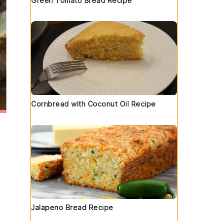
Green Tomato Bread Recipe
Cornbread with Coconut Oil Recipe
Jalapeno Bread Recipe