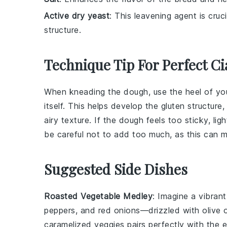
Active dry yeast
: This leavening agent is cruc
structure.
Technique Tip For Perfect Ci
When kneading the
dough
, use the heel of y
itself. This helps develop the
gluten
structure,
airy texture. If the
dough
feels too sticky, li
be careful not to add too much, as this can
Suggested Side Dishes
Roasted Vegetable Medley
: Imagine a vibran
peppers
, and
red onions
—drizzled with
olive o
caramelized veggies
pairs perfectly with the
e