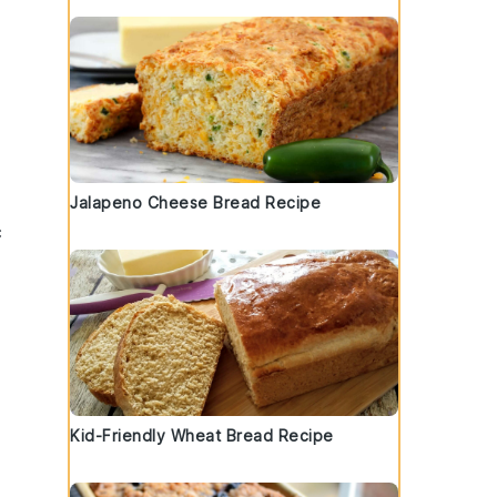
Jalapeno Cheese Bread Recipe
c
Kid-Friendly Wheat Bread Recipe