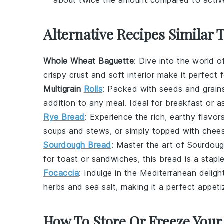
Alternative Recipes Similar 
Whole Wheat Baguette
: Dive into the world 
crispy crust and soft interior make it perfect 
Multigrain
Rolls
: Packed with
seeds
and
grain
addition to any
meal
. Ideal for
breakfast
or a
Rye Bread
: Experience the rich, earthy flavor
soups
and
stews
, or simply topped with
chee
Sourdough Bread
: Master the art of
Sourdoug
for
toast
or
sandwiches
, this bread is a stapl
Focaccia
: Indulge in the
Mediterranean
deligh
herbs
and
sea salt
, making it a perfect
appeti
How To Store Or Freeze Your