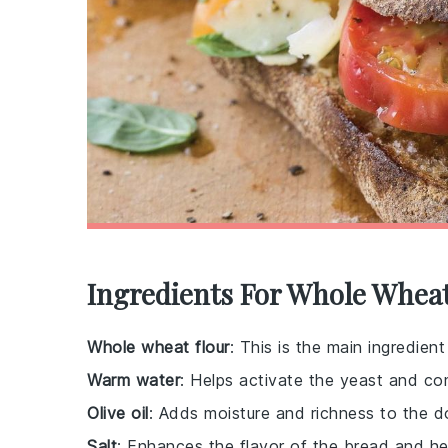
Ingredients For Whole Wheat
Whole wheat flour
: This is the main ingredien
Warm water
: Helps activate the yeast and co
Olive oil
: Adds moisture and richness to the do
Salt
: Enhances the flavor of the bread and he