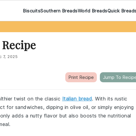
Biscuits
Southern Breads
World Breads
Quick Bread
 Recipe
c 7, 2025
Print Recipe
Jump To Recip
lthier twist on the classic
Italian bread
. With its rustic
ect for sandwiches, dipping in olive oil, or simply enjoying
nly adds a nutty flavor but also boosts the nutritional
meal.