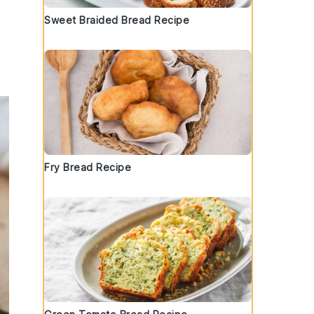
Sweet Braided Bread Recipe
Fry Bread Recipe