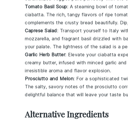
Tomato Basil Soup
: A
steaming bowl
of
tomat
ciabatta
. The
rich, tangy flavors
of
ripe toma
complements the
crusty bread
beautifully. Di
Caprese Salad
: Transport yourself to
Italy
wit
mozzarella
, and
fragrant basil
drizzled with
ba
your palate. The
lightness
of the
salad
is a pe
Garlic Herb Butter
: Elevate your
ciabatta expe
creamy butter
, infused with
minced garlic
an
irresistible aroma
and
flavor explosion
.
Prosciutto and Melon
: For a
sophisticated twi
The
salty, savory notes
of the
prosciutto
cont
delightful balance
that will leave your taste 
Alternative Ingredients