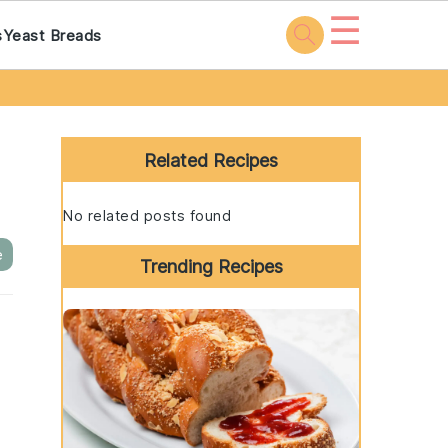
☰
s
Yeast Breads
Primary
Sidebar
Related Recipes
No related posts found
e
Trending Recipes