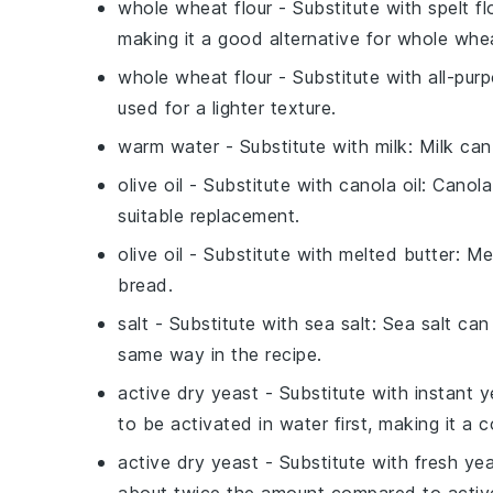
whole wheat flour
- Substitute with
spelt fl
making it a good alternative for whole whea
whole wheat flour
- Substitute with
all-pur
used for a lighter texture.
warm water
- Substitute with
milk
: Milk can
olive oil
- Substitute with
canola oil
: Canola
suitable replacement.
olive oil
- Substitute with
melted butter
: Me
bread.
salt
- Substitute with
sea salt
: Sea salt can
same way in the recipe.
active dry yeast
- Substitute with
instant y
to be activated in water first, making it a c
active dry yeast
- Substitute with
fresh ye
about twice the amount compared to active