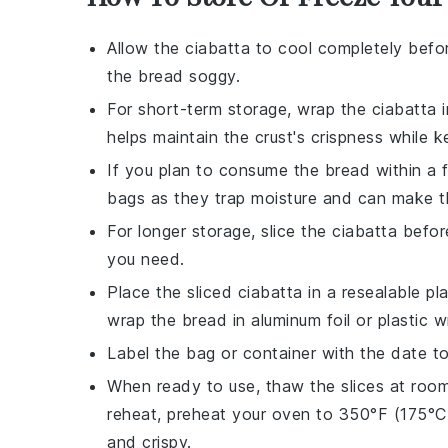
Allow the
ciabatta
to cool completely befor
the bread soggy.
For short-term storage, wrap the
ciabatta
i
helps maintain the crust's crispness while ke
If you plan to consume the bread within a f
bags as they trap moisture and can make t
For longer storage, slice the
ciabatta
before
you need.
Place the sliced
ciabatta
in a resealable pla
wrap the bread in aluminum foil or plastic w
Label the bag or container with the date 
When ready to use, thaw the slices at room
reheat, preheat your oven to 350°F (175°C)
and crispy.