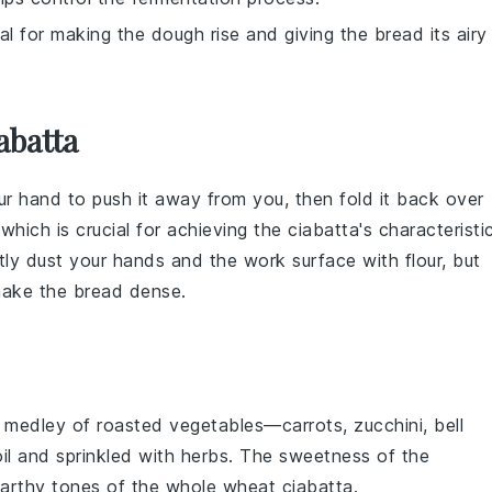
ial for making the dough rise and giving the bread its airy
abatta
our hand to push it away from you, then fold it back over
 which is crucial for achieving the
ciabatta
's characteristi
ghtly dust your hands and the work surface with
flour
, but
 make the
bread
dense.
t
medley
of
roasted vegetables
—
carrots
,
zucchini
,
bell
il
and sprinkled with
herbs
. The
sweetness
of the
arthy tones
of the
whole wheat ciabatta
.