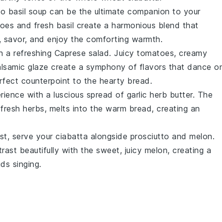
o basil soup
can be the ultimate companion to your
toes
and
fresh basil
create a
harmonious blend
that
p, savor, and enjoy the
comforting warmth
.
h a
refreshing Caprese salad
.
Juicy tomatoes
,
creamy
lsamic glaze
create a
symphony of flavors
that dance o
rfect counterpoint to the
hearty bread
.
rience
with a
luscious spread
of
garlic herb butter
. The
d
fresh herbs
, melts into the
warm bread
, creating an
st
, serve your
ciabatta
alongside
prosciutto and melon
.
rast beautifully with the
sweet, juicy melon
, creating a
buds
singing
.