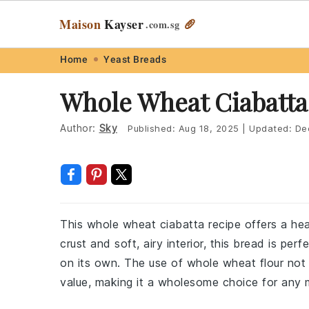
Maison
Kayser
🥖
.com
.sg
Skip
Skip
Skip
Skip
Home
Yeast Breads
to
to
to
to
Whole Wheat Ciabatta
primary
main
primary
footer
navigation
content
sidebar
Author:
Sky
Published:
Aug 18, 2025
|
Updated:
De
This whole wheat ciabatta recipe offers a hea
crust and soft, airy interior, this bread is perf
on its own. The use of whole wheat flour not o
value, making it a wholesome choice for any 