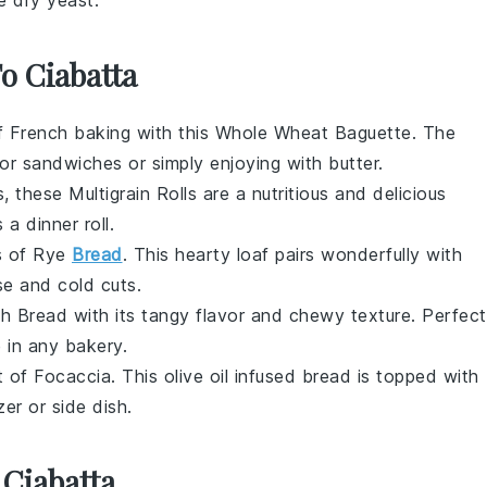
To Ciabatta
of
French baking
with this
Whole Wheat Baguette
. The
for
sandwiches
or simply enjoying with
butter
.
s
, these
Multigrain Rolls
are a nutritious and delicious
s a
dinner roll
.
s of
Rye
Bread
. This hearty loaf pairs wonderfully with
se
and
cold cuts
.
h Bread
with its tangy flavor and chewy texture. Perfect
e in any
bakery
.
t of
Focaccia
. This
olive oil
infused bread is topped with
zer
or
side dish
.
 Ciabatta