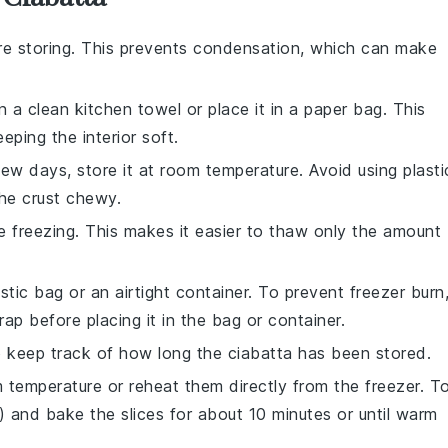
e storing. This prevents condensation, which can make
n a clean kitchen towel or place it in a paper bag. This
eping the interior soft.
ew days, store it at room temperature. Avoid using plasti
he crust chewy.
 freezing. This makes it easier to thaw only the amount
stic bag or an airtight container. To prevent freezer burn
rap before placing it in the bag or container.
to keep track of how long the
ciabatta
has been stored.
 temperature or reheat them directly from the freezer. T
 and bake the slices for about 10 minutes or until warm