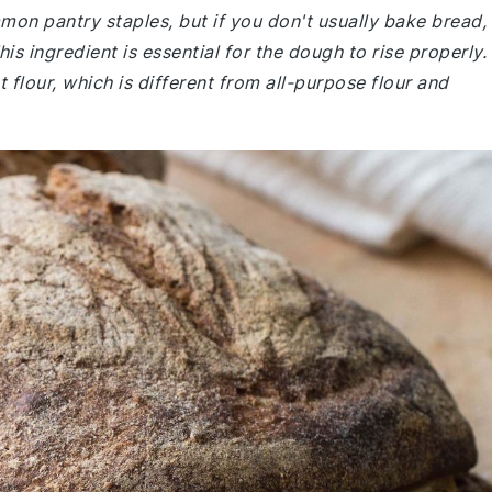
mmon pantry staples, but if you don't usually bake bread,
is ingredient is essential for the dough to rise properly.
flour, which is different from all-purpose flour and