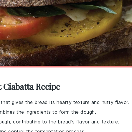
 Ciabatta Recipe
t that gives the bread its hearty texture and nutty flavor.
mbines the ingredients to form the dough.
ugh, contributing to the bread's flavor and texture.
lps control the fermentation process.