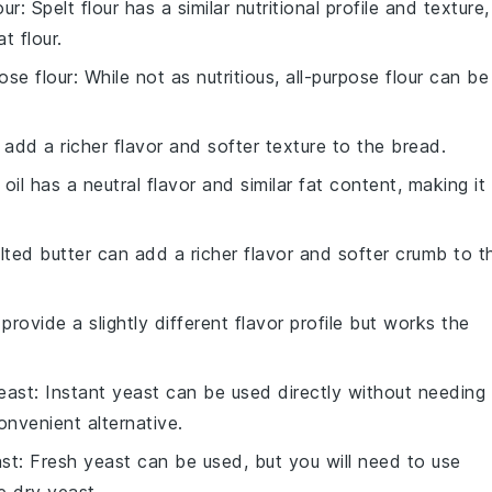
our
: Spelt flour has a similar nutritional profile and texture,
t flour.
pose flour
: While not as nutritious, all-purpose flour can be
 add a richer flavor and softer texture to the bread.
 oil has a neutral flavor and similar fat content, making it
lted butter can add a richer flavor and softer crumb to t
 provide a slightly different flavor profile but works the
east
: Instant yeast can be used directly without needing
onvenient alternative.
ast
: Fresh yeast can be used, but you will need to use
 dry yeast.