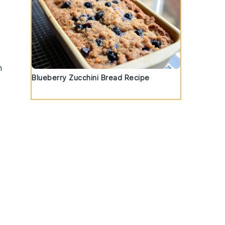
n
Blueberry Zucchini Bread Recipe