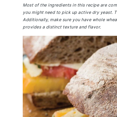
Most of the ingredients in this recipe are co
you might need to pick up active dry yeast. Th
Additionally, make sure you have whole wheat 
provides a distinct texture and flavor.