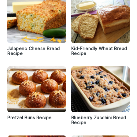
Jalapeno Cheese Bread
Kid-Friendly Wheat Bread
Recipe
Recipe
Pretzel Buns Recipe
Blueberry Zucchini Bread
Recipe