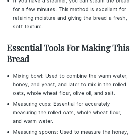
If you have a steamer, you can steam the
bread
for a few minutes. This method is excellent for
retaining moisture and giving the
bread
a fresh,
soft texture.
Essential Tools For Making This
Bread
Mixing bowl
: Used to combine the warm water,
honey, and yeast, and later to mix in the rolled
oats, whole wheat flour, olive oil, and salt.
Measuring cups
: Essential for accurately
measuring the rolled oats, whole wheat flour,
and warm water.
Measuring spoons
: Used to measure the honey,