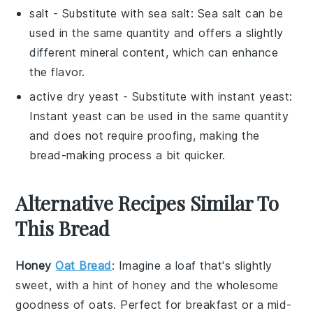
salt
- Substitute with
sea salt
: Sea salt can be
used in the same quantity and offers a slightly
different mineral content, which can enhance
the flavor.
active dry yeast
- Substitute with
instant yeast
:
Instant yeast can be used in the same quantity
and does not require proofing, making the
bread-making process a bit quicker.
Alternative Recipes Similar To
This Bread
Honey
Oat Bread
: Imagine a loaf that's slightly
sweet, with a hint of
honey
and the wholesome
goodness of
oats
. Perfect for breakfast or a mid-