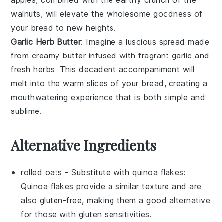
walnuts, will elevate the wholesome goodness of
your bread to new heights.
Garlic Herb Butter
: Imagine a luscious spread made
from creamy
butter
infused with fragrant
garlic
and
fresh
herbs
. This decadent accompaniment will
melt into the warm slices of your bread, creating a
mouthwatering experience that is both simple and
sublime.
Alternative Ingredients
rolled oats
- Substitute with
quinoa flakes
:
Quinoa flakes provide a similar texture and are
also gluten-free, making them a good alternative
for those with gluten sensitivities.