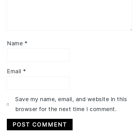
Name
*
Email
*
Save my name, email, and website in this
browser for the next time I comment.