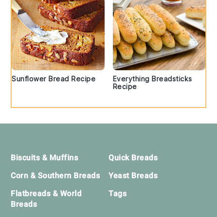
Sunflower Bread Recipe
Everything Breadsticks
Recipe
Footer
Biscuits & Muffins
Quick Breads
Corn & Southern Breads
Yeast Breads
Flatbreads & World
Tags
Breads