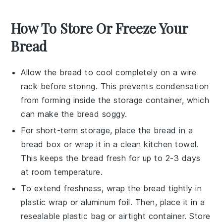
How To Store Or Freeze Your
Bread
Allow the
bread
to cool completely on a wire
rack before storing. This prevents condensation
from forming inside the storage container, which
can make the
bread
soggy.
For short-term storage, place the
bread
in a
bread box or wrap it in a clean kitchen towel.
This keeps the
bread
fresh for up to 2-3 days
at room temperature.
To extend freshness, wrap the
bread
tightly in
plastic wrap or aluminum foil. Then, place it in a
resealable plastic bag or airtight container. Store