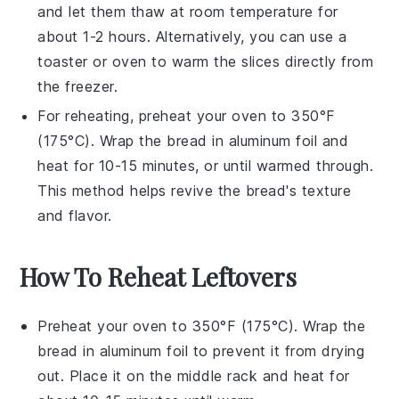
and let them thaw at room temperature for
about 1-2 hours. Alternatively, you can use a
toaster or oven to warm the slices directly from
the freezer.
For reheating, preheat your oven to 350°F
(175°C). Wrap the
bread
in aluminum foil and
heat for 10-15 minutes, or until warmed through.
This method helps revive the
bread
's texture
and flavor.
How To Reheat Leftovers
Preheat your oven to 350°F (175°C). Wrap the
bread
in aluminum foil to prevent it from drying
out. Place it on the middle rack and heat for