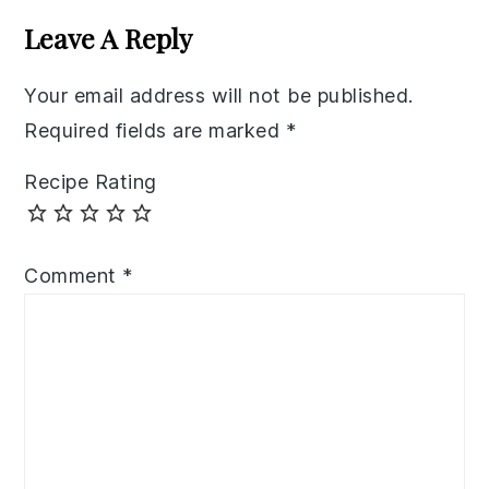
Interactions
Leave A Reply
Your email address will not be published.
Required fields are marked
*
Recipe Rating
Comment
*