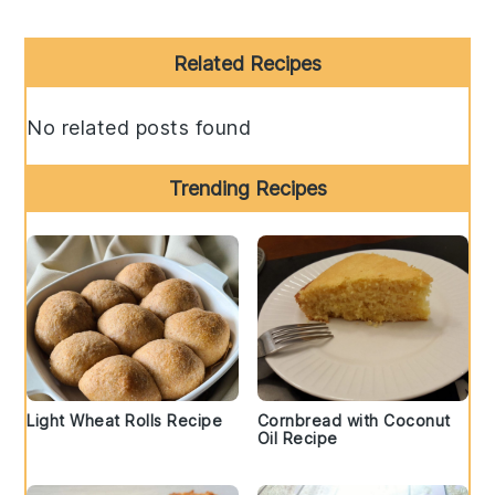
Primary
Related Recipes
Sidebar
No related posts found
Trending Recipes
Light Wheat Rolls Recipe
Cornbread with Coconut
Oil Recipe