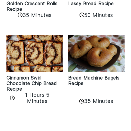
Golden Crescent Rolls
Lassy Bread Recipe
Recipe
35 Minutes
50 Minutes
Bread Machine Bagels
Cinnamon Swirl
Recipe
Chocolate Chip Bread
Recipe
1 Hours 5
35 Minutes
Minutes
Reader