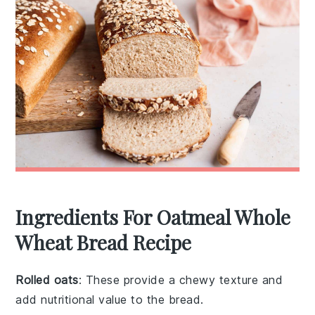
Ingredients For Oatmeal Whole
Wheat Bread Recipe
Rolled oats
: These provide a chewy texture and
add nutritional value to the bread.