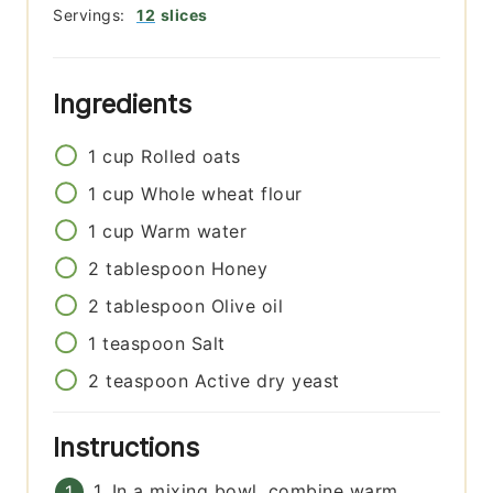
Servings:
12
slices
Ingredients
1
cup
Rolled oats
1
cup
Whole wheat flour
1
cup
Warm water
2
tablespoon
Honey
2
tablespoon
Olive oil
1
teaspoon
Salt
2
teaspoon
Active dry yeast
Instructions
1. In a mixing bowl, combine warm