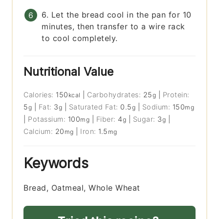
6. Let the bread cool in the pan for 10
minutes, then transfer to a wire rack
to cool completely.
Nutritional Value
Calories:
150
|
Carbohydrates:
25
|
Protein:
kcal
g
5
|
Fat:
3
|
Saturated Fat:
0.5
|
Sodium:
150
g
g
g
mg
|
Potassium:
100
|
Fiber:
4
|
Sugar:
3
|
mg
g
g
Calcium:
20
|
Iron:
1.5
mg
mg
Keywords
Bread, Oatmeal, Whole Wheat