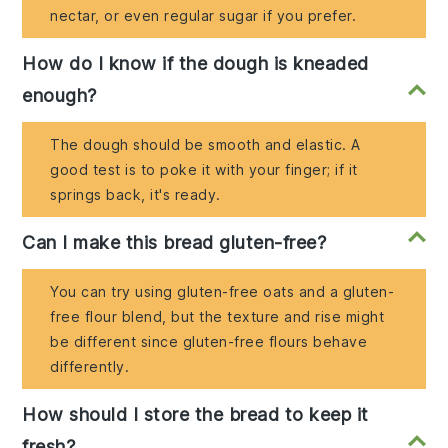
nectar, or even regular sugar if you prefer.
How do I know if the dough is kneaded
enough?
The dough should be smooth and elastic. A
good test is to poke it with your finger; if it
springs back, it's ready.
Can I make this bread gluten-free?
You can try using gluten-free oats and a gluten-
free flour blend, but the texture and rise might
be different since gluten-free flours behave
differently.
How should I store the bread to keep it
fresh?