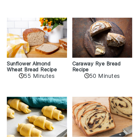
Sunflower Almond
Caraway Rye Bread
Wheat Bread Recipe
Recipe
55 Minutes
50 Minutes