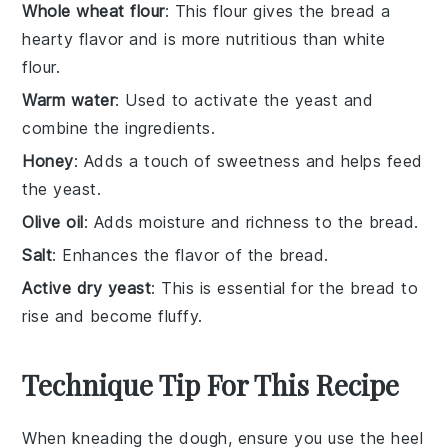
Whole wheat flour
: This flour gives the bread a
hearty flavor and is more nutritious than white
flour.
Warm water
: Used to activate the yeast and
combine the ingredients.
Honey
: Adds a touch of sweetness and helps feed
the yeast.
Olive oil
: Adds moisture and richness to the bread.
Salt
: Enhances the flavor of the bread.
Active dry yeast
: This is essential for the bread to
rise and become fluffy.
Technique Tip For This Recipe
When kneading the
dough
, ensure you use the heel