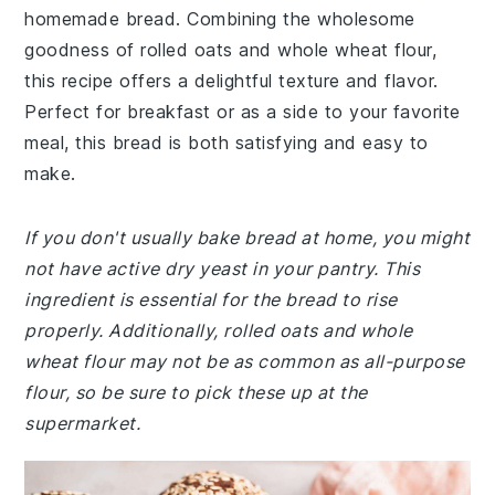
homemade bread. Combining the wholesome
goodness of rolled oats and whole wheat flour,
this recipe offers a delightful texture and flavor.
Perfect for breakfast or as a side to your favorite
meal, this bread is both satisfying and easy to
make.
If you don't usually bake bread at home, you might
not have active dry yeast in your pantry. This
ingredient is essential for the bread to rise
properly. Additionally, rolled oats and whole
wheat flour may not be as common as all-purpose
flour, so be sure to pick these up at the
supermarket.