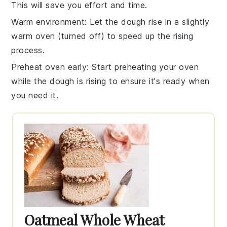
This will save you effort and time.
Warm environment
: Let the
dough rise
in a slightly
warm oven (turned off) to speed up the rising
process.
Preheat oven early
: Start preheating your
oven
while the dough is rising to ensure it's ready when
you need it.
Oatmeal Whole Wheat