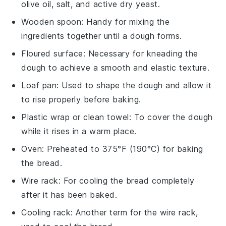
olive oil, salt, and active dry yeast.
Wooden spoon
: Handy for mixing the
ingredients together until a dough forms.
Floured surface
: Necessary for kneading the
dough to achieve a smooth and elastic texture.
Loaf pan
: Used to shape the dough and allow it
to rise properly before baking.
Plastic wrap or clean towel
: To cover the dough
while it rises in a warm place.
Oven
: Preheated to 375°F (190°C) for baking
the bread.
Wire rack
: For cooling the bread completely
after it has been baked.
Cooling rack
: Another term for the wire rack,