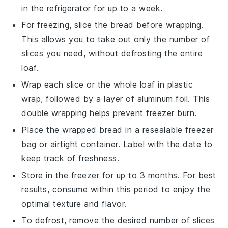
in the refrigerator for up to a week.
For freezing, slice the
bread
before wrapping.
This allows you to take out only the number of
slices you need, without defrosting the entire
loaf.
Wrap each slice or the whole loaf in plastic
wrap, followed by a layer of aluminum foil. This
double wrapping helps prevent freezer burn.
Place the wrapped
bread
in a resealable freezer
bag or airtight container. Label with the date to
keep track of freshness.
Store in the freezer for up to 3 months. For best
results, consume within this period to enjoy the
optimal texture and flavor.
To defrost, remove the desired number of slices