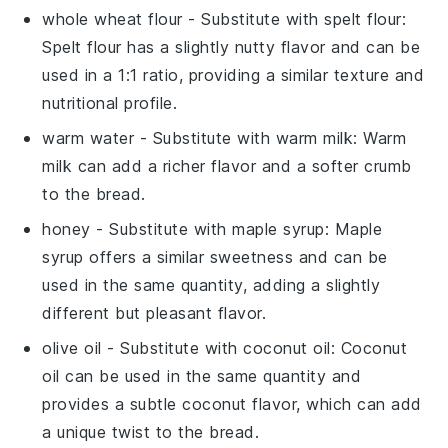
whole wheat flour
- Substitute with
spelt flour
:
Spelt flour has a slightly nutty flavor and can be
used in a 1:1 ratio, providing a similar texture and
nutritional profile.
warm water
- Substitute with
warm milk
: Warm
milk can add a richer flavor and a softer crumb
to the bread.
honey
- Substitute with
maple syrup
: Maple
syrup offers a similar sweetness and can be
used in the same quantity, adding a slightly
different but pleasant flavor.
olive oil
- Substitute with
coconut oil
: Coconut
oil can be used in the same quantity and
provides a subtle coconut flavor, which can add
a unique twist to the bread.