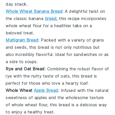
day snack.
Whole Wheat Banana Bread
: A delightful twist on
the classic
banana
bread
, this recipe incorporates
whole wheat flour
for a healthier take on a
beloved treat.
Multigrain Bread
: Packed with a variety of
grains
and
seeds
, this bread is not only nutritious but
also incredibly flavorful. Ideal for sandwiches or as
a side to
soups
.
Rye and Oat Bread
: Combining the robust flavor of
rye
with the nutty taste of
oats
, this bread is
perfect for those who love a hearty loaf.
Whole Wheat
Apple Bread
: Infused with the natural
sweetness of
apples
and the wholesome texture
of
whole wheat flour
, this bread is a delicious way
to enjoy a healthy treat.