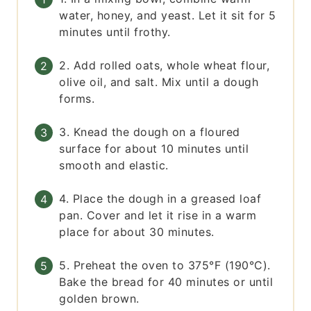
water, honey, and yeast. Let it sit for 5
minutes until frothy.
2. Add rolled oats, whole wheat flour,
olive oil, and salt. Mix until a dough
forms.
3. Knead the dough on a floured
surface for about 10 minutes until
smooth and elastic.
4. Place the dough in a greased loaf
pan. Cover and let it rise in a warm
place for about 30 minutes.
5. Preheat the oven to 375°F (190°C).
Bake the bread for 40 minutes or until
golden brown.