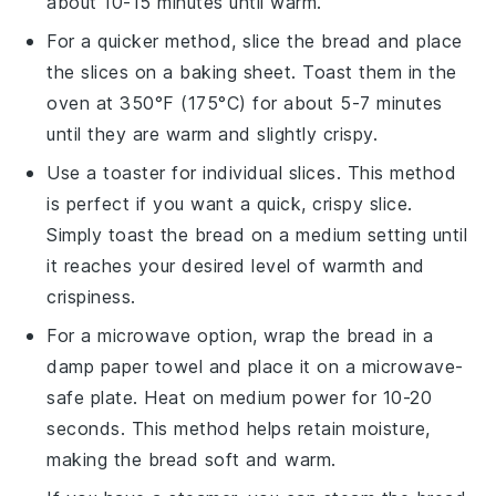
about 10-15 minutes until warm.
For a quicker method, slice the
bread
and place
the slices on a baking sheet. Toast them in the
oven at 350°F (175°C) for about 5-7 minutes
until they are warm and slightly crispy.
Use a toaster for individual slices. This method
is perfect if you want a quick, crispy slice.
Simply toast the
bread
on a medium setting until
it reaches your desired level of warmth and
crispiness.
For a microwave option, wrap the
bread
in a
damp paper towel and place it on a microwave-
safe plate. Heat on medium power for 10-20
seconds. This method helps retain moisture,
making the
bread
soft and warm.