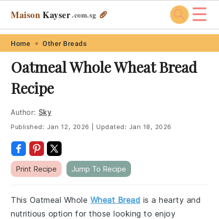
☰
Maison
Kayser
🥖
.com
.sg
Skip
Skip
Skip
Skip
Home
Other Breads
to
to
to
to
Oatmeal Whole Wheat Bread
primary
main
primary
footer
Recipe
navigation
content
sidebar
Author:
Sky
Published:
Jan 12, 2026
|
Updated:
Jan 18, 2026
Print Recipe
Jump To Recipe
This Oatmeal Whole
Wheat Bread
is a hearty and
nutritious option for those looking to enjoy