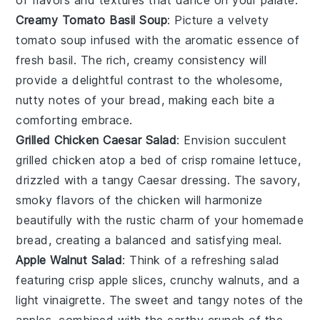
Creamy Tomato Basil Soup
: Picture a velvety
tomato
soup infused with the aromatic essence of
fresh
basil
. The rich, creamy consistency will
provide a delightful contrast to the wholesome,
nutty notes of your bread, making each bite a
comforting embrace.
Grilled Chicken Caesar Salad
: Envision succulent
grilled chicken
atop a bed of crisp
romaine lettuce
,
drizzled with a tangy
Caesar dressing
. The savory,
smoky flavors of the chicken will harmonize
beautifully with the rustic charm of your homemade
bread, creating a balanced and satisfying meal.
Apple Walnut Salad
: Think of a refreshing salad
featuring crisp
apple slices
, crunchy
walnuts
, and a
light
vinaigrette
. The sweet and tangy notes of the
apples, combined with the earthy crunch of the