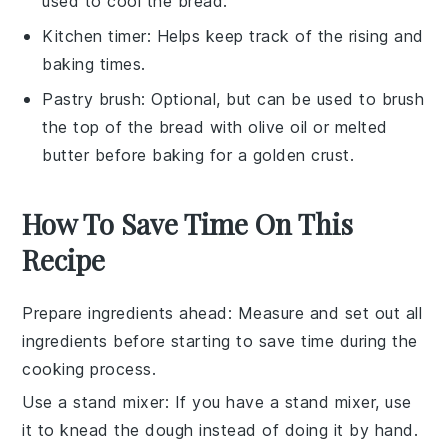
used to cool the bread.
Kitchen timer
: Helps keep track of the rising and
baking times.
Pastry brush
: Optional, but can be used to brush
the top of the bread with olive oil or melted
butter before baking for a golden crust.
How To Save Time On This
Recipe
Prepare ingredients ahead
: Measure and set out all
ingredients
before starting to save time during the
cooking process
.
Use a stand mixer
: If you have a stand mixer, use
it to
knead the dough
instead of doing it by hand.