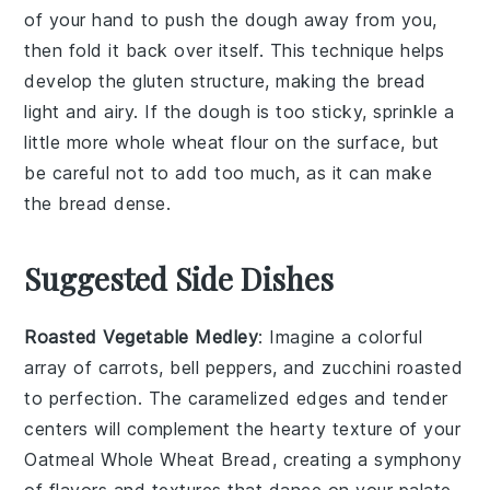
of your hand to push the
dough
away from you,
then fold it back over itself. This technique helps
develop the
gluten
structure, making the
bread
light and airy. If the
dough
is too sticky, sprinkle a
little more
whole wheat flour
on the surface, but
be careful not to add too much, as it can make
the
bread
dense.
Suggested Side Dishes
Roasted Vegetable Medley
: Imagine a colorful
array of
carrots
,
bell peppers
, and
zucchini
roasted
to perfection. The caramelized edges and tender
centers will complement the hearty texture of your
Oatmeal Whole Wheat Bread, creating a symphony
of flavors and textures that dance on your palate.