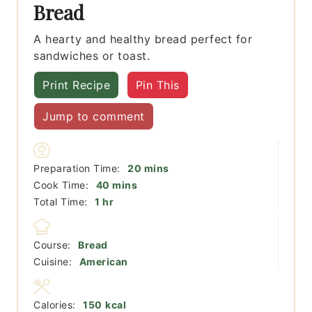
Bread
A hearty and healthy bread perfect for
sandwiches or toast.
Print Recipe
Pin This
Jump to comment
minutes
Preparation Time:
20
mins
minutes
Cook Time:
40
mins
hour
Total Time:
1
hr
Course:
Bread
Cuisine:
American
Calories:
150
kcal