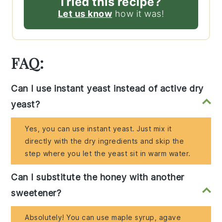
Tried this recipe?
Let us know
how it was!
FAQ:
Can I use instant yeast instead of active dry
yeast?
Yes, you can use instant yeast. Just mix it
directly with the dry ingredients and skip the
step where you let the yeast sit in warm water.
Can I substitute the honey with another
sweetener?
Absolutely! You can use maple syrup, agave