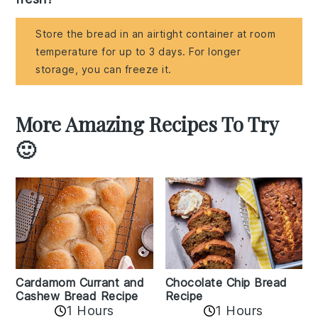
Store the bread in an airtight container at room
temperature for up to 3 days. For longer
storage, you can freeze it.
More Amazing Recipes To Try
🙂
Cardamom Currant and
Chocolate Chip Bread
Cashew Bread Recipe
Recipe
1 Hours
1 Hours