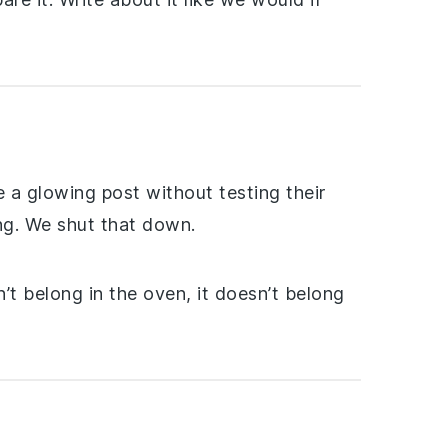
 a glowing post without testing their
ing. We shut that down.
’t belong in the oven, it doesn’t belong