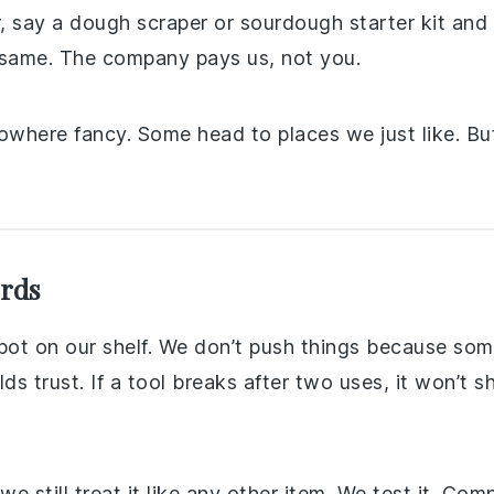
her, say a dough scraper or sourdough starter kit an
he same. The company pays us, not you.
nowhere fancy. Some head to places we just like. Bu
ords
spot on our shelf. We don’t push things because s
s trust. If a tool breaks after two uses, it won’t sh
 still treat it like any other item. We test it. Comp