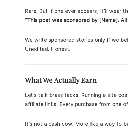
Rare. But if one ever appears, it’ll wear t
“This post was sponsored by [Name]. All
We write sponsored stories only if we be
Unedited. Honest.
What We Actually Earn
Let’s talk brass tacks. Running a site c
affiliate links. Every purchase from one 
It’s not a cash cow. More like a way to 