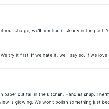
hout charge, we’ll mention it clearly in the post. Yo
e try it first. If we hate it, we’ll say so. If we love 
n paper but fail in the kitchen. Handles snap. Ther
eview is glowing. We won’t polish something just be