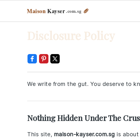
Maison
Kayser
🥖
.com
.sg
Skip
Skip
Skip
Skip
Disclosure Policy
to
to
to
to
primary
main
primary
footer
navigation
content
sidebar
We write from the gut. You deserve to k
Nothing Hidden Under The Crus
This site,
maison-kayser.com.sg
is about 