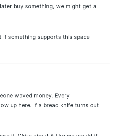
d later buy something, we might get a
t if something supports this space
omeone waved money. Every
ow up here. If a bread knife turns out
are it. Write about it like we would if