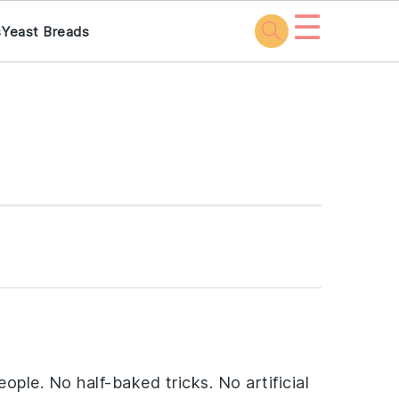
☰
s
Yeast Breads
ople. No half-baked tricks. No artificial