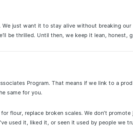
d. We just want it to stay alive without breaking our
ll be thrilled. Until then, we keep it lean, honest, 
ssociates Program. That means if we link to a pro
the same for you.
r flour, replace broken scales. We don’t promote jun
 used it, liked it, or seen it used by people we tru