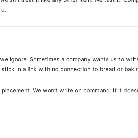
e.
t we ignore. Sometimes a company wants us to write
 stick in a link with no connection to bread or bak
ll placement. We won’t write on command. If it doesn