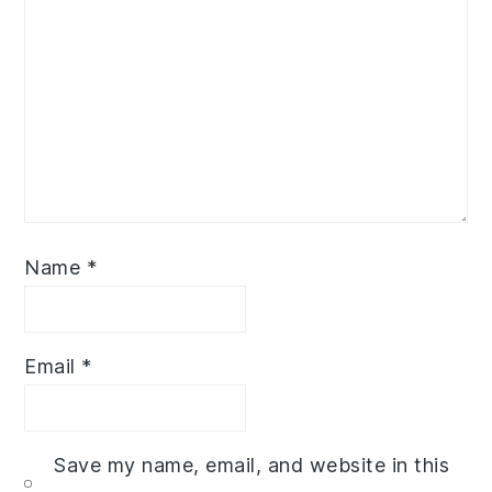
Name
*
Email
*
Save my name, email, and website in this