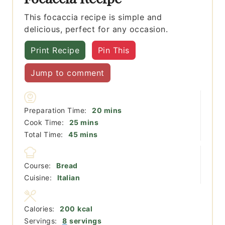
This focaccia recipe is simple and
delicious, perfect for any occasion.
Print Recipe
Pin This
Jump to comment
minutes
Preparation Time:
20
mins
minutes
Cook Time:
25
mins
minutes
Total Time:
45
mins
Course:
Bread
Cuisine:
Italian
Calories:
200
kcal
Servings:
8
servings