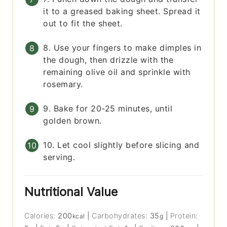
it to a greased baking sheet. Spread it
out to fit the sheet.
8. Use your fingers to make dimples in
the dough, then drizzle with the
remaining olive oil and sprinkle with
rosemary.
9. Bake for 20-25 minutes, until
golden brown.
10. Let cool slightly before slicing and
serving.
Nutritional Value
Calories:
200
|
Carbohydrates:
35
|
Protein:
kcal
g