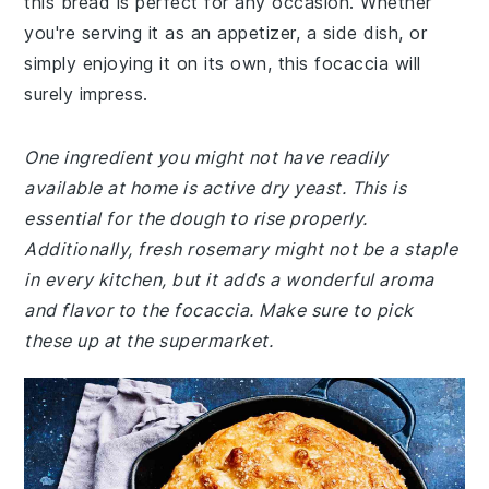
this bread is perfect for any occasion. Whether
you're serving it as an appetizer, a side dish, or
simply enjoying it on its own, this focaccia will
surely impress.
One ingredient you might not have readily
available at home is active dry yeast. This is
essential for the dough to rise properly.
Additionally, fresh rosemary might not be a staple
in every kitchen, but it adds a wonderful aroma
and flavor to the focaccia. Make sure to pick
these up at the supermarket.