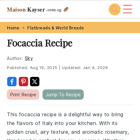
☰
Maison
Kayser
🥖
.com
.sg
Skip
Skip
Skip
Skip
Home
Flatbreads & World Breads
to
to
to
to
Focaccia Recipe
primary
main
primary
footer
navigation
content
sidebar
Author:
Sky
Published:
Aug 19, 2025
|
Updated:
Jan 4, 2026
Print Recipe
Jump To Recipe
This focaccia recipe is a delightful way to bring
the flavors of Italy into your kitchen. With its
golden crust, airy texture, and aromatic rosemary,