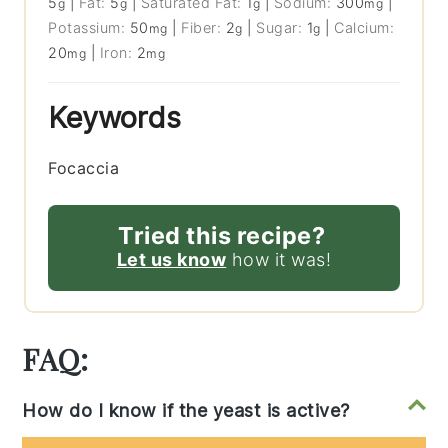
5
|
Fat:
5
|
Saturated Fat:
1
|
Sodium:
300
|
g
g
g
mg
Potassium:
50
|
Fiber:
2
|
Sugar:
1
|
Calcium:
mg
g
g
20
|
Iron:
2
mg
mg
Keywords
Focaccia
Tried this recipe?
Let us know
how it was!
FAQ:
How do I know if the yeast is active?