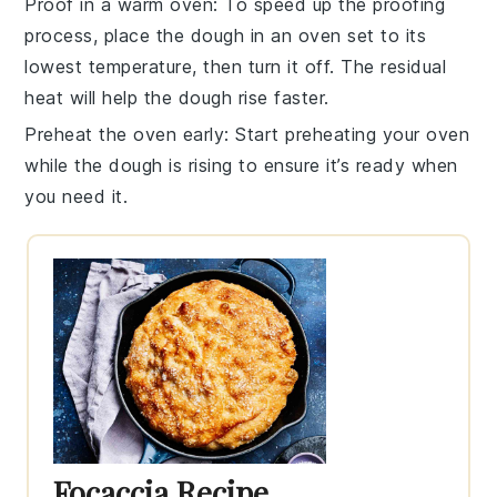
Proof in a warm oven
: To speed up the
proofing
process, place the
dough
in an oven set to its
lowest temperature, then turn it off. The residual
heat will help the dough rise faster.
Preheat the oven early
: Start preheating your
oven
while the dough is rising to ensure it’s ready when
you need it.
Focaccia Recipe