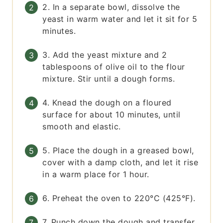
2. In a separate bowl, dissolve the
yeast in warm water and let it sit for 5
minutes.
3. Add the yeast mixture and 2
tablespoons of olive oil to the flour
mixture. Stir until a dough forms.
4. Knead the dough on a floured
surface for about 10 minutes, until
smooth and elastic.
5. Place the dough in a greased bowl,
cover with a damp cloth, and let it rise
in a warm place for 1 hour.
6. Preheat the oven to 220°C (425°F).
7. Punch down the dough and transfer