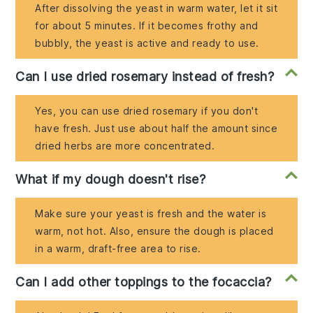
After dissolving the yeast in warm water, let it sit
for about 5 minutes. If it becomes frothy and
bubbly, the yeast is active and ready to use.
Can I use dried rosemary instead of fresh?
Yes, you can use dried rosemary if you don't
have fresh. Just use about half the amount since
dried herbs are more concentrated.
What if my dough doesn't rise?
Make sure your yeast is fresh and the water is
warm, not hot. Also, ensure the dough is placed
in a warm, draft-free area to rise.
Can I add other toppings to the focaccia?