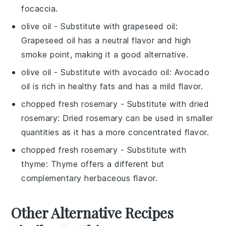
focaccia
.
olive oil
- Substitute with
grapeseed oil
:
Grapeseed oil has a neutral flavor and high
smoke point, making it a good alternative.
olive oil
- Substitute with
avocado oil
: Avocado
oil is rich in healthy fats and has a mild flavor.
chopped fresh rosemary
- Substitute with
dried
rosemary
: Dried rosemary can be used in smaller
quantities as it has a more concentrated flavor.
chopped fresh rosemary
- Substitute with
thyme
: Thyme offers a different but
complementary herbaceous flavor.
Other Alternative Recipes