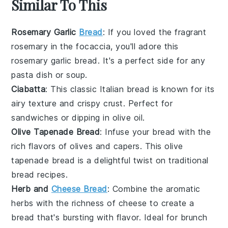
Similar To This
Rosemary Garlic
Bread
: If you loved the fragrant
rosemary
in the focaccia, you'll adore this
rosemary garlic bread
. It's a perfect side for any
pasta
dish or
soup
.
Ciabatta
: This classic Italian
bread
is known for its
airy texture and crispy crust. Perfect for
sandwiches
or dipping in
olive oil
.
Olive Tapenade Bread
: Infuse your bread with the
rich flavors of
olives
and
capers
. This
olive
tapenade bread
is a delightful twist on traditional
bread recipes.
Herb and
Cheese Bread
: Combine the aromatic
herbs with the richness of
cheese
to create a
bread that's bursting with flavor. Ideal for
brunch