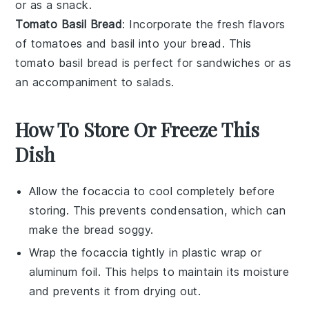
or as a
snack
.
Tomato Basil Bread
: Incorporate the fresh flavors
of
tomatoes
and
basil
into your bread. This
tomato basil bread
is perfect for
sandwiches
or as
an accompaniment to
salads
.
How To Store Or Freeze This
Dish
Allow the
focaccia
to cool completely before
storing. This prevents condensation, which can
make the bread soggy.
Wrap the
focaccia
tightly in plastic wrap or
aluminum foil. This helps to maintain its moisture
and prevents it from drying out.