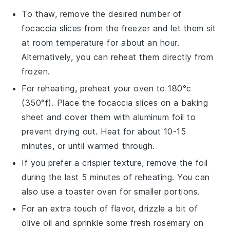
To thaw, remove the desired number of
focaccia
slices from the freezer and let them sit
at room temperature for about an hour.
Alternatively, you can reheat them directly from
frozen.
For reheating, preheat your oven to 180°c
(350°f). Place the
focaccia
slices on a baking
sheet and cover them with aluminum foil to
prevent drying out. Heat for about 10-15
minutes, or until warmed through.
If you prefer a crispier texture, remove the foil
during the last 5 minutes of reheating. You can
also use a toaster oven for smaller portions.
For an extra touch of flavor, drizzle a bit of
olive oil
and sprinkle some fresh
rosemary
on