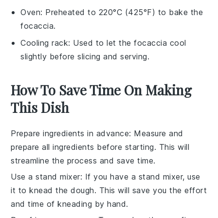
Oven
: Preheated to 220°C (425°F) to bake the
focaccia.
Cooling rack
: Used to let the focaccia cool
slightly before slicing and serving.
How To Save Time On Making
This Dish
Prepare ingredients in advance
: Measure and
prepare all
ingredients
before starting. This will
streamline the process and save time.
Use a stand mixer
: If you have a
stand mixer
, use
it to knead the
dough
. This will save you the effort
and time of kneading by hand.