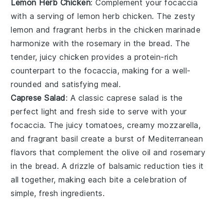
Lemon Herb Chicken
: Complement your
focaccia
with a serving of
lemon herb chicken
. The zesty
lemon
and fragrant
herbs
in the
chicken
marinade
harmonize with the
rosemary
in the
bread
. The
tender, juicy
chicken
provides a protein-rich
counterpart to the
focaccia
, making for a well-
rounded and satisfying meal.
Caprese Salad
: A classic
caprese salad
is the
perfect light and fresh side to serve with your
focaccia
. The
juicy tomatoes
, creamy
mozzarella
,
and fragrant
basil
create a burst of
Mediterranean
flavors
that complement the
olive oil
and
rosemary
in the
bread
. A drizzle of
balsamic reduction
ties it
all together, making each bite a celebration of
simple, fresh ingredients.