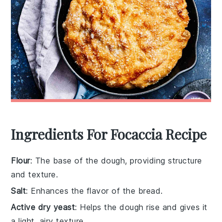
Ingredients For Focaccia Recipe
Flour
: The base of the dough, providing structure
and texture.
Salt
: Enhances the flavor of the bread.
Active dry yeast
: Helps the dough rise and gives it
a light, airy texture.