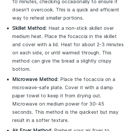
10 minutes, checking occasionally to ensure it
doesn't overcook. This is a quick and efficient
way to reheat smaller portions.
Skillet Method
: Heat a non-stick skillet over
medium heat. Place the
focaccia
in the skillet
and cover with a lid. Heat for about 2-3 minutes
on each side, or until warmed through. This
method can give the
bread
a slightly crispy
bottom.
Microwave Method
: Place the
focaccia
on a
microwave-safe plate. Cover it with a damp
paper towel to keep it from drying out.
Microwave on medium power for 30-45
seconds. This method is the quickest but may
result in a softer texture.
Air Fryer Method
: Preheat your air fryer to