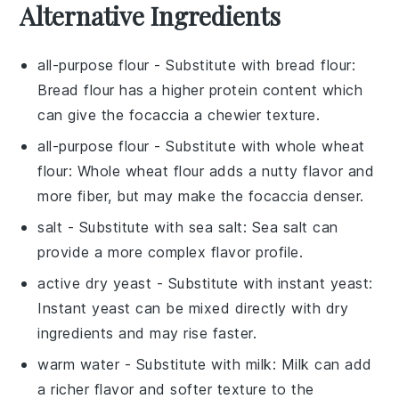
Alternative Ingredients
all-purpose flour
- Substitute with
bread flour
:
Bread flour has a higher protein content which
can give the
focaccia
a chewier texture.
all-purpose flour
- Substitute with
whole wheat
flour
: Whole wheat flour adds a nutty flavor and
more fiber, but may make the
focaccia
denser.
salt
- Substitute with
sea salt
: Sea salt can
provide a more complex flavor profile.
active dry yeast
- Substitute with
instant yeast
:
Instant yeast can be mixed directly with dry
ingredients and may rise faster.
warm water
- Substitute with
milk
: Milk can add
a richer flavor and softer texture to the