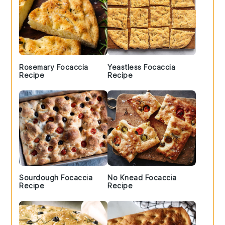
Rosemary Focaccia
Yeastless Focaccia
Recipe
Recipe
Sourdough Focaccia
No Knead Focaccia
Recipe
Recipe