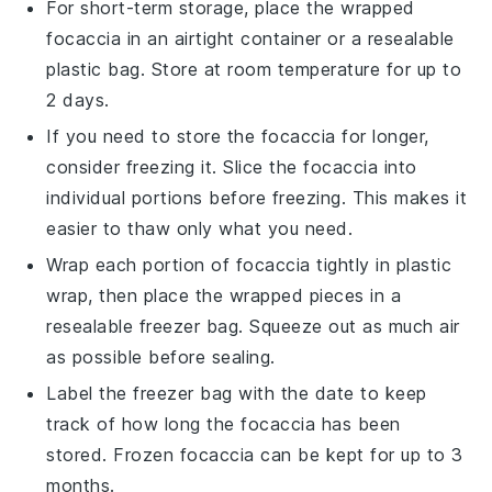
For short-term storage, place the wrapped
focaccia
in an airtight container or a resealable
plastic bag. Store at room temperature for up to
2 days.
If you need to store the
focaccia
for longer,
consider freezing it. Slice the
focaccia
into
individual portions before freezing. This makes it
easier to thaw only what you need.
Wrap each portion of
focaccia
tightly in plastic
wrap, then place the wrapped pieces in a
resealable freezer bag. Squeeze out as much air
as possible before sealing.
Label the freezer bag with the date to keep
track of how long the
focaccia
has been
stored. Frozen
focaccia
can be kept for up to 3
months.