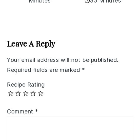
35 Minutes
Minutes
Reader
Interactions
Leave A Reply
Your email address will not be published.
Required fields are marked
*
Recipe Rating
Comment
*