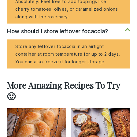
Absolutely! Feel free to add toppings like
cherry tomatoes, olives, or caramelized onions
along with the rosemary.
How should I store leftover focaccia?
Store any leftover focaccia in an airtight
container at room temperature for up to 2 days.
You can also freeze it for longer storage.
More Amazing Recipes To Try
🙂