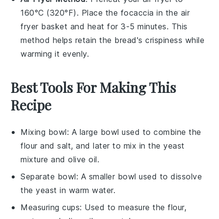
160°C (320°F). Place the
focaccia
in the air
fryer basket and heat for 3-5 minutes. This
method helps retain the
bread
's crispiness while
warming it evenly.
Best Tools For Making This
Recipe
Mixing bowl
: A large bowl used to combine the
flour and salt, and later to mix in the yeast
mixture and olive oil.
Separate bowl
: A smaller bowl used to dissolve
the yeast in warm water.
Measuring cups
: Used to measure the flour,