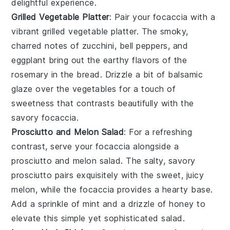
delightful experience.
Grilled Vegetable Platter
: Pair your
focaccia
with a
vibrant
grilled vegetable platter
. The smoky,
charred notes of
zucchini
,
bell peppers
, and
eggplant
bring out the earthy flavors of the
rosemary
in the
bread
. Drizzle a bit of
balsamic
glaze
over the
vegetables
for a touch of
sweetness that contrasts beautifully with the
savory
focaccia
.
Prosciutto and Melon Salad
: For a refreshing
contrast, serve your
focaccia
alongside a
prosciutto and melon salad
. The salty, savory
prosciutto
pairs exquisitely with the sweet, juicy
melon
, while the
focaccia
provides a hearty base.
Add a sprinkle of
mint
and a drizzle of
honey
to
elevate this simple yet sophisticated
salad
.