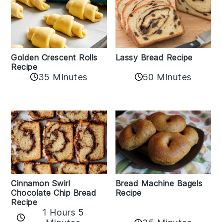
Golden Crescent Rolls
Lassy Bread Recipe
Recipe
35 Minutes
50 Minutes
Bread Machine Bagels
Cinnamon Swirl
Recipe
Chocolate Chip Bread
Recipe
1 Hours 5