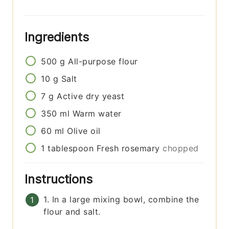
Ingredients
500
g
All-purpose flour
10
g
Salt
7
g
Active dry yeast
350
ml
Warm water
60
ml
Olive oil
1
tablespoon
Fresh rosemary
chopped
Instructions
1. In a large mixing bowl, combine the
flour and salt.