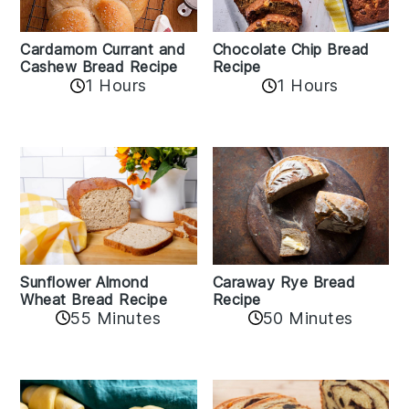
Cardamom Currant and
Chocolate Chip Bread
Cashew Bread Recipe
Recipe
1 Hours
1 Hours
Sunflower Almond
Caraway Rye Bread
Wheat Bread Recipe
Recipe
55 Minutes
50 Minutes