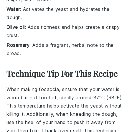
Water
: Activates the yeast and hydrates the
dough.
Olive oil
: Adds richness and helps create a crispy
crust.
Rosemary
: Adds a fragrant, herbal note to the
bread.
Technique Tip For This Recipe
When making focaccia, ensure that your
water
is
warm but not too hot, ideally around 37°C (98°F).
This temperature helps activate the
yeast
without
killing it. Additionally, when kneading the
dough
,
use the heel of your hand to push it away from
you, then fold it back over itself. This technique