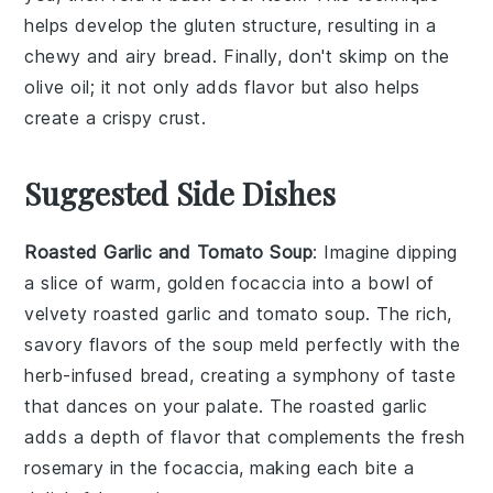
helps develop the
gluten
structure, resulting in a
chewy and airy
bread
. Finally, don't skimp on the
olive oil
; it not only adds flavor but also helps
create a crispy crust.
Suggested Side Dishes
Roasted Garlic and Tomato Soup
: Imagine dipping
a slice of warm, golden
focaccia
into a bowl of
velvety
roasted garlic and tomato soup
. The rich,
savory flavors of the
soup
meld perfectly with the
herb-infused bread
, creating a symphony of taste
that dances on your palate. The
roasted garlic
adds a depth of flavor that complements the
fresh
rosemary
in the
focaccia
, making each bite a