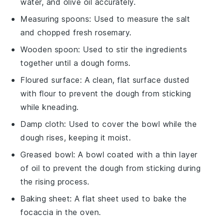
water, and olive oil accurately.
Measuring spoons
: Used to measure the salt
and chopped fresh rosemary.
Wooden spoon
: Used to stir the ingredients
together until a dough forms.
Floured surface
: A clean, flat surface dusted
with flour to prevent the dough from sticking
while kneading.
Damp cloth
: Used to cover the bowl while the
dough rises, keeping it moist.
Greased bowl
: A bowl coated with a thin layer
of oil to prevent the dough from sticking during
the rising process.
Baking sheet
: A flat sheet used to bake the
focaccia in the oven.