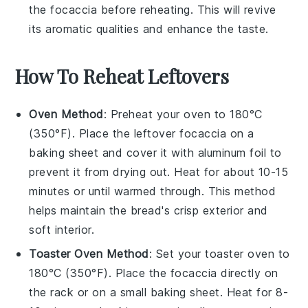
the
focaccia
before reheating. This will revive
its aromatic qualities and enhance the taste.
How To Reheat Leftovers
Oven Method
: Preheat your oven to 180°C
(350°F). Place the leftover
focaccia
on a
baking sheet and cover it with aluminum foil to
prevent it from drying out. Heat for about 10-15
minutes or until warmed through. This method
helps maintain the
bread
's crisp exterior and
soft interior.
Toaster Oven Method
: Set your toaster oven to
180°C (350°F). Place the
focaccia
directly on
the rack or on a small baking sheet. Heat for 8-