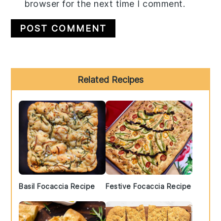
browser for the next time I comment.
Primary
Related Recipes
Sidebar
Basil Focaccia Recipe
Festive Focaccia Recipe