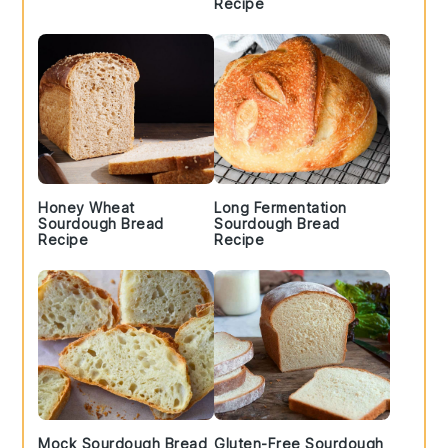
Recipe
Honey Wheat
Long Fermentation
Sourdough Bread
Sourdough Bread
Recipe
Recipe
Mock Sourdough Bread
Gluten-Free Sourdough