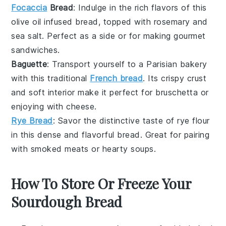
Focaccia
Bread
: Indulge in the rich flavors of this
olive oil
infused bread, topped with
rosemary
and
sea salt
. Perfect as a side or for making gourmet
sandwiches.
Baguette
: Transport yourself to a Parisian bakery
with this traditional
French bread
. Its crispy crust
and soft interior make it perfect for
bruschetta
or
enjoying with
cheese
.
Rye Bread
: Savor the distinctive taste of
rye flour
in this dense and flavorful bread. Great for pairing
with
smoked meats
or
hearty soups
.
How To Store Or Freeze Your
Sourdough Bread