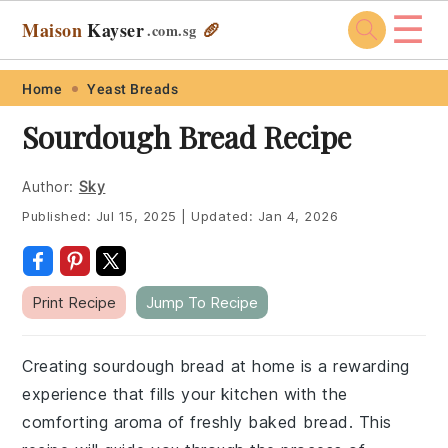
☰
Maison
Kayser
🥖
.com
.sg
Skip
Skip
Skip
Skip
Home
Yeast Breads
to
to
to
to
Sourdough Bread Recipe
primary
main
primary
footer
navigation
content
sidebar
Author:
Sky
Published:
Jul 15, 2025
|
Updated:
Jan 4, 2026
Print Recipe
Jump To Recipe
Creating sourdough bread at home is a rewarding
experience that fills your kitchen with the
comforting aroma of freshly baked bread. This