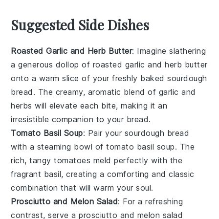
Suggested Side Dishes
Roasted Garlic and Herb Butter
: Imagine slathering
a generous dollop of
roasted garlic
and
herb butter
onto a warm slice of your freshly baked
sourdough
bread
. The creamy, aromatic blend of
garlic
and
herbs
will elevate each bite, making it an
irresistible companion to your
bread
.
Tomato Basil Soup
: Pair your
sourdough bread
with a steaming bowl of
tomato basil soup
. The
rich, tangy
tomatoes
meld perfectly with the
fragrant
basil
, creating a comforting and classic
combination that will warm your soul.
Prosciutto and Melon Salad
: For a refreshing
contrast, serve a
prosciutto and melon salad