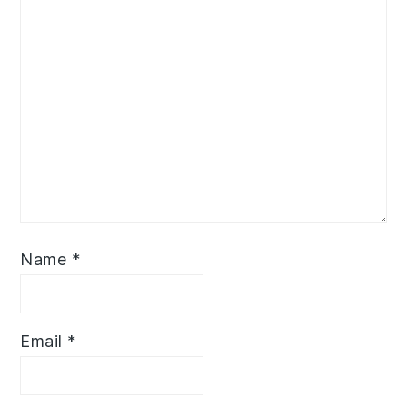
Name
*
Email
*