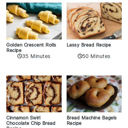
Golden Crescent Rolls
Lassy Bread Recipe
Recipe
35 Minutes
50 Minutes
Bread Machine Bagels
Cinnamon Swirl
Recipe
Chocolate Chip Bread