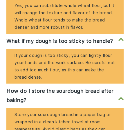
Yes, you can substitute whole wheat flour, but it
will change the texture and flavor of the bread.
Whole wheat flour tends to make the bread
denser and more robust in flavor.
What if my dough is too sticky to handle?
If your dough is too sticky, you can lightly flour
your hands and the work surface. Be careful not
to add too much flour, as this can make the
bread dense.
How do I store the sourdough bread after
baking?
Store your sourdough bread in a paper bag or
wrapped in a clean kitchen towel at room
temperature. Avoid plastic bags as they can