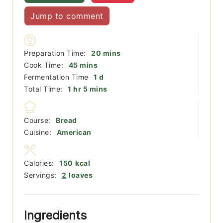
Jump to comment
minutes
Preparation Time:
20
mins
minutes
Cook Time:
45
mins
day
Fermentation Time
1
d
hour
minutes
Total Time:
1
hr
5
mins
Course:
Bread
Cuisine:
American
Calories:
150
kcal
Servings:
2
loaves
Ingredients