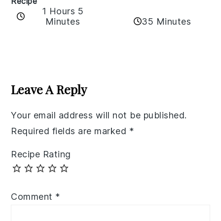
Recipe
1 Hours 5
35 Minutes
Minutes
Reader
Interactions
Leave A Reply
Your email address will not be published.
Required fields are marked
*
Recipe Rating
Comment
*