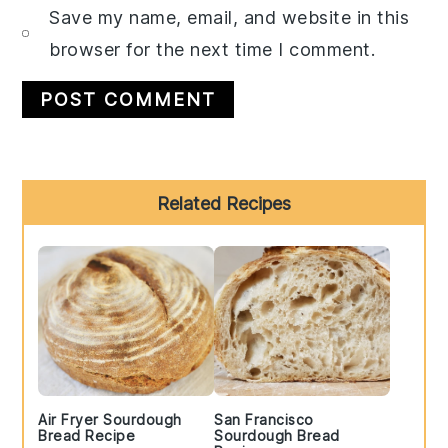
Save my name, email, and website in this
browser for the next time I comment.
Primary
Related Recipes
Sidebar
Air Fryer Sourdough
San Francisco
Bread Recipe
Sourdough Bread