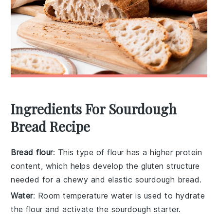
Ingredients For Sourdough
Bread Recipe
Bread flour
: This type of flour has a higher protein
content, which helps develop the gluten structure
needed for a chewy and elastic sourdough bread.
Water
: Room temperature water is used to hydrate
the flour and activate the sourdough starter.