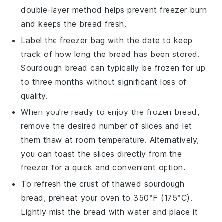
double-layer method helps prevent freezer burn
and keeps the bread fresh.
Label the freezer bag with the date to keep
track of how long the bread has been stored.
Sourdough bread can typically be frozen for up
to three months without significant loss of
quality.
When you're ready to enjoy the frozen bread,
remove the desired number of slices and let
them thaw at room temperature. Alternatively,
you can toast the slices directly from the
freezer for a quick and convenient option.
To refresh the crust of thawed
sourdough
bread
, preheat your oven to 350°F (175°C).
Lightly mist the bread with water and place it