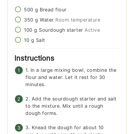
500
g
Bread flour
350
g
Water
Room temperature
100
g
Sourdough starter
Active
10
g
Salt
Instructions
1. In a large mixing bowl, combine the
flour and water. Let it rest for 30
minutes.
2. Add the sourdough starter and salt
to the mixture. Mix until a rough
dough forms.
3. Knead the dough for about 10