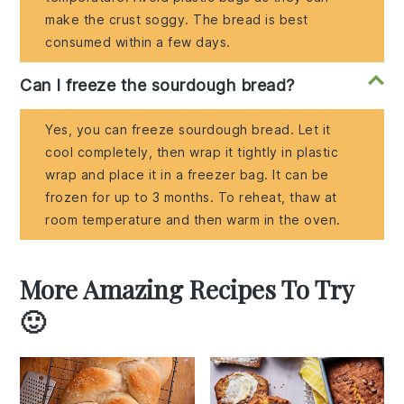
make the crust soggy. The bread is best
consumed within a few days.
Can I freeze the sourdough bread?
Yes, you can freeze sourdough bread. Let it
cool completely, then wrap it tightly in plastic
wrap and place it in a freezer bag. It can be
frozen for up to 3 months. To reheat, thaw at
room temperature and then warm in the oven.
More Amazing Recipes To Try
🙂