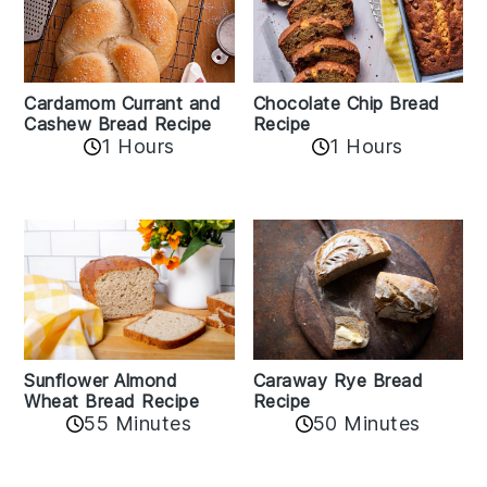
Cardamom Currant and
Chocolate Chip Bread
Cashew Bread Recipe
Recipe
1 Hours
1 Hours
Sunflower Almond
Caraway Rye Bread
Wheat Bread Recipe
Recipe
55 Minutes
50 Minutes