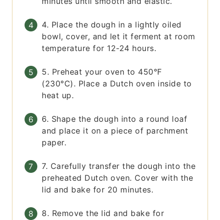
minutes until smooth and elastic.
4. Place the dough in a lightly oiled
bowl, cover, and let it ferment at room
temperature for 12-24 hours.
5. Preheat your oven to 450°F
(230°C). Place a Dutch oven inside to
heat up.
6. Shape the dough into a round loaf
and place it on a piece of parchment
paper.
7. Carefully transfer the dough into the
preheated Dutch oven. Cover with the
lid and bake for 20 minutes.
8. Remove the lid and bake for