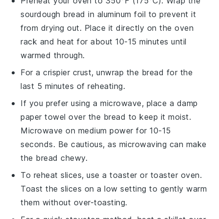
Preheat your oven to 350°F (175°C). Wrap the
sourdough bread
in aluminum foil to prevent it
from drying out. Place it directly on the oven
rack and heat for about 10-15 minutes until
warmed through.
For a crispier crust, unwrap the
bread
for the
last 5 minutes of reheating.
If you prefer using a microwave, place a damp
paper towel over the
bread
to keep it moist.
Microwave on medium power for 10-15
seconds. Be cautious, as microwaving can make
the
bread
chewy.
To reheat slices, use a toaster or toaster oven.
Toast the slices on a low setting to gently warm
them without over-toasting.