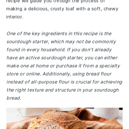
recipe will guide you through the process of
making a delicious, crusty loaf with a soft, chewy
interior.
One of the key ingredients in this recipe is the
sourdough starter, which may not be commonly
found in every household. If you don't already
have an active sourdough starter, you can either
make one at home or purchase it from a specialty
store or online. Additionally, using bread flour
instead of all-purpose flour is crucial for achieving
the right texture and structure in your sourdough
bread.