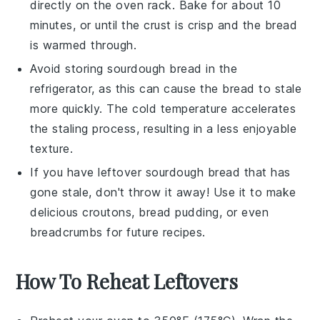
directly on the oven rack. Bake for about 10
minutes, or until the crust is crisp and the bread
is warmed through.
Avoid storing
sourdough bread
in the
refrigerator, as this can cause the bread to stale
more quickly. The cold temperature accelerates
the staling process, resulting in a less enjoyable
texture.
If you have leftover
sourdough bread
that has
gone stale, don't throw it away! Use it to make
delicious
croutons
,
bread pudding
, or even
breadcrumbs
for future recipes.
How To Reheat Leftovers