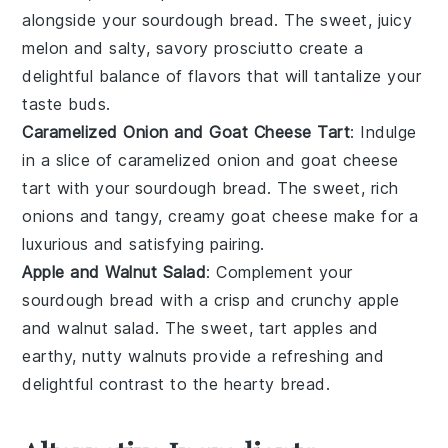
alongside your
sourdough bread
. The sweet, juicy
melon
and salty, savory
prosciutto
create a
delightful balance of flavors that will tantalize your
taste buds.
Caramelized Onion and Goat Cheese Tart
: Indulge
in a slice of
caramelized onion and goat cheese
tart
with your
sourdough bread
. The sweet, rich
onions
and tangy, creamy
goat cheese
make for a
luxurious and satisfying pairing.
Apple and Walnut Salad
: Complement your
sourdough bread
with a crisp and crunchy
apple
and walnut salad
. The sweet, tart
apples
and
earthy, nutty
walnuts
provide a refreshing and
delightful contrast to the hearty
bread
.