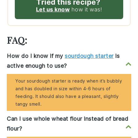
Tried this recipe?
Let us know
how it was!
FAQ:
How do I know if my
sourdough starter
is
active enough to use?
Your sourdough starter is ready when it’s bubbly
and has doubled in size within 4-6 hours of
feeding. It should also have a pleasant, slightly
tangy smell.
Can I use whole wheat flour instead of bread
flour?