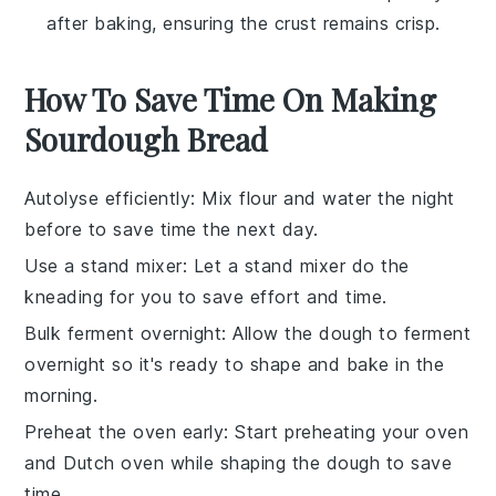
after baking, ensuring the crust remains crisp.
How To Save Time On Making
Sourdough Bread
Autolyse efficiently
: Mix
flour
and
water
the night
before to save time the next day.
Use a stand mixer
: Let a stand mixer do the
kneading for you to save effort and time.
Bulk ferment overnight
: Allow the
dough
to ferment
overnight so it's ready to shape and bake in the
morning.
Preheat the oven early
: Start preheating your oven
and
Dutch oven
while shaping the dough to save
time.