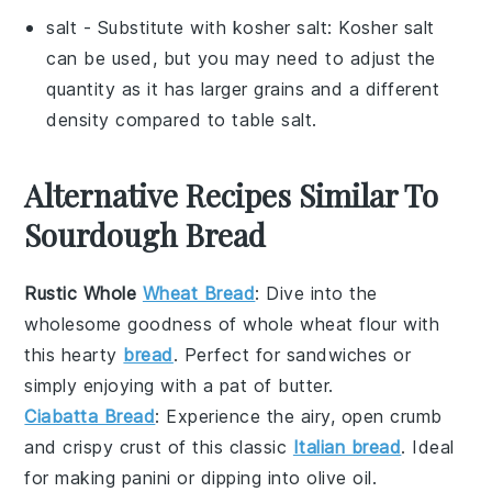
salt
- Substitute with
kosher salt
: Kosher salt
can be used, but you may need to adjust the
quantity as it has larger grains and a different
density compared to table salt.
Alternative Recipes Similar To
Sourdough Bread
Rustic Whole
Wheat Bread
: Dive into the
wholesome goodness of
whole wheat flour
with
this hearty
bread
. Perfect for sandwiches or
simply enjoying with a pat of
butter
.
Ciabatta Bread
: Experience the airy, open crumb
and crispy crust of this classic
Italian bread
. Ideal
for making
panini
or dipping into
olive oil
.