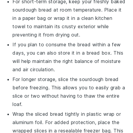
For short-term storage, keep your freshly baked
sourdough bread
at room temperature. Place it
in a paper bag or wrap it in a clean kitchen
towel to maintain its crusty exterior while
preventing it from drying out.
If you plan to consume the bread within a few
days, you can also store it in a bread box. This
will help maintain the right balance of moisture
and air circulation.
For longer storage, slice the
sourdough bread
before freezing. This allows you to easily grab a
slice or two without having to thaw the entire
loaf.
Wrap the sliced bread tightly in plastic wrap or
aluminum foil. For added protection, place the
wrapped slices in a resealable freezer bag. This