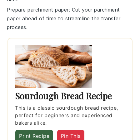
Prepare parchment paper
: Cut your
parchment
paper
ahead of time to streamline the transfer
process.
Sourdough Bread Recipe
This is a classic sourdough bread recipe,
perfect for beginners and experienced
bakers alike.
Print Recipe
Pin This