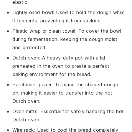
elastic.
Lightly oiled bowl
: Used to hold the dough while
it ferments, preventing it from sticking.
Plastic wrap or clean towel
: To cover the bowl
during fermentation, keeping the dough moist
and protected.
Dutch oven
: A heavy-duty pot with a lid,
preheated in the oven to create a perfect
baking environment for the bread.
Parchment paper
: To place the shaped dough
on, making it easier to transfer into the hot
Dutch oven.
Oven mitts
: Essential for safely handling the hot
Dutch oven.
Wire rack
: Used to cool the bread completely