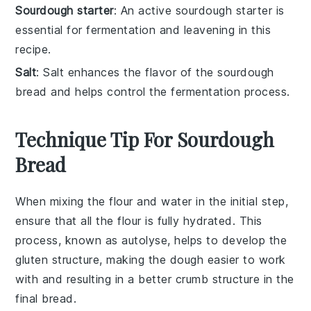
Sourdough starter
: An active sourdough starter is
essential for fermentation and leavening in this
recipe.
Salt
: Salt enhances the flavor of the sourdough
bread and helps control the fermentation process.
Technique Tip For Sourdough
Bread
When mixing the
flour
and
water
in the initial step,
ensure that all the flour is fully hydrated. This
process, known as
autolyse
, helps to develop the
gluten structure, making the dough easier to work
with and resulting in a better crumb structure in the
final
bread
.