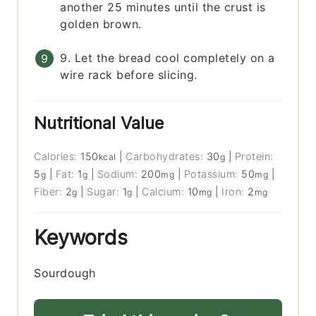
another 25 minutes until the crust is
golden brown.
9. Let the bread cool completely on a
wire rack before slicing.
Nutritional Value
Calories:
150
|
Carbohydrates:
30
|
Protein:
kcal
g
5
|
Fat:
1
|
Sodium:
200
|
Potassium:
50
|
g
g
mg
mg
Fiber:
2
|
Sugar:
1
|
Calcium:
10
|
Iron:
2
g
g
mg
mg
Keywords
Sourdough