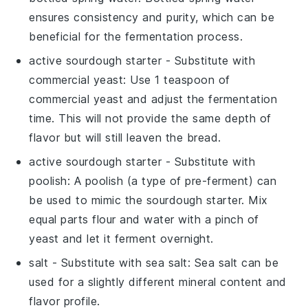
ensures consistency and purity, which can be
beneficial for the fermentation process.
active sourdough starter
- Substitute with
commercial yeast
: Use 1 teaspoon of
commercial yeast and adjust the fermentation
time. This will not provide the same depth of
flavor but will still leaven the bread.
active sourdough starter
- Substitute with
poolish
: A poolish (a type of pre-ferment) can
be used to mimic the sourdough starter. Mix
equal parts flour and water with a pinch of
yeast and let it ferment overnight.
salt
- Substitute with
sea salt
: Sea salt can be
used for a slightly different mineral content and
flavor profile.