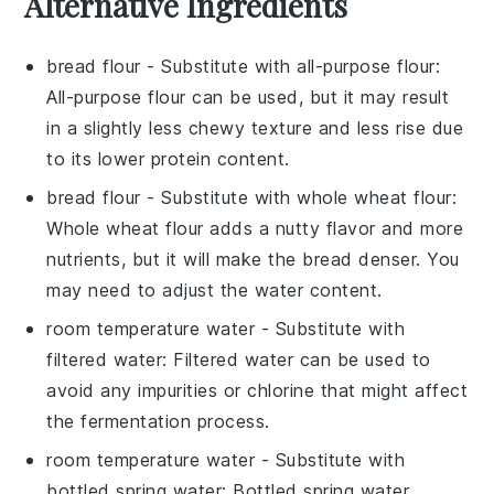
Alternative Ingredients
bread flour
- Substitute with
all-purpose flour
:
All-purpose flour can be used, but it may result
in a slightly less chewy texture and less rise due
to its lower protein content.
bread flour
- Substitute with
whole wheat flour
:
Whole wheat flour adds a nutty flavor and more
nutrients, but it will make the bread denser. You
may need to adjust the water content.
room temperature water
- Substitute with
filtered water
: Filtered water can be used to
avoid any impurities or chlorine that might affect
the fermentation process.
room temperature water
- Substitute with
bottled spring water
: Bottled spring water