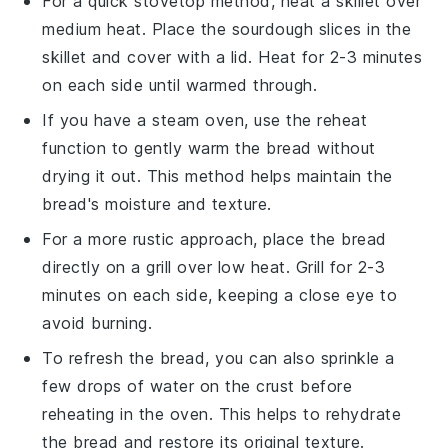
For a quick stovetop method, heat a skillet over
medium heat. Place the
sourdough slices
in the
skillet and cover with a lid. Heat for 2-3 minutes
on each side until warmed through.
If you have a steam oven, use the reheat
function to gently warm the
bread
without
drying it out. This method helps maintain the
bread's
moisture and texture.
For a more rustic approach, place the
bread
directly on a grill over low heat. Grill for 2-3
minutes on each side, keeping a close eye to
avoid burning.
To refresh the
bread
, you can also sprinkle a
few drops of water on the crust before
reheating in the oven. This helps to rehydrate
the
bread
and restore its original texture.