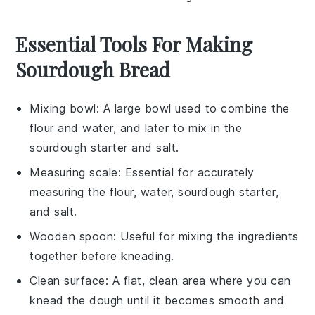
Essential Tools For Making
Sourdough Bread
Mixing bowl
: A large bowl used to combine the
flour and water, and later to mix in the
sourdough starter and salt.
Measuring scale
: Essential for accurately
measuring the flour, water, sourdough starter,
and salt.
Wooden spoon
: Useful for mixing the ingredients
together before kneading.
Clean surface
: A flat, clean area where you can
knead the dough until it becomes smooth and