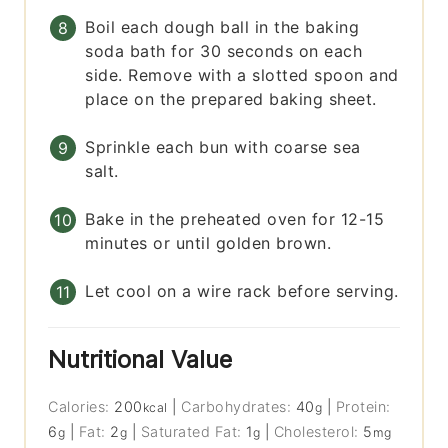
Boil each dough ball in the baking
soda bath for 30 seconds on each
side. Remove with a slotted spoon and
place on the prepared baking sheet.
Sprinkle each bun with coarse sea
salt.
Bake in the preheated oven for 12-15
minutes or until golden brown.
Let cool on a wire rack before serving.
Nutritional Value
Calories:
200
|
Carbohydrates:
40
|
Protein:
kcal
g
6
|
Fat:
2
|
Saturated Fat:
1
|
Cholesterol:
5
g
g
g
mg