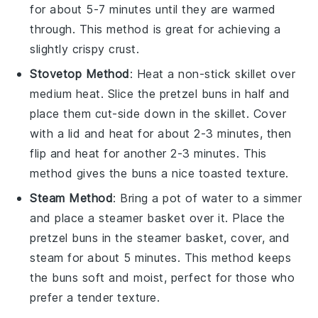
for about 5-7 minutes until they are warmed
through. This method is great for achieving a
slightly crispy
crust
.
Stovetop Method
: Heat a non-stick skillet over
medium heat. Slice the
pretzel buns
in half and
place them cut-side down in the skillet. Cover
with a lid and heat for about 2-3 minutes, then
flip and heat for another 2-3 minutes. This
method gives the
buns
a nice toasted texture.
Steam Method
: Bring a pot of water to a simmer
and place a steamer basket over it. Place the
pretzel buns
in the steamer basket, cover, and
steam for about 5 minutes. This method keeps
the
buns
soft and moist, perfect for those who
prefer a tender texture.