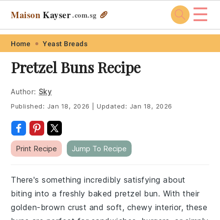
☰
Maison
Kayser
🥖
.com
.sg
Skip
Skip
Skip
Skip
Home
Yeast Breads
to
to
to
to
Pretzel Buns Recipe
primary
main
primary
footer
navigation
content
sidebar
Author:
Sky
Published:
Jan 18, 2026
|
Updated:
Jan 18, 2026
Print Recipe
Jump To Recipe
There's something incredibly satisfying about
biting into a freshly baked pretzel bun. With their
golden-brown crust and soft, chewy interior, these