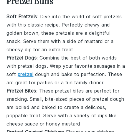
Pretzel Buns
Soft Pretzels
: Dive into the world of
soft pretzels
with this classic recipe. Perfectly chewy and
golden brown, these pretzels are a delightful
snack. Serve them with a side of mustard or a
cheesy dip for an extra treat.
Pretzel Dogs
: Combine the best of both worlds
with
pretzel dogs
. Wrap your favorite
sausages
in a
soft
pretzel
dough and bake to perfection. These
are great for parties or a fun family dinner.
Pretzel Bites
: These
pretzel bites
are perfect for
snacking. Small, bite-sized pieces of pretzel dough
are boiled and baked to create a delicious,
poppable treat. Serve with a variety of dips like
cheese sauce
or
honey mustard
.
Pretzel-Crusted Chicken
: Elevate your
chicken