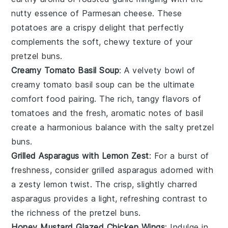
nutty essence
of
Parmesan cheese
. These
potatoes
are a
crispy delight
that perfectly
complements the
soft, chewy texture
of your
pretzel buns
.
Creamy Tomato Basil Soup
: A
velvety bowl
of
creamy tomato basil soup
can be the ultimate
comfort food
pairing. The
rich, tangy flavors
of
tomatoes
and the
fresh, aromatic notes
of
basil
create a
harmonious balance
with the
salty pretzel
buns
.
Grilled Asparagus with Lemon Zest
: For a
burst of
freshness
, consider
grilled asparagus
adorned with
a
zesty lemon twist
. The
crisp, slightly charred
asparagus
provides a
light, refreshing contrast
to
the
richness
of the
pretzel buns
.
Honey Mustard Glazed Chicken Wings
: Indulge in