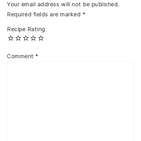
Your email address will not be published.
Required fields are marked
*
Recipe Rating
Comment
*