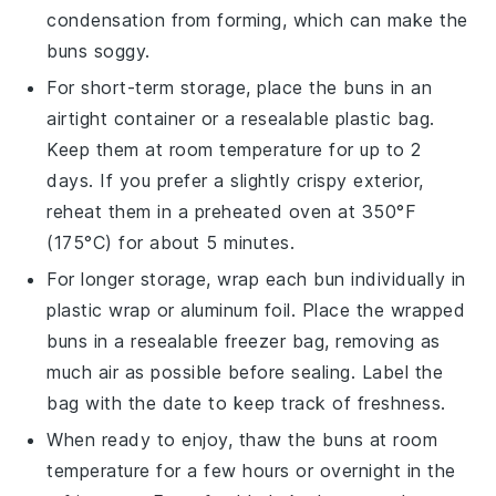
condensation from forming, which can make the
buns soggy.
For short-term storage, place the
buns
in an
airtight container or a resealable plastic bag.
Keep them at room temperature for up to 2
days. If you prefer a slightly crispy exterior,
reheat them in a preheated oven at 350°F
(175°C) for about 5 minutes.
For longer storage, wrap each
bun
individually in
plastic wrap or aluminum foil. Place the wrapped
buns in a resealable freezer bag, removing as
much air as possible before sealing. Label the
bag with the date to keep track of freshness.
When ready to enjoy, thaw the
buns
at room
temperature for a few hours or overnight in the