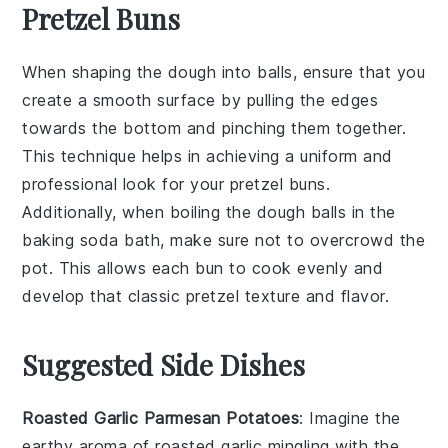
Pretzel Buns
When shaping the
dough
into balls, ensure that you
create a smooth surface by pulling the edges
towards the bottom and pinching them together.
This technique helps in achieving a uniform and
professional look for your
pretzel buns
.
Additionally, when boiling the
dough balls
in the
baking soda bath
, make sure not to overcrowd the
pot. This allows each
bun
to cook evenly and
develop that classic
pretzel
texture and flavor.
Suggested Side Dishes
Roasted Garlic Parmesan Potatoes
: Imagine the
earthy aroma
of
roasted garlic
mingling with the