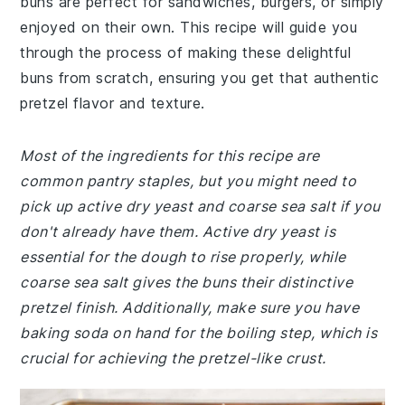
buns are perfect for sandwiches, burgers, or simply
enjoyed on their own. This recipe will guide you
through the process of making these delightful
buns from scratch, ensuring you get that authentic
pretzel flavor and texture.
Most of the ingredients for this recipe are
common pantry staples, but you might need to
pick up active dry yeast and coarse sea salt if you
don't already have them. Active dry yeast is
essential for the dough to rise properly, while
coarse sea salt gives the buns their distinctive
pretzel finish. Additionally, make sure you have
baking soda on hand for the boiling step, which is
crucial for achieving the pretzel-like crust.