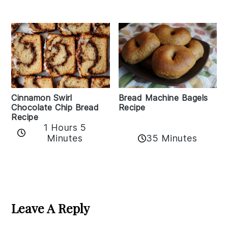
Bread Machine Bagels
Cinnamon Swirl
Recipe
Chocolate Chip Bread
Recipe
1 Hours 5
35 Minutes
Minutes
Reader
Interactions
Leave A Reply