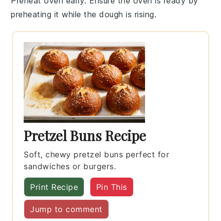
Preheat oven early
: Ensure the oven is ready by
preheating it while the
dough
is rising.
Pretzel Buns Recipe
Soft, chewy pretzel buns perfect for
sandwiches or burgers.
Print Recipe
Pin This
Jump to comment