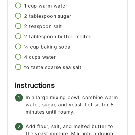
1
cup
warm water
2
tablespoon
sugar
2
teaspoon
salt
2
tablespoon
butter, melted
¼
cup
baking soda
4
cups
water
to taste
coarse sea salt
Instructions
In a large mixing bowl, combine warm
water, sugar, and yeast. Let sit for 5
minutes until foamy.
Add flour, salt, and melted butter to
the yeast mixture. Mix until a dough