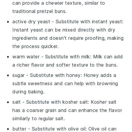
can provide a chewier texture, similar to
traditional pretzel buns.
active dry yeast
- Substitute with
instant yeast
:
Instant yeast can be mixed directly with dry
ingredients and doesn't require proofing, making
the process quicker.
warm water
- Substitute with
milk
: Milk can add
a richer flavor and softer texture to the buns.
sugar
- Substitute with
honey
: Honey adds a
subtle sweetness and can help with browning
during baking.
salt
- Substitute with
kosher salt
: Kosher salt
has a coarser grain and can enhance the flavor
similarly to regular salt.
butter
- Substitute with
olive oil
: Olive oil can