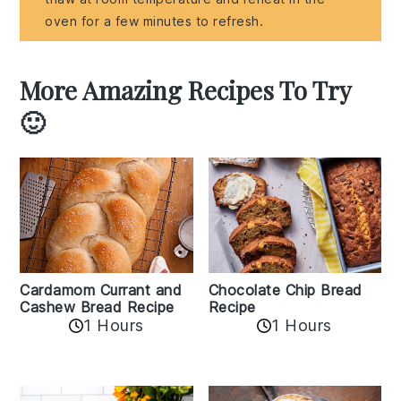
oven for a few minutes to refresh.
More Amazing Recipes To Try
🙂
Cardamom Currant and
Chocolate Chip Bread
Cashew Bread Recipe
Recipe
1 Hours
1 Hours