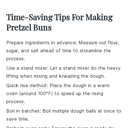
Time-Saving Tips For Making
Pretzel Buns
Prepare ingredients in advance
: Measure out
flour
,
sugar
, and
salt
ahead of time to streamline the
process.
Use a stand mixer
: Let a stand mixer do the heavy
lifting when mixing and kneading the
dough
.
Quick rise method
: Place the
dough
in a warm
oven (around 100°F) to speed up the rising
process.
Boil in batches
: Boil multiple
dough balls
at once to
save time.