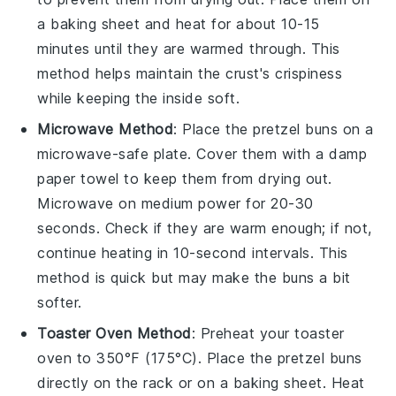
a baking sheet and heat for about 10-15
minutes until they are warmed through. This
method helps maintain the
crust
's crispiness
while keeping the inside soft.
Microwave Method
: Place the
pretzel buns
on a
microwave-safe plate. Cover them with a damp
paper towel to keep them from drying out.
Microwave on medium power for 20-30
seconds. Check if they are warm enough; if not,
continue heating in 10-second intervals. This
method is quick but may make the
buns
a bit
softer.
Toaster Oven Method
: Preheat your toaster
oven to 350°F (175°C). Place the
pretzel buns
directly on the rack or on a baking sheet. Heat