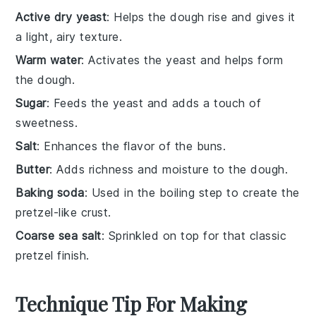
Active dry yeast
: Helps the dough rise and gives it
a light, airy texture.
Warm water
: Activates the yeast and helps form
the dough.
Sugar
: Feeds the yeast and adds a touch of
sweetness.
Salt
: Enhances the flavor of the buns.
Butter
: Adds richness and moisture to the dough.
Baking soda
: Used in the boiling step to create the
pretzel-like crust.
Coarse sea salt
: Sprinkled on top for that classic
pretzel finish.
Technique Tip For Making