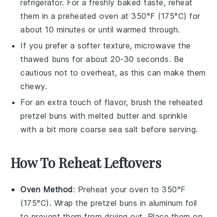
refrigerator. For a freshly baked taste, reheat
them in a preheated oven at 350°F (175°C) for
about 10 minutes or until warmed through.
If you prefer a softer texture, microwave the
thawed
buns
for about 20-30 seconds. Be
cautious not to overheat, as this can make them
chewy.
For an extra touch of flavor, brush the reheated
pretzel buns
with melted
butter
and sprinkle
with a bit more
coarse sea salt
before serving.
How To Reheat Leftovers
Oven Method
: Preheat your oven to 350°F
(175°C). Wrap the
pretzel buns
in aluminum foil
to prevent them from drying out. Place them on