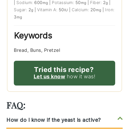
|
Sodium:
600
|
Potassium:
50
|
Fiber:
2
|
mg
mg
g
Sugar:
2
|
Vitamin A:
50
|
Calcium:
20
|
Iron:
g
IU
mg
3
mg
Keywords
Bread, Buns, Pretzel
Tried this recipe?
Let us know
how it was!
FAQ:
How do I know if the yeast is active?