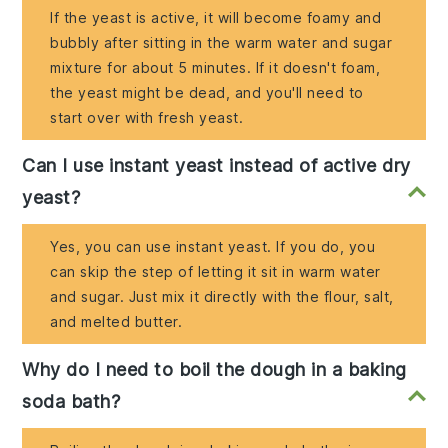
If the yeast is active, it will become foamy and
bubbly after sitting in the warm water and sugar
mixture for about 5 minutes. If it doesn't foam,
the yeast might be dead, and you'll need to
start over with fresh yeast.
Can I use instant yeast instead of active dry
yeast?
Yes, you can use instant yeast. If you do, you
can skip the step of letting it sit in warm water
and sugar. Just mix it directly with the flour, salt,
and melted butter.
Why do I need to boil the dough in a baking
soda bath?