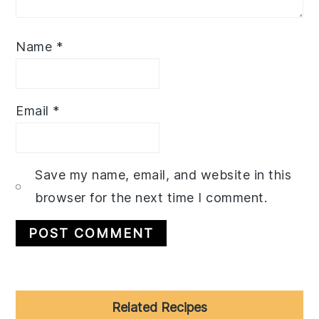
Name
*
Email
*
Save my name, email, and website in this
browser for the next time I comment.
Primary
Related Recipes