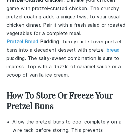
game with
pretzel-crusted chicken
. The crunchy
pretzel coating adds a unique twist to your usual
chicken dinner. Pair it with a fresh
salad
or
roasted
vegetables
for a complete meal.
Pretzel Bread
Pudding
: Turn your leftover pretzel
buns into a decadent
dessert
with
pretzel
bread
pudding
. The salty-sweet combination is sure to
impress. Top with a drizzle of
caramel sauce
or a
scoop of
vanilla ice cream
.
How To Store Or Freeze Your
Pretzel Buns
Allow the
pretzel buns
to cool completely on a
wire rack before storing. This prevents