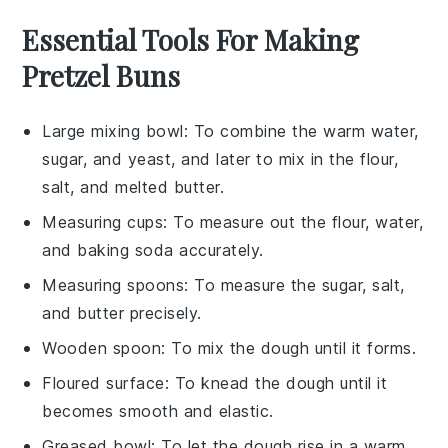
Essential Tools For Making
Pretzel Buns
Large mixing bowl
: To combine the warm water,
sugar, and yeast, and later to mix in the flour,
salt, and melted butter.
Measuring cups
: To measure out the flour, water,
and baking soda accurately.
Measuring spoons
: To measure the sugar, salt,
and butter precisely.
Wooden spoon
: To mix the dough until it forms.
Floured surface
: To knead the dough until it
becomes smooth and elastic.
Greased bowl
: To let the dough rise in a warm