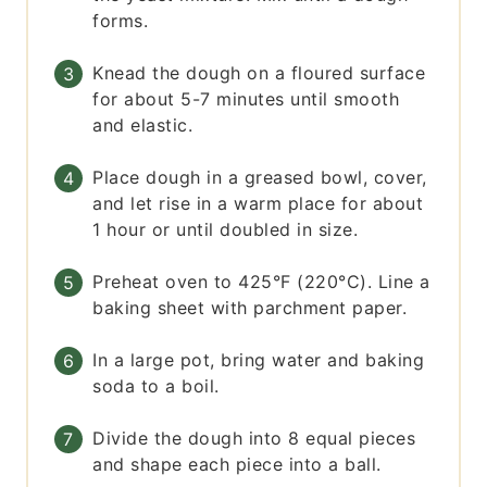
forms.
Knead the dough on a floured surface
for about 5-7 minutes until smooth
and elastic.
Place dough in a greased bowl, cover,
and let rise in a warm place for about
1 hour or until doubled in size.
Preheat oven to 425°F (220°C). Line a
baking sheet with parchment paper.
In a large pot, bring water and baking
soda to a boil.
Divide the dough into 8 equal pieces
and shape each piece into a ball.