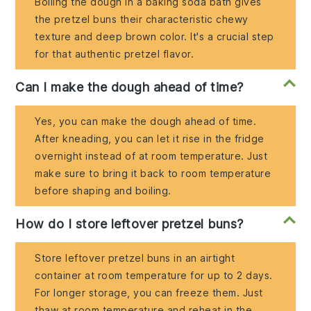
Boiling the dough in a baking soda bath gives
the pretzel buns their characteristic chewy
texture and deep brown color. It's a crucial step
for that authentic pretzel flavor.
Can I make the dough ahead of time?
Yes, you can make the dough ahead of time.
After kneading, you can let it rise in the fridge
overnight instead of at room temperature. Just
make sure to bring it back to room temperature
before shaping and boiling.
How do I store leftover pretzel buns?
Store leftover pretzel buns in an airtight
container at room temperature for up to 2 days.
For longer storage, you can freeze them. Just
thaw at room temperature and reheat in the