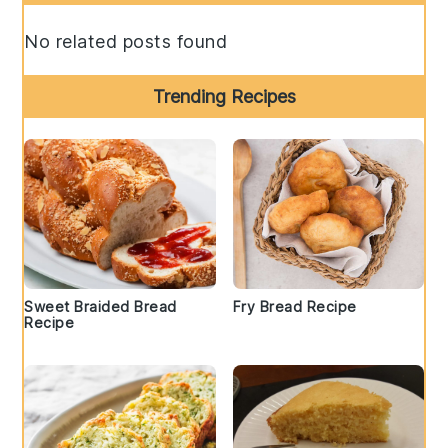
Sidebar
No related posts found
Trending Recipes
Sweet Braided Bread
Fry Bread Recipe
Recipe