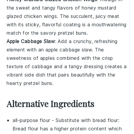
the
sweet and tangy flavors
of
honey mustard
glazed chicken wings
. The
succulent, juicy meat
with its
sticky, flavorful coating
is a
mouthwatering
match
for the
savory pretzel buns
.
Apple Cabbage Slaw
: Add a
crunchy, refreshing
element
with an
apple cabbage slaw
. The
sweetness of apples
combined with the
crisp
texture
of
cabbage
and a
tangy dressing
creates a
vibrant side dish
that pairs beautifully with the
hearty pretzel buns
.
Alternative Ingredients
all-purpose flour
- Substitute with
bread flour
:
Bread flour has a higher protein content which