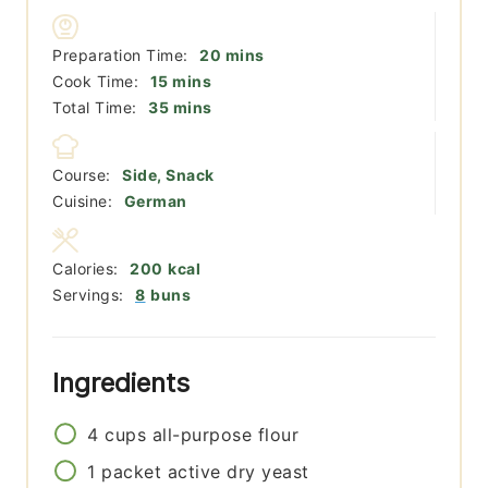
minutes
Preparation Time:
20
mins
minutes
Cook Time:
15
mins
minutes
Total Time:
35
mins
Course:
Side, Snack
Cuisine:
German
Calories:
200
kcal
Servings:
8
buns
Ingredients
4
cups
all-purpose flour
1
packet
active dry yeast