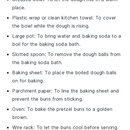
place.
Plastic wrap or clean kitchen towel
: To cover
the bowl while the dough is rising.
Large pot
: To bring water and baking soda to a
boil for the baking soda bath.
Slotted spoon
: To remove the dough balls from
the baking soda bath.
Baking sheet
: To place the boiled dough balls
on for baking.
Parchment paper
: To line the baking sheet and
prevent the buns from sticking.
Oven
: To bake the pretzel buns to a golden
brown.
Wire rack
: To let the buns cool before serving.