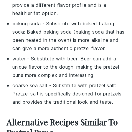
provide a different flavor profile and is a
healthier fat option.
baking soda
- Substitute with
baked baking
soda
: Baked baking soda (baking soda that has
been heated in the oven) is more alkaline and
can give a more authentic pretzel flavor.
water
- Substitute with
beer
: Beer can add a
unique flavor to the dough, making the pretzel
buns more complex and interesting.
coarse sea salt
- Substitute with
pretzel salt
:
Pretzel salt is specifically designed for pretzels
and provides the traditional look and taste.
Alternative Recipes Similar To