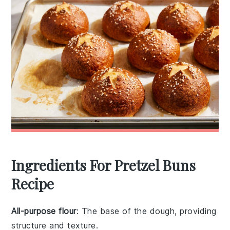
Ingredients For Pretzel Buns
Recipe
All-purpose flour
: The base of the dough, providing
structure and texture.