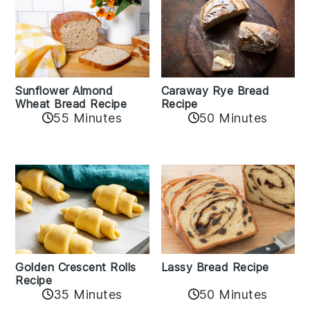
Sunflower Almond
Caraway Rye Bread
Wheat Bread Recipe
Recipe
55 Minutes
50 Minutes
Golden Crescent Rolls
Lassy Bread Recipe
Recipe
35 Minutes
50 Minutes