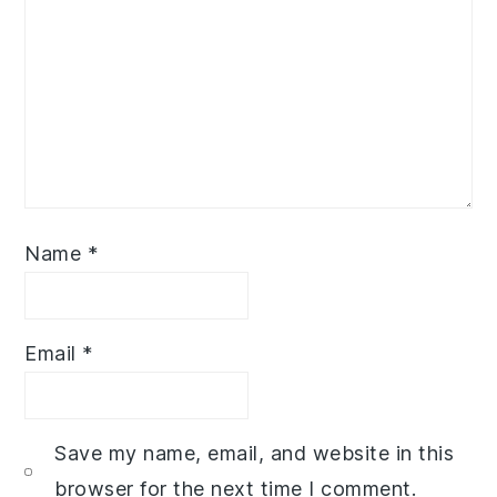
Name
*
Email
*
Save my name, email, and website in this
browser for the next time I comment.