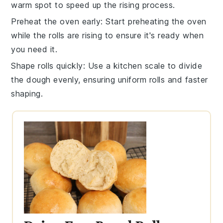
warm spot to speed up the
rising process
.
Preheat the oven early
: Start preheating the
oven
while the
rolls
are rising to ensure it's ready when
you need it.
Shape rolls quickly
: Use a kitchen scale to divide
the
dough
evenly, ensuring uniform
rolls
and faster
shaping.