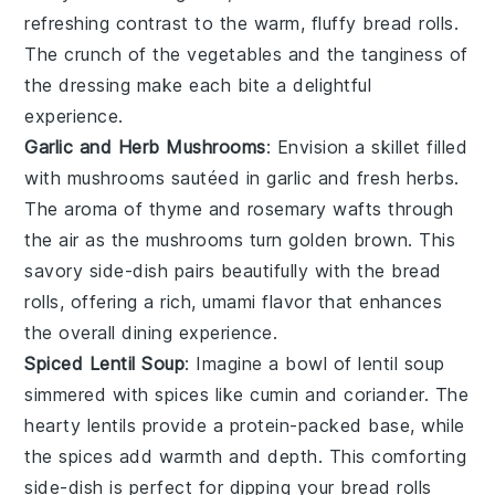
refreshing contrast to the warm,
fluffy bread rolls
.
The
crunch
of the
vegetables
and the
tanginess
of
the
dressing
make each bite a delightful
experience.
Garlic and Herb Mushrooms
: Envision a skillet filled
with
mushrooms
sautéed in
garlic
and fresh
herbs
.
The
aroma
of
thyme
and
rosemary
wafts through
the air as the
mushrooms
turn golden brown. This
savory side-dish
pairs beautifully with the
bread
rolls
, offering a rich,
umami
flavor that enhances
the overall dining experience.
Spiced Lentil Soup
: Imagine a bowl of
lentil soup
simmered with
spices
like
cumin
and
coriander
. The
hearty lentils
provide a
protein-packed
base, while
the
spices
add warmth and depth. This
comforting
side-dish
is perfect for dipping your
bread rolls