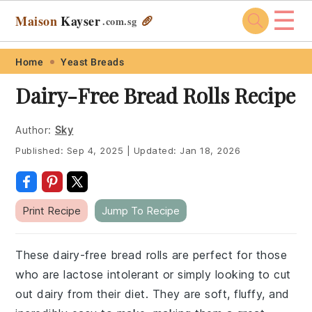
☰
Maison
Kayser
🥖
.com
.sg
Skip
Skip
Skip
Skip
Home
Yeast Breads
to
to
to
to
Dairy-Free Bread Rolls Recipe
primary
main
primary
footer
navigation
content
sidebar
Author:
Sky
Published:
Sep 4, 2025
|
Updated:
Jan 18, 2026
Print Recipe
Jump To Recipe
These dairy-free bread rolls are perfect for those
who are lactose intolerant or simply looking to cut
out dairy from their diet. They are soft, fluffy, and