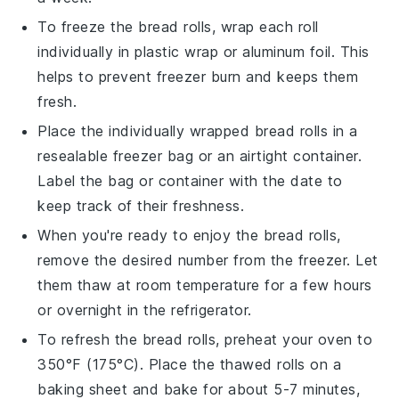
To freeze the
bread rolls
, wrap each roll
individually in plastic wrap or aluminum foil. This
helps to prevent freezer burn and keeps them
fresh.
Place the individually wrapped
bread rolls
in a
resealable freezer bag or an airtight container.
Label the bag or container with the date to
keep track of their freshness.
When you're ready to enjoy the
bread rolls
,
remove the desired number from the freezer. Let
them thaw at room temperature for a few hours
or overnight in the refrigerator.
To refresh the
bread rolls
, preheat your oven to
350°F (175°C). Place the thawed rolls on a
baking sheet and bake for about 5-7 minutes,