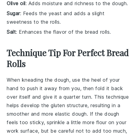
Olive oil
: Adds moisture and richness to the dough.
Sugar
: Feeds the yeast and adds a slight
sweetness to the rolls.
Salt
: Enhances the flavor of the bread rolls.
Technique Tip For Perfect Bread
Rolls
When kneading the
dough
, use the heel of your
hand to push it away from you, then fold it back
over itself and give it a quarter turn. This technique
helps develop the
gluten
structure, resulting in a
smoother and more elastic
dough
. If the
dough
feels too sticky, sprinkle a little more
flour
on your
work surface, but be careful not to add too much,