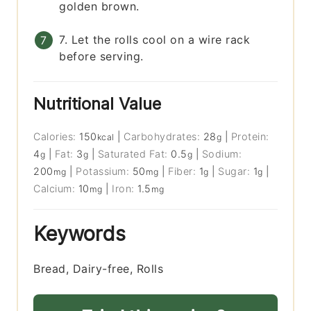
golden brown.
7. Let the rolls cool on a wire rack
before serving.
Nutritional Value
Calories:
150
|
Carbohydrates:
28
|
Protein:
kcal
g
4
|
Fat:
3
|
Saturated Fat:
0.5
|
Sodium:
g
g
g
200
|
Potassium:
50
|
Fiber:
1
|
Sugar:
1
|
mg
mg
g
g
Calcium:
10
|
Iron:
1.5
mg
mg
Keywords
Bread, Dairy-free, Rolls