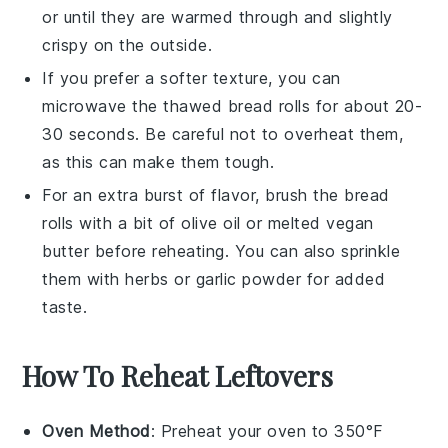
or until they are warmed through and slightly
crispy on the outside.
If you prefer a softer texture, you can
microwave the thawed
bread rolls
for about 20-
30 seconds. Be careful not to overheat them,
as this can make them tough.
For an extra burst of flavor, brush the
bread
rolls
with a bit of
olive oil
or melted
vegan
butter
before reheating. You can also sprinkle
them with
herbs
or
garlic powder
for added
taste.
How To Reheat Leftovers
Oven Method
: Preheat your oven to 350°F