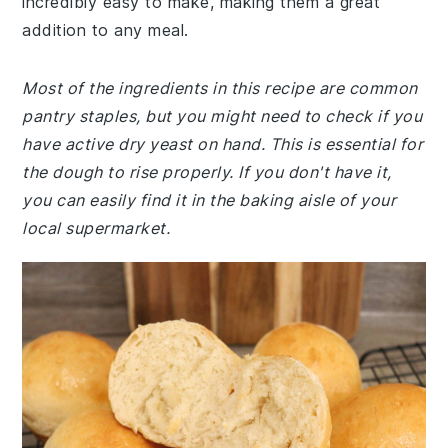
incredibly easy to make, making them a great
addition to any meal.
Most of the ingredients in this recipe are common
pantry staples, but you might need to check if you
have active dry yeast on hand. This is essential for
the dough to rise properly. If you don't have it,
you can easily find it in the baking aisle of your
local supermarket.