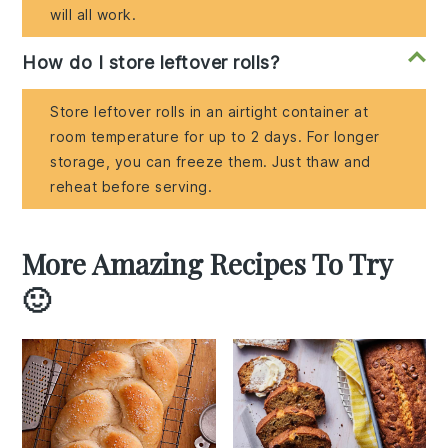
will all work.
How do I store leftover rolls?
Store leftover rolls in an airtight container at
room temperature for up to 2 days. For longer
storage, you can freeze them. Just thaw and
reheat before serving.
More Amazing Recipes To Try
🙂