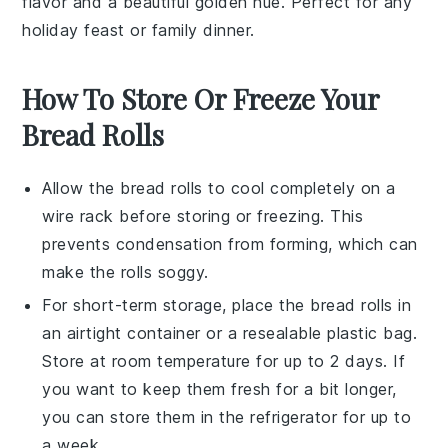
flavor and a beautiful golden hue. Perfect for any
holiday feast
or
family dinner
.
How To Store Or Freeze Your
Bread Rolls
Allow the
bread rolls
to cool completely on a
wire rack before storing or freezing. This
prevents condensation from forming, which can
make the rolls soggy.
For short-term storage, place the
bread rolls
in
an airtight container or a resealable plastic bag.
Store at room temperature for up to 2 days. If
you want to keep them fresh for a bit longer,
you can store them in the refrigerator for up to
a week.