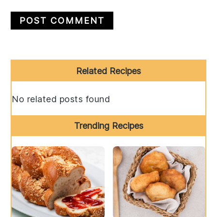
Primary
Related Recipes
Sidebar
No related posts found
Trending Recipes