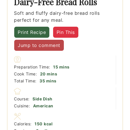
Dairy-Free Bread Rolls
Soft and fluffy dairy-free bread rolls
perfect for any meal.
Print Recipe
Pin This
Jump to comment
minutes
Preparation Time:
15
mins
minutes
Cook Time:
20
mins
minutes
Total Time:
35
mins
Course:
Side Dish
Cuisine:
American
Calories:
150
kcal