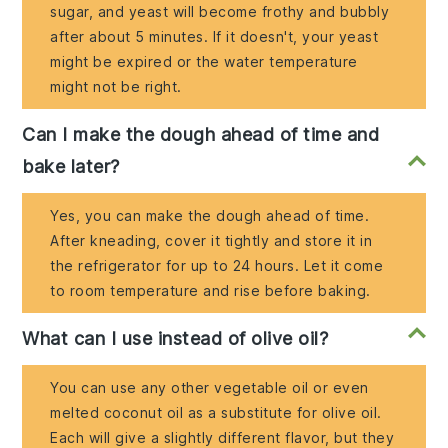
sugar, and yeast will become frothy and bubbly
after about 5 minutes. If it doesn't, your yeast
might be expired or the water temperature
might not be right.
Can I make the dough ahead of time and
bake later?
Yes, you can make the dough ahead of time.
After kneading, cover it tightly and store it in
the refrigerator for up to 24 hours. Let it come
to room temperature and rise before baking.
What can I use instead of olive oil?
You can use any other vegetable oil or even
melted coconut oil as a substitute for olive oil.
Each will give a slightly different flavor, but they