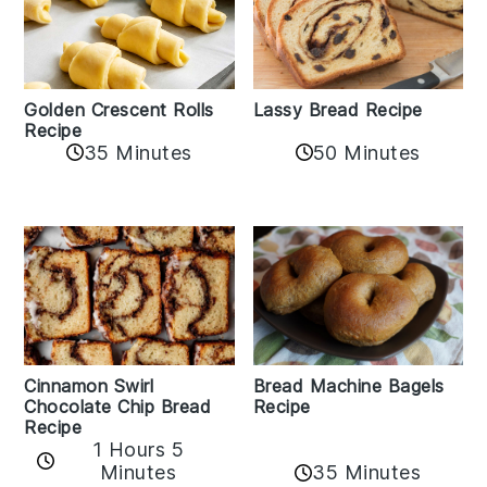
Golden Crescent Rolls
Lassy Bread Recipe
Recipe
35 Minutes
50 Minutes
Bread Machine Bagels
Cinnamon Swirl
Recipe
Chocolate Chip Bread
Recipe
1 Hours 5
35 Minutes
Minutes