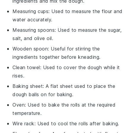
ingredients and mix the dough.
Measuring cups
: Used to measure the flour and
water accurately.
Measuring spoons
: Used to measure the sugar,
salt, and olive oil.
Wooden spoon
: Useful for stirring the
ingredients together before kneading.
Clean towel
: Used to cover the dough while it
rises.
Baking sheet
: A flat sheet used to place the
dough balls on for baking.
Oven
: Used to bake the rolls at the required
temperature.
Wire rack
: Used to cool the rolls after baking.