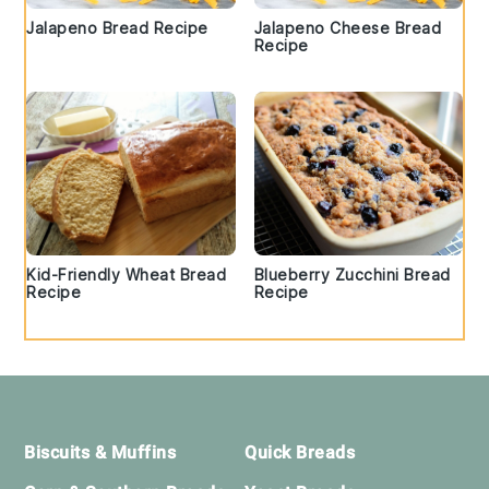
Jalapeno Bread Recipe
Jalapeno Cheese Bread
Recipe
Kid-Friendly Wheat Bread
Blueberry Zucchini Bread
Recipe
Recipe
Footer
Biscuits & Muffins
Quick Breads