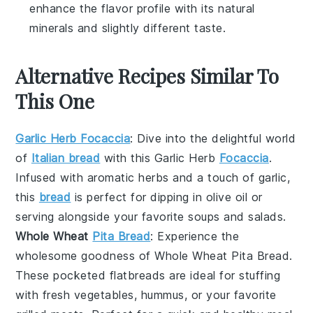
enhance the flavor profile with its natural
minerals and slightly different taste.
Alternative Recipes Similar To
This One
Garlic Herb Focaccia
: Dive into the delightful world
of
Italian bread
with this
Garlic Herb
Focaccia
.
Infused with aromatic
herbs
and a touch of
garlic
,
this
bread
is perfect for dipping in
olive oil
or
serving alongside your favorite
soups
and
salads
.
Whole Wheat
Pita Bread
: Experience the
wholesome goodness of
Whole Wheat Pita Bread
.
These pocketed
flatbreads
are ideal for stuffing
with
fresh vegetables
,
hummus
, or your favorite