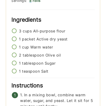
Servings:
8
rolls
Ingredients
3
cups
All-purpose flour
1
packet
Active dry yeast
1
cup
Warm water
2
tablespoon
Olive oil
1
tablespoon
Sugar
1
teaspoon
Salt
Instructions
1. In a mixing bowl, combine warm
water, sugar, and yeast. Let it sit for 5