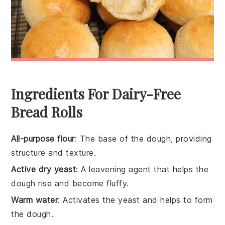
Ingredients For Dairy-Free
Bread Rolls
All-purpose flour
: The base of the dough, providing
structure and texture.
Active dry yeast
: A leavening agent that helps the
dough rise and become fluffy.
Warm water
: Activates the yeast and helps to form
the dough.