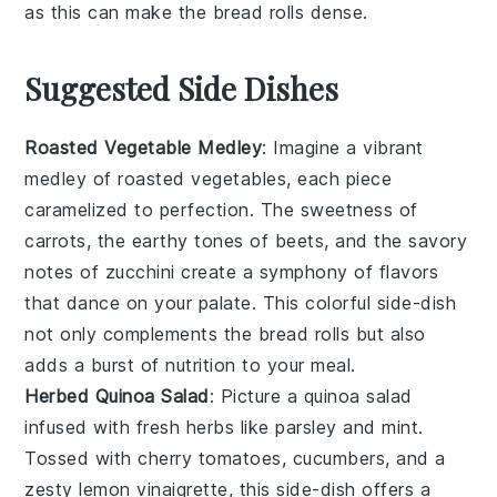
as this can make the
bread rolls
dense.
Suggested Side Dishes
Roasted Vegetable Medley
: Imagine a vibrant
medley
of
roasted vegetables
, each piece
caramelized to perfection. The
sweetness
of
carrots
, the
earthy
tones of
beets
, and the
savory
notes of
zucchini
create a symphony of flavors
that dance on your palate. This colorful
side-dish
not only complements the
bread rolls
but also
adds a burst of
nutrition
to your meal.
Herbed Quinoa Salad
: Picture a
quinoa salad
infused with fresh
herbs
like
parsley
and
mint
.
Tossed with
cherry tomatoes
,
cucumbers
, and a
zesty
lemon vinaigrette
, this
side-dish
offers a