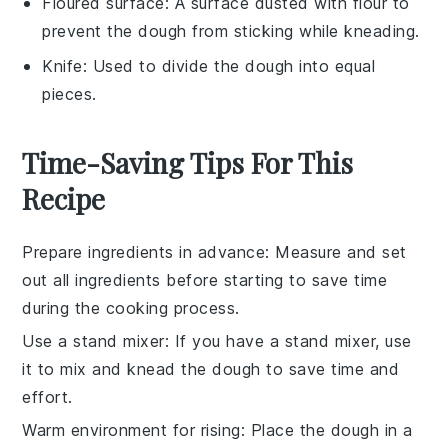
Floured surface
: A surface dusted with flour to
prevent the dough from sticking while kneading.
Knife
: Used to divide the dough into equal
pieces.
Time-Saving Tips For This
Recipe
Prepare ingredients in advance
: Measure and set
out all
ingredients
before starting to save time
during the
cooking process
.
Use a stand mixer
: If you have a stand mixer, use
it to mix and knead the
dough
to save time and
effort.
Warm environment for rising
: Place the
dough
in a