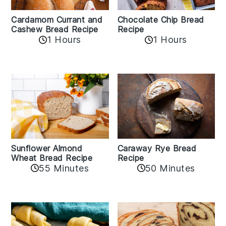
Cardamom Currant and
Chocolate Chip Bread
Cashew Bread Recipe
Recipe
1 Hours
1 Hours
Sunflower Almond
Caraway Rye Bread
Wheat Bread Recipe
Recipe
55 Minutes
50 Minutes