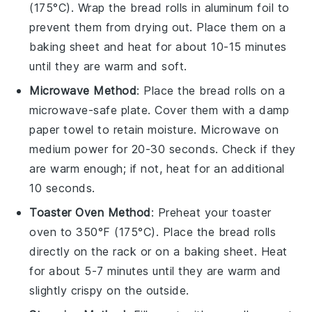
(175°C). Wrap the
bread rolls
in aluminum foil to
prevent them from drying out. Place them on a
baking sheet and heat for about 10-15 minutes
until they are warm and soft.
Microwave Method
: Place the
bread rolls
on a
microwave-safe plate. Cover them with a damp
paper towel to retain moisture. Microwave on
medium power for 20-30 seconds. Check if they
are warm enough; if not, heat for an additional
10 seconds.
Toaster Oven Method
: Preheat your toaster
oven to 350°F (175°C). Place the
bread rolls
directly on the rack or on a baking sheet. Heat
for about 5-7 minutes until they are warm and
slightly crispy on the outside.