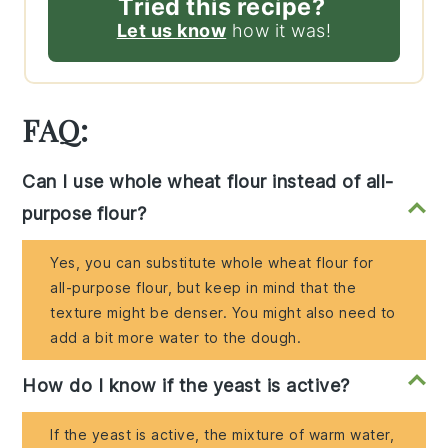
Tried this recipe?
Let us know
how it was!
FAQ:
Can I use whole wheat flour instead of all-
purpose flour?
Yes, you can substitute whole wheat flour for
all-purpose flour, but keep in mind that the
texture might be denser. You might also need to
add a bit more water to the dough.
How do I know if the yeast is active?
If the yeast is active, the mixture of warm water,