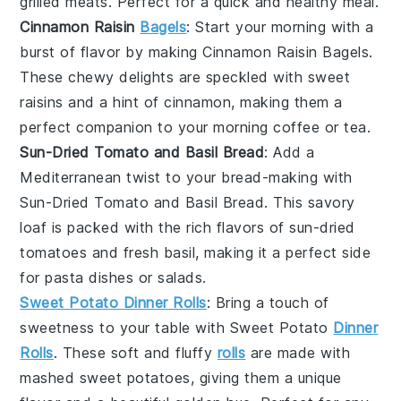
grilled meats
. Perfect for a quick and healthy meal.
Cinnamon Raisin
Bagels
: Start your morning with a
burst of flavor by making
Cinnamon Raisin Bagels
.
These chewy delights are speckled with sweet
raisins
and a hint of
cinnamon
, making them a
perfect companion to your morning
coffee
or
tea
.
Sun-Dried Tomato and Basil Bread
: Add a
Mediterranean twist to your bread-making with
Sun-Dried Tomato and Basil Bread
. This savory
loaf is packed with the rich flavors of
sun-dried
tomatoes
and fresh
basil
, making it a perfect side
for
pasta dishes
or
salads
.
Sweet Potato Dinner Rolls
: Bring a touch of
sweetness to your table with
Sweet Potato
Dinner
Rolls
. These soft and fluffy
rolls
are made with
mashed
sweet potatoes
, giving them a unique