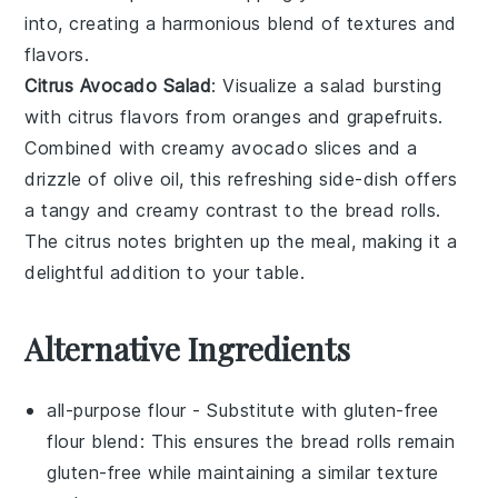
into, creating a harmonious blend of textures and
flavors.
Citrus Avocado Salad
: Visualize a
salad
bursting
with
citrus
flavors from
oranges
and
grapefruits
.
Combined with creamy
avocado
slices and a
drizzle of
olive oil
, this
refreshing side-dish
offers
a
tangy
and
creamy
contrast to the
bread rolls
.
The
citrus
notes brighten up the meal, making it a
delightful addition to your table.
Alternative Ingredients
all-purpose flour
- Substitute with
gluten-free
flour blend
: This ensures the bread rolls remain
gluten-free while maintaining a similar texture