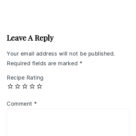
Reader
Interactions
Leave A Reply
Your email address will not be published.
Required fields are marked
*
Recipe Rating
Comment
*