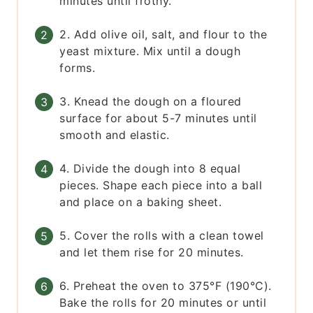
minutes until frothy.
2. Add olive oil, salt, and flour to the
yeast mixture. Mix until a dough
forms.
3. Knead the dough on a floured
surface for about 5-7 minutes until
smooth and elastic.
4. Divide the dough into 8 equal
pieces. Shape each piece into a ball
and place on a baking sheet.
5. Cover the rolls with a clean towel
and let them rise for 20 minutes.
6. Preheat the oven to 375°F (190°C).
Bake the rolls for 20 minutes or until