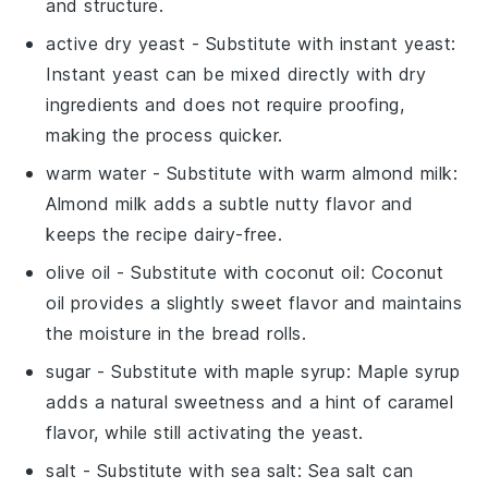
and structure.
active dry yeast
- Substitute with
instant yeast
:
Instant yeast can be mixed directly with dry
ingredients and does not require proofing,
making the process quicker.
warm water
- Substitute with
warm almond milk
:
Almond milk adds a subtle nutty flavor and
keeps the recipe dairy-free.
olive oil
- Substitute with
coconut oil
: Coconut
oil provides a slightly sweet flavor and maintains
the moisture in the bread rolls.
sugar
- Substitute with
maple syrup
: Maple syrup
adds a natural sweetness and a hint of caramel
flavor, while still activating the yeast.
salt
- Substitute with
sea salt
: Sea salt can