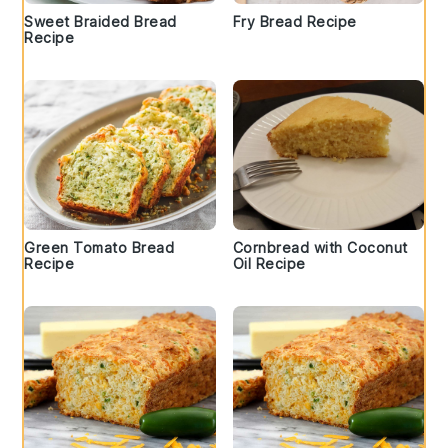
Sweet Braided Bread
Fry Bread Recipe
Recipe
Green Tomato Bread
Cornbread with Coconut
Recipe
Oil Recipe