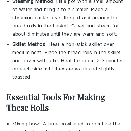
Steaming Method
: Fill a pot with a small amount
of water and bring it to a simmer. Place a
steaming basket over the pot and arrange the
bread rolls
in the basket. Cover and steam for
about 5 minutes until they are warm and soft.
Skillet Method
: Heat a non-stick skillet over
medium heat. Place the
bread rolls
in the skillet
and cover with a lid. Heat for about 2-3 minutes
on each side until they are warm and slightly
toasted.
Essential Tools For Making
These Rolls
Mixing bowl
: A large bowl used to combine the