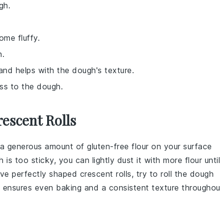
gh.
ome fluffy.
h.
 and helps with the dough's texture.
ess to the dough.
escent Rolls
e a generous amount of
gluten-free flour
on your surface
h
is too sticky, you can lightly dust it with more
flour
until
eve perfectly shaped
crescent rolls
, try to roll the
dough
s ensures even baking and a consistent texture throughou