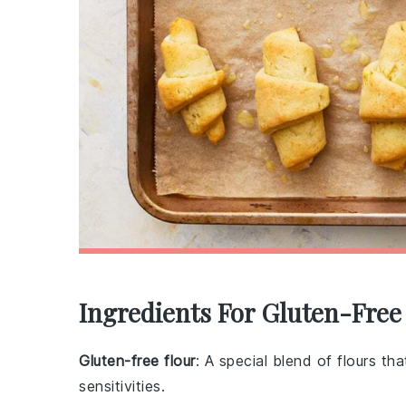
Ingredients For Gluten-Free
Gluten-free flour
: A special blend of flours th
sensitivities.