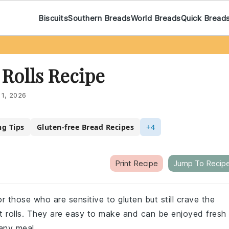
Biscuits
Southern Breads
World Breads
Quick Bread
Rolls Recipe
 1, 2026
ng Tips
Gluten-free Bread Recipes
+4
Print Recipe
Jump To Recip
r those who are sensitive to gluten but still crave the
nt rolls. They are easy to make and can be enjoyed fresh
 any meal.