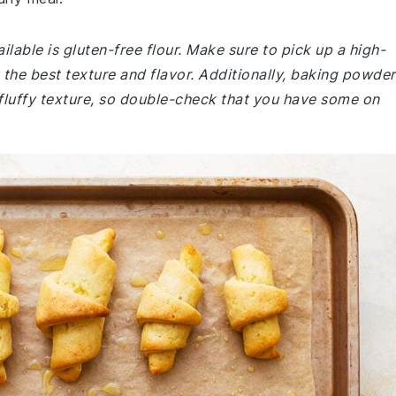
lable is gluten-free flour. Make sure to pick up a high-
the best texture and flavor. Additionally, baking powder
nd fluffy texture, so double-check that you have some on