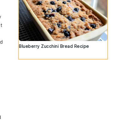
y
t
ed
Blueberry Zucchini Bread Recipe
d