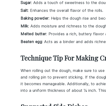
Sugar
: Adds a touch of sweetness to the dou
Salt
: Enhances the overall flavor of the rolls.
Baking powder
: Helps the dough rise and bec
Milk
: Adds moisture and richness to the doug
Melted butter
: Provides a rich, buttery flavor
Beaten egg
: Acts as a binder and adds richn
Technique Tip For Making Cr
When rolling out the
dough
, make sure to us
and rolling pin to prevent sticking. If the
doug
it becomes manageable. Additionally, to achi
into a uniform thickness of about ¼ inch. Thi