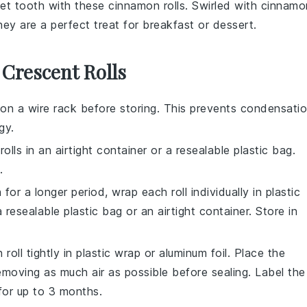
eet tooth with these
cinnamon rolls
. Swirled with
cinnamo
they are a perfect treat for
breakfast
or
dessert
.
 Crescent Rolls
on a wire rack before storing. This prevents condensati
gy.
rolls
in an airtight container or a resealable plastic bag.
.
 for a longer period, wrap each roll individually in plastic
 resealable plastic bag or an airtight container. Store in
h roll tightly in plastic wrap or aluminum foil. Place the
removing as much air as possible before sealing. Label the
for up to 3 months.