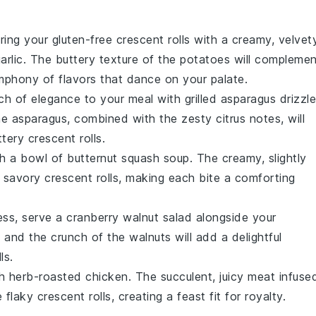
iring your
gluten-free crescent rolls
with a creamy, velvet
arlic
. The buttery texture of the
potatoes
will complemen
ymphony of flavors that dance on your palate.
ch of elegance to your meal with
grilled asparagus
drizzl
e asparagus, combined with the zesty citrus notes, will
ttery
crescent rolls
.
th a bowl of
butternut squash soup
. The creamy, slightly
e savory
crescent rolls
, making each bite a comforting
ness, serve a
cranberry walnut salad
alongside your
s
and the crunch of the
walnuts
will add a delightful
ls.
th
herb-roasted chicken
. The succulent,
juicy meat
infuse
e flaky
crescent rolls
, creating a feast fit for royalty.