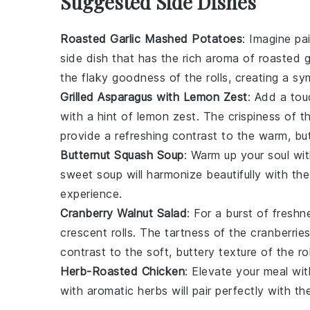
Suggested Side Dishes
Roasted Garlic Mashed Potatoes
: Imagine pa
side dish
that has the rich aroma of
roasted g
the flaky goodness of the rolls, creating a s
Grilled Asparagus with Lemon Zest
: Add a tou
with a hint of
lemon zest
. The
crispiness
of th
provide a refreshing contrast to the warm, bu
Butternut Squash Soup
: Warm up your soul wi
sweet
soup
will harmonize beautifully with th
experience.
Cranberry Walnut Salad
: For a burst of fresh
crescent rolls
. The tartness of the
cranberrie
contrast to the soft, buttery texture of the rol
Herb-Roasted Chicken
: Elevate your meal wi
with aromatic
herbs
will pair perfectly with th