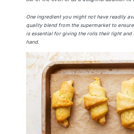
One ingredient you might not have readily avai
quality blend from the supermarket to ensure 
is essential for giving the rolls their light a
hand.