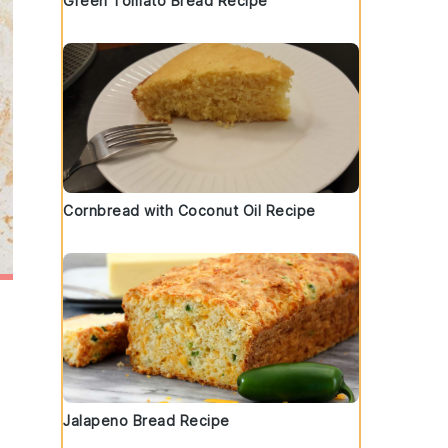
Green Tomato Bread Recipe
Cornbread with Coconut Oil Recipe
Jalapeno Bread Recipe