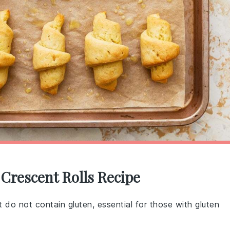
 Crescent Rolls Recipe
at do not contain gluten, essential for those with gluten