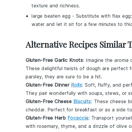
texture and richness.
large beaten egg
- Substitute with
flax egg
water and let it sit for a few minutes to th
Alternative Recipes Similar 
Gluten-Free Garlic Knots
: Imagine the aroma 
These delightful twists of dough are perfect 
parsley
, they are sure to be a hit.
Gluten-Free Dinner
Rolls
: Soft, fluffy, and pe
They pair wonderfully with
soups
,
stews
, or 
Gluten-Free Cheese
Biscuits
: These
cheese bi
cheddar
. Perfect for
breakfast
or as a side t
Gluten-Free Herb
Focaccia
: Transport yourse
with
rosemary
,
thyme
, and a drizzle of
olive oi