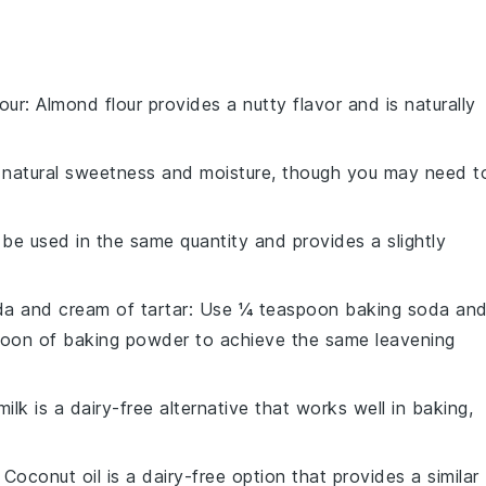
our
: Almond flour provides a nutty flavor and is naturally
natural sweetness and moisture, though you may need t
 be used in the same quantity and provides a slightly
a and cream of tartar
: Use ¼ teaspoon baking soda an
poon of baking powder to achieve the same leavening
ilk is a dairy-free alternative that works well in baking,
: Coconut oil is a dairy-free option that provides a similar