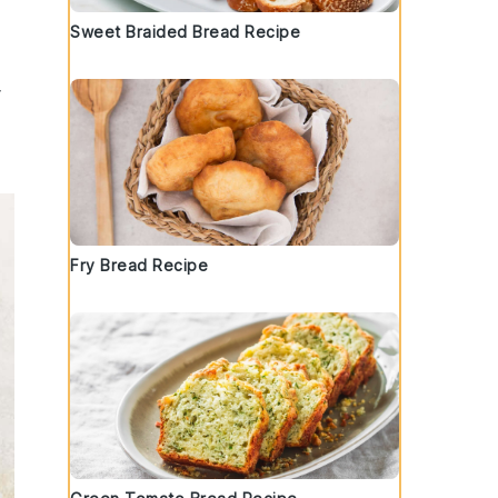
Sweet Braided Bread Recipe
Fry Bread Recipe