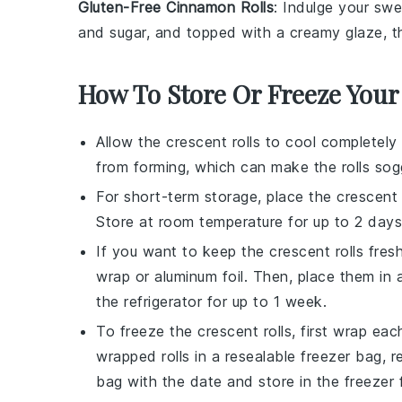
Gluten-Free Cinnamon Rolls
: Indulge your sw
and
sugar
, and topped with a creamy
glaze
, 
How To Store Or Freeze Your
Allow the
crescent rolls
to cool completely 
from forming, which can make the rolls sog
For short-term storage, place the
crescent 
Store at room temperature for up to 2 days
If you want to keep the
crescent rolls
fresh
wrap or aluminum foil. Then, place them in a
the refrigerator for up to 1 week.
To freeze the
crescent rolls
, first wrap eac
wrapped rolls in a resealable freezer bag, 
bag with the date and store in the freezer 