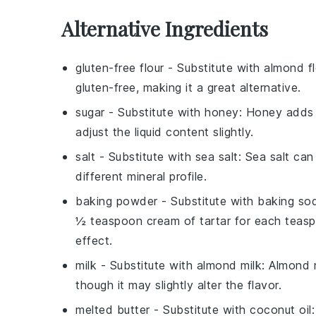
Alternative Ingredients
gluten-free flour
- Substitute with
almond fl
gluten-free, making it a great alternative.
sugar
- Substitute with
honey
: Honey adds 
adjust the liquid content slightly.
salt
- Substitute with
sea salt
: Sea salt can
different mineral profile.
baking powder
- Substitute with
baking sod
½ teaspoon cream of tartar for each teas
effect.
milk
- Substitute with
almond milk
: Almond m
though it may slightly alter the flavor.
melted butter
- Substitute with
coconut oil