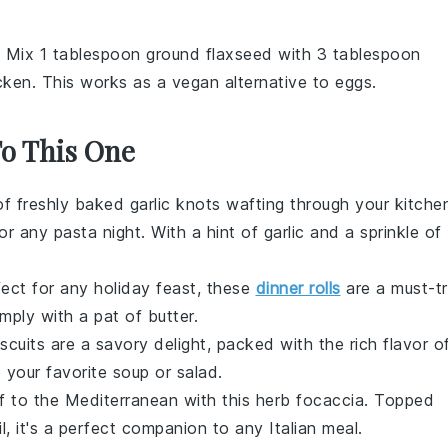
: Mix 1 tablespoon ground flaxseed with 3 tablespoon
icken. This works as a vegan alternative to eggs.
To This One
of freshly baked
garlic knots
wafting through your kitche
for any
pasta night
. With a hint of
garlic
and a sprinkle of
rfect for any
holiday feast
, these
dinner rolls
are a must-tr
simply with a pat of
butter
.
scuits
are a savory delight, packed with the rich flavor o
o your favorite
soup
or
salad
.
lf to the Mediterranean with this
herb focaccia
. Topped
l
, it's a perfect companion to any
Italian meal
.