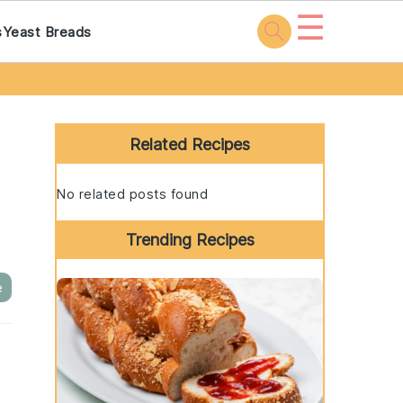
☰
s
Yeast Breads
Primary
Sidebar
Related Recipes
No related posts found
Trending Recipes
e