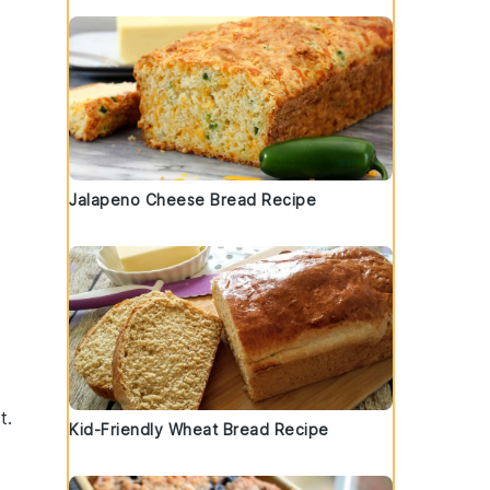
Jalapeno Cheese Bread Recipe
t.
Kid-Friendly Wheat Bread Recipe