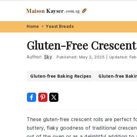
Maison
Kayser
🥖
.com
.sg
Skip
Skip
Skip
Skip
Home
Yeast Breads
to
to
to
to
Gluten-Free Crescent 
primary
main
primary
footer
navigation
content
sidebar
Author:
Sky
Published:
May 2, 2025
|
Updated:
Feb
Gluten-free Baking Recipes
Gluten-free Baki
These gluten-free crescent rolls are perfect fo
buttery, flaky goodness of traditional cresce
out of the oven or as a delightful addition to