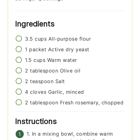
Ingredients
3.5
cups
All-purpose flour
1
packet
Active dry yeast
1.5
cups
Warm water
2
tablespoon
Olive oil
2
teaspoon
Salt
4
cloves
Garlic, minced
2
tablespoon
Fresh rosemary, chopped
Instructions
1. In a mixing bowl, combine warm