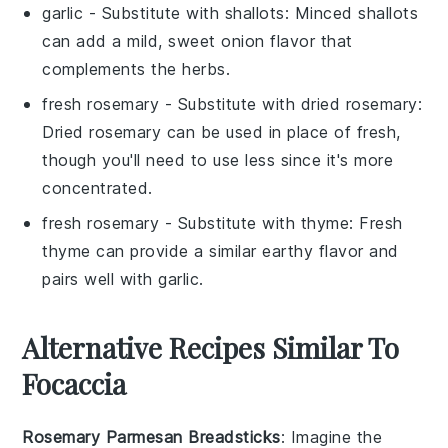
garlic
- Substitute with
shallots
: Minced shallots
can add a mild, sweet onion flavor that
complements the herbs.
fresh rosemary
- Substitute with
dried rosemary
:
Dried rosemary can be used in place of fresh,
though you'll need to use less since it's more
concentrated.
fresh rosemary
- Substitute with
thyme
: Fresh
thyme can provide a similar earthy flavor and
pairs well with garlic.
Alternative Recipes Similar To
Focaccia
Rosemary Parmesan Breadsticks
: Imagine the