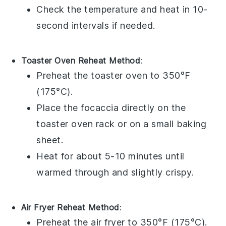
Check the temperature and heat in 10-
second intervals if needed.
Toaster Oven Reheat Method
:
Preheat the toaster oven to 350°F
(175°C).
Place the
focaccia
directly on the
toaster oven rack or on a small baking
sheet.
Heat for about 5-10 minutes until
warmed through and slightly crispy.
Air Fryer Reheat Method
:
Preheat the air fryer to 350°F (175°C).