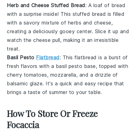
Herb and Cheese Stuffed Bread
: A loaf of bread
with a surprise inside! This
stuffed bread
is filled
with a savory mixture of
herbs
and
cheese
,
creating a deliciously gooey center. Slice it up and
watch the
cheese
pull, making it an irresistible
treat.
Basil Pesto
Flatbread
: This
flatbread
is a burst of
fresh flavors with a
basil pesto
base, topped with
cherry tomatoes
,
mozzarella
, and a drizzle of
balsamic glaze
. It's a quick and easy recipe that
brings a taste of summer to your table.
How To Store Or Freeze
Focaccia