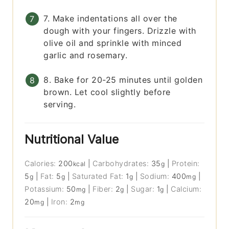
7. Make indentations all over the
dough with your fingers. Drizzle with
olive oil and sprinkle with minced
garlic and rosemary.
8. Bake for 20-25 minutes until golden
brown. Let cool slightly before
serving.
Nutritional Value
Calories:
200
|
Carbohydrates:
35
|
Protein:
kcal
g
5
|
Fat:
5
|
Saturated Fat:
1
|
Sodium:
400
|
g
g
g
mg
Potassium:
50
|
Fiber:
2
|
Sugar:
1
|
Calcium:
mg
g
g
20
|
Iron:
2
mg
mg