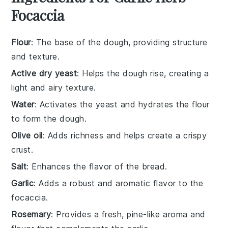
Focaccia
Flour
: The base of the dough, providing structure
and texture.
Active dry yeast
: Helps the dough rise, creating a
light and airy texture.
Water
: Activates the yeast and hydrates the flour
to form the dough.
Olive oil
: Adds richness and helps create a crispy
crust.
Salt
: Enhances the flavor of the bread.
Garlic
: Adds a robust and aromatic flavor to the
focaccia.
Rosemary
: Provides a fresh, pine-like aroma and