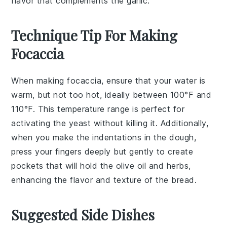
flavor that complements the garlic.
Technique Tip For Making
Focaccia
When making
focaccia
, ensure that your
water
is
warm, but not too hot, ideally between 100°F and
110°F. This temperature range is perfect for
activating the
yeast
without killing it. Additionally,
when you make the indentations in the dough,
press your fingers deeply but gently to create
pockets that will hold the
olive oil
and
herbs
,
enhancing the flavor and texture of the
bread
.
Suggested Side Dishes