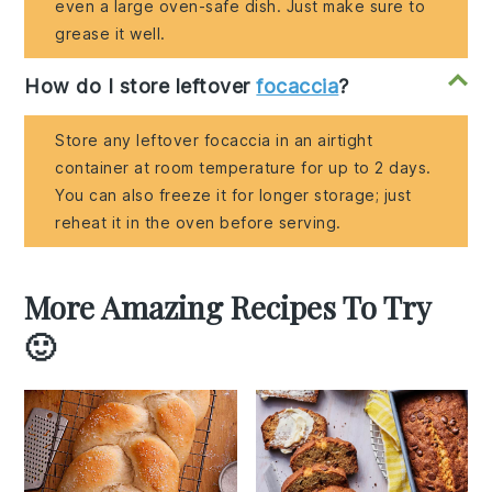
even a large oven-safe dish. Just make sure to
grease it well.
How do I store leftover
focaccia
?
Store any leftover focaccia in an airtight
container at room temperature for up to 2 days.
You can also freeze it for longer storage; just
reheat it in the oven before serving.
More Amazing Recipes To Try
🙂