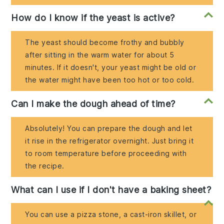
How do I know if the yeast is active?
The yeast should become frothy and bubbly
after sitting in the warm water for about 5
minutes. If it doesn't, your yeast might be old or
the water might have been too hot or too cold.
Can I make the dough ahead of time?
Absolutely! You can prepare the dough and let
it rise in the refrigerator overnight. Just bring it
to room temperature before proceeding with
the recipe.
What can I use if I don't have a baking sheet?
You can use a pizza stone, a cast-iron skillet, or