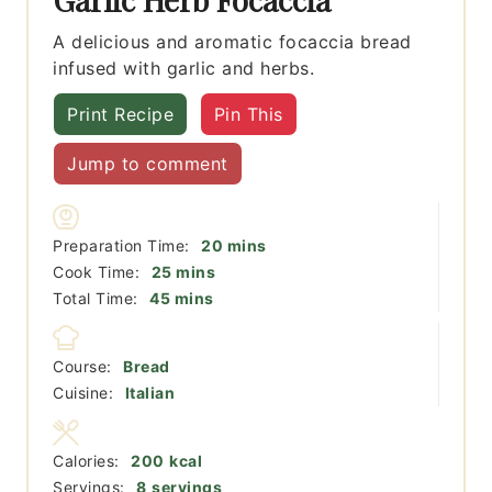
A delicious and aromatic focaccia bread
infused with garlic and herbs.
Print Recipe
Pin This
Jump to comment
minutes
Preparation Time:
20
mins
minutes
Cook Time:
25
mins
minutes
Total Time:
45
mins
Course:
Bread
Cuisine:
Italian
Calories:
200
kcal
Servings:
8
servings