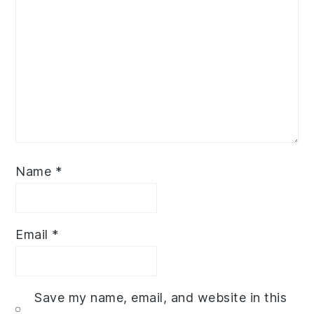
Name
*
Email
*
Save my name, email, and website in this