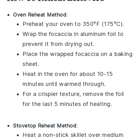
Oven Reheat Method
:
Preheat your oven to 350°F (175°C).
Wrap the
focaccia
in aluminum foil to
prevent it from drying out.
Place the wrapped
focaccia
on a baking
sheet.
Heat in the oven for about 10-15
minutes until warmed through.
For a crispier texture, remove the foil
for the last 5 minutes of heating.
Stovetop Reheat Method
:
Heat a non-stick skillet over medium