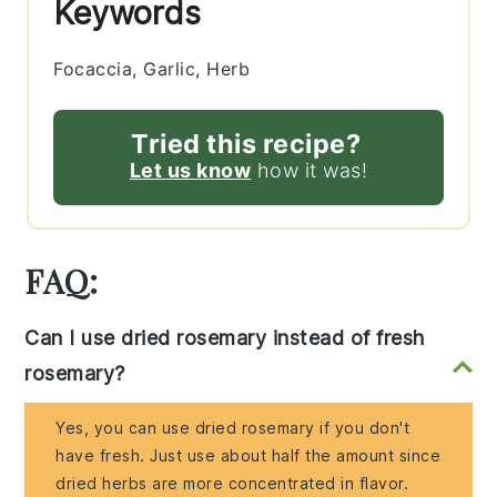
Keywords
Focaccia, Garlic, Herb
Tried this recipe?
Let us know
how it was!
FAQ:
Can I use dried rosemary instead of fresh
rosemary?
Yes, you can use dried rosemary if you don't
have fresh. Just use about half the amount since
dried herbs are more concentrated in flavor.