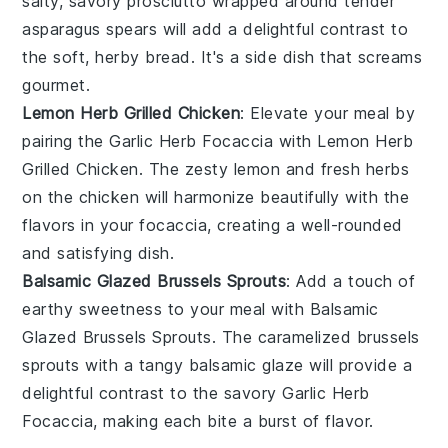
salty, savory
prosciutto
wrapped around tender
asparagus
spears will add a delightful contrast to
the soft, herby bread. It's a side dish that screams
gourmet.
Lemon Herb Grilled Chicken
: Elevate your meal by
pairing the
Garlic Herb Focaccia
with
Lemon Herb
Grilled Chicken
. The zesty
lemon
and fresh
herbs
on the
chicken
will harmonize beautifully with the
flavors in your focaccia, creating a well-rounded
and satisfying dish.
Balsamic Glazed Brussels Sprouts
: Add a touch of
earthy sweetness to your meal with
Balsamic
Glazed Brussels Sprouts
. The caramelized
brussels
sprouts
with a tangy
balsamic glaze
will provide a
delightful contrast to the savory
Garlic Herb
Focaccia
, making each bite a burst of flavor.