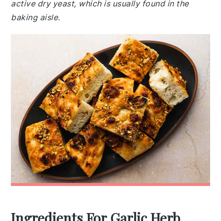
active dry yeast, which is usually found in the
baking aisle.
Ingredients For Garlic Herb