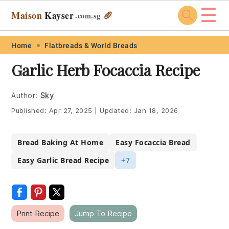
☰
Maison
Kayser
🥖
.com
.sg
Skip
Skip
Skip
Skip
Home
Flatbreads & World Breads
to
to
to
to
Garlic Herb Focaccia Recipe
primary
main
primary
footer
navigation
content
sidebar
Author:
Sky
Published:
Apr 27, 2025
|
Updated:
Jan 18, 2026
Bread Baking At Home
Easy Focaccia Bread
Easy Garlic Bread Recipe
+7
Print Recipe
Jump To Recipe