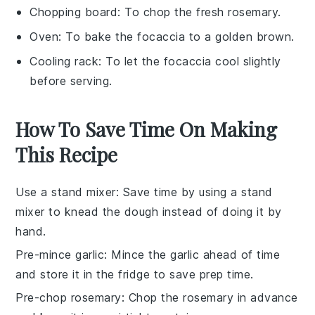
Chopping board
: To chop the fresh rosemary.
Oven
: To bake the focaccia to a golden brown.
Cooling rack
: To let the focaccia cool slightly
before serving.
How To Save Time On Making
This Recipe
Use a stand mixer
: Save time by using a stand
mixer to knead the
dough
instead of doing it by
hand.
Pre-mince garlic
: Mince the
garlic
ahead of time
and store it in the fridge to save prep time.
Pre-chop rosemary
: Chop the
rosemary
in advance