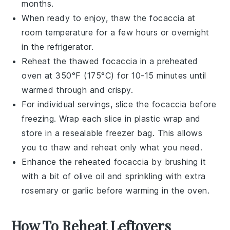
months.
When ready to enjoy, thaw the
focaccia
at
room temperature for a few hours or overnight
in the refrigerator.
Reheat the thawed
focaccia
in a preheated
oven at 350°F (175°C) for 10-15 minutes until
warmed through and crispy.
For individual servings, slice the
focaccia
before
freezing. Wrap each slice in plastic wrap and
store in a resealable freezer bag. This allows
you to thaw and reheat only what you need.
Enhance the reheated
focaccia
by brushing it
with a bit of
olive oil
and sprinkling with extra
rosemary
or
garlic
before warming in the oven.
How To Reheat Leftovers