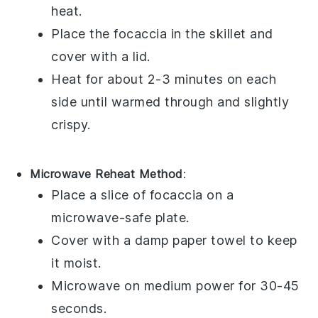
heat.
Place the
focaccia
in the skillet and
cover with a lid.
Heat for about 2-3 minutes on each
side until warmed through and slightly
crispy.
Microwave Reheat Method
:
Place a slice of
focaccia
on a
microwave-safe plate.
Cover with a damp paper towel to keep
it moist.
Microwave on medium power for 30-45
seconds.