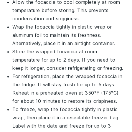
Allow the
focaccia
to cool completely at room
temperature before storing. This prevents
condensation and sogginess.
Wrap the
focaccia
tightly in plastic wrap or
aluminum foil to maintain its freshness.
Alternatively, place it in an airtight container.
Store the wrapped
focaccia
at room
temperature for up to 2 days. If you need to
keep it longer, consider refrigerating or freezing.
For refrigeration, place the wrapped
focaccia
in
the fridge. It will stay fresh for up to 5 days.
Reheat in a preheated oven at 350°F (175°C)
for about 10 minutes to restore its crispiness.
To freeze, wrap the
focaccia
tightly in plastic
wrap, then place it in a resealable freezer bag.
Label with the date and freeze for up to 3