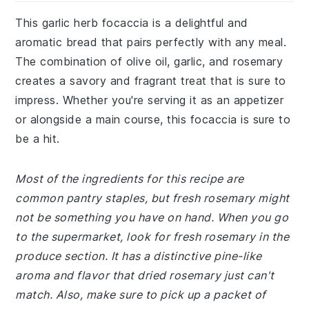
This garlic herb focaccia is a delightful and
aromatic bread that pairs perfectly with any meal.
The combination of olive oil, garlic, and rosemary
creates a savory and fragrant treat that is sure to
impress. Whether you're serving it as an appetizer
or alongside a main course, this focaccia is sure to
be a hit.
Most of the ingredients for this recipe are
common pantry staples, but fresh rosemary might
not be something you have on hand. When you go
to the supermarket, look for fresh rosemary in the
produce section. It has a distinctive pine-like
aroma and flavor that dried rosemary just can't
match. Also, make sure to pick up a packet of