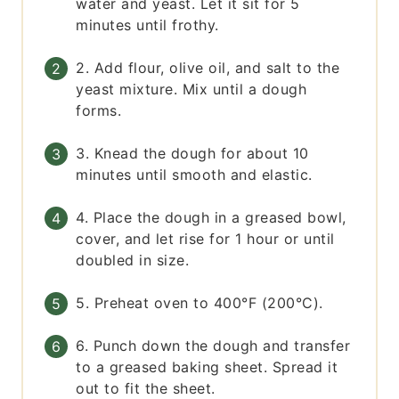
water and yeast. Let it sit for 5
minutes until frothy.
2. Add flour, olive oil, and salt to the
yeast mixture. Mix until a dough
forms.
3. Knead the dough for about 10
minutes until smooth and elastic.
4. Place the dough in a greased bowl,
cover, and let rise for 1 hour or until
doubled in size.
5. Preheat oven to 400°F (200°C).
6. Punch down the dough and transfer
to a greased baking sheet. Spread it
out to fit the sheet.