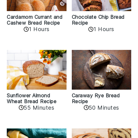
Cardamom Currant and
Chocolate Chip Bread
Cashew Bread Recipe
Recipe
1 Hours
1 Hours
Sunflower Almond
Caraway Rye Bread
Wheat Bread Recipe
Recipe
55 Minutes
50 Minutes