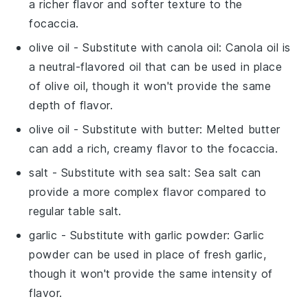
a richer flavor and softer texture to the
focaccia.
olive oil
- Substitute with
canola oil
: Canola oil is
a neutral-flavored oil that can be used in place
of olive oil, though it won't provide the same
depth of flavor.
olive oil
- Substitute with
butter
: Melted butter
can add a rich, creamy flavor to the focaccia.
salt
- Substitute with
sea salt
: Sea salt can
provide a more complex flavor compared to
regular table salt.
garlic
- Substitute with
garlic powder
: Garlic
powder can be used in place of fresh garlic,
though it won't provide the same intensity of
flavor.