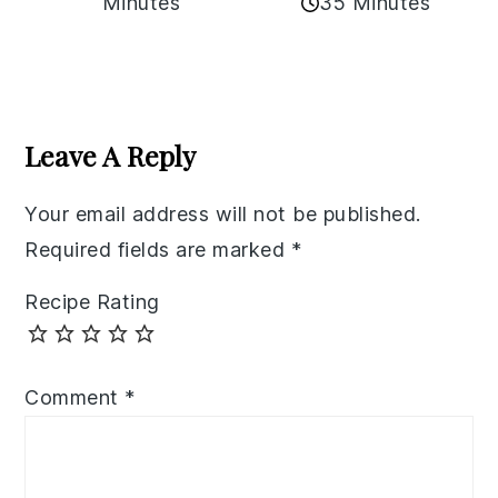
35 Minutes
Minutes
Reader
Interactions
Leave A Reply
Your email address will not be published.
Required fields are marked
*
Recipe Rating
Comment
*