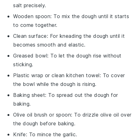
salt precisely.
Wooden spoon
: To mix the dough until it starts
to come together.
Clean surface
: For kneading the dough until it
becomes smooth and elastic.
Greased bowl
: To let the dough rise without
sticking.
Plastic wrap or clean kitchen towel
: To cover
the bowl while the dough is rising.
Baking sheet
: To spread out the dough for
baking.
Olive oil brush or spoon
: To drizzle olive oil over
the dough before baking.
Knife
: To mince the garlic.