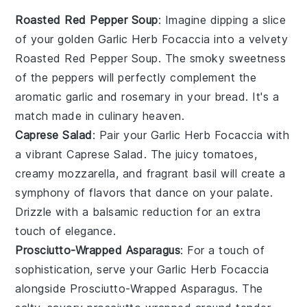
Roasted Red Pepper Soup
: Imagine dipping a slice
of your golden
Garlic Herb Focaccia
into a velvety
Roasted Red Pepper Soup
. The smoky sweetness
of the
peppers
will perfectly complement the
aromatic
garlic
and
rosemary
in your bread. It's a
match made in culinary heaven.
Caprese Salad
: Pair your
Garlic Herb Focaccia
with
a vibrant
Caprese Salad
. The juicy
tomatoes
,
creamy
mozzarella
, and fragrant
basil
will create a
symphony of flavors that dance on your palate.
Drizzle with a balsamic reduction for an extra
touch of elegance.
Prosciutto-Wrapped Asparagus
: For a touch of
sophistication, serve your
Garlic Herb Focaccia
alongside
Prosciutto-Wrapped Asparagus
. The