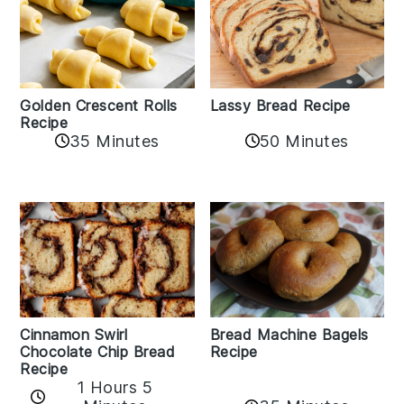
Golden Crescent Rolls
Lassy Bread Recipe
Recipe
35 Minutes
50 Minutes
Bread Machine Bagels
Cinnamon Swirl
Recipe
Chocolate Chip Bread
Recipe
1 Hours 5