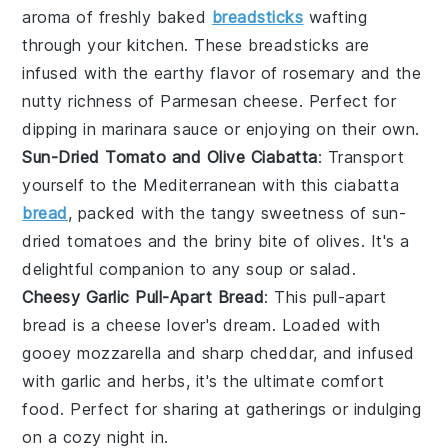
aroma of freshly baked
breadsticks
wafting
through your kitchen. These
breadsticks
are
infused with the earthy flavor of
rosemary
and the
nutty richness of
Parmesan cheese
. Perfect for
dipping in marinara sauce or enjoying on their own.
Sun-Dried Tomato and Olive Ciabatta
: Transport
yourself to the Mediterranean with this
ciabatta
bread
, packed with the tangy sweetness of
sun-
dried tomatoes
and the briny bite of
olives
. It's a
delightful companion to any
soup
or
salad
.
Cheesy Garlic Pull-Apart Bread
: This pull-apart
bread is a
cheese
lover's dream. Loaded with
gooey
mozzarella
and sharp
cheddar
, and infused
with
garlic
and
herbs
, it's the ultimate comfort
food. Perfect for sharing at gatherings or indulging
on a cozy night in.