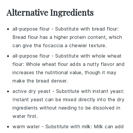
Alternative Ingredients
all-purpose flour
- Substitute with
bread flour
:
Bread flour has a higher protein content, which
can give the focaccia a chewier texture.
all-purpose flour
- Substitute with
whole wheat
flour
: Whole wheat flour adds a nutty flavor and
increases the nutritional value, though it may
make the bread denser.
active dry yeast
- Substitute with
instant yeast
:
Instant yeast can be mixed directly into the dry
ingredients without needing to be dissolved in
water first.
warm water
- Substitute with
milk
: Milk can add