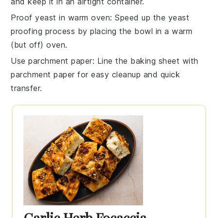
and keep it in an airtight container.
Proof yeast in warm oven
: Speed up the
yeast
proofing process by placing the bowl in a warm
(but off) oven.
Use parchment paper
: Line the
baking sheet
with
parchment paper for easy cleanup and quick
transfer.
Garlic Herb Focaccia