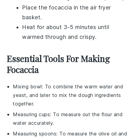
Place the
focaccia
in the air fryer
basket.
Heat for about 3-5 minutes until
warmed through and crispy.
Essential Tools For Making
Focaccia
Mixing bowl
: To combine the warm water and
yeast, and later to mix the dough ingredients
together.
Measuring cups
: To measure out the flour and
water accurately.
Measuring spoons
: To measure the olive oil and