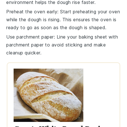
environment helps the
dough
rise faster.
Preheat the oven early
: Start preheating your
oven
while the
dough
is rising. This ensures the
oven
is
ready to go as soon as the
dough
is shaped.
Use parchment paper
: Line your
baking sheet
with
parchment paper to avoid sticking and make
cleanup quicker.