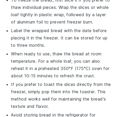
To freeze the
bread
, first slice it if you prefer to
thaw individual pieces. Wrap the slices or whole
loaf tightly in plastic wrap, followed by a layer
of aluminum foil to prevent freezer burn.
Label the wrapped
bread
with the date before
placing it in the freezer. It can be stored for up
to three months.
When ready to use, thaw the
bread
at room
temperature. For a whole loaf, you can also
reheat it in a preheated 350°F (175°C) oven for
about 10-15 minutes to refresh the crust.
If you prefer to toast the slices directly from the
freezer, simply pop them into the toaster. This
method works well for maintaining the
bread
's
texture and flavor.
Avoid storing
bread
in the refrigerator for