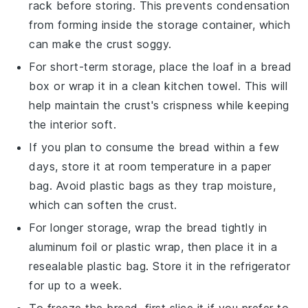
rack before storing. This prevents condensation
from forming inside the storage container, which
can make the crust soggy.
For short-term storage, place the
loaf
in a bread
box or wrap it in a clean kitchen towel. This will
help maintain the crust's crispness while keeping
the interior soft.
If you plan to consume the
bread
within a few
days, store it at room temperature in a paper
bag. Avoid plastic bags as they trap moisture,
which can soften the crust.
For longer storage, wrap the
bread
tightly in
aluminum foil or plastic wrap, then place it in a
resealable plastic bag. Store it in the refrigerator
for up to a week.