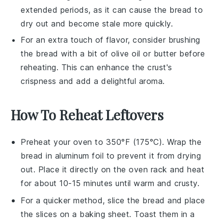
extended periods, as it can cause the
bread
to
dry out and become stale more quickly.
For an extra touch of flavor, consider brushing
the
bread
with a bit of
olive oil
or
butter
before
reheating. This can enhance the crust's
crispness and add a delightful aroma.
How To Reheat Leftovers
Preheat your oven to 350°F (175°C). Wrap the
bread
in aluminum foil to prevent it from drying
out. Place it directly on the oven rack and heat
for about 10-15 minutes until warm and crusty.
For a quicker method, slice the
bread
and place
the slices on a baking sheet. Toast them in a