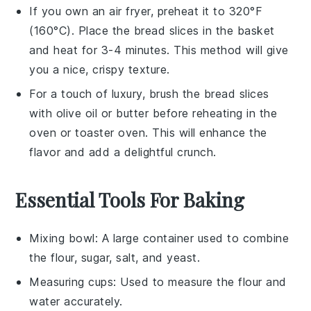
If you own an air fryer, preheat it to 320°F
(160°C). Place the
bread
slices in the basket
and heat for 3-4 minutes. This method will give
you a nice, crispy texture.
For a touch of luxury, brush the
bread
slices
with
olive oil
or
butter
before reheating in the
oven or toaster oven. This will enhance the
flavor and add a delightful crunch.
Essential Tools For Baking
Mixing bowl
: A large container used to combine
the flour, sugar, salt, and yeast.
Measuring cups
: Used to measure the flour and
water accurately.