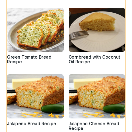
Green Tomato Bread
Cornbread with Coconut
Recipe
Oil Recipe
Jalapeno Bread Recipe
Jalapeno Cheese Bread
Recipe