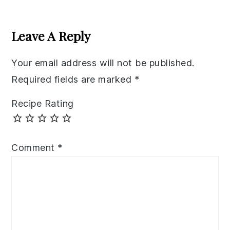
Reader
Interactions
Leave A Reply
Your email address will not be published.
Required fields are marked
*
Recipe Rating
Comment
*