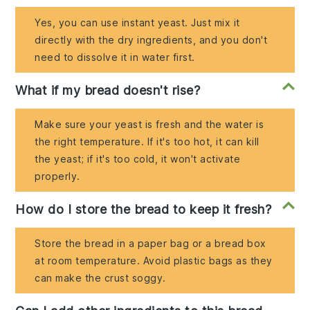
Yes, you can use instant yeast. Just mix it
directly with the dry ingredients, and you don't
need to dissolve it in water first.
What if my bread doesn't rise?
Make sure your yeast is fresh and the water is
the right temperature. If it's too hot, it can kill
the yeast; if it's too cold, it won't activate
properly.
How do I store the bread to keep it fresh?
Store the bread in a paper bag or a bread box
at room temperature. Avoid plastic bags as they
can make the crust soggy.