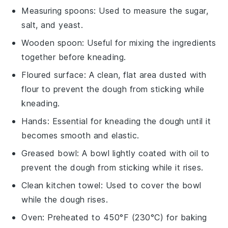
Measuring spoons
: Used to measure the sugar,
salt, and yeast.
Wooden spoon
: Useful for mixing the ingredients
together before kneading.
Floured surface
: A clean, flat area dusted with
flour to prevent the dough from sticking while
kneading.
Hands
: Essential for kneading the dough until it
becomes smooth and elastic.
Greased bowl
: A bowl lightly coated with oil to
prevent the dough from sticking while it rises.
Clean kitchen towel
: Used to cover the bowl
while the dough rises.
Oven
: Preheated to 450°F (230°C) for baking