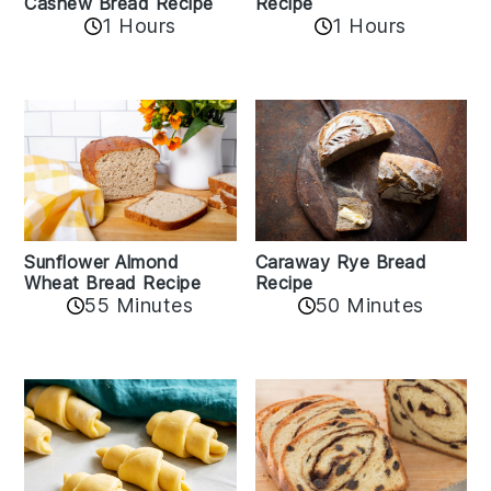
Cashew Bread Recipe
Recipe
1 Hours
1 Hours
Sunflower Almond
Caraway Rye Bread
Wheat Bread Recipe
Recipe
55 Minutes
50 Minutes