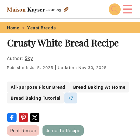
☰
Maison
Kayser
🥖
.com
.sg
Skip
Skip
Skip
Skip
Home
Yeast Breads
to
to
to
to
Crusty White Bread Recipe
primary
main
primary
footer
navigation
content
sidebar
Author:
Sky
Published:
Jul 5, 2025
|
Updated:
Nov 30, 2025
All-purpose Flour Bread
Bread Baking At Home
Bread Baking Tutorial
+7
Print Recipe
Jump To Recipe