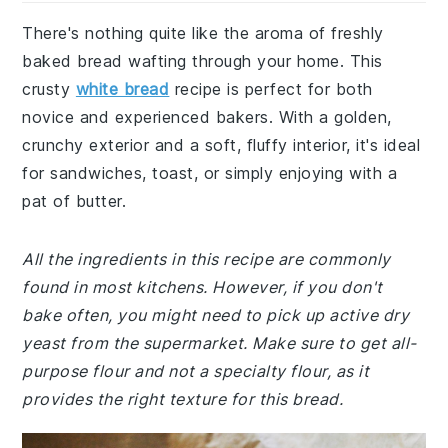
There's nothing quite like the aroma of freshly
baked bread wafting through your home. This
crusty
white bread
recipe is perfect for both
novice and experienced bakers. With a golden,
crunchy exterior and a soft, fluffy interior, it's ideal
for sandwiches, toast, or simply enjoying with a
pat of butter.
All the ingredients in this recipe are commonly
found in most kitchens. However, if you don't
bake often, you might need to pick up active dry
yeast from the supermarket. Make sure to get all-
purpose flour and not a specialty flour, as it
provides the right texture for this bread.