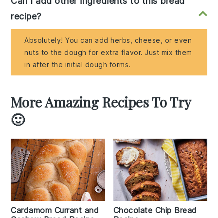
Can I add other ingredients to this bread
recipe?
Absolutely! You can add herbs, cheese, or even
nuts to the dough for extra flavor. Just mix them
in after the initial dough forms.
More Amazing Recipes To Try
🙂
Cardamom Currant and
Chocolate Chip Bread