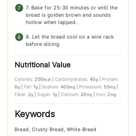
7. Bake for 25-30 minutes or until the
bread is golden brown and sounds
hollow when tapped.
8. Let the bread cool on a wire rack
before slicing.
Nutritional Value
Calories:
200
|
Carbohydrates:
40
|
Protein:
kcal
g
6
|
Fat:
1
|
Sodium:
400
|
Potassium:
50
|
g
g
mg
mg
Fiber:
2
|
Sugar:
1
|
Calcium:
20
|
Iron:
2
g
g
mg
mg
Keywords
Bread, Crusty Bread, White Bread