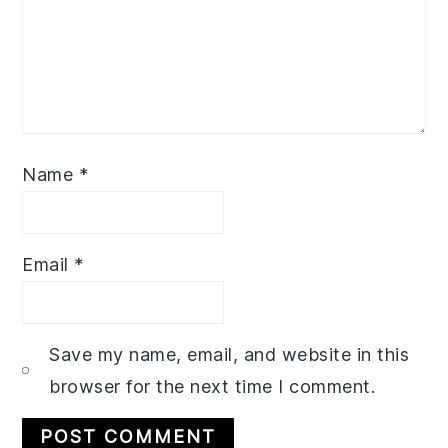
Name
*
Email
*
Save my name, email, and website in this
browser for the next time I comment.