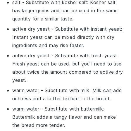
salt
- Substitute with
kosher salt
: Kosher salt
has larger grains and can be used in the same
quantity for a similar taste.
active dry yeast
- Substitute with
instant yeast
:
Instant yeast can be mixed directly with dry
ingredients and may rise faster.
active dry yeast
- Substitute with
fresh yeast
:
Fresh yeast can be used, but you'll need to use
about twice the amount compared to active dry
yeast.
warm water
- Substitute with
milk
: Milk can add
richness and a softer texture to the bread.
warm water
- Substitute with
buttermilk
:
Buttermilk adds a tangy flavor and can make
the bread more tender.