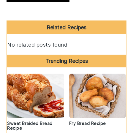
Primary
Related Recipes
Sidebar
No related posts found
Trending Recipes
Sweet Braided Bread
Fry Bread Recipe
Recipe