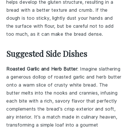
helps develop the
gluten
structure, resulting in a
bread
with a better
texture
and
crumb
. If the
dough
is too sticky, lightly dust your hands and
the surface with
flour
, but be careful not to add
too much, as it can make the
bread
dense.
Suggested Side Dishes
Roasted Garlic and Herb Butter
: Imagine slathering
a generous dollop of
roasted garlic and herb butter
onto a warm slice of crusty white bread. The
butter
melts into the nooks and crannies, infusing
each bite with a rich, savory flavor that perfectly
complements the
bread
's crisp exterior and soft,
airy interior. It's a match made in culinary heaven,
transforming a simple loaf into a gourmet