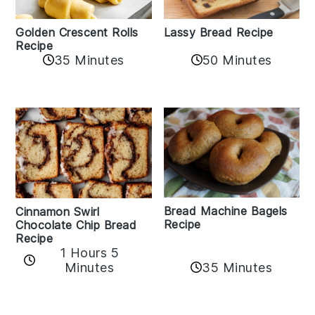
Golden Crescent Rolls
Lassy Bread Recipe
Recipe
35 Minutes
50 Minutes
Bread Machine Bagels
Cinnamon Swirl
Recipe
Chocolate Chip Bread
Recipe
1 Hours 5
35 Minutes
Minutes