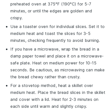
preheated oven at 375°F (190°C) for 5-7
minutes, or until the edges are golden and
crispy.
Use a toaster oven for individual slices. Set it to
medium heat and toast the slices for 3-5
minutes, checking frequently to avoid burning.
If you have a microwave, wrap the
bread
in a
damp paper towel and place it on a microwave-
safe plate. Heat on medium power for 10-15
seconds. Be cautious, as microwaving can make
the
bread
chewy rather than crusty.
For a stovetop method, heat a skillet over
medium heat. Place the
bread
slices in the skillet
and cover with a lid. Heat for 2-3 minutes on
each side until warm and slightly crispy.