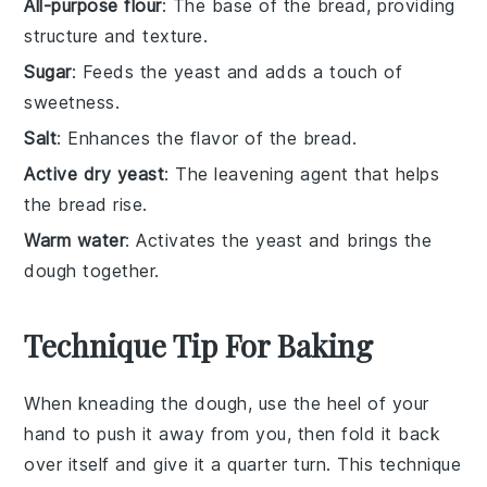
All-purpose flour
: The base of the bread, providing
structure and texture.
Sugar
: Feeds the yeast and adds a touch of
sweetness.
Salt
: Enhances the flavor of the bread.
Active dry yeast
: The leavening agent that helps
the bread rise.
Warm water
: Activates the yeast and brings the
dough together.
Technique Tip For Baking
When kneading the
dough
, use the heel of your
hand to push it away from you, then fold it back
over itself and give it a quarter turn. This technique