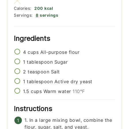
Calories:
200
kcal
Servings:
8
servings
Ingredients
4
cups
All-purpose flour
1
tablespoon
Sugar
2
teaspoon
Salt
1
tablespoon
Active dry yeast
1.5
cups
Warm water
110°F
Instructions
1. In a large mixing bowl, combine the
flour, sugar, salt, and yeast.