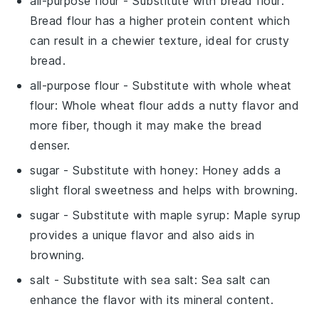
all-purpose flour
- Substitute with
bread flour
:
Bread flour has a higher protein content which
can result in a chewier texture, ideal for crusty
bread.
all-purpose flour
- Substitute with
whole wheat
flour
: Whole wheat flour adds a nutty flavor and
more fiber, though it may make the bread
denser.
sugar
- Substitute with
honey
: Honey adds a
slight floral sweetness and helps with browning.
sugar
- Substitute with
maple syrup
: Maple syrup
provides a unique flavor and also aids in
browning.
salt
- Substitute with
sea salt
: Sea salt can
enhance the flavor with its mineral content.