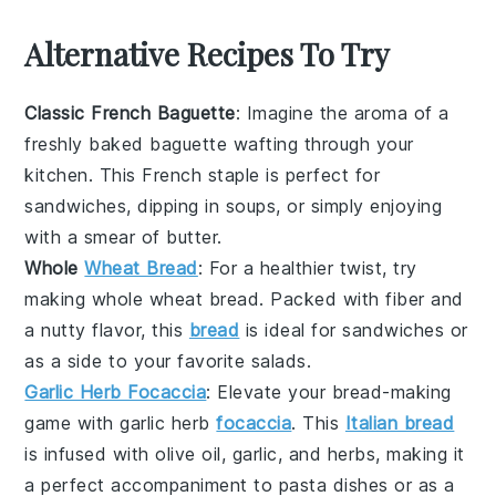
Alternative Recipes To Try
Classic French Baguette
: Imagine the aroma of a
freshly baked
baguette
wafting through your
kitchen. This
French staple
is perfect for
sandwiches, dipping in
soups
, or simply enjoying
with a smear of
butter
.
Whole
Wheat Bread
: For a healthier twist, try
making
whole wheat bread
. Packed with
fiber
and
a nutty flavor, this
bread
is ideal for
sandwiches
or
as a side to your favorite
salads
.
Garlic Herb Focaccia
: Elevate your bread-making
game with
garlic herb
focaccia
. This
Italian bread
is infused with
olive oil
,
garlic
, and
herbs
, making it
a perfect accompaniment to
pasta dishes
or as a