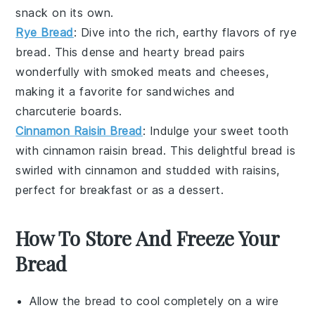
snack
on its own.
Rye Bread
: Dive into the rich, earthy flavors of
rye
bread
. This dense and hearty bread pairs
wonderfully with
smoked meats
and
cheeses
,
making it a favorite for
sandwiches
and
charcuterie boards
.
Cinnamon Raisin Bread
: Indulge your sweet tooth
with
cinnamon raisin bread
. This delightful bread is
swirled with
cinnamon
and studded with
raisins
,
perfect for
breakfast
or as a
dessert
.
How To Store And Freeze Your
Bread
Allow the
bread
to cool completely on a wire