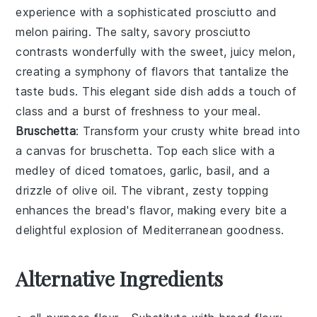
experience with a sophisticated
prosciutto and
melon
pairing. The salty, savory
prosciutto
contrasts wonderfully with the sweet, juicy
melon
,
creating a symphony of flavors that tantalize the
taste buds. This elegant side dish adds a touch of
class and a burst of freshness to your meal.
Bruschetta
: Transform your crusty white bread into
a canvas for
bruschetta
. Top each slice with a
medley of diced
tomatoes
,
garlic
,
basil
, and a
drizzle of
olive oil
. The vibrant, zesty topping
enhances the bread's flavor, making every bite a
delightful explosion of
Mediterranean
goodness.
Alternative Ingredients