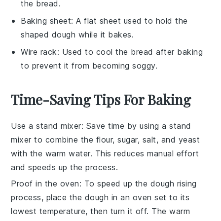
the bread.
Baking sheet
: A flat sheet used to hold the
shaped dough while it bakes.
Wire rack
: Used to cool the bread after baking
to prevent it from becoming soggy.
Time-Saving Tips For Baking
Use a stand mixer
: Save time by using a stand
mixer to combine the
flour
,
sugar
,
salt
, and
yeast
with the
warm water
. This reduces manual effort
and speeds up the process.
Proof in the oven
: To speed up the
dough rising
process, place the
dough
in an oven set to its
lowest temperature, then turn it off. The warm