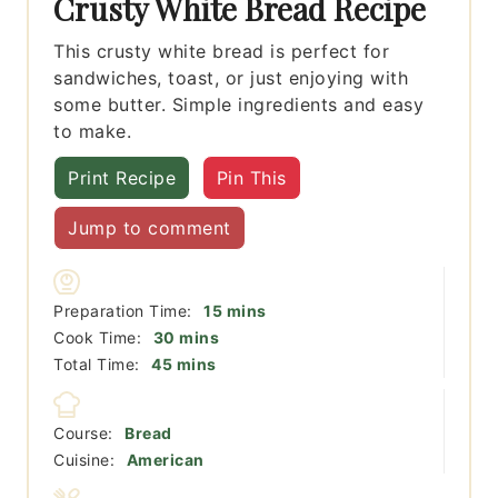
Crusty White Bread Recipe
This crusty white bread is perfect for
sandwiches, toast, or just enjoying with
some butter. Simple ingredients and easy
to make.
Print Recipe
Pin This
Jump to comment
minutes
Preparation Time:
15
mins
minutes
Cook Time:
30
mins
minutes
Total Time:
45
mins
Course:
Bread
Cuisine:
American