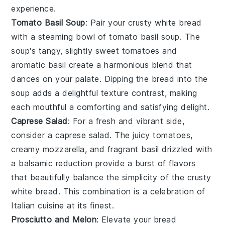
experience.
Tomato Basil Soup
: Pair your crusty white bread
with a steaming bowl of
tomato basil soup
. The
soup
's tangy, slightly sweet
tomatoes
and
aromatic
basil
create a harmonious blend that
dances on your palate. Dipping the bread into the
soup
adds a delightful texture contrast, making
each mouthful a comforting and satisfying delight.
Caprese Salad
: For a fresh and vibrant side,
consider a
caprese salad
. The juicy
tomatoes
,
creamy
mozzarella
, and fragrant
basil
drizzled with
a balsamic reduction provide a burst of flavors
that beautifully balance the simplicity of the crusty
white bread. This combination is a celebration of
Italian cuisine
at its finest.
Prosciutto and Melon
: Elevate your bread