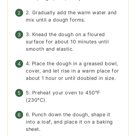
2. Gradually add the warm water and
mix until a dough forms.
3. Knead the dough on a floured
surface for about 10 minutes until
smooth and elastic.
4. Place the dough in a greased bowl,
cover, and let rise in a warm place for
about 1 hour or until doubled in size.
5. Preheat your oven to 450°F
(230°C).
6. Punch down the dough, shape it
into a loaf, and place it on a baking
sheet.