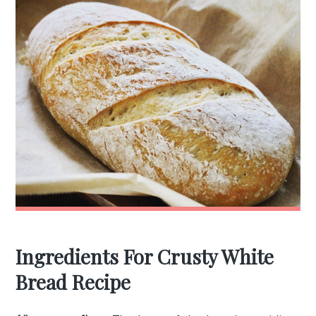
Ingredients For Crusty White
Bread Recipe