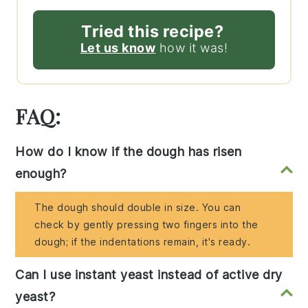
Tried this recipe?
Let us know
how it was!
FAQ:
How do I know if the dough has risen
enough?
The dough should double in size. You can
check by gently pressing two fingers into the
dough; if the indentations remain, it's ready.
Can I use instant yeast instead of active dry
yeast?