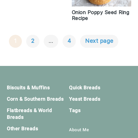
Onion Poppy Seed Ring
Recipe
1
2
…
4
Next page
Posts
Navigation
Footer
Biscuits & Muffins
Quick Breads
Corn & Southern Breads
Yeast Breads
Flatbreads & World
Tags
Breads
Other Breads
About Me