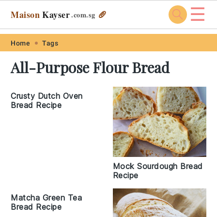
☰
Maison
Kayser
🥖
.com
.sg
Skip
Skip
Skip
Skip
Home
Tags
to
to
to
to
All-Purpose Flour Bread
primary
main
primary
footer
navigation
content
sidebar
Crusty Dutch Oven
Bread Recipe
Mock Sourdough Bread
Recipe
Matcha Green Tea
Bread Recipe