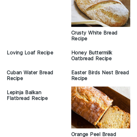
Crusty White Bread
Recipe
Loving Loaf Recipe
Honey Buttermilk
Oatbread Recipe
Cuban Water Bread
Easter Birds Nest Bread
Recipe
Recipe
Lepinja Balkan
Flatbread Recipe
Orange Peel Bread