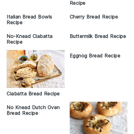
Recipe
Italian Bread Bowls
Cherry Bread Recipe
Recipe
No-Knead Ciabatta
Buttermilk Bread Recipe
Recipe
Eggnog Bread Recipe
Ciabatta Bread Recipe
No Knead Dutch Oven
Bread Recipe