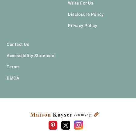
Write For Us
Disclosure Policy
Privacy Policy
Contact Us
Accessibility Statement
Terms
DMCA
Maison
Kayser
🥖
.com
.sg