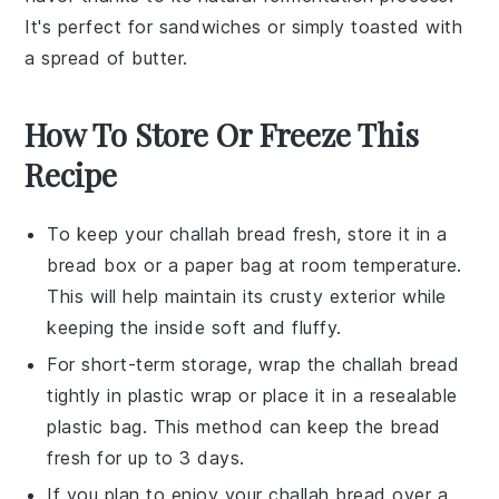
It's perfect for
sandwiches
or simply toasted with
a spread of
butter
.
How To Store Or Freeze This
Recipe
To keep your
challah bread
fresh, store it in a
bread box
or a
paper bag
at room temperature.
This will help maintain its crusty exterior while
keeping the inside soft and fluffy.
For short-term storage, wrap the
challah bread
tightly in
plastic wrap
or place it in a
resealable
plastic bag
. This method can keep the bread
fresh for up to 3 days.
If you plan to enjoy your
challah bread
over a