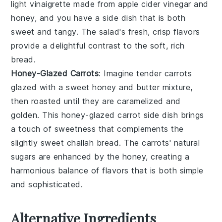
light
vinaigrette
made from
apple cider vinegar
and
honey
, and you have a side dish that is both
sweet and tangy. The
salad
's fresh, crisp flavors
provide a delightful contrast to the soft, rich
bread
.
Honey-Glazed Carrots
: Imagine tender
carrots
glazed with a sweet
honey
and
butter
mixture,
then roasted until they are caramelized and
golden. This
honey-glazed carrot
side dish brings
a touch of sweetness that complements the
slightly sweet
challah bread
. The
carrots
' natural
sugars are enhanced by the
honey
, creating a
harmonious balance of flavors that is both simple
and sophisticated.
Alternative Ingredients