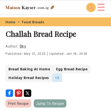
☰
Maison
Kayser
🥖
.com
.sg
Skip
Skip
Skip
Skip
Home
Yeast Breads
to
to
to
to
Challah Bread Recipe
primary
main
primary
footer
navigation
content
sidebar
Author:
Sky
Published:
May 31, 2025
|
Updated:
Jan 18, 2026
Bread Baking At Home
Egg Bread Recipe
Holiday Bread Recipes
+3
Print Recipe
Jump To Recipe