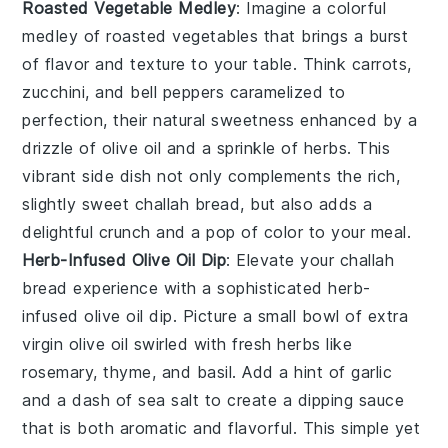
Roasted Vegetable Medley
: Imagine a colorful
medley
of
roasted vegetables
that brings a burst
of flavor and texture to your table. Think
carrots
,
zucchini
, and
bell peppers
caramelized to
perfection, their natural sweetness enhanced by a
drizzle of
olive oil
and a sprinkle of
herbs
. This
vibrant side dish not only complements the rich,
slightly sweet
challah bread
, but also adds a
delightful crunch and a pop of color to your meal.
Herb-Infused Olive Oil Dip
: Elevate your
challah
bread
experience with a sophisticated
herb-
infused olive oil dip
. Picture a small bowl of
extra
virgin olive oil
swirled with
fresh herbs
like
rosemary
,
thyme
, and
basil
. Add a hint of
garlic
and a dash of
sea salt
to create a dipping sauce
that is both aromatic and flavorful. This simple yet