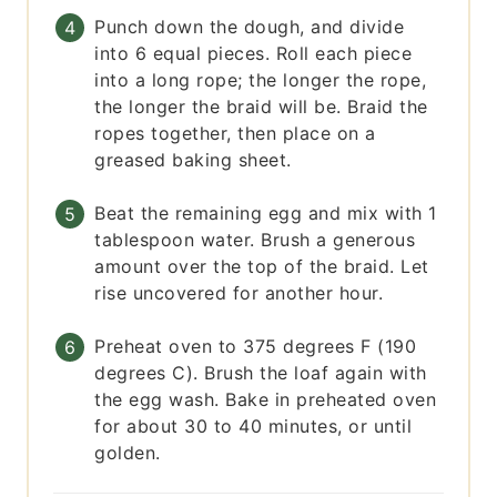
Punch down the dough, and divide
into 6 equal pieces. Roll each piece
into a long rope; the longer the rope,
the longer the braid will be. Braid the
ropes together, then place on a
greased baking sheet.
Beat the remaining egg and mix with 1
tablespoon water. Brush a generous
amount over the top of the braid. Let
rise uncovered for another hour.
Preheat oven to 375 degrees F (190
degrees C). Brush the loaf again with
the egg wash. Bake in preheated oven
for about 30 to 40 minutes, or until
golden.