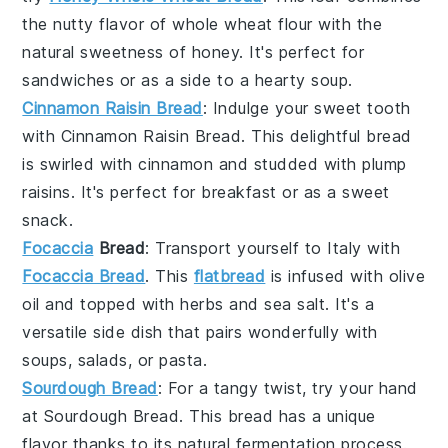
the nutty flavor of
whole wheat flour
with the
natural sweetness of
honey
. It's perfect for
sandwiches
or as a side to a hearty
soup
.
Cinnamon Raisin Bread
: Indulge your sweet tooth
with
Cinnamon Raisin Bread
. This delightful bread
is swirled with
cinnamon
and studded with plump
raisins
. It's perfect for
breakfast
or as a sweet
snack
.
Focaccia
Bread
: Transport yourself to Italy with
Focaccia Bread
. This
flatbread
is infused with
olive
oil
and topped with
herbs
and
sea salt
. It's a
versatile
side dish
that pairs wonderfully with
soups
,
salads
, or
pasta
.
Sourdough Bread
: For a tangy twist, try your hand
at
Sourdough Bread
. This bread has a unique
flavor thanks to its natural
fermentation
process.