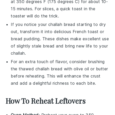
at 350 degrees F (175 degrees C) for about 10-
15 minutes. For slices, a quick toast in the
toaster
will do the trick.
If you notice your
challah bread
starting to dry
out, transform it into delicious
French toast
or
bread pudding
. These dishes make excellent use
of slightly stale bread and bring new life to your
challah
.
For an extra touch of flavor, consider brushing
the thawed
challah bread
with
olive oil
or
butter
before reheating. This will enhance the crust
and add a delightful richness to each bite.
How To Reheat Leftovers