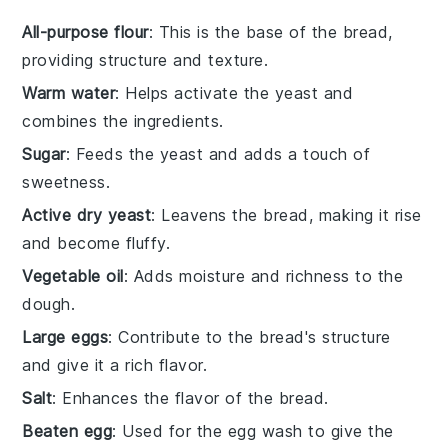
All-purpose flour
: This is the base of the bread,
providing structure and texture.
Warm water
: Helps activate the yeast and
combines the ingredients.
Sugar
: Feeds the yeast and adds a touch of
sweetness.
Active dry yeast
: Leavens the bread, making it rise
and become fluffy.
Vegetable oil
: Adds moisture and richness to the
dough.
Large eggs
: Contribute to the bread's structure
and give it a rich flavor.
Salt
: Enhances the flavor of the bread.
Beaten egg
: Used for the egg wash to give the