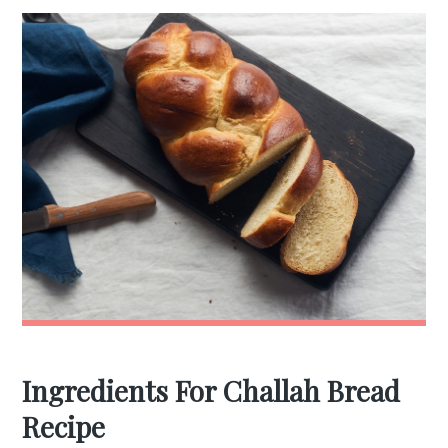
Ingredients For Challah Bread
Recipe