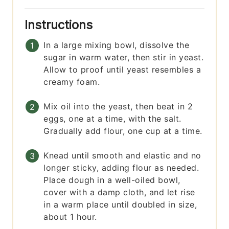
Instructions
In a large mixing bowl, dissolve the
sugar in warm water, then stir in yeast.
Allow to proof until yeast resembles a
creamy foam.
Mix oil into the yeast, then beat in 2
eggs, one at a time, with the salt.
Gradually add flour, one cup at a time.
Knead until smooth and elastic and no
longer sticky, adding flour as needed.
Place dough in a well-oiled bowl,
cover with a damp cloth, and let rise
in a warm place until doubled in size,
about 1 hour.