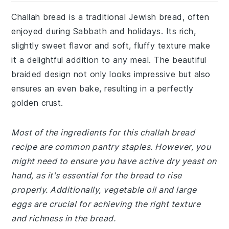
Challah bread is a traditional Jewish bread, often
enjoyed during Sabbath and holidays. Its rich,
slightly sweet flavor and soft, fluffy texture make
it a delightful addition to any meal. The beautiful
braided design not only looks impressive but also
ensures an even bake, resulting in a perfectly
golden crust.
Most of the ingredients for this challah bread
recipe are common pantry staples. However, you
might need to ensure you have active dry yeast on
hand, as it's essential for the bread to rise
properly. Additionally, vegetable oil and large
eggs are crucial for achieving the right texture
and richness in the bread.