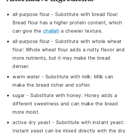
all-purpose flour
- Substitute with
bread flour
:
Bread flour has a higher protein content, which
can give the
challah
a chewier texture.
all-purpose flour
- Substitute with
whole wheat
flour
: Whole wheat flour adds a nutty flavor and
more nutrients, but it may make the bread
denser.
warm water
- Substitute with
milk
: Milk can
make the bread richer and softer.
sugar
- Substitute with
honey
: Honey adds a
different sweetness and can make the bread
more moist.
active dry yeast
- Substitute with
instant yeast
:
Instant yeast can be mixed directly with the dry