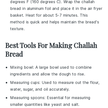
degrees F (160 degrees C). Wrap the
challah
bread
in aluminum foil and place it in the air fryer
basket. Heat for about 5-7 minutes. This
method is quick and helps maintain the bread's
texture.
Best Tools For Making Challah
Bread
Mixing bowl
: A large bowl used to combine
ingredients and allow the dough to rise.
Measuring cups
: Used to measure out the flour,
water, sugar, and oil accurately.
Measuring spoons
: Essential for measuring
smaller quantities like yeast and salt.