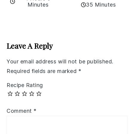
35 Minutes
Minutes
Reader
Interactions
Leave A Reply
Your email address will not be published.
Required fields are marked
*
Recipe Rating
Comment
*