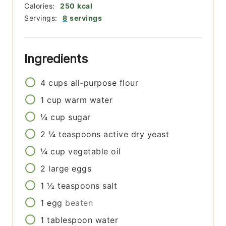
Calories:
250
kcal
Servings:
8
servings
Ingredients
4
cups
all-purpose flour
1
cup
warm water
¼
cup
sugar
2 ¼
teaspoons
active dry yeast
¼
cup
vegetable oil
2
large eggs
1 ½
teaspoons
salt
1
egg
beaten
1
tablespoon
water