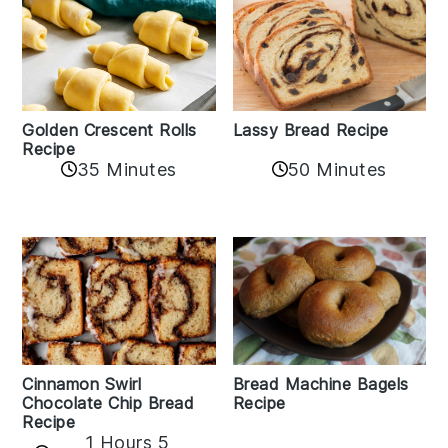
Golden Crescent Rolls
Lassy Bread Recipe
Recipe
35 Minutes
50 Minutes
Bread Machine Bagels
Cinnamon Swirl
Recipe
Chocolate Chip Bread
Recipe
1 Hours 5