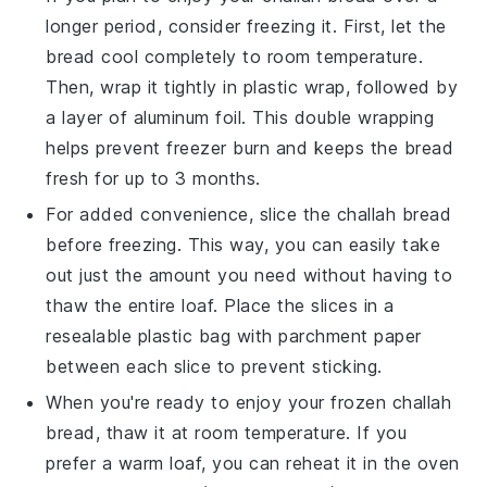
longer period, consider freezing it. First, let the
bread cool completely to room temperature.
Then, wrap it tightly in
plastic wrap
, followed by
a layer of
aluminum foil
. This double wrapping
helps prevent freezer burn and keeps the bread
fresh for up to 3 months.
For added convenience, slice the
challah bread
before freezing. This way, you can easily take
out just the amount you need without having to
thaw the entire loaf. Place the slices in a
resealable plastic bag
with parchment paper
between each slice to prevent sticking.
When you're ready to enjoy your frozen
challah
bread
, thaw it at room temperature. If you
prefer a warm loaf, you can reheat it in the
oven