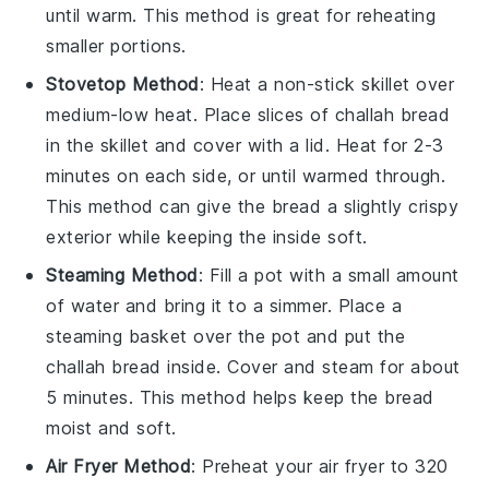
until warm. This method is great for reheating
smaller portions.
Stovetop Method
: Heat a non-stick skillet over
medium-low heat. Place slices of
challah bread
in the skillet and cover with a lid. Heat for 2-3
minutes on each side, or until warmed through.
This method can give the bread a slightly crispy
exterior while keeping the inside soft.
Steaming Method
: Fill a pot with a small amount
of water and bring it to a simmer. Place a
steaming basket over the pot and put the
challah bread
inside. Cover and steam for about
5 minutes. This method helps keep the bread
moist and soft.
Air Fryer Method
: Preheat your air fryer to 320