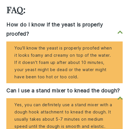
FAQ:
How do I know if the yeast is properly
proofed?
You'll know the yeast is properly proofed when
it looks foamy and creamy on top of the water.
If it doesn't foam up after about 10 minutes,
your yeast might be dead or the water might
have been too hot or too cold.
Can I use a stand mixer to knead the dough?
Yes, you can definitely use a stand mixer with a
dough hook attachment to knead the dough. It
usually takes about 5-7 minutes on medium
speed until the dough is smooth and elastic.