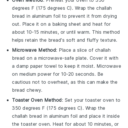
Oven Method
: Preheat your oven to 350
degrees F (175 degrees C). Wrap the
challah
bread
in aluminum foil to prevent it from drying
out. Place it on a baking sheet and heat for
about 10-15 minutes, or until warm. This method
helps retain the bread's soft and fluffy texture.
Microwave Method
: Place a slice of
challah
bread
on a microwave-safe plate. Cover it with
a damp paper towel to keep it moist. Microwave
on medium power for 10-20 seconds. Be
cautious not to overheat, as this can make the
bread chewy.
Toaster Oven Method
: Set your toaster oven to
350 degrees F (175 degrees C). Wrap the
challah bread
in aluminum foil and place it inside
the toaster oven. Heat for about 10 minutes, or