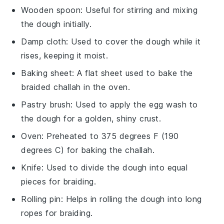
Wooden spoon
: Useful for stirring and mixing
the dough initially.
Damp cloth
: Used to cover the dough while it
rises, keeping it moist.
Baking sheet
: A flat sheet used to bake the
braided challah in the oven.
Pastry brush
: Used to apply the egg wash to
the dough for a golden, shiny crust.
Oven
: Preheated to 375 degrees F (190
degrees C) for baking the challah.
Knife
: Used to divide the dough into equal
pieces for braiding.
Rolling pin
: Helps in rolling the dough into long
ropes for braiding.