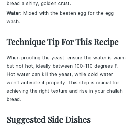
bread a shiny, golden crust.
Water
: Mixed with the beaten egg for the egg
wash.
Technique Tip For This Recipe
When proofing the
yeast
, ensure the
water
is warm
but not hot, ideally between 100-110 degrees F.
Hot water can kill the
yeast
, while cold water
won't activate it properly. This step is crucial for
achieving the right texture and rise in your
challah
bread
.
Suggested Side Dishes