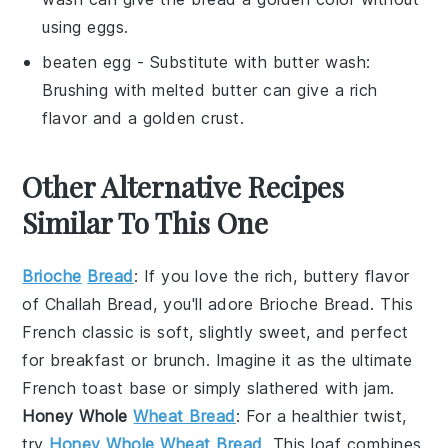
using eggs.
beaten egg
- Substitute with
butter wash
:
Brushing with melted butter can give a rich
flavor and a golden crust.
Other Alternative Recipes
Similar To This One
Brioche
Bread
: If you love the rich, buttery flavor
of
Challah Bread
, you'll adore
Brioche Bread
. This
French classic is soft, slightly sweet, and perfect
for
breakfast
or
brunch
. Imagine it as the ultimate
French toast
base or simply slathered with
jam
.
Honey Whole
Wheat Bread
: For a healthier twist,
try
Honey Whole Wheat Bread
. This loaf combines