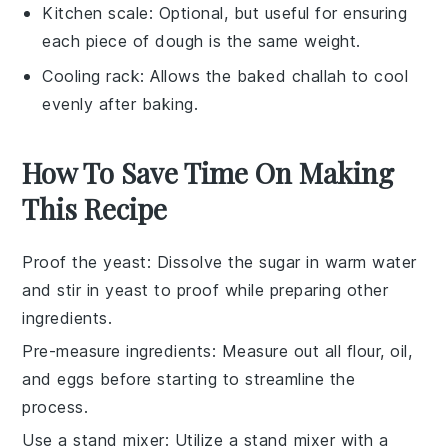
Kitchen scale
: Optional, but useful for ensuring
each piece of dough is the same weight.
Cooling rack
: Allows the baked challah to cool
evenly after baking.
How To Save Time On Making
This Recipe
Proof the yeast
: Dissolve the
sugar
in
warm water
and stir in
yeast
to proof while preparing other
ingredients.
Pre-measure ingredients
: Measure out all
flour
,
oil
,
and
eggs
before starting to streamline the
process.
Use a stand mixer
: Utilize a stand mixer with a