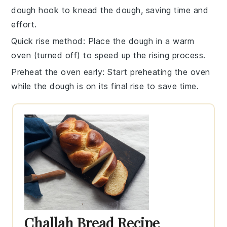
dough hook to knead the dough, saving time and
effort.
Quick rise method
: Place the dough in a warm
oven (turned off) to speed up the rising process.
Preheat the oven early
: Start preheating the oven
while the dough is on its final rise to save time.
Challah Bread Recipe