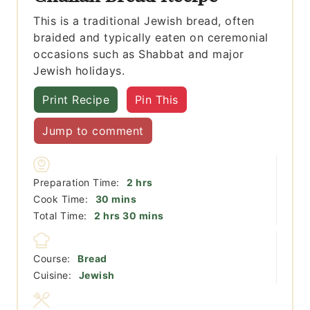
This is a traditional Jewish bread, often
braided and typically eaten on ceremonial
occasions such as Shabbat and major
Jewish holidays.
Print Recipe
Pin This
Jump to comment
hours
Preparation Time:
2
hrs
minutes
Cook Time:
30
mins
hours
minutes
Total Time:
2
hrs
30
mins
Course:
Bread
Cuisine:
Jewish