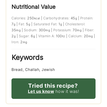
Nutritional Value
Calories:
250
|
Carbohydrates:
45
|
Protein:
kcal
g
7
|
Fat:
5
|
Saturated Fat:
1
|
Cholesterol:
g
g
g
35
|
Sodium:
300
|
Potassium:
70
|
Fiber:
mg
mg
mg
2
|
Sugar:
6
|
Vitamin A:
100
|
Calcium:
20
|
g
g
IU
mg
Iron:
2
mg
Keywords
Bread, Challah, Jewish
Tried this recipe?
Let us know
how it was!