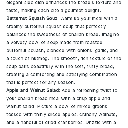
elegant side dish enhances the
bread's
texture and
taste, making each bite a gourmet delight.
Butternut Squash Soup
: Warm up your meal with a
creamy
butternut squash soup
that perfectly
balances the sweetness of
challah bread
. Imagine
a velvety bowl of
soup
made from roasted
butternut squash
, blended with
onions
,
garlic
, and
a touch of
nutmeg
. The smooth, rich texture of the
soup pairs beautifully with the soft, fluffy
bread
,
creating a comforting and satisfying combination
that is perfect for any season.
Apple and Walnut Salad
: Add a refreshing twist to
your
challah bread
meal with a crisp
apple and
walnut salad
. Picture a bowl of
mixed greens
tossed with thinly sliced
apples
, crunchy
walnuts
,
and a handful of
dried cranberries
. Drizzle with a