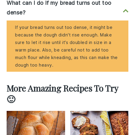
What can I do if my bread turns out too
dense?
If your bread turns out too dense, it might be
because the dough didn't rise enough. Make
sure to let it rise until it's doubled in size in a
warm place. Also, be careful not to add too
much flour while kneading, as this can make the
dough too heavy.
More Amazing Recipes To Try
🙂