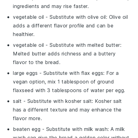
ingredients and may rise faster.
vegetable oil
- Substitute with
olive oil
: Olive oil
adds a different flavor profile and can be
healthier.
vegetable oil
- Substitute with
melted butter
:
Melted butter adds richness and a buttery
flavor to the bread.
large eggs
- Substitute with
flax eggs
: For a
vegan option, mix 1 tablespoon of ground
flaxseed with 3 tablespoons of water per egg.
salt
- Substitute with
kosher salt
: Kosher salt
has a different texture and may enhance the
flavor more.
beaten egg
- Substitute with
milk wash
: A milk
wash can give the bread a golden color without