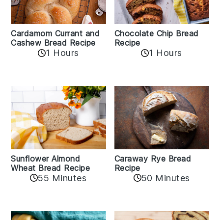
Cardamom Currant and
Chocolate Chip Bread
Cashew Bread Recipe
Recipe
1 Hours
1 Hours
Sunflower Almond
Caraway Rye Bread
Wheat Bread Recipe
Recipe
55 Minutes
50 Minutes