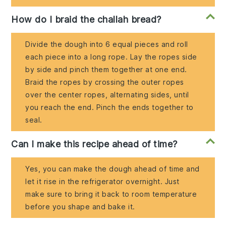
How do I braid the challah bread?
Divide the dough into 6 equal pieces and roll
each piece into a long rope. Lay the ropes side
by side and pinch them together at one end.
Braid the ropes by crossing the outer ropes
over the center ropes, alternating sides, until
you reach the end. Pinch the ends together to
seal.
Can I make this recipe ahead of time?
Yes, you can make the dough ahead of time and
let it rise in the refrigerator overnight. Just
make sure to bring it back to room temperature
before you shape and bake it.