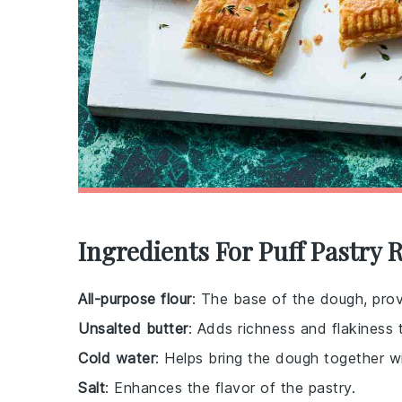
Ingredients For Puff Pastry 
All-purpose flour
: The base of the dough, prov
Unsalted butter
: Adds richness and flakiness 
Cold water
: Helps bring the dough together w
Salt
: Enhances the flavor of the pastry.