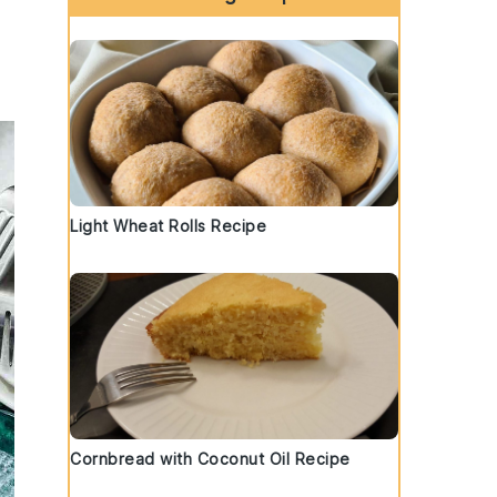
Light Wheat Rolls Recipe
Cornbread with Coconut Oil Recipe