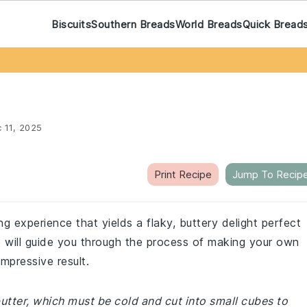
Biscuits
Southern Breads
World Breads
Quick Bread
 11, 2025
Print Recipe
Jump To Recip
ng experience that yields a flaky, buttery delight perfect
e will guide you through the process of making your own
mpressive result.
butter, which must be cold and cut into small cubes to