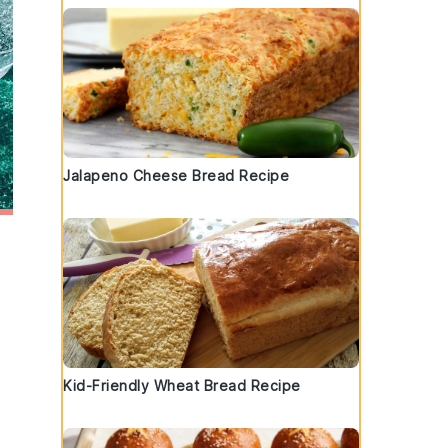
Jalapeno Cheese Bread Recipe
Kid-Friendly Wheat Bread Recipe