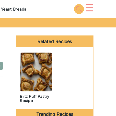
☰
s
Yeast Breads
Primary
Sidebar
Related Recipes
e
Blitz Puff Pastry
Recipe
Trending Recipes