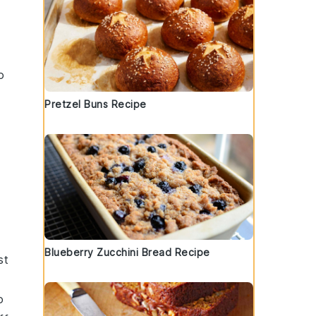
o
Pretzel Buns Recipe
Blueberry Zucchini Bread Recipe
st
o