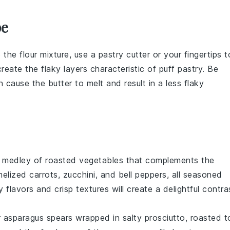
pe
o the
flour
mixture, use a
pastry cutter
or your fingertips t
create the flaky layers characteristic of
puff pastry
. Be
 cause the butter to melt and result in a less flaky
t
medley
of
roasted vegetables
that complements the
elized carrots
,
zucchini
, and
bell peppers
, all seasoned
y flavors
and
crisp textures
will create a delightful contra
 asparagus spears
wrapped in
salty prosciutto
, roasted t