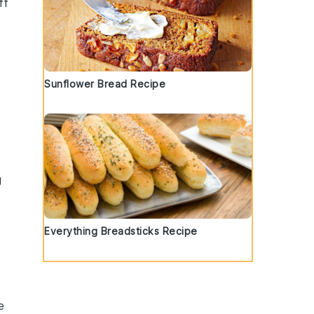
ff
Sunflower Bread Recipe
g
m
Everything Breadsticks Recipe
e