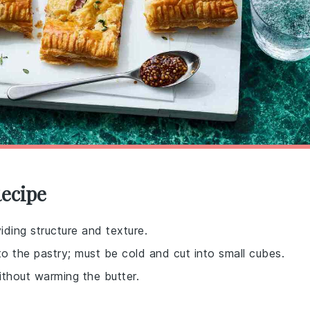
Recipe
iding structure and texture.
to the pastry; must be cold and cut into small cubes.
ithout warming the butter.