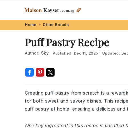
Maison
Kayser
🥖
.com
.sg
Skip
Skip
Skip
Skip
Home
Other Breads
to
to
to
to
Puff Pastry Recipe
primary
main
primary
footer
navigation
content
sidebar
Author:
Sky
Published:
Dec 11, 2025
|
Updated:
Dec
Creating puff pastry from scratch is a rewardi
for both sweet and savory dishes. This recip
puff pastry at home, ensuring a delicious and i
One key ingredient in this recipe is unsalted 