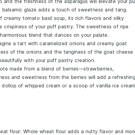
o
and the
freshness
of the
asparagus
will elevate your
pu
f
balsamic glaze
adds a touch of
sweetness
and
tang
.
f
creamy tomato basil soup
, its
rich flavors
and
silky
he
crispiness
of your
puff pastry
. The
sweetness
of
ripe
harmonious blend
that dances on your palate.
magine a
tart
with
caramelized onions
and
creamy goat
ness
of the
onions
and the
tanginess
of the
goat cheese
beautifully with your
puff pastry
creation.
pote
made from a
blend of berries
—
strawberries
,
tness
and
sweetness
from the
berries
will add a
refreshin
A dollop of
whipped cream
or a scoop of
vanilla ice crea
eat flour
: Whole wheat flour adds a nutty flavor and mor