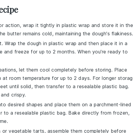
ecipe
 action, wrap it tightly in plastic wrap and store it in the
 the
butter
remains cold, maintaining the dough's flakiness
t. Wrap the dough in plastic wrap and then place it in a
ate and freeze for up to 2 months. When you're ready to
ations, let them cool completely before storing. Place
m at room temperature for up to 2 days. For longer storag
et until solid, then transfer to a resealable plastic bag.
and crispy.
 into desired shapes and place them on a parchment-lined
er to a resealable plastic bag. Bake directly from frozen,
ime.
s
or
vegetable tarts
, assemble them completely before