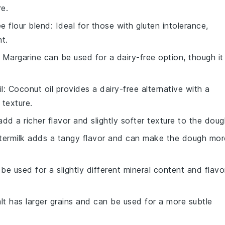
re.
ee flour blend
: Ideal for those with gluten intolerance,
nt.
: Margarine can be used for a dairy-free option, though it
l
: Coconut oil provides a dairy-free alternative with a
 texture.
add a richer flavor and slightly softer texture to the doug
ttermilk adds a tangy flavor and can make the dough mor
 be used for a slightly different mineral content and flavo
alt has larger grains and can be used for a more subtle