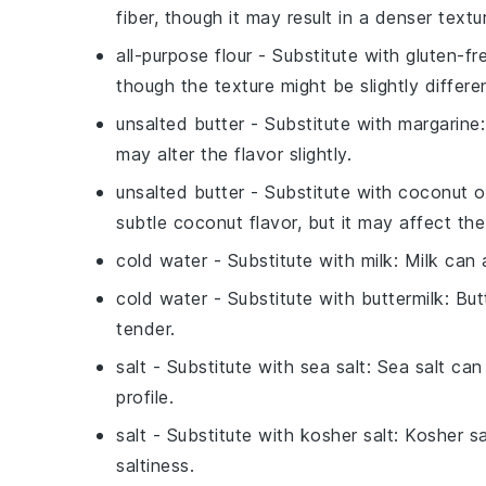
fiber, though it may result in a denser textu
all-purpose flour
- Substitute with
gluten-fr
though the texture might be slightly differe
unsalted butter
- Substitute with
margarine
may alter the flavor slightly.
unsalted butter
- Substitute with
coconut oi
subtle coconut flavor, but it may affect the
cold water
- Substitute with
milk
: Milk can 
cold water
- Substitute with
buttermilk
: Bu
tender.
salt
- Substitute with
sea salt
: Sea salt can
profile.
salt
- Substitute with
kosher salt
: Kosher s
saltiness.