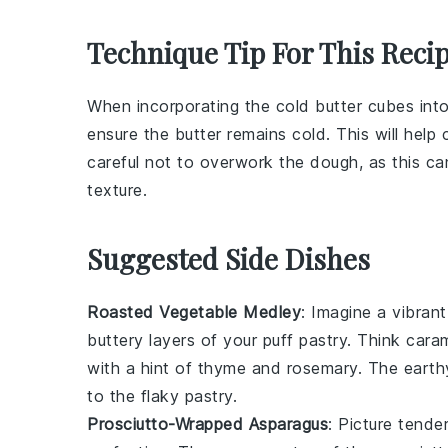
Technique Tip For This Reci
When incorporating the
cold butter cubes
int
ensure the butter remains cold. This will help 
careful not to overwork the dough, as this can
texture.
Suggested Side Dishes
Roasted Vegetable Medley
: Imagine a vibran
buttery layers of your
puff pastry
. Think
caram
with a hint of
thyme
and
rosemary
. The
earth
to the
flaky pastry
.
Prosciutto-Wrapped Asparagus
: Picture
tender