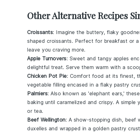
Other Alternative Recipes Si
Croissants
: Imagine the buttery, flaky goodn
shaped
croissants
. Perfect for breakfast or a
leave you craving more.
Apple Turnovers
: Sweet and tangy
apples
enca
delightful treat. Serve them warm with a sco
Chicken Pot Pie
: Comfort food at its finest, 
vegetable
filling encased in a flaky
pastry
crus
Palmiers
: Also known as 'elephant ears,' thes
baking until caramelized and crispy. A simple 
or
tea
.
Beef Wellington
: A show-stopping dish,
beef w
duxelles
and wrapped in a golden
pastry
crust