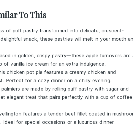
milar To This
ess of
puff pastry
transformed into delicate, crescent-
 delightful snack, these pastries will melt in your mouth a
sed in golden, crispy
pastry
—these
apple turnovers
are 
op of
vanilla ice cream
for an extra indulgence.
this
chicken pot pie
features a creamy
chicken
and
t. Perfect for a cozy dinner on a chilly evening.
e
palmiers
are made by rolling
puff pastry
with sugar and
yet elegant treat that pairs perfectly with a cup of
coffee
ellington
features a tender
beef
fillet coated in
mushro
. Ideal for special occasions or a luxurious dinner.