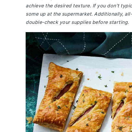
achieve the desired texture. If you don't typ
some up at the supermarket. Additionally, al
double-check your supplies before starting.