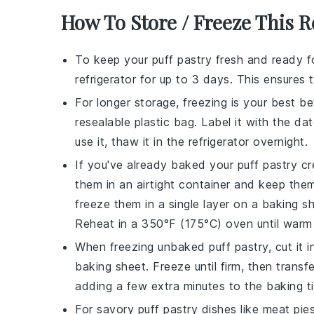
How To Store / Freeze This R
To keep your
puff pastry
fresh and ready for
refrigerator for up to 3 days. This ensures
For longer storage, freezing is your best be
resealable plastic bag. Label it with the d
use it, thaw it in the refrigerator overnight.
If you've already baked your
puff pastry
cre
them in an airtight container and keep the
freeze them in a single layer on a baking she
Reheat in a 350°F (175°C) oven until warm 
When freezing unbaked
puff pastry
, cut it
baking sheet. Freeze until firm, then transf
adding a few extra minutes to the baking t
For savory
puff pastry
dishes like
meat pie