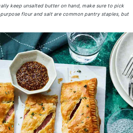
ically keep unsalted butter on hand, make sure to pick
l-purpose flour and salt are common pantry staples, but