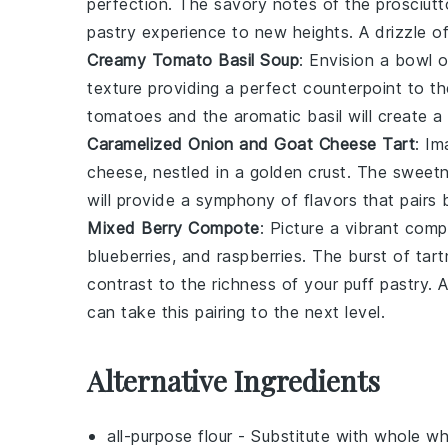
perfection. The
savory notes
of the
prosciutt
pastry
experience to new heights. A drizzle o
Creamy Tomato Basil Soup
: Envision a
bowl
o
texture
providing a perfect
counterpoint
to t
tomatoes
and the
aromatic basil
will create a
Caramelized Onion and Goat Cheese Tart
: I
cheese
, nestled in a
golden crust
. The
sweet
will provide a
symphony of flavors
that pairs 
Mixed Berry Compote
: Picture a
vibrant com
blueberries
, and
raspberries
. The
burst of tar
contrast
to the
richness
of your
puff pastry
. 
can take this pairing to the next level.
Alternative Ingredients
all-purpose flour
- Substitute with
whole wh