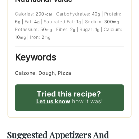
Calories:
200
|
Carbohydrates:
40
|
Protein:
kcal
g
6
|
Fat:
4
|
Saturated Fat:
1
|
Sodium:
300
|
g
g
g
mg
Potassium:
50
|
Fiber:
2
|
Sugar:
1
|
Calcium:
mg
g
g
10
|
Iron:
2
mg
mg
Keywords
Calzone, Dough, Pizza
Tried this recipe?
Let us know
how it was!
Suggested Appetizers And