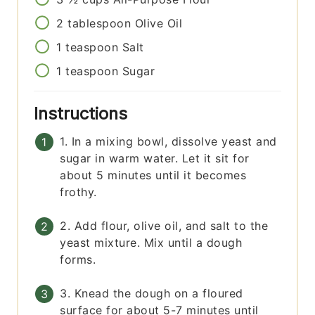
2
tablespoon
Olive Oil
1
teaspoon
Salt
1
teaspoon
Sugar
Instructions
1. In a mixing bowl, dissolve yeast and
sugar in warm water. Let it sit for
about 5 minutes until it becomes
frothy.
2. Add flour, olive oil, and salt to the
yeast mixture. Mix until a dough
forms.
3. Knead the dough on a floured
surface for about 5-7 minutes until