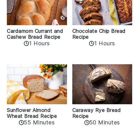
Cardamom Currant and
Chocolate Chip Bread
Cashew Bread Recipe
Recipe
1 Hours
1 Hours
Sunflower Almond
Caraway Rye Bread
Wheat Bread Recipe
Recipe
55 Minutes
50 Minutes