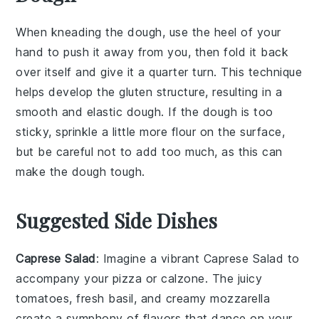
When kneading the
dough
, use the heel of your
hand to push it away from you, then fold it back
over itself and give it a quarter turn. This technique
helps develop the
gluten
structure, resulting in a
smooth
and
elastic
dough. If the dough is too
sticky, sprinkle a little more
flour
on the surface,
but be careful not to add too much, as this can
make the dough tough.
Suggested Side Dishes
Caprese Salad
: Imagine a vibrant
Caprese Salad
to
accompany your pizza or calzone. The
juicy
tomatoes
,
fresh basil
, and
creamy mozzarella
create a symphony of flavors that dance on your