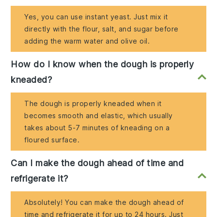
Yes, you can use instant yeast. Just mix it
directly with the flour, salt, and sugar before
adding the warm water and olive oil.
How do I know when the dough is properly
kneaded?
The dough is properly kneaded when it
becomes smooth and elastic, which usually
takes about 5-7 minutes of kneading on a
floured surface.
Can I make the dough ahead of time and
refrigerate it?
Absolutely! You can make the dough ahead of
time and refrigerate it for up to 24 hours. Just