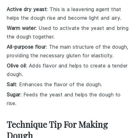
Active dry yeast
: This is a leavening agent that
helps the dough rise and become light and airy.
Warm water
: Used to activate the yeast and bring
the dough together.
All-purpose flour
: The main structure of the dough,
providing the necessary gluten for elasticity.
Olive oil
: Adds flavor and helps to create a tender
dough.
Salt
: Enhances the flavor of the dough.
Sugar
: Feeds the yeast and helps the dough to
rise.
Technique Tip For Making
Dough