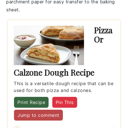
parchment paper for easy transfer to the baking
sheet.
Pizza
Or
Calzone Dough Recipe
This is a versatile dough recipe that can be
used for both pizza and calzones.
Print Recipe
Pin This
Jump to comment