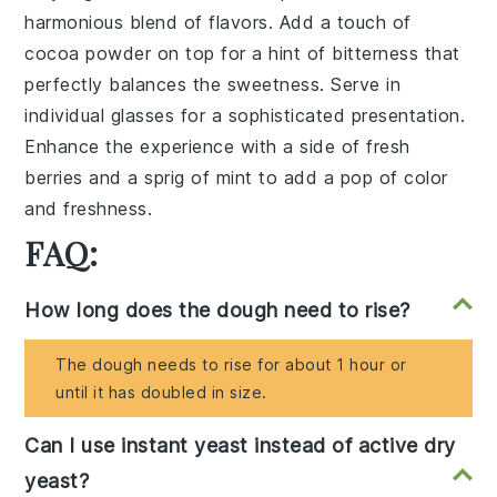
harmonious blend of flavors. Add a touch of
cocoa powder
on top for a hint of bitterness that
perfectly balances the sweetness. Serve in
individual glasses for a sophisticated presentation.
Enhance the experience with a side of
fresh
berries
and a sprig of
mint
to add a pop of color
and freshness.
FAQ:
How long does the dough need to rise?
The dough needs to rise for about 1 hour or
until it has doubled in size.
Can I use instant yeast instead of active dry
yeast?