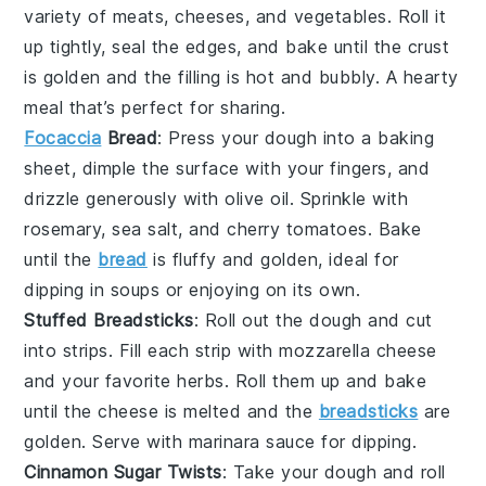
variety of
meats
,
cheeses
, and
vegetables
. Roll it
up tightly, seal the edges, and bake until the crust
is golden and the filling is hot and bubbly. A hearty
meal that’s perfect for sharing.
Focaccia
Bread
: Press your dough into a baking
sheet, dimple the surface with your fingers, and
drizzle generously with
olive oil
. Sprinkle with
rosemary
,
sea salt
, and
cherry tomatoes
. Bake
until the
bread
is fluffy and golden, ideal for
dipping in
soups
or enjoying on its own.
Stuffed Breadsticks
: Roll out the dough and cut
into strips. Fill each strip with
mozzarella cheese
and your favorite
herbs
. Roll them up and bake
until the cheese is melted and the
breadsticks
are
golden. Serve with
marinara sauce
for dipping.
Cinnamon Sugar Twists
: Take your dough and roll