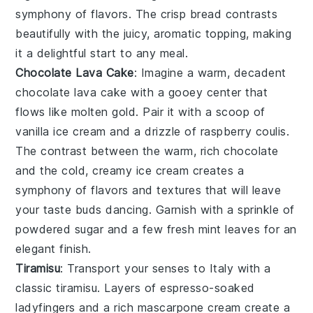
symphony of flavors. The crisp bread contrasts
beautifully with the juicy, aromatic topping, making
it a delightful start to any meal.
Chocolate Lava Cake
: Imagine a warm, decadent
chocolate lava cake
with a gooey center that
flows like molten gold. Pair it with a scoop of
vanilla ice cream
and a drizzle of
raspberry coulis
.
The contrast between the warm, rich
chocolate
and the cold, creamy
ice cream
creates a
symphony of flavors and textures that will leave
your taste buds dancing. Garnish with a sprinkle of
powdered sugar
and a few fresh
mint leaves
for an
elegant finish.
Tiramisu
: Transport your senses to Italy with a
classic
tiramisu
. Layers of
espresso-soaked
ladyfingers
and a rich
mascarpone cream
create a