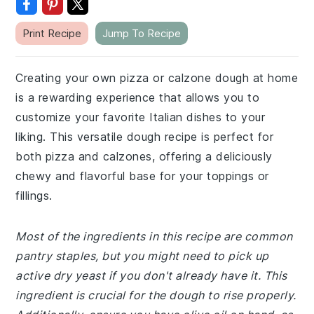
Print Recipe
Jump To Recipe
Creating your own pizza or calzone dough at home
is a rewarding experience that allows you to
customize your favorite Italian dishes to your
liking. This versatile dough recipe is perfect for
both pizza and calzones, offering a deliciously
chewy and flavorful base for your toppings or
fillings.
Most of the ingredients in this recipe are common
pantry staples, but you might need to pick up
active dry yeast if you don't already have it. This
ingredient is crucial for the dough to rise properly.