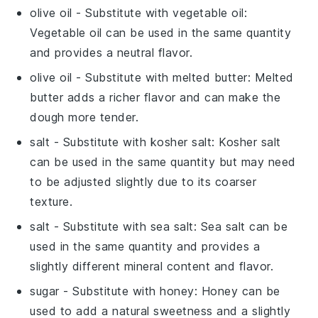
olive oil
- Substitute with
vegetable oil
:
Vegetable oil can be used in the same quantity
and provides a neutral flavor.
olive oil
- Substitute with
melted butter
: Melted
butter adds a richer flavor and can make the
dough more tender.
salt
- Substitute with
kosher salt
: Kosher salt
can be used in the same quantity but may need
to be adjusted slightly due to its coarser
texture.
salt
- Substitute with
sea salt
: Sea salt can be
used in the same quantity and provides a
slightly different mineral content and flavor.
sugar
- Substitute with
honey
: Honey can be
used to add a natural sweetness and a slightly