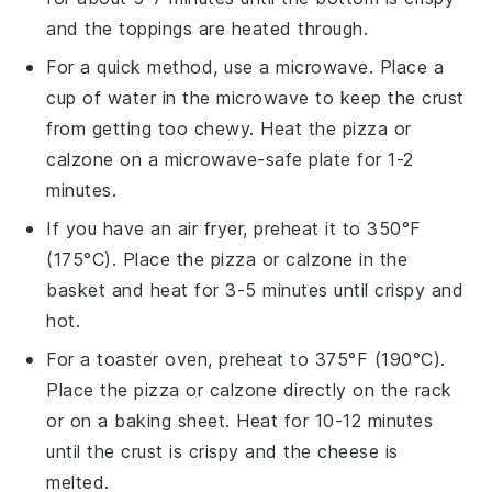
and the toppings are heated through.
For a quick method, use a microwave. Place a
cup of water in the microwave to keep the crust
from getting too chewy. Heat the
pizza
or
calzone
on a microwave-safe plate for 1-2
minutes.
If you have an
air fryer
, preheat it to 350°F
(175°C). Place the
pizza
or
calzone
in the
basket and heat for 3-5 minutes until crispy and
hot.
For a toaster oven, preheat to 375°F (190°C).
Place the
pizza
or
calzone
directly on the rack
or on a baking sheet. Heat for 10-12 minutes
until the crust is crispy and the cheese is
melted.