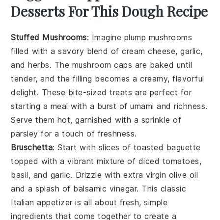
Desserts For This Dough Recipe
Stuffed Mushrooms
: Imagine plump
mushrooms
filled with a savory blend of
cream cheese
,
garlic
,
and
herbs
. The
mushroom caps
are baked until
tender, and the filling becomes a creamy, flavorful
delight. These bite-sized treats are perfect for
starting a meal with a burst of umami and richness.
Serve them hot, garnished with a sprinkle of
parsley
for a touch of freshness.
Bruschetta
: Start with slices of
toasted baguette
topped with a vibrant mixture of
diced tomatoes
,
basil
, and
garlic
. Drizzle with
extra virgin olive oil
and a splash of
balsamic vinegar
. This classic
Italian appetizer is all about fresh, simple
ingredients that come together to create a