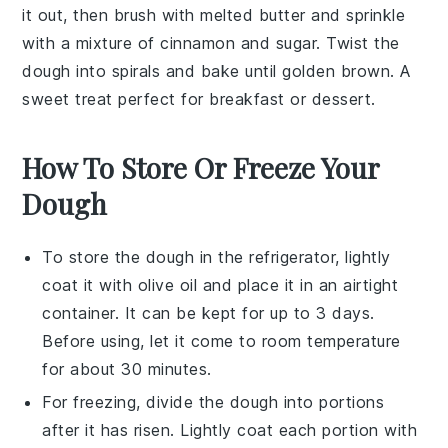
it out, then brush with melted
butter
and sprinkle
with a mixture of
cinnamon
and
sugar
. Twist the
dough into spirals and bake until golden brown. A
sweet treat perfect for breakfast or dessert.
How To Store Or Freeze Your
Dough
To store the
dough
in the refrigerator, lightly
coat it with
olive oil
and place it in an airtight
container. It can be kept for up to 3 days.
Before using, let it come to room temperature
for about 30 minutes.
For freezing, divide the
dough
into portions
after it has risen. Lightly coat each portion with