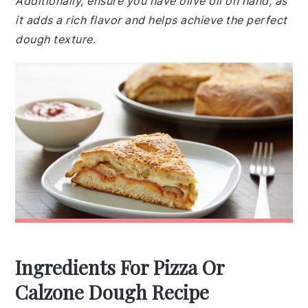
Additionally, ensure you have olive oil on hand, as
it adds a rich flavor and helps achieve the perfect
dough texture.
Ingredients For Pizza Or
Calzone Dough Recipe