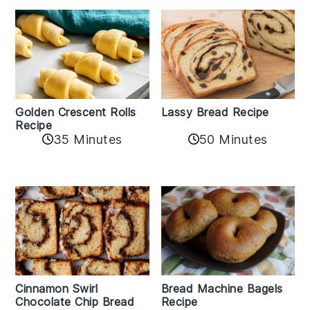
Golden Crescent Rolls
Lassy Bread Recipe
Recipe
35 Minutes
50 Minutes
Bread Machine Bagels
Cinnamon Swirl
Recipe
Chocolate Chip Bread