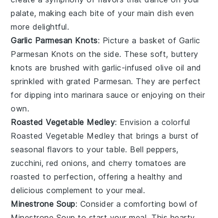
palate, making each bite of your main dish even
more delightful.
Garlic Parmesan Knots
: Picture a basket of
Garlic
Parmesan Knots
on the side. These
soft, buttery
knots
are brushed with
garlic-infused olive oil
and
sprinkled with
grated Parmesan
. They are perfect
for dipping into marinara sauce or enjoying on their
own.
Roasted Vegetable Medley
: Envision a colorful
Roasted Vegetable Medley
that brings a burst of
seasonal flavors
to your table.
Bell peppers
,
zucchini
,
red onions
, and
cherry tomatoes
are
roasted to perfection, offering a healthy and
delicious complement to your meal.
Minestrone Soup
: Consider a comforting bowl of
Minestrone Soup
to start your meal. This hearty