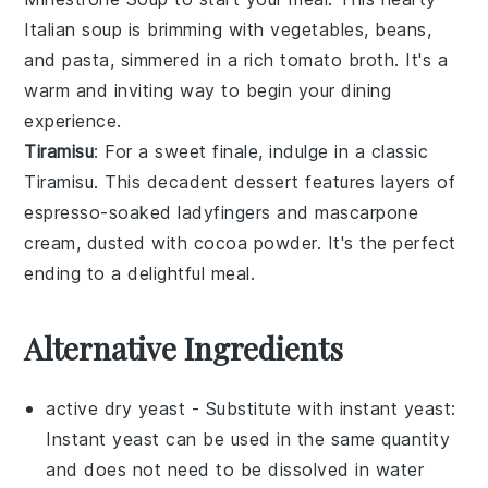
Italian soup
is brimming with
vegetables
,
beans
,
and
pasta
, simmered in a rich
tomato broth
. It's a
warm and inviting way to begin your dining
experience.
Tiramisu
: For a sweet finale, indulge in a classic
Tiramisu
. This
decadent dessert
features layers of
espresso-soaked ladyfingers
and
mascarpone
cream
, dusted with
cocoa powder
. It's the perfect
ending to a delightful meal.
Alternative Ingredients
active dry yeast
- Substitute with
instant yeast
:
Instant yeast can be used in the same quantity
and does not need to be dissolved in water