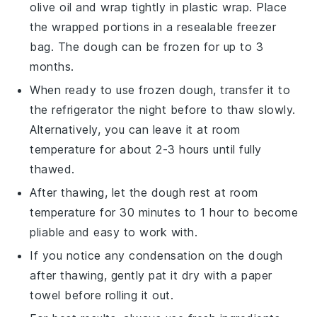
olive oil
and wrap tightly in plastic wrap. Place
the wrapped portions in a resealable freezer
bag. The
dough
can be frozen for up to 3
months.
When ready to use frozen
dough
, transfer it to
the refrigerator the night before to thaw slowly.
Alternatively, you can leave it at room
temperature for about 2-3 hours until fully
thawed.
After thawing, let the
dough
rest at room
temperature for 30 minutes to 1 hour to become
pliable and easy to work with.
If you notice any condensation on the
dough
after thawing, gently pat it dry with a paper
towel before rolling it out.