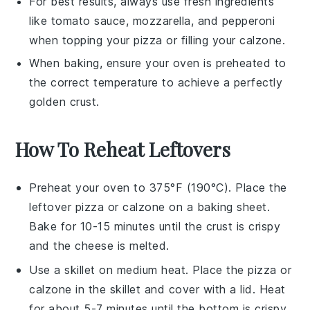
For best results, always use fresh ingredients
like
tomato sauce
,
mozzarella
, and
pepperoni
when topping your
pizza
or filling your
calzone
.
When baking, ensure your oven is preheated to
the correct temperature to achieve a perfectly
golden crust.
How To Reheat Leftovers
Preheat your oven to 375°F (190°C). Place the
leftover pizza
or
calzone
on a baking sheet.
Bake for 10-15 minutes until the crust is crispy
and the cheese is melted.
Use a skillet on medium heat. Place the
pizza
or
calzone
in the skillet and cover with a lid. Heat
for about 5-7 minutes until the bottom is crispy