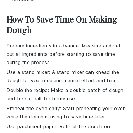
How To Save Time On Making
Dough
Prepare ingredients in advance
: Measure and set
out all
ingredients
before starting to save time
during the process.
Use a stand mixer
: A stand mixer can knead the
dough
for you, reducing manual effort and time.
Double the recipe
: Make a double batch of
dough
and freeze half for future use.
Preheat the oven early
: Start preheating your
oven
while the dough is rising to save time later.
Use parchment paper
: Roll out the
dough
on