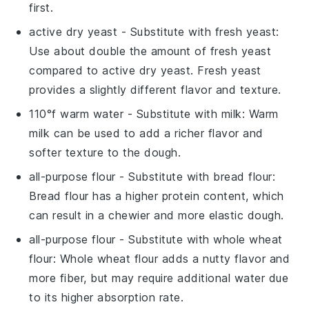
first.
active dry yeast
- Substitute with
fresh yeast
:
Use about double the amount of fresh yeast
compared to active dry yeast. Fresh yeast
provides a slightly different flavor and texture.
110°f warm water
- Substitute with
milk
: Warm
milk can be used to add a richer flavor and
softer texture to the dough.
all-purpose flour
- Substitute with
bread flour
:
Bread flour has a higher protein content, which
can result in a chewier and more elastic dough.
all-purpose flour
- Substitute with
whole wheat
flour
: Whole wheat flour adds a nutty flavor and
more fiber, but may require additional water due
to its higher absorption rate.