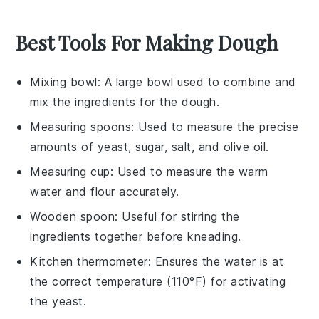
Best Tools For Making Dough
Mixing bowl
: A large bowl used to combine and
mix the ingredients for the dough.
Measuring spoons
: Used to measure the precise
amounts of yeast, sugar, salt, and olive oil.
Measuring cup
: Used to measure the warm
water and flour accurately.
Wooden spoon
: Useful for stirring the
ingredients together before kneading.
Kitchen thermometer
: Ensures the water is at
the correct temperature (110°F) for activating
the yeast.