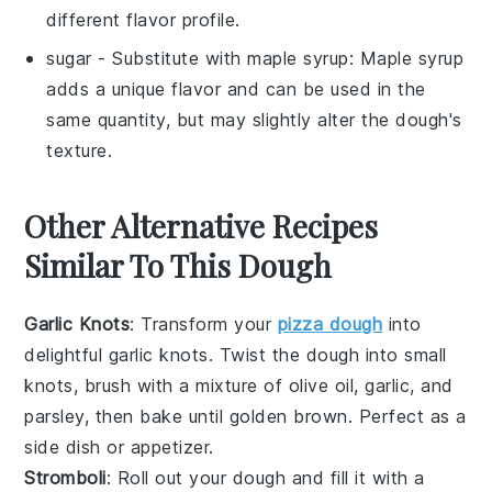
different flavor profile.
sugar
- Substitute with
maple syrup
: Maple syrup
adds a unique flavor and can be used in the
same quantity, but may slightly alter the dough's
texture.
Other Alternative Recipes
Similar To This Dough
Garlic Knots
: Transform your
pizza dough
into
delightful
garlic knots
. Twist the dough into small
knots, brush with a mixture of
olive oil
,
garlic
, and
parsley
, then bake until golden brown. Perfect as a
side dish or appetizer.
Stromboli
: Roll out your dough and fill it with a