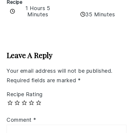
Recipe
1 Hours 5
35 Minutes
Minutes
Reader
Interactions
Leave A Reply
Your email address will not be published.
Required fields are marked
*
Recipe Rating
Comment
*