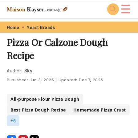
☰
Maison
Kayser
🥖
.com
.sg
Skip
Skip
Skip
Skip
Home
Yeast Breads
to
to
to
to
Pizza Or Calzone Dough
primary
main
primary
footer
Recipe
navigation
content
sidebar
Author:
Sky
Published:
Jun 3, 2025
|
Updated:
Dec 7, 2025
All-purpose Flour Pizza Dough
Best Pizza Dough Recipe
Homemade Pizza Crust
+6