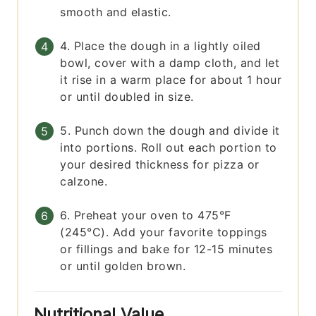
smooth and elastic.
4. Place the dough in a lightly oiled
bowl, cover with a damp cloth, and let
it rise in a warm place for about 1 hour
or until doubled in size.
5. Punch down the dough and divide it
into portions. Roll out each portion to
your desired thickness for pizza or
calzone.
6. Preheat your oven to 475°F
(245°C). Add your favorite toppings
or fillings and bake for 12-15 minutes
or until golden brown.
Nutritional Value