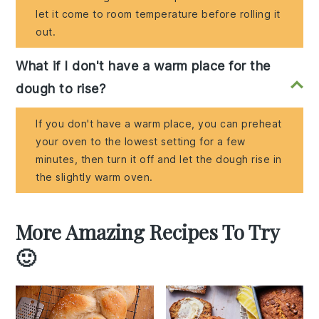
let it come to room temperature before rolling it
out.
What if I don't have a warm place for the
dough to rise?
If you don't have a warm place, you can preheat
your oven to the lowest setting for a few
minutes, then turn it off and let the dough rise in
the slightly warm oven.
More Amazing Recipes To Try
🙂