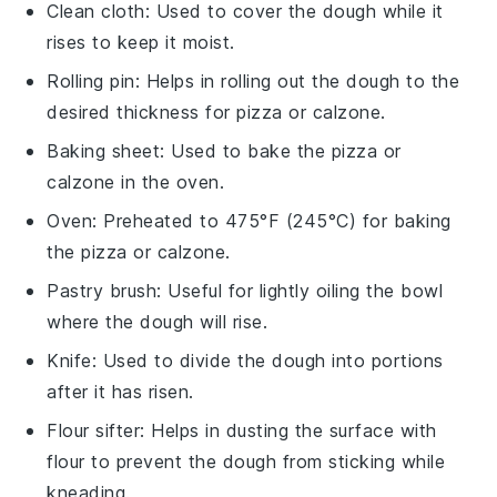
Clean cloth
: Used to cover the dough while it
rises to keep it moist.
Rolling pin
: Helps in rolling out the dough to the
desired thickness for pizza or calzone.
Baking sheet
: Used to bake the pizza or
calzone in the oven.
Oven
: Preheated to 475°F (245°C) for baking
the pizza or calzone.
Pastry brush
: Useful for lightly oiling the bowl
where the dough will rise.
Knife
: Used to divide the dough into portions
after it has risen.
Flour sifter
: Helps in dusting the surface with
flour to prevent the dough from sticking while
kneading.