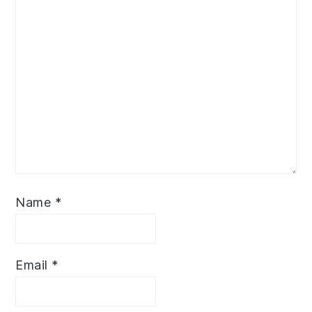
Name
*
Email
*