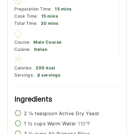
minutes
Preparation Time:
15
mins
minutes
Cook Time:
15
mins
minutes
Total Time:
30
mins
Course:
Main Course
Cuisine:
Italian
Calories:
200
kcal
Servings:
4
servings
Ingredients
2 ¼
teaspoon
Active Dry Yeast
1 ½
cups
Warm Water
110°F
3 ½
cups
All-Purpose Flour