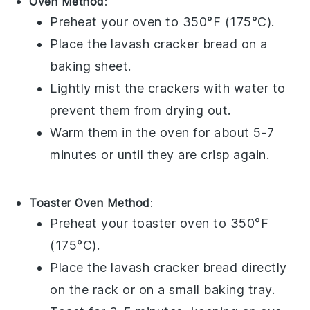
Oven Method
:
Preheat your oven to 350°F (175°C).
Place the
lavash cracker bread
on a
baking sheet.
Lightly mist the
crackers
with water to
prevent them from drying out.
Warm them in the oven for about 5-7
minutes or until they are crisp again.
Toaster Oven Method
:
Preheat your toaster oven to 350°F
(175°C).
Place the
lavash cracker bread
directly
on the rack or on a small baking tray.