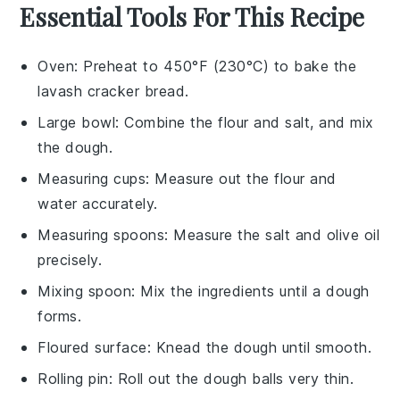
Essential Tools For This Recipe
Oven
: Preheat to 450°F (230°C) to bake the
lavash cracker bread.
Large bowl
: Combine the flour and salt, and mix
the dough.
Measuring cups
: Measure out the flour and
water accurately.
Measuring spoons
: Measure the salt and olive oil
precisely.
Mixing spoon
: Mix the ingredients until a dough
forms.
Floured surface
: Knead the dough until smooth.
Rolling pin
: Roll out the dough balls very thin.