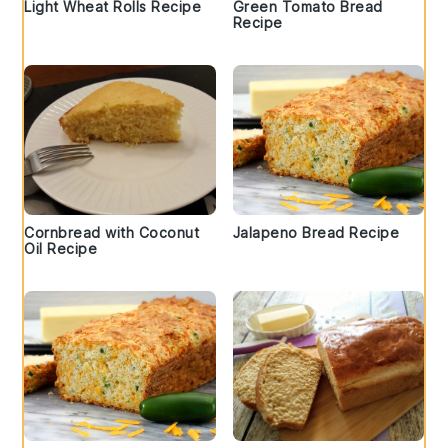
Light Wheat Rolls Recipe
Green Tomato Bread
Recipe
Cornbread with Coconut
Jalapeno Bread Recipe
Oil Recipe