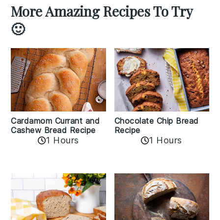
More Amazing Recipes To Try
🙂
Cardamom Currant and
Chocolate Chip Bread
Cashew Bread Recipe
Recipe
1 Hours
1 Hours