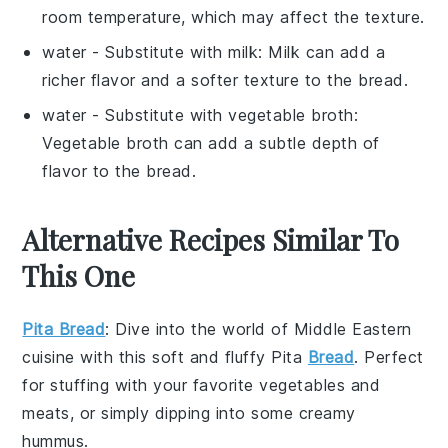
room temperature, which may affect the texture.
water
- Substitute with
milk
: Milk can add a
richer flavor and a softer texture to the bread.
water
- Substitute with
vegetable broth
:
Vegetable broth can add a subtle depth of
flavor to the bread.
Alternative Recipes Similar To
This One
Pita Bread
: Dive into the world of
Middle Eastern
cuisine
with this soft and fluffy
Pita
Bread
. Perfect
for stuffing with your favorite
vegetables
and
meats
, or simply dipping into some creamy
hummus
.