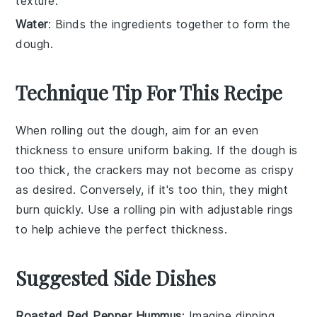
texture.
Water
: Binds the ingredients together to form the
dough.
Technique Tip For This Recipe
When rolling out the
dough
, aim for an even
thickness to ensure uniform
baking
. If the
dough
is
too thick, the
crackers
may not become as crispy
as desired. Conversely, if it's too thin, they might
burn quickly. Use a
rolling pin
with adjustable rings
to help achieve the perfect thickness.
Suggested Side Dishes
Roasted Red Pepper Hummus
: Imagine dipping