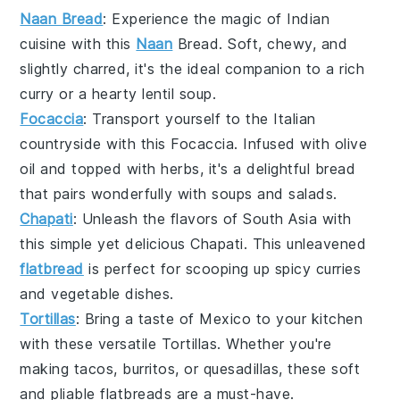
Naan Bread
: Experience the magic of
Indian
cuisine
with this
Naan
Bread
. Soft, chewy, and
slightly charred, it's the ideal companion to a rich
curry
or a hearty
lentil soup
.
Focaccia
: Transport yourself to the
Italian
countryside
with this
Focaccia
. Infused with
olive
oil
and topped with
herbs
, it's a delightful
bread
that pairs wonderfully with
soups
and
salads
.
Chapati
: Unleash the flavors of
South Asia
with
this simple yet delicious
Chapati
. This unleavened
flatbread
is perfect for scooping up
spicy curries
and
vegetable dishes
.
Tortillas
: Bring a taste of
Mexico
to your kitchen
with these versatile
Tortillas
. Whether you're
making
tacos
,
burritos
, or
quesadillas
, these soft
and pliable
flatbreads
are a must-have.