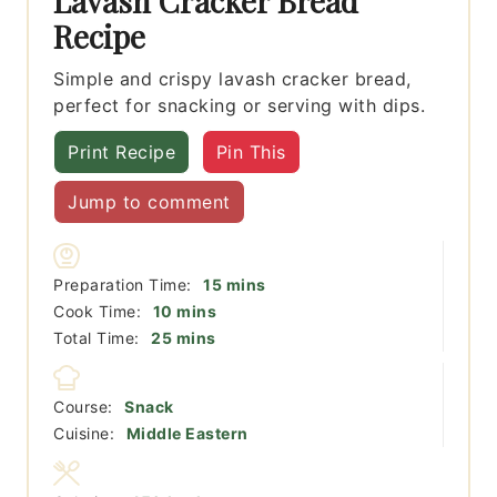
Lavash Cracker Bread
Recipe
Simple and crispy lavash cracker bread,
perfect for snacking or serving with dips.
Print Recipe
Pin This
Jump to comment
minutes
Preparation Time:
15
mins
minutes
Cook Time:
10
mins
minutes
Total Time:
25
mins
Course:
Snack
Cuisine:
Middle Eastern