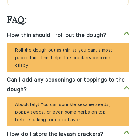
FAQ:
How thin should I roll out the dough?
Roll the dough out as thin as you can, almost
paper-thin. This helps the crackers become
crispy.
Can I add any seasonings or toppings to the
dough?
Absolutely! You can sprinkle sesame seeds,
poppy seeds, or even some herbs on top
before baking for extra flavor.
How do I store the lavash crackers?