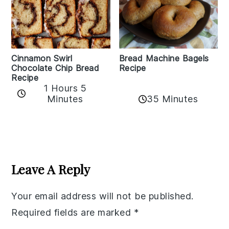
Bread Machine Bagels
Cinnamon Swirl
Recipe
Chocolate Chip Bread
Recipe
1 Hours 5
35 Minutes
Minutes
Reader
Interactions
Leave A Reply
Your email address will not be published.
Required fields are marked
*