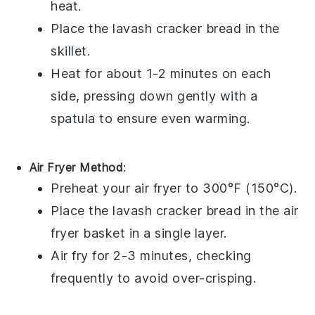
heat.
Place the
lavash cracker bread
in the
skillet.
Heat for about 1-2 minutes on each
side, pressing down gently with a
spatula to ensure even warming.
Air Fryer Method
:
Preheat your air fryer to 300°F (150°C).
Place the
lavash cracker bread
in the air
fryer basket in a single layer.
Air fry for 2-3 minutes, checking
frequently to avoid over-crisping.