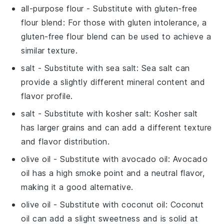
all-purpose flour
- Substitute with
gluten-free
flour blend
: For those with gluten intolerance, a
gluten-free flour blend can be used to achieve a
similar texture.
salt
- Substitute with
sea salt
: Sea salt can
provide a slightly different mineral content and
flavor profile.
salt
- Substitute with
kosher salt
: Kosher salt
has larger grains and can add a different texture
and flavor distribution.
olive oil
- Substitute with
avocado oil
: Avocado
oil has a high smoke point and a neutral flavor,
making it a good alternative.
olive oil
- Substitute with
coconut oil
: Coconut
oil can add a slight sweetness and is solid at