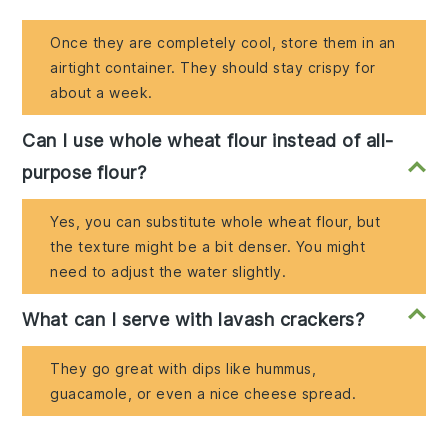
Once they are completely cool, store them in an
airtight container. They should stay crispy for
about a week.
Can I use whole wheat flour instead of all-
purpose flour?
Yes, you can substitute whole wheat flour, but
the texture might be a bit denser. You might
need to adjust the water slightly.
What can I serve with lavash crackers?
They go great with dips like hummus,
guacamole, or even a nice cheese spread.