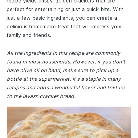
recipe yields crispy, golden crackers that are
perfect for entertaining or just a quick bite. With
just a few basic ingredients, you can create a
delicious homemade treat that will impress your
family and friends.
All the ingredients in this recipe are commonly
found in most households. However, if you don't
have olive oil on hand, make sure to pick up a
bottle at the supermarket. It's a staple in many
recipes and adds a wonderful flavor and texture
to the lavash cracker bread.