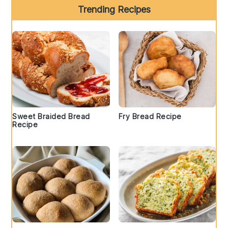
Trending Recipes
Sweet Braided Bread
Fry Bread Recipe
Recipe