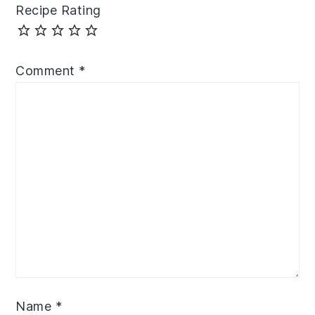
Recipe Rating
Comment
*
Name
*