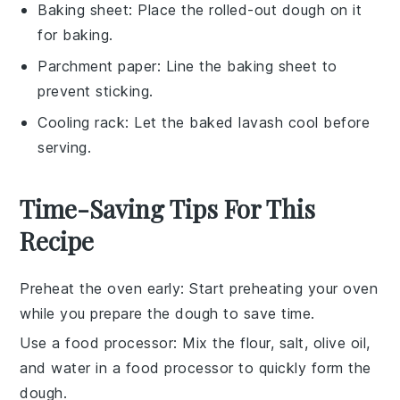
Baking sheet
: Place the rolled-out dough on it
for baking.
Parchment paper
: Line the baking sheet to
prevent sticking.
Cooling rack
: Let the baked lavash cool before
serving.
Time-Saving Tips For This
Recipe
Preheat the oven early
: Start preheating your
oven
while you prepare the
dough
to save time.
Use a food processor
: Mix the
flour
,
salt
,
olive oil
,
and
water
in a food processor to quickly form the
dough
.