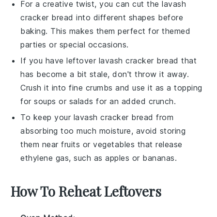
For a creative twist, you can cut the
lavash
cracker bread
into different shapes before
baking. This makes them perfect for themed
parties or special occasions.
If you have leftover
lavash cracker bread
that
has become a bit stale, don't throw it away.
Crush it into fine crumbs and use it as a topping
for
soups
or
salads
for an added crunch.
To keep your
lavash cracker bread
from
absorbing too much moisture, avoid storing
them near fruits or vegetables that release
ethylene gas, such as
apples
or
bananas
.
How To Reheat Leftovers