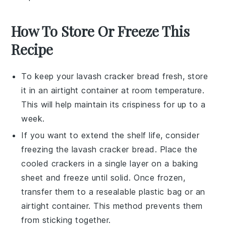
How To Store Or Freeze This
Recipe
To keep your
lavash cracker bread
fresh, store
it in an airtight container at room temperature.
This will help maintain its crispiness for up to a
week.
If you want to extend the shelf life, consider
freezing the
lavash cracker bread
. Place the
cooled crackers in a single layer on a baking
sheet and freeze until solid. Once frozen,
transfer them to a resealable plastic bag or an
airtight container. This method prevents them
from sticking together.