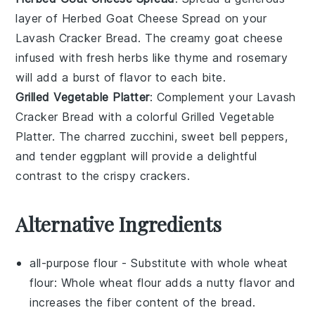
layer of
Herbed Goat Cheese Spread
on your
Lavash Cracker Bread
. The creamy
goat cheese
infused with fresh
herbs
like
thyme
and
rosemary
will add a burst of flavor to each bite.
Grilled Vegetable Platter
: Complement your
Lavash
Cracker Bread
with a colorful
Grilled Vegetable
Platter
. The charred
zucchini
, sweet
bell peppers
,
and tender
eggplant
will provide a delightful
contrast to the crispy crackers.
Alternative Ingredients
all-purpose flour
- Substitute with
whole wheat
flour
: Whole wheat flour adds a nutty flavor and
increases the fiber content of the bread.