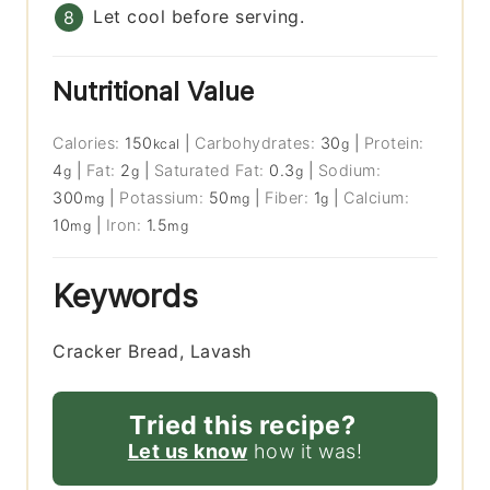
Let cool before serving.
Nutritional Value
Calories:
150
|
Carbohydrates:
30
|
Protein:
kcal
g
4
|
Fat:
2
|
Saturated Fat:
0.3
|
Sodium:
g
g
g
300
|
Potassium:
50
|
Fiber:
1
|
Calcium:
mg
mg
g
10
|
Iron:
1.5
mg
mg
Keywords
Cracker Bread, Lavash
Tried this recipe?
Let us know
how it was!