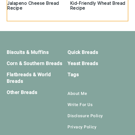
Jalapeno Cheese Bread
Kid-Friendly Wheat Bread
Recipe
Recipe
Footer
Biscuits & Muffins
Quick Breads
Corn & Southern Breads
Yeast Breads
Flatbreads & World
Tags
Breads
Other Breads
About Me
Write For Us
Disclosure Policy
Privacy Policy