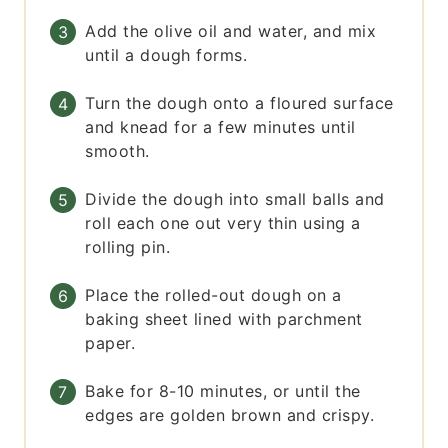
Add the olive oil and water, and mix
until a dough forms.
Turn the dough onto a floured surface
and knead for a few minutes until
smooth.
Divide the dough into small balls and
roll each one out very thin using a
rolling pin.
Place the rolled-out dough on a
baking sheet lined with parchment
paper.
Bake for 8-10 minutes, or until the
edges are golden brown and crispy.