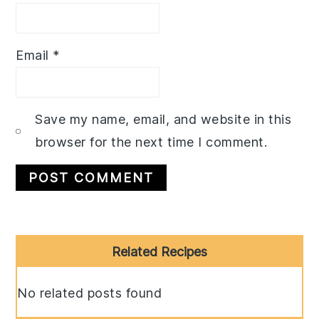
Email
*
Save my name, email, and website in this
browser for the next time I comment.
Primary
Related Recipes
Sidebar
No related posts found