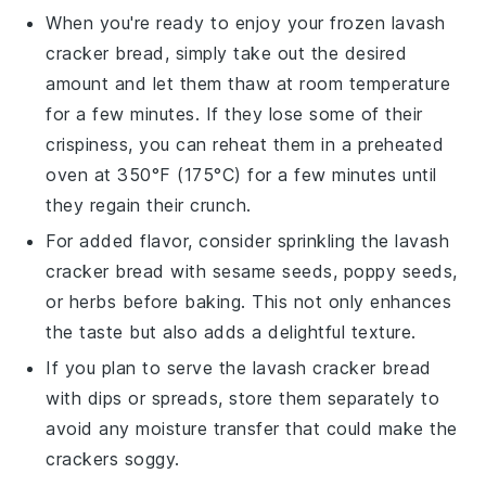
When you're ready to enjoy your frozen
lavash
cracker bread
, simply take out the desired
amount and let them thaw at room temperature
for a few minutes. If they lose some of their
crispiness, you can reheat them in a preheated
oven at 350°F (175°C) for a few minutes until
they regain their crunch.
For added flavor, consider sprinkling the
lavash
cracker bread
with
sesame seeds
,
poppy seeds
,
or
herbs
before baking. This not only enhances
the taste but also adds a delightful texture.
If you plan to serve the
lavash cracker bread
with
dips
or
spreads
, store them separately to
avoid any moisture transfer that could make the
crackers soggy.