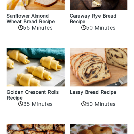
Sunflower Almond
Caraway Rye Bread
Wheat Bread Recipe
Recipe
55 Minutes
50 Minutes
Golden Crescent Rolls
Lassy Bread Recipe
Recipe
35 Minutes
50 Minutes