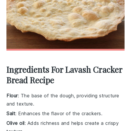
Ingredients For Lavash Cracker
Bread Recipe
Flour
: The base of the dough, providing structure
and texture.
Salt
: Enhances the flavor of the crackers.
Olive oil
: Adds richness and helps create a crispy