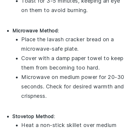
Toast for 3-5 minutes, keeping an eye
on them to avoid burning.
Microwave Method
:
Place the
lavash cracker bread
on a
microwave-safe plate.
Cover with a damp paper towel to keep
them from becoming too hard.
Microwave on medium power for 20-30
seconds. Check for desired warmth and
crispness.
Stovetop Method
:
Heat a non-stick skillet over medium