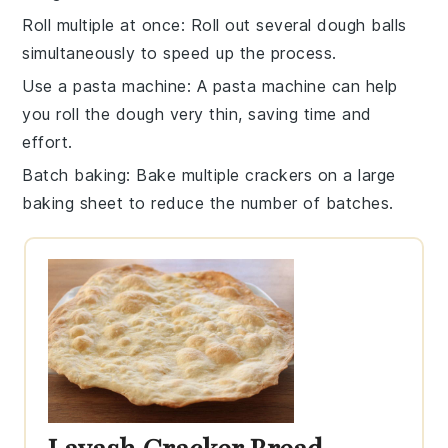
Roll multiple at once
: Roll out several
dough balls
simultaneously to speed up the process.
Use a pasta machine
: A pasta machine can help
you roll the
dough
very thin, saving time and
effort.
Batch baking
: Bake multiple
crackers
on a large
baking sheet
to reduce the number of batches.