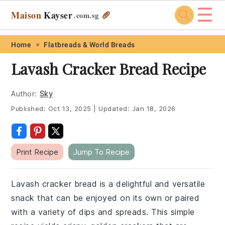
☰
Maison
Kayser
🥖
.com
.sg
Skip
Skip
Skip
Skip
Home
Flatbreads & World Breads
to
to
to
to
Lavash Cracker Bread Recipe
primary
main
primary
footer
navigation
content
sidebar
Author:
Sky
Published:
Oct 13, 2025
|
Updated:
Jan 18, 2026
Print Recipe
Jump To Recipe
Lavash cracker bread is a delightful and versatile
snack that can be enjoyed on its own or paired
with a variety of dips and spreads. This simple