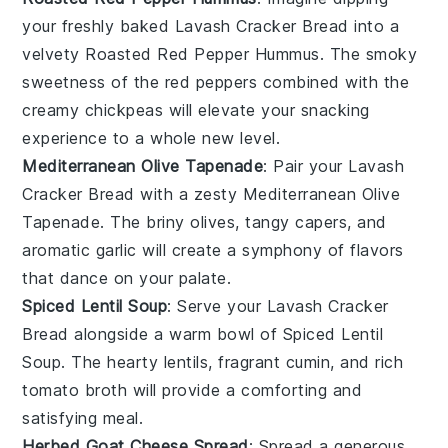
your freshly baked
Lavash Cracker Bread
into a
velvety
Roasted Red Pepper Hummus
. The smoky
sweetness of the
red peppers
combined with the
creamy
chickpeas
will elevate your snacking
experience to a whole new level.
Mediterranean Olive Tapenade
: Pair your
Lavash
Cracker Bread
with a zesty
Mediterranean Olive
Tapenade
. The briny
olives
, tangy
capers
, and
aromatic
garlic
will create a symphony of flavors
that dance on your palate.
Spiced Lentil Soup
: Serve your
Lavash Cracker
Bread
alongside a warm bowl of
Spiced Lentil
Soup
. The hearty
lentils
, fragrant
cumin
, and rich
tomato broth
will provide a comforting and
satisfying meal.
Herbed Goat Cheese Spread
: Spread a generous