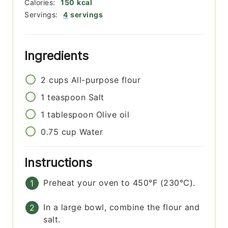
Calories:
150
kcal
Servings:
4
servings
Ingredients
2
cups
All-purpose flour
1
teaspoon
Salt
1
tablespoon
Olive oil
0.75
cup
Water
Instructions
Preheat your oven to 450°F (230°C).
In a large bowl, combine the flour and
salt.