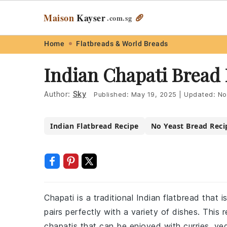
Maison
Kayser
🥖
.com
.sg
Skip
Skip
Skip
Skip
Home
Flatbreads & World Breads
to
to
to
to
Indian Chapati Bread
primary
main
primary
footer
navigation
content
sidebar
Author:
Sky
Published:
May 19, 2025
|
Updated:
No
Indian Flatbread Recipe
No Yeast Bread Reci
Chapati is a traditional Indian flatbread that 
pairs perfectly with a variety of dishes. This 
chapatis that can be enjoyed with curries, ve