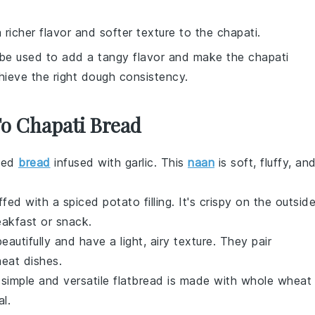
 richer flavor and softer texture to the chapati.
 be used to add a tangy flavor and make the chapati
hieve the right dough consistency.
To Chapati Bread
aked
bread
infused with
garlic
. This
naan
is soft, fluffy, an
ffed with a spiced
potato
filling. It's crispy on the outsid
eakfast or snack.
autifully and have a light, airy texture. They pair
eat
dishes.
 simple and versatile
flatbread
is made with whole wheat
al
.