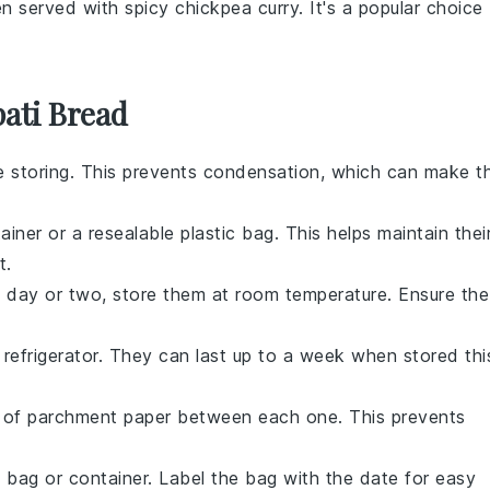
en served with spicy
chickpea
curry. It's a popular choice
ati Bread
e storing. This prevents condensation, which can make t
ainer or a resealable plastic bag. This helps maintain thei
t.
 day or two, store them at room temperature. Ensure the
 refrigerator. They can last up to a week when stored thi
e of parchment paper between each one. This prevents
 bag or container. Label the bag with the date for easy