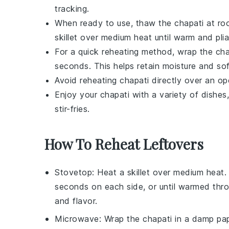
tracking.
When ready to use, thaw the
chapati
at roo
skillet over medium heat until warm and plia
For a quick reheating method, wrap the
cha
seconds. This helps retain moisture and so
Avoid reheating
chapati
directly over an op
Enjoy your
chapati
with a variety of dishes
stir-fries
.
How To Reheat Leftovers
Stovetop
: Heat a skillet over medium heat
seconds on each side, or until warmed thr
and flavor.
Microwave
: Wrap the
chapati
in a damp pap