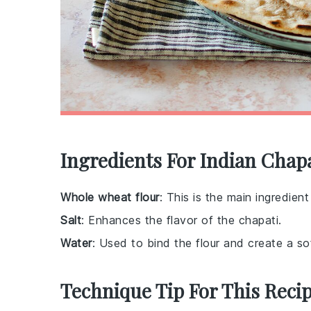
Ingredients For Indian Chap
Whole wheat flour
: This is the main ingredien
Salt
: Enhances the flavor of the chapati.
Water
: Used to bind the flour and create a so
Technique Tip For This Reci