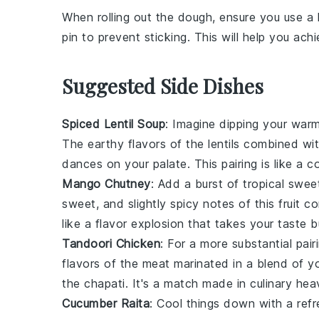
When rolling out the
dough
, ensure you use a 
pin to prevent sticking. This will help you a
Suggested Side Dishes
Spiced Lentil Soup
: Imagine dipping your war
The earthy flavors of the
lentils
combined wit
dances on your palate. This pairing is like a c
Mango Chutney
: Add a burst of tropical swe
sweet, and slightly spicy notes of this
fruit
con
like a flavor explosion that takes your taste 
Tandoori Chicken
: For a more substantial pai
flavors of the
meat
marinated in a blend of
y
the chapati. It's a match made in culinary heav
Cucumber Raita
: Cool things down with a ref