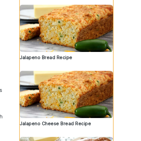
Jalapeno Bread Recipe
s
h
Jalapeno Cheese Bread Recipe
.