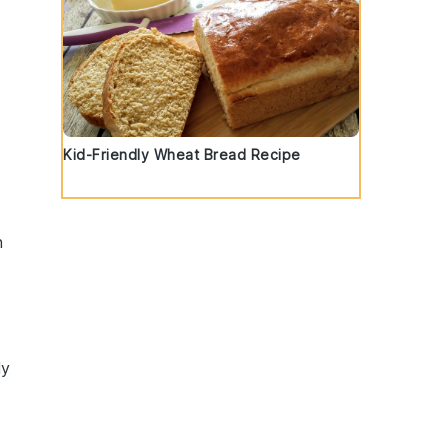
Kid-Friendly Wheat Bread Recipe
n
ly