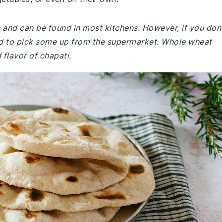
ic and can be found in most kitchens. However, if you don
ed to pick some up from the supermarket. Whole wheat
d flavor of chapati.