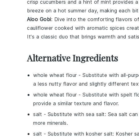
crisp
cucumbers
and a hint of
mint
provides a 
breeze on a hot summer day, making each bite 
Aloo Gobi
: Dive into the comforting flavors o
cauliflower
cooked with aromatic
spices
creat
It's a classic duo that brings warmth and sati
Alternative Ingredients
whole wheat flour
- Substitute with
all-pur
a less nutty flavor and slightly different tex
whole wheat flour
- Substitute with
spelt fl
provide a similar texture and flavor.
salt
- Substitute with
sea salt
: Sea salt can
more minerals.
salt
- Substitute with
kosher salt
: Kosher s