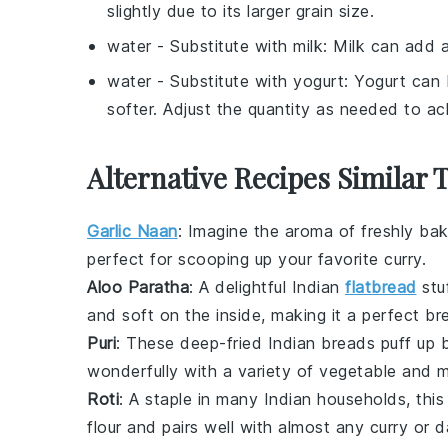
slightly due to its larger grain size.
water
- Substitute with
milk
: Milk can add a
water
- Substitute with
yogurt
: Yogurt can
softer. Adjust the quantity as needed to ac
Alternative Recipes Similar 
Garlic Naan
: Imagine the aroma of freshly b
perfect for scooping up your favorite
curry
.
Aloo Paratha
: A delightful
Indian
flatbread
stu
and soft on the inside, making it a perfect br
Puri
: These deep-fried
Indian
breads puff up be
wonderfully with a variety of
vegetable
and
m
Roti
: A staple in many
Indian
households, this
flour and pairs well with almost any
curry
or
d