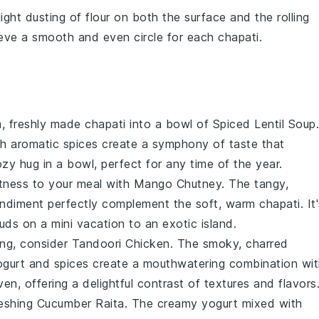
light dusting of
flour
on both the surface and the rolling
chieve a smooth and even
circle
for each
chapati
.
m, freshly made chapati into a bowl of
Spiced Lentil Soup
.
h aromatic
spices
create a symphony of taste that
ozy hug in a bowl, perfect for any time of the year.
etness to your meal with
Mango Chutney
. The tangy,
diment perfectly complement the soft, warm chapati. It'
buds on a mini vacation to an exotic island.
ring, consider
Tandoori Chicken
. The smoky, charred
ogurt
and
spices
create a mouthwatering combination wit
en, offering a delightful contrast of textures and flavors
reshing
Cucumber Raita
. The creamy
yogurt
mixed with