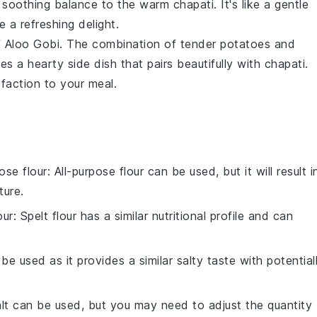
soothing balance to the warm chapati. It's like a gentle
a refreshing delight.
f
Aloo Gobi
. The combination of tender
potatoes
and
es a hearty side dish that pairs beautifully with chapati.
sfaction to your meal.
pose flour
: All-purpose flour can be used, but it will result i
ture.
our
: Spelt flour has a similar nutritional profile and can
 be used as it provides a similar salty taste with potential
alt can be used, but you may need to adjust the quantity