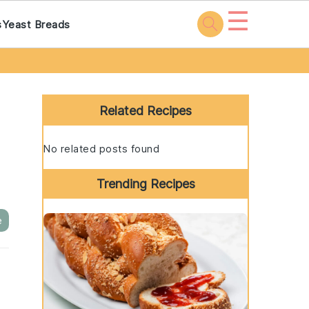
☰
s
Yeast Breads
Primary
Sidebar
Related Recipes
No related posts found
Trending Recipes
e