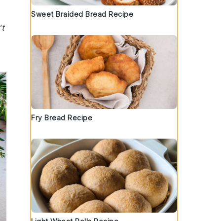
Sweet Braided Bread Recipe
't
Fry Bread Recipe