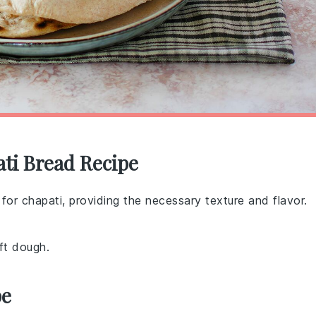
ati Bread Recipe
t for chapati, providing the necessary texture and flavor.
ft dough.
pe