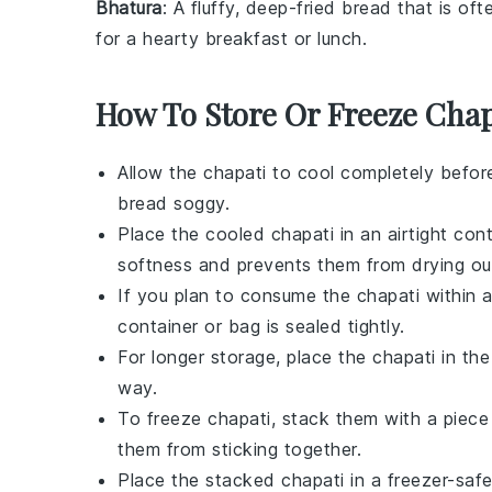
Bhatura
: A fluffy, deep-fried
bread
that is oft
for a hearty breakfast or lunch.
How To Store Or Freeze Chap
Allow the
chapati
to cool completely befor
bread soggy.
Place the cooled
chapati
in an airtight cont
softness and prevents them from drying ou
If you plan to consume the
chapati
within a
container or bag is sealed tightly.
For longer storage, place the
chapati
in the
way.
To freeze
chapati
, stack them with a piec
them from sticking together.
Place the stacked
chapati
in a freezer-safe