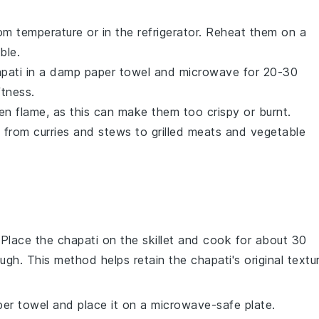
m temperature or in the refrigerator. Reheat them on a
ble.
pati
in a damp paper towel and microwave for 20-30
ftness.
en flame, as this can make them too crispy or burnt.
, from
curries
and
stews
to
grilled meats
and
vegetable
. Place the
chapati
on the skillet and cook for about 30
ough. This method helps retain the
chapati
's original textu
er towel and place it on a microwave-safe plate.