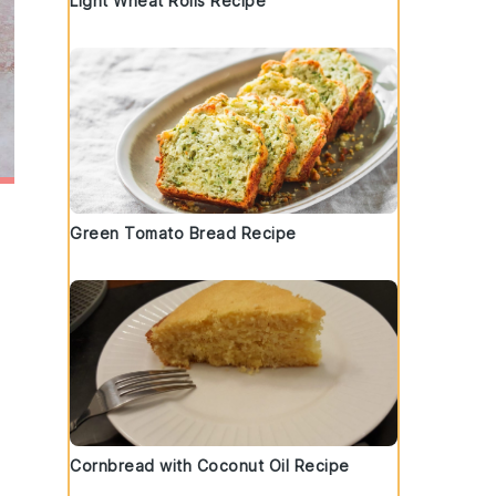
Light Wheat Rolls Recipe
Green Tomato Bread Recipe
Cornbread with Coconut Oil Recipe