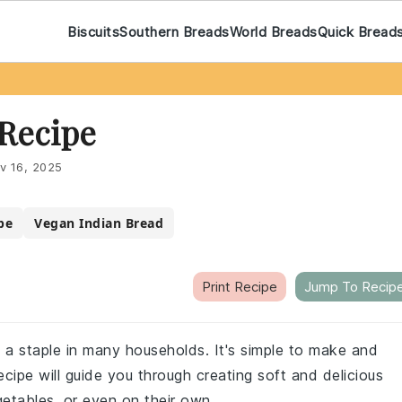
Biscuits
Southern Breads
World Breads
Quick Bread
 Recipe
v 16, 2025
pe
Vegan Indian Bread
Print Recipe
Jump To Recip
is a staple in many households. It's simple to make and
recipe will guide you through creating soft and delicious
getables, or even on their own.