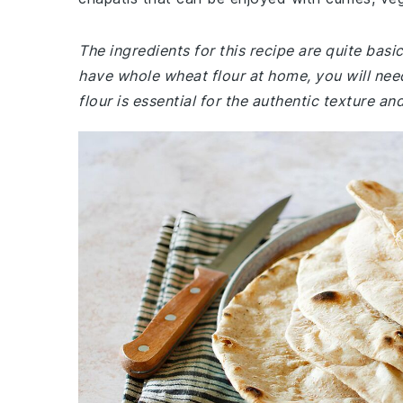
The ingredients for this recipe are quite bas
have whole wheat flour at home, you will ne
flour is essential for the authentic texture an