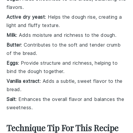
flavors.
Active dry yeast
: Helps the dough rise, creating a
light and fluffy texture.
Milk
: Adds moisture and richness to the dough.
Butter
: Contributes to the soft and tender crumb
of the bread.
Eggs
: Provide structure and richness, helping to
bind the dough together.
Vanilla extract
: Adds a subtle, sweet flavor to the
bread.
Salt
: Enhances the overall flavor and balances the
sweetness.
Technique Tip For This Recipe