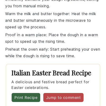
you from manual mixing.
Warm the milk and butter together
: Heat the
milk
and
butter
simultaneously in the microwave to
speed up the process.
Proof in a warm place
: Place the
dough
in a warm
spot to speed up the rising time.
Preheat the oven early
: Start preheating your
oven
while the dough is rising to save time.
Italian Easter Bread Recipe
A delicious and festive bread perfect for
Easter celebrations.
Print Recipe
Jump to comment