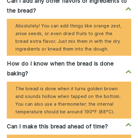
Can I add any other flavors or ingredients to
the bread?
Absolutely! You can add things like orange zest,
anise seeds, or even dried fruits to give the
bread extra flavor. Just mix them in with the dry
ingredients or knead them into the dough.
How do I know when the bread is done
baking?
The bread is done when it turns golden brown
and sounds hollow when tapped on the bottom.
You can also use a thermometer; the internal
temperature should be around 190°F (88°C).
Can I make this bread ahead of time?