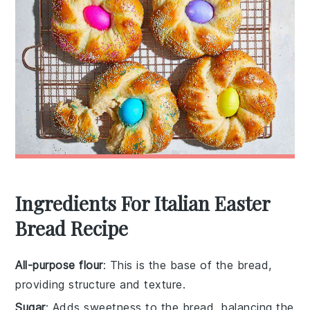
Ingredients For Italian Easter
Bread Recipe
All-purpose flour
: This is the base of the bread,
providing structure and texture.
Sugar
: Adds sweetness to the bread, balancing the