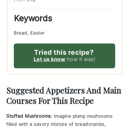
Keywords
Bread, Easter
Tried this recipe?
Let us know
how it was!
Suggested Appetizers And Main
Courses For This Recipe
Stuffed Mushrooms
: Imagine plump
mushrooms
filled with a savory mixture of
breadcrumbs
,