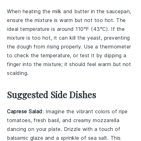
When heating the
milk
and
butter
in the saucepan,
ensure the mixture is warm but not too hot. The
ideal temperature is around 110°F (43°C). If the
mixture is too hot, it can kill the
yeast
, preventing
the
dough
from rising properly. Use a thermometer
to check the temperature, or test it by dipping a
finger into the mixture; it should feel warm but not
scalding.
Suggested Side Dishes
Caprese Salad
: Imagine the vibrant colors of
ripe
tomatoes
,
fresh basil
, and creamy
mozzarella
dancing on your plate. Drizzle with a touch of
balsamic glaze
and a sprinkle of
sea salt
. This