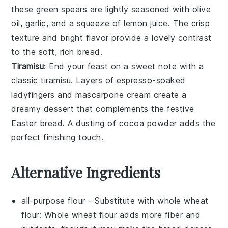
these
green spears
are lightly seasoned with
olive
oil
,
garlic
, and a squeeze of
lemon juice
. The crisp
texture and bright flavor provide a lovely contrast
to the soft, rich bread.
Tiramisu
: End your feast on a sweet note with a
classic
tiramisu
. Layers of
espresso-soaked
ladyfingers
and
mascarpone cream
create a
dreamy dessert that complements the festive
Easter bread
. A dusting of
cocoa powder
adds the
perfect finishing touch.
Alternative Ingredients
all-purpose flour
- Substitute with
whole wheat
flour
: Whole wheat flour adds more fiber and