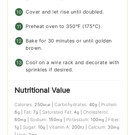
Cover and let rise until doubled.
Preheat oven to 350°F (175°C).
Bake for 30 minutes or until golden
brown.
Cool on a wire rack and decorate with
sprinkles if desired.
Nutritional Value
Calories:
250
|
Carbohydrates:
40
|
Protein:
kcal
g
6
|
Fat:
7
|
Saturated Fat:
4
|
Cholesterol:
g
g
g
60
|
Sodium:
150
|
Potassium:
100
|
Fiber:
mg
mg
mg
1
|
Sugar:
10
|
Vitamin A:
200
|
Calcium:
30
g
g
IU
mg
|
Iron:
2
mg