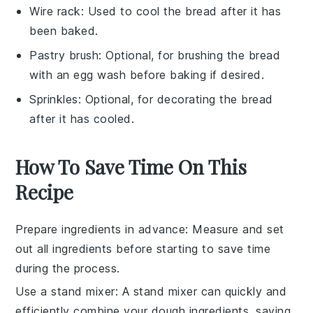
Wire rack
: Used to cool the bread after it has
been baked.
Pastry brush
: Optional, for brushing the bread
with an egg wash before baking if desired.
Sprinkles
: Optional, for decorating the bread
after it has cooled.
How To Save Time On This
Recipe
Prepare ingredients in advance
: Measure and set
out all
ingredients
before starting to save time
during the process.
Use a stand mixer
: A stand mixer can quickly and
efficiently combine your
dough
ingredients, saving