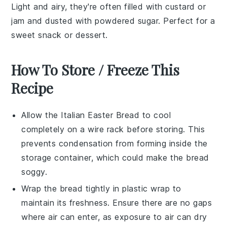
Light and airy, they're often filled with
custard
or
jam
and dusted with powdered sugar. Perfect for a
sweet snack or dessert.
How To Store / Freeze This
Recipe
Allow the
Italian Easter Bread
to cool
completely on a wire rack before storing. This
prevents condensation from forming inside the
storage container, which could make the bread
soggy.
Wrap the bread tightly in plastic wrap to
maintain its freshness. Ensure there are no gaps
where air can enter, as exposure to air can dry