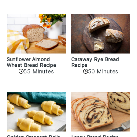
Sunflower Almond
Caraway Rye Bread
Wheat Bread Recipe
Recipe
55 Minutes
50 Minutes