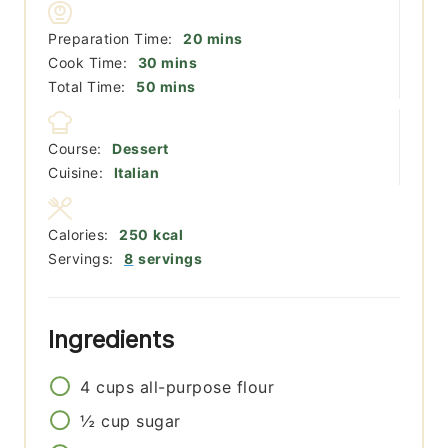
minutes
Preparation Time:
20
mins
minutes
Cook Time:
30
mins
minutes
Total Time:
50
mins
Course:
Dessert
Cuisine:
Italian
Calories:
250
kcal
Servings:
8
servings
Ingredients
4
cups
all-purpose flour
½
cup
sugar