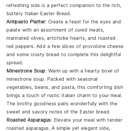
refreshing side is a perfect companion to the rich,
buttery
Italian Easter Bread
.
Antipasto Platter
: Create a feast for the eyes and
palate with an assortment of
cured meats
,
marinated olives
,
artichoke hearts
, and
roasted
red peppers
. Add a few slices of
provolone cheese
and some
crusty bread
to complete this delightful
spread.
Minestrone Soup
: Warm up with a hearty bowl of
minestrone soup
. Packed with
seasonal
vegetables
,
beans
, and
pasta
, this comforting dish
brings a touch of rustic Italian charm to your meal.
The
brothy goodness
pairs wonderfully with the
sweet and savory notes of the
Easter bread
.
Roasted Asparagus
: Elevate your meal with tender
roasted asparagus
. A simple yet elegant side,