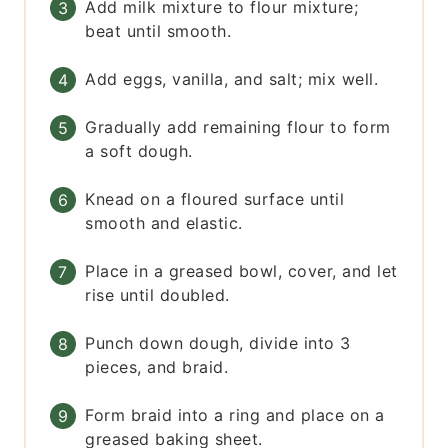
Add milk mixture to flour mixture;
beat until smooth.
Add eggs, vanilla, and salt; mix well.
Gradually add remaining flour to form
a soft dough.
Knead on a floured surface until
smooth and elastic.
Place in a greased bowl, cover, and let
rise until doubled.
Punch down dough, divide into 3
pieces, and braid.
Form braid into a ring and place on a
greased baking sheet.