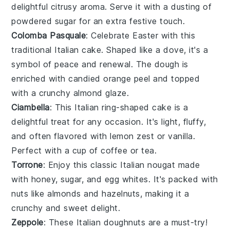
delightful citrusy aroma. Serve it with a dusting of
powdered sugar for an extra festive touch.
Colomba Pasquale
: Celebrate Easter with this
traditional Italian
cake
. Shaped like a dove, it's a
symbol of peace and renewal. The dough is
enriched with
candied orange peel
and topped
with a crunchy almond glaze.
Ciambella
: This Italian ring-shaped
cake
is a
delightful treat for any occasion. It's light, fluffy,
and often flavored with
lemon zest
or
vanilla
.
Perfect with a cup of coffee or tea.
Torrone
: Enjoy this classic Italian
nougat
made
with
honey
,
sugar
, and
egg whites
. It's packed with
nuts
like
almonds
and
hazelnuts
, making it a
crunchy and sweet delight.
Zeppole
: These Italian
doughnuts
are a must-try!