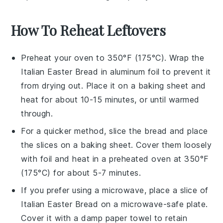
How To Reheat Leftovers
Preheat your oven to 350°F (175°C). Wrap the
Italian Easter Bread
in aluminum foil to prevent it
from drying out. Place it on a baking sheet and
heat for about 10-15 minutes, or until warmed
through.
For a quicker method, slice the
bread
and place
the slices on a baking sheet. Cover them loosely
with foil and heat in a preheated oven at 350°F
(175°C) for about 5-7 minutes.
If you prefer using a microwave, place a slice of
Italian Easter Bread
on a microwave-safe plate.
Cover it with a damp paper towel to retain