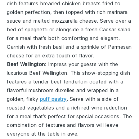
dish features breaded
chicken breasts
fried to
golden perfection, then topped with rich
marinara
sauce
and melted
mozzarella cheese
. Serve over a
bed of
spaghetti
or alongside a fresh
Caesar salad
for a meal that’s both comforting and elegant.
Garnish with fresh
basil
and a sprinkle of
Parmesan
cheese
for an extra touch of flavor.
Beef Wellington
: Impress your guests with the
luxurious
Beef Wellington
. This show-stopping dish
features a tender
beef tenderloin
coated with a
flavorful
mushroom duxelles
and wrapped in a
golden, flaky
puff pastry
. Serve with a side of
roasted vegetables
and a rich
red wine reduction
for a meal that’s perfect for special occasions. The
combination of textures and flavors will leave
everyone at the table in awe.