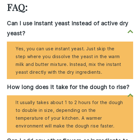
FAQ:
Can I use instant yeast instead of active dry
yeast?
Yes, you can use instant yeast. Just skip the
step where you dissolve the yeast in the warm
milk and butter mixture. Instead, mix the instant
yeast directly with the dry ingredients.
How long does it take for the dough to rise?
It usually takes about 1 to 2 hours for the dough
to double in size, depending on the
temperature of your kitchen. A warmer
environment will make the dough rise faster.