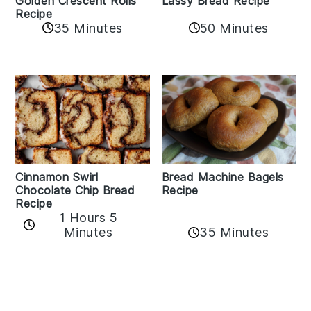
Golden Crescent Rolls
Lassy Bread Recipe
Recipe
35 Minutes
50 Minutes
Bread Machine Bagels
Cinnamon Swirl
Recipe
Chocolate Chip Bread
Recipe
1 Hours 5
35 Minutes
Minutes
Reader