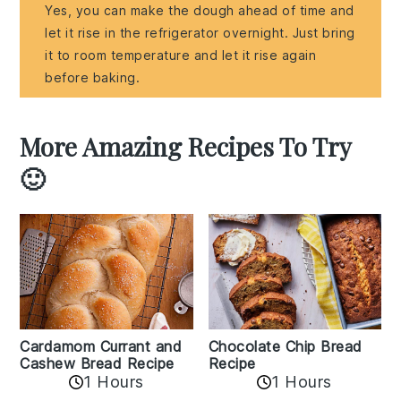
Yes, you can make the dough ahead of time and
let it rise in the refrigerator overnight. Just bring
it to room temperature and let it rise again
before baking.
More Amazing Recipes To Try
🙂
Cardamom Currant and
Chocolate Chip Bread
Cashew Bread Recipe
Recipe
1 Hours
1 Hours