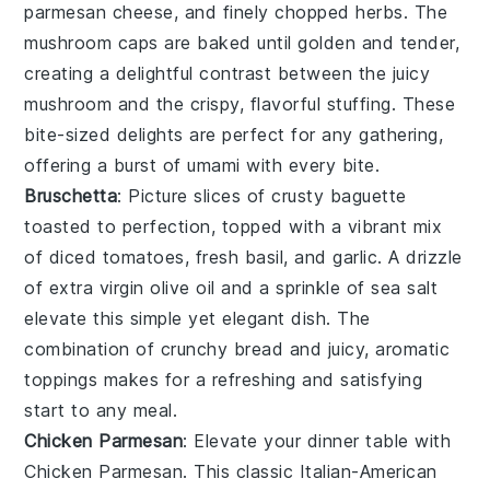
parmesan cheese
, and finely chopped
herbs
. The
mushroom caps
are baked until golden and tender,
creating a delightful contrast between the juicy
mushroom
and the crispy, flavorful stuffing. These
bite-sized delights are perfect for any gathering,
offering a burst of umami with every bite.
Bruschetta
: Picture slices of crusty
baguette
toasted to perfection, topped with a vibrant mix
of
diced tomatoes
,
fresh basil
, and
garlic
. A drizzle
of
extra virgin olive oil
and a sprinkle of
sea salt
elevate this simple yet elegant dish. The
combination of crunchy
bread
and juicy, aromatic
toppings makes for a refreshing and satisfying
start to any meal.
Chicken Parmesan
: Elevate your dinner table with
Chicken Parmesan
. This classic Italian-American