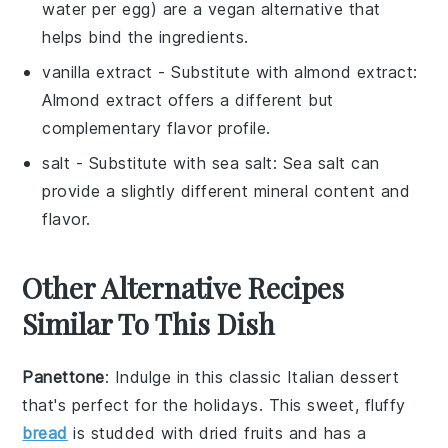
water per egg) are a vegan alternative that
helps bind the ingredients.
vanilla extract
- Substitute with
almond extract
:
Almond extract offers a different but
complementary flavor profile.
salt
- Substitute with
sea salt
: Sea salt can
provide a slightly different mineral content and
flavor.
Other Alternative Recipes
Similar To This Dish
Panettone
: Indulge in this classic Italian
dessert
that's perfect for the holidays. This sweet, fluffy
bread
is studded with
dried fruits
and has a