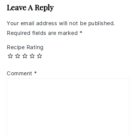
Interactions
Leave A Reply
Your email address will not be published.
Required fields are marked
*
Recipe Rating
Comment
*