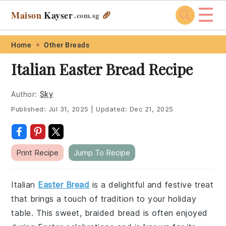
☰
Maison
Kayser
🥖
.com
.sg
Skip
Skip
Skip
Skip
Home
Other Breads
to
to
to
to
Italian Easter Bread Recipe
primary
main
primary
footer
navigation
content
sidebar
Author:
Sky
Published:
Jul 31, 2025
|
Updated:
Dec 21, 2025
Print Recipe
Jump To Recipe
Italian
Easter Bread
is a delightful and festive treat
that brings a touch of tradition to your holiday
table. This sweet, braided bread is often enjoyed