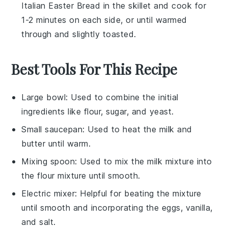
Italian Easter Bread
in the skillet and cook for
1-2 minutes on each side, or until warmed
through and slightly toasted.
Best Tools For This Recipe
Large bowl
: Used to combine the initial
ingredients like flour, sugar, and yeast.
Small saucepan
: Used to heat the milk and
butter until warm.
Mixing spoon
: Used to mix the milk mixture into
the flour mixture until smooth.
Electric mixer
: Helpful for beating the mixture
until smooth and incorporating the eggs, vanilla,
and salt.