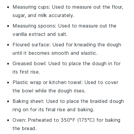
Measuring cups
: Used to measure out the flour,
sugar, and milk accurately.
Measuring spoons
: Used to measure out the
vanilla extract and salt.
Floured surface
: Used for kneading the dough
until it becomes smooth and elastic.
Greased bowl
: Used to place the dough in for
its first rise.
Plastic wrap or kitchen towel
: Used to cover
the bowl while the dough rises.
Baking sheet
: Used to place the braided dough
ring on for its final rise and baking.
Oven
: Preheated to 350°F (175°C) for baking
the bread.