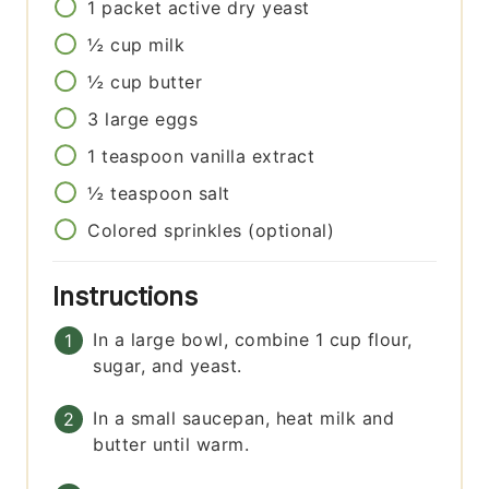
1
packet
active dry yeast
½
cup
milk
½
cup
butter
3
large
eggs
1
teaspoon
vanilla extract
½
teaspoon
salt
Colored sprinkles (optional)
Instructions
In a large bowl, combine 1 cup flour,
sugar, and yeast.
In a small saucepan, heat milk and
butter until warm.