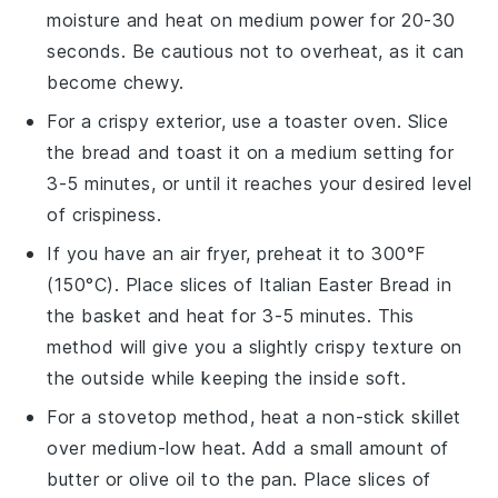
moisture and heat on medium power for 20-30
seconds. Be cautious not to overheat, as it can
become chewy.
For a crispy exterior, use a toaster oven. Slice
the
bread
and toast it on a medium setting for
3-5 minutes, or until it reaches your desired level
of crispiness.
If you have an air fryer, preheat it to 300°F
(150°C). Place slices of
Italian Easter Bread
in
the basket and heat for 3-5 minutes. This
method will give you a slightly crispy texture on
the outside while keeping the inside soft.
For a stovetop method, heat a non-stick skillet
over medium-low heat. Add a small amount of
butter
or
olive oil
to the pan. Place slices of