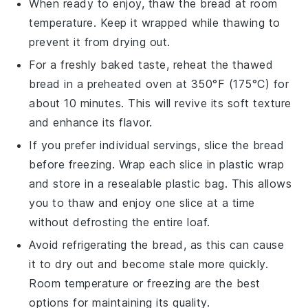
When ready to enjoy, thaw the bread at room
temperature. Keep it wrapped while thawing to
prevent it from drying out.
For a freshly baked taste, reheat the thawed
bread in a preheated oven at 350°F (175°C) for
about 10 minutes. This will revive its soft texture
and enhance its flavor.
If you prefer individual servings, slice the bread
before freezing. Wrap each slice in plastic wrap
and store in a resealable plastic bag. This allows
you to thaw and enjoy one slice at a time
without defrosting the entire loaf.
Avoid refrigerating the bread, as this can cause
it to dry out and become stale more quickly.
Room temperature or freezing are the best
options for maintaining its quality.