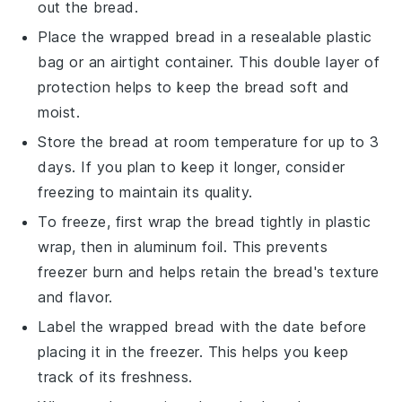
out the bread.
Place the wrapped bread in a resealable plastic
bag or an airtight container. This double layer of
protection helps to keep the bread soft and
moist.
Store the bread at room temperature for up to 3
days. If you plan to keep it longer, consider
freezing to maintain its quality.
To freeze, first wrap the bread tightly in plastic
wrap, then in aluminum foil. This prevents
freezer burn and helps retain the bread's texture
and flavor.
Label the wrapped bread with the date before
placing it in the freezer. This helps you keep
track of its freshness.