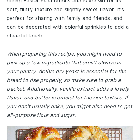
during Easter celebrations and is known for its
soft, fluffy texture and slightly sweet flavor. It's
perfect for sharing with family and friends, and
can be decorated with colorful sprinkles to add a
cheerful touch.
When preparing this recipe, you might need to
pick up a few ingredients that aren't always in
your pantry. Active dry yeast is essential for the
bread to rise properly, so make sure to grab a
packet. Additionally, vanilla extract adds a lovely
flavor, and butter is crucial for the rich texture. If
you don't usually bake, you might also need to get
all-purpose flour and sugar.