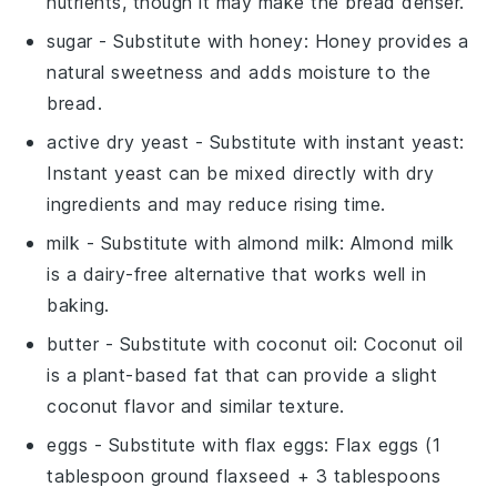
nutrients, though it may make the bread denser.
sugar
- Substitute with
honey
: Honey provides a
natural sweetness and adds moisture to the
bread.
active dry yeast
- Substitute with
instant yeast
:
Instant yeast can be mixed directly with dry
ingredients and may reduce rising time.
milk
- Substitute with
almond milk
: Almond milk
is a dairy-free alternative that works well in
baking.
butter
- Substitute with
coconut oil
: Coconut oil
is a plant-based fat that can provide a slight
coconut flavor and similar texture.
eggs
- Substitute with
flax eggs
: Flax eggs (1
tablespoon ground flaxseed + 3 tablespoons