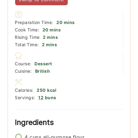
minutes
Preparation Time:
20
mins
minutes
Cook Time:
20
mins
minutes
Rising Time
2
mins
minutes
Total Time:
2
mins
Course:
Dessert
Cuisine:
British
Calories:
250
kcal
Servings:
12
buns
Ingredients
4
cups
all-purpose flour