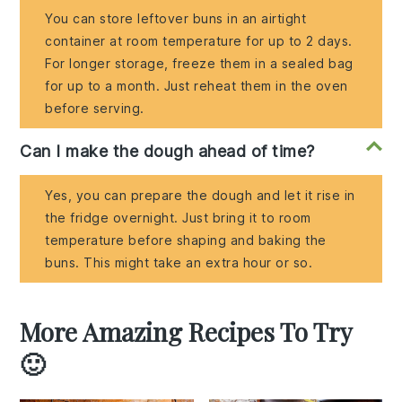
You can store leftover buns in an airtight
container at room temperature for up to 2 days.
For longer storage, freeze them in a sealed bag
for up to a month. Just reheat them in the oven
before serving.
Can I make the dough ahead of time?
Yes, you can prepare the dough and let it rise in
the fridge overnight. Just bring it to room
temperature before shaping and baking the
buns. This might take an extra hour or so.
More Amazing Recipes To Try
🙂