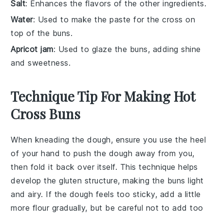
Salt
: Enhances the flavors of the other ingredients.
Water
: Used to make the paste for the cross on
top of the buns.
Apricot jam
: Used to glaze the buns, adding shine
and sweetness.
Technique Tip For Making Hot
Cross Buns
When kneading the
dough
, ensure you use the heel
of your hand to push the
dough
away from you,
then fold it back over itself. This technique helps
develop the
gluten
structure, making the
buns
light
and airy. If the
dough
feels too sticky, add a little
more
flour
gradually, but be careful not to add too