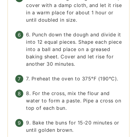
cover with a damp cloth, and let it rise
in a warm place for about 1 hour or
until doubled in size.
6. Punch down the dough and divide it
into 12 equal pieces. Shape each piece
into a ball and place on a greased
baking sheet. Cover and let rise for
another 30 minutes.
7. Preheat the oven to 375°F (190°C).
8. For the cross, mix the flour and
water to form a paste. Pipe a cross on
top of each bun.
9. Bake the buns for 15-20 minutes or
until golden brown.