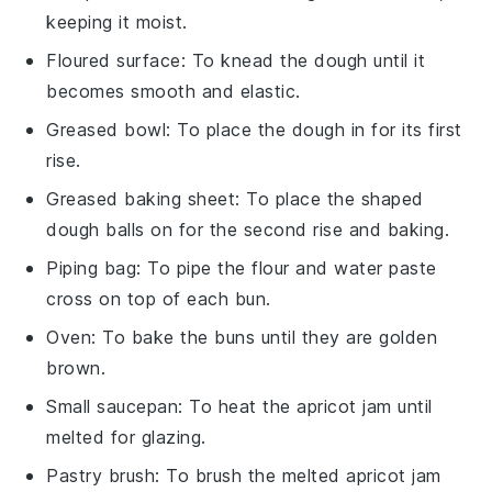
keeping it moist.
Floured surface
: To knead the dough until it
becomes smooth and elastic.
Greased bowl
: To place the dough in for its first
rise.
Greased baking sheet
: To place the shaped
dough balls on for the second rise and baking.
Piping bag
: To pipe the flour and water paste
cross on top of each bun.
Oven
: To bake the buns until they are golden
brown.
Small saucepan
: To heat the apricot jam until
melted for glazing.
Pastry brush
: To brush the melted apricot jam