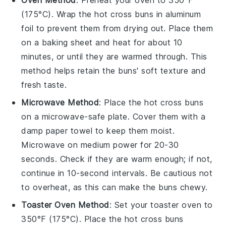
Oven Method
: Preheat your oven to 350°F
(175°C). Wrap the
hot cross buns
in aluminum
foil to prevent them from drying out. Place them
on a baking sheet and heat for about 10
minutes, or until they are warmed through. This
method helps retain the
buns
' soft texture and
fresh taste.
Microwave Method
: Place the
hot cross buns
on a microwave-safe plate. Cover them with a
damp paper towel to keep them moist.
Microwave on medium power for 20-30
seconds. Check if they are warm enough; if not,
continue in 10-second intervals. Be cautious not
to overheat, as this can make the
buns
chewy.
Toaster Oven Method
: Set your toaster oven to
350°F (175°C). Place the
hot cross buns