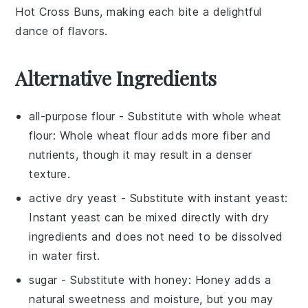
Hot Cross Buns
, making each bite a delightful
dance of flavors.
Alternative Ingredients
all-purpose flour
- Substitute with
whole wheat
flour
: Whole wheat flour adds more fiber and
nutrients, though it may result in a denser
texture.
active dry yeast
- Substitute with
instant yeast
:
Instant yeast can be mixed directly with dry
ingredients and does not need to be dissolved
in water first.
sugar
- Substitute with
honey
: Honey adds a
natural sweetness and moisture, but you may