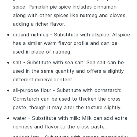
spice
: Pumpkin pie spice includes cinnamon
along with other spices like nutmeg and cloves,
adding a richer flavor.
ground nutmeg
- Substitute with
allspice
: Allspice
has a similar warm flavor profile and can be
used in place of nutmeg.
salt
- Substitute with
sea salt
: Sea salt can be
used in the same quantity and offers a slightly
different mineral content.
all-purpose flour
- Substitute with
cornstarch
:
Cornstarch can be used to thicken the cross
paste, though it may alter the texture slightly.
water
- Substitute with
milk
: Milk can add extra
richness and flavor to the cross paste.