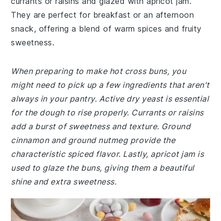
currants or raisins and glazed with apricot jam.
They are perfect for breakfast or an afternoon
snack, offering a blend of warm spices and fruity
sweetness.
When preparing to make hot cross buns, you
might need to pick up a few ingredients that aren't
always in your pantry. Active dry yeast is essential
for the dough to rise properly. Currants or raisins
add a burst of sweetness and texture. Ground
cinnamon and ground nutmeg provide the
characteristic spiced flavor. Lastly, apricot jam is
used to glaze the buns, giving them a beautiful
shine and extra sweetness.