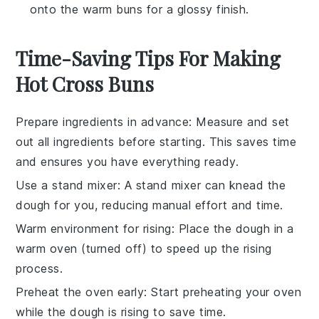
onto the warm buns for a glossy finish.
Time-Saving Tips For Making
Hot Cross Buns
Prepare ingredients in advance
: Measure and set
out all
ingredients
before starting. This saves time
and ensures you have everything ready.
Use a stand mixer
: A stand mixer can knead the
dough
for you, reducing manual effort and time.
Warm environment for rising
: Place the
dough
in a
warm oven (turned off) to speed up the rising
process.
Preheat the oven early
: Start preheating your
oven
while the dough is rising to save time.