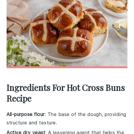
Ingredients For Hot Cross Buns
Recipe
All-purpose flour
: The base of the dough, providing
structure and texture.
Active dry yeast
: A leavening agent that helps the