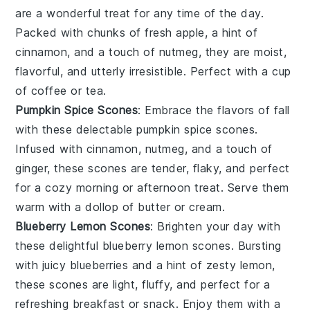
are a wonderful treat for any time of the day.
Packed with chunks of fresh
apple
, a hint of
cinnamon
, and a touch of
nutmeg
, they are moist,
flavorful, and utterly irresistible. Perfect with a cup
of
coffee
or
tea
.
Pumpkin Spice Scones
: Embrace the flavors of fall
with these delectable
pumpkin
spice
scones.
Infused with
cinnamon
,
nutmeg
, and a touch of
ginger
, these scones are tender, flaky, and perfect
for a cozy morning or afternoon treat. Serve them
warm with a dollop of
butter
or
cream
.
Blueberry Lemon Scones
: Brighten your day with
these delightful
blueberry
lemon
scones. Bursting
with juicy
blueberries
and a hint of zesty
lemon
,
these scones are light, fluffy, and perfect for a
refreshing breakfast or snack. Enjoy them with a