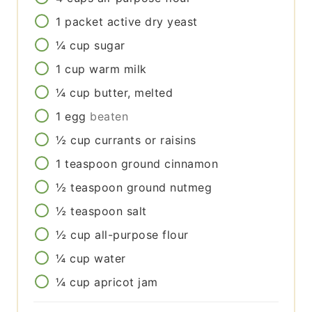
1
packet
active dry yeast
¼
cup
sugar
1
cup
warm milk
¼
cup
butter, melted
1
egg
beaten
½
cup
currants or raisins
1
teaspoon
ground cinnamon
½
teaspoon
ground nutmeg
½
teaspoon
salt
½
cup
all-purpose flour
¼
cup
water
¼
cup
apricot jam