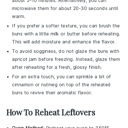
about 5-10 minutes. Alternatively, you can
microwave them for about 20-30 seconds until
warm.
If you prefer a softer texture, you can brush the
buns
with a little
milk
or
butter
before reheating.
This will add moisture and enhance the flavor.
To avoid sogginess, do not glaze the
buns
with
apricot jam
before freezing. Instead, glaze them
after reheating for a fresh, glossy finish.
For an extra touch, you can sprinkle a bit of
cinnamon
or
nutmeg
on top of the reheated
buns
to revive their aromatic flavor.
How To Reheat Leftovers