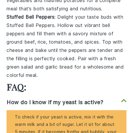
vegetables
and
mashed potatoes
for a complete
meal that’s both satisfying and nutritious.
Stuffed Bell Peppers
: Delight your taste buds with
Stuffed Bell Peppers
. Hollow out vibrant
bell
peppers
and fill them with a savory mixture of
ground beef
,
rice
,
tomatoes
, and
spices
. Top with
cheese
and bake until the peppers are tender and
the filling is perfectly cooked. Pair with a fresh
green salad
and
garlic bread
for a wholesome and
colorful meal.
FAQ:
How do I know if my yeast is active?
To check if your yeast is active, mix it with the
warm milk and a bit of sugar. Let it sit for about
5 minutes. If it becomes frothy and bubbly, your