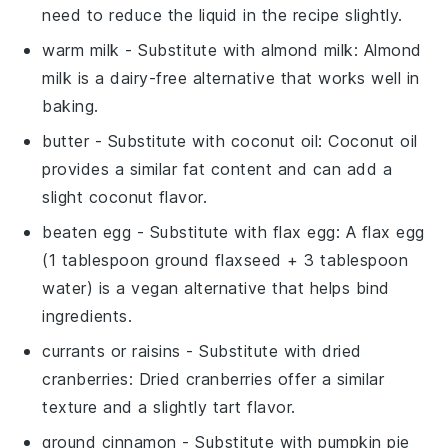
need to reduce the liquid in the recipe slightly.
warm milk
- Substitute with
almond milk
: Almond
milk is a dairy-free alternative that works well in
baking.
butter
- Substitute with
coconut oil
: Coconut oil
provides a similar fat content and can add a
slight coconut flavor.
beaten egg
- Substitute with
flax egg
: A flax egg
(1 tablespoon ground flaxseed + 3 tablespoon
water) is a vegan alternative that helps bind
ingredients.
currants or raisins
- Substitute with
dried
cranberries
: Dried cranberries offer a similar
texture and a slightly tart flavor.
ground cinnamon
- Substitute with
pumpkin pie