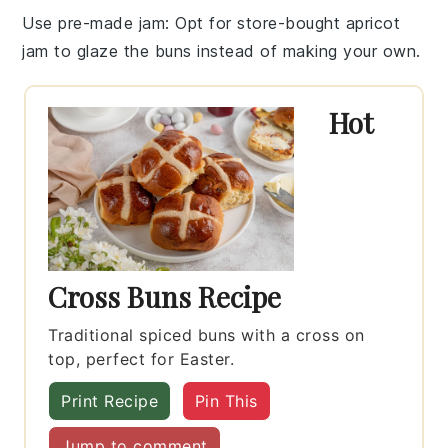
Use pre-made jam
: Opt for store-bought
apricot
jam
to glaze the buns instead of making your own.
Hot
Cross Buns Recipe
Traditional spiced buns with a cross on
top, perfect for Easter.
Print Recipe
Pin This
Jump to comment