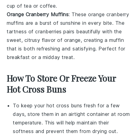
cup of
tea
or
coffee
.
Orange Cranberry Muffins
: These
orange
cranberry
muffins are a burst of sunshine in every bite. The
tartness of
cranberries
pairs beautifully with the
sweet, citrusy flavor of
orange
, creating a muffin
that is both refreshing and satisfying. Perfect for
breakfast or a midday treat.
How To Store Or Freeze Your
Hot Cross Buns
To keep your
hot cross buns
fresh for a few
days, store them in an airtight container at room
temperature. This will help maintain their
softness and prevent them from drying out.