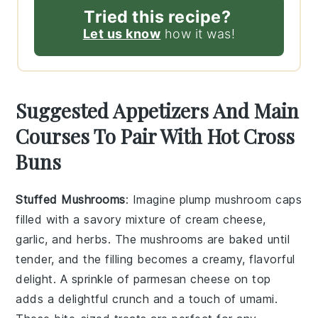
Tried this recipe?
Let us know
how it was!
Suggested Appetizers And Main
Courses To Pair With Hot Cross
Buns
Stuffed Mushrooms
: Imagine plump
mushroom caps
filled with a savory mixture of
cream cheese
,
garlic
, and
herbs
. The
mushrooms
are baked until
tender, and the filling becomes a creamy, flavorful
delight. A sprinkle of
parmesan cheese
on top
adds a delightful crunch and a touch of umami.