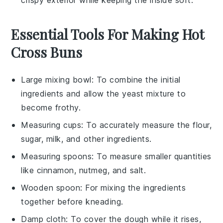
crispy exterior while keeping the inside soft.
Essential Tools For Making Hot
Cross Buns
Large mixing bowl
: To combine the initial
ingredients and allow the yeast mixture to
become frothy.
Measuring cups
: To accurately measure the flour,
sugar, milk, and other ingredients.
Measuring spoons
: To measure smaller quantities
like cinnamon, nutmeg, and salt.
Wooden spoon
: For mixing the ingredients
together before kneading.
Damp cloth
: To cover the dough while it rises,