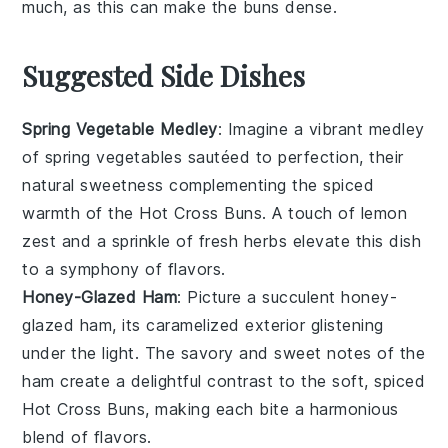
much, as this can make the
buns
dense.
Suggested Side Dishes
Spring Vegetable Medley
: Imagine a vibrant
medley
of
spring vegetables
sautéed to perfection, their
natural sweetness complementing the spiced
warmth of the
Hot Cross Buns
. A touch of
lemon
zest
and a sprinkle of
fresh herbs
elevate this dish
to a symphony of flavors.
Honey-Glazed Ham
: Picture a succulent
honey-
glazed ham
, its caramelized exterior glistening
under the light. The savory and sweet notes of the
ham
create a delightful contrast to the soft, spiced
Hot Cross Buns
, making each bite a harmonious
blend of flavors.