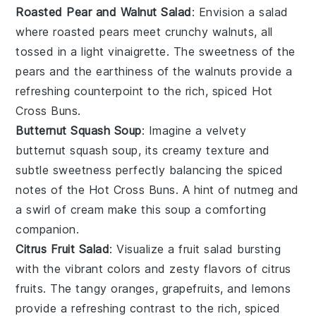
Roasted Pear and Walnut Salad
: Envision a
salad
where
roasted pears
meet crunchy
walnuts
, all
tossed in a light
vinaigrette
. The
sweetness
of the
pears and the earthiness of the walnuts provide a
refreshing counterpoint to the rich, spiced
Hot
Cross Buns
.
Butternut Squash Soup
: Imagine a velvety
butternut squash soup
, its creamy texture and
subtle sweetness perfectly balancing the spiced
notes of the
Hot Cross Buns
. A hint of
nutmeg
and
a swirl of
cream
make this soup a comforting
companion.
Citrus Fruit Salad
: Visualize a
fruit salad
bursting
with the vibrant colors and zesty flavors of
citrus
fruits
. The tangy
oranges
,
grapefruits
, and
lemons
provide a refreshing contrast to the rich, spiced