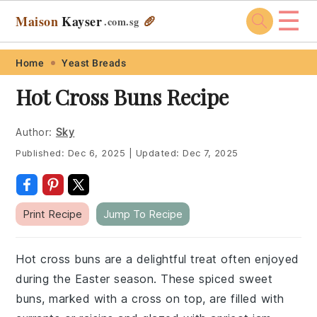
☰
Maison
Kayser
🥖
.com
.sg
Skip
Skip
Skip
Skip
Home
Yeast Breads
to
to
to
to
Hot Cross Buns Recipe
primary
main
primary
footer
navigation
content
sidebar
Author:
Sky
Published:
Dec 6, 2025
|
Updated:
Dec 7, 2025
Print Recipe
Jump To Recipe
Hot cross buns are a delightful treat often enjoyed
during the Easter season. These spiced sweet
buns, marked with a cross on top, are filled with