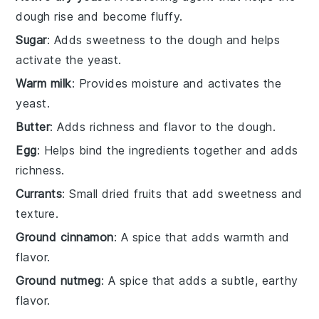
dough rise and become fluffy.
Sugar
: Adds sweetness to the dough and helps
activate the yeast.
Warm milk
: Provides moisture and activates the
yeast.
Butter
: Adds richness and flavor to the dough.
Egg
: Helps bind the ingredients together and adds
richness.
Currants
: Small dried fruits that add sweetness and
texture.
Ground cinnamon
: A spice that adds warmth and
flavor.
Ground nutmeg
: A spice that adds a subtle, earthy
flavor.