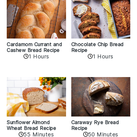
Cardamom Currant and
Chocolate Chip Bread
Cashew Bread Recipe
Recipe
1 Hours
1 Hours
Sunflower Almond
Caraway Rye Bread
Wheat Bread Recipe
Recipe
55 Minutes
50 Minutes