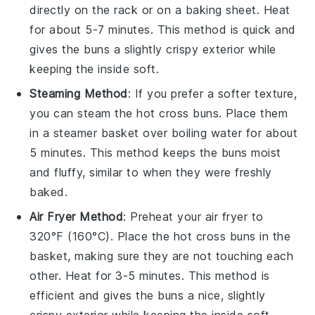
directly on the rack or on a baking sheet. Heat
for about 5-7 minutes. This method is quick and
gives the
buns
a slightly crispy exterior while
keeping the inside soft.
Steaming Method
: If you prefer a softer texture,
you can steam the
hot cross buns
. Place them
in a steamer basket over boiling water for about
5 minutes. This method keeps the
buns
moist
and fluffy, similar to when they were freshly
baked.
Air Fryer Method
: Preheat your air fryer to
320°F (160°C). Place the
hot cross buns
in the
basket, making sure they are not touching each
other. Heat for 3-5 minutes. This method is
efficient and gives the
buns
a nice, slightly