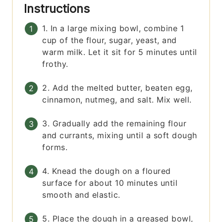
Instructions
1. In a large mixing bowl, combine 1
cup of the flour, sugar, yeast, and
warm milk. Let it sit for 5 minutes until
frothy.
2. Add the melted butter, beaten egg,
cinnamon, nutmeg, and salt. Mix well.
3. Gradually add the remaining flour
and currants, mixing until a soft dough
forms.
4. Knead the dough on a floured
surface for about 10 minutes until
smooth and elastic.
5. Place the dough in a greased bowl,