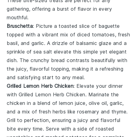
These bite-sized treats are perfect for any
gathering, offering a burst of flavor in every
mouthful.
Bruschetta
: Picture a toasted slice of
baguette
topped with a vibrant mix of
diced tomatoes
,
fresh
basil
, and
garlic
. A drizzle of
balsamic glaze
and a
sprinkle of
sea salt
elevate this simple yet elegant
dish. The
crunchy bread
contrasts beautifully with
the juicy, flavorful topping, making it a refreshing
and satisfying start to any meal.
Grilled Lemon Herb Chicken
: Elevate your dinner
with
Grilled Lemon Herb Chicken
. Marinate the
chicken in a blend of
lemon juice
,
olive oil
,
garlic
,
and a mix of fresh
herbs
like
rosemary
and
thyme
.
Grill to perfection, ensuring a juicy and flavorful
bite every time. Serve with a side of
roasted