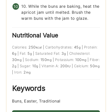
10. While the buns are baking, heat the
apricot jam until melted. Brush the
warm buns with the jam to glaze.
Nutritional Value
Calories:
250
|
Carbohydrates:
45
|
Protein:
kcal
g
6
|
Fat:
5
|
Saturated Fat:
3
|
Cholesterol:
g
g
g
30
|
Sodium:
150
|
Potassium:
100
|
Fiber:
mg
mg
mg
2
|
Sugar:
10
|
Vitamin A:
200
|
Calcium:
50
g
g
IU
mg
|
Iron:
2
mg
Keywords
Buns, Easter, Traditional