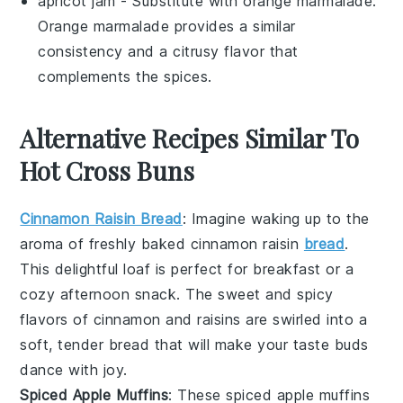
apricot jam
- Substitute with
orange marmalade
:
Orange marmalade provides a similar
consistency and a citrusy flavor that
complements the spices.
Alternative Recipes Similar To
Hot Cross Buns
Cinnamon Raisin Bread
: Imagine waking up to the
aroma of freshly baked
cinnamon
raisin
bread
.
This delightful loaf is perfect for breakfast or a
cozy afternoon snack. The sweet and spicy
flavors of
cinnamon
and
raisins
are swirled into a
soft, tender bread that will make your taste buds
dance with joy.
Spiced Apple Muffins
: These
spiced
apple
muffins