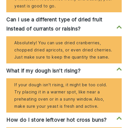
yeast is good to go.
Can I use a different type of dried fruit
instead of currants or raisins?
Absolutely! You can use dried cranberries,
chopped dried apricots, or even dried cherries.
Just make sure to keep the quantity the same.
What if my dough isn't rising?
If your dough isn't rising, it might be too cold.
Try placing it in a warmer spot, like near a
preheating oven or in a sunny window. Also,
make sure your yeast is fresh and active.
How do I store leftover hot cross buns?