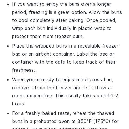
If you want to enjoy the buns over a longer
period, freezing is a great option. Allow the
buns
to cool completely after baking. Once cooled,
wrap each bun individually in plastic wrap to
protect them from freezer burn.
Place the wrapped
buns
in a resealable freezer
bag or an airtight container. Label the bag or
container with the date to keep track of their
freshness.
When you're ready to enjoy a
hot cross bun
,
remove it from the freezer and let it thaw at
room temperature. This usually takes about 1-2
hours.
For a freshly baked taste, reheat the thawed
buns
in a preheated oven at 350°F (175°C) for