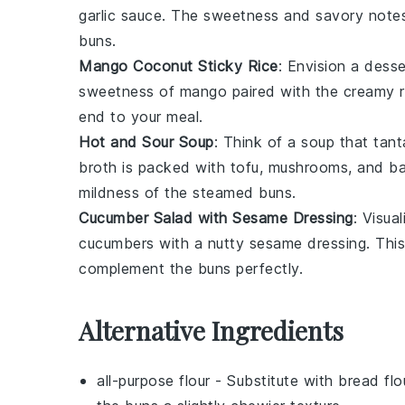
garlic sauce
. The sweetness and savory notes w
buns
.
Mango Coconut Sticky Rice
: Envision a
desse
sweetness
of
mango
paired with the creamy 
end to your meal.
Hot and Sour Soup
: Think of a
soup
that tant
broth
is packed with
tofu
,
mushrooms
, and
b
mildness of the
steamed buns
.
Cucumber Salad with Sesame Dressing
: Visua
cucumbers
with a nutty
sesame dressing
. Thi
complement the
buns
perfectly.
Alternative Ingredients
all-purpose flour
- Substitute with
bread flo