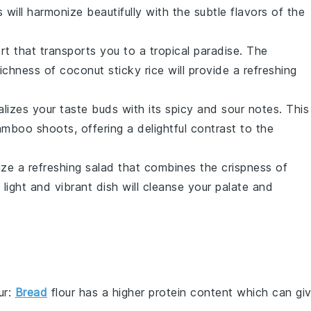
ill harmonize beautifully with the subtle flavors of the
rt
that transports you to a tropical paradise. The
richness of
coconut sticky rice
will provide a refreshing
alizes your taste buds with its
spicy
and
sour
notes. This
amboo shoots
, offering a delightful contrast to the
lize a
refreshing salad
that combines the
crispness
of
s light and vibrant dish will cleanse your palate and
ur
:
Bread
flour has a higher protein content which can gi