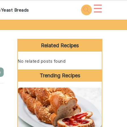
☰
s
Yeast Breads
Primary
Sidebar
Related Recipes
No related posts found
e
Trending Recipes