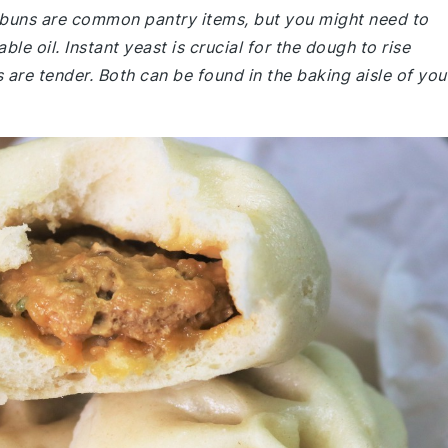
 buns are common pantry items, but you might need to
le oil. Instant yeast is crucial for the dough to rise
 are tender. Both can be found in the baking aisle of you