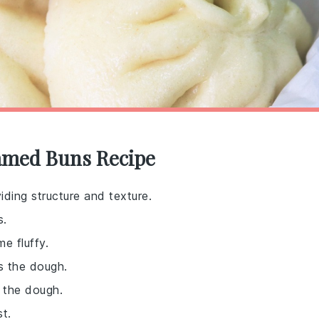
eamed Buns Recipe
iding structure and texture.
s.
e fluffy.
s the dough.
 the dough.
t.