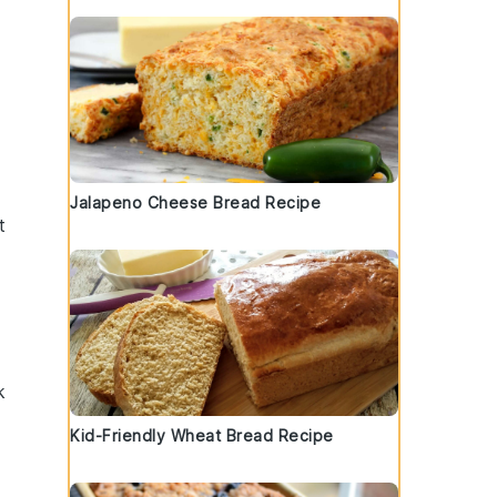
Jalapeno Cheese Bread Recipe
t
k
Kid-Friendly Wheat Bread Recipe