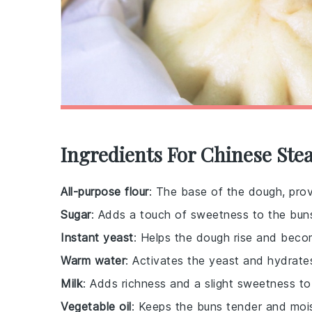
Ingredients For Chinese St
All-purpose flour
: The base of the dough, prov
Sugar
: Adds a touch of sweetness to the bun
Instant yeast
: Helps the dough rise and becom
Warm water
: Activates the yeast and hydrate
Milk
: Adds richness and a slight sweetness to
Vegetable oil
: Keeps the buns tender and mois