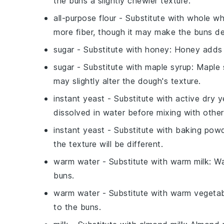
the buns a slightly chewier texture.
all-purpose flour
- Substitute with
whole wh
more fiber, though it may make the buns de
sugar
- Substitute with
honey
: Honey adds 
sugar
- Substitute with
maple syrup
: Maple 
may slightly alter the dough's texture.
instant yeast
- Substitute with
active dry y
dissolved in water before mixing with other
instant yeast
- Substitute with
baking pow
the texture will be different.
warm water
- Substitute with
warm milk
: W
buns.
warm water
- Substitute with
warm vegetab
to the buns.