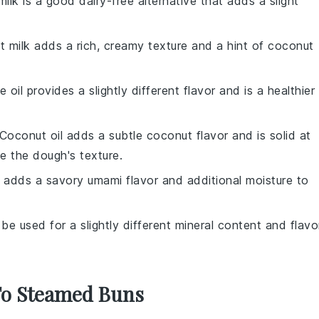
ilk is a good dairy-free alternative that adds a slight
t milk adds a rich, creamy texture and a hint of coconut
ve oil provides a slightly different flavor and is a healthier
 Coconut oil adds a subtle coconut flavor and is solid at
e the dough's texture.
 adds a savory umami flavor and additional moisture to
 be used for a slightly different mineral content and flavo
 To Steamed Buns