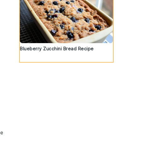
Blueberry Zucchini Bread Recipe
ve