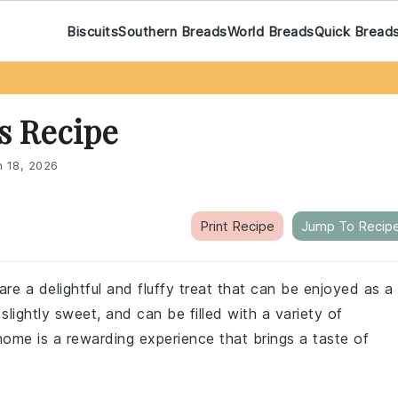
Biscuits
Southern Breads
World Breads
Quick Bread
s Recipe
n 18, 2026
Print Recipe
Jump To Recip
e a delightful and fluffy treat that can be enjoyed as a
slightly sweet, and can be filled with a variety of
home is a rewarding experience that brings a taste of