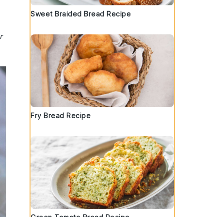
Sweet Braided Bread Recipe
r
Fry Bread Recipe