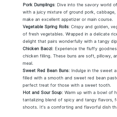
Pork Dumplings
: Dive into the savory world o
with a juicy mixture of ground pork,
cabbage
,
make an excellent appetizer or main course.
Vegetable Spring Rolls
: Crispy and golden,
veg
of fresh
vegetables
. Wrapped in a delicate ri
delight that pairs wonderfully with a tangy di
Chicken Baozi
: Experience the fluffy goodne
chicken
filling. These buns are soft, pillowy,
meal.
Sweet Red Bean Buns
: Indulge in the sweet 
filled with a smooth and sweet
red bean past
perfect treat for those with a sweet tooth.
Hot and Sour Soup
: Warm up with a bowl of
h
tantalizing blend of spicy and tangy flavors, f
shoots
. It's a comforting and flavorful dish t