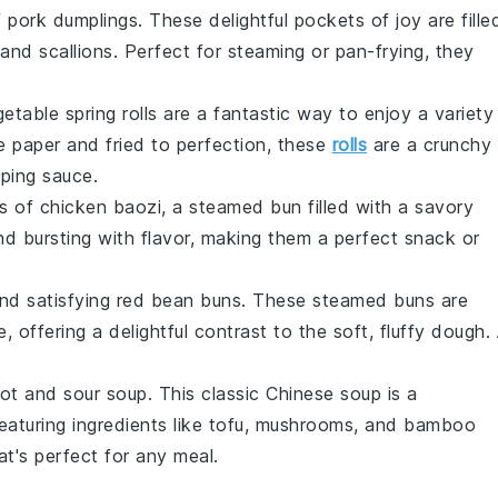
f
pork dumplings
. These delightful pockets of joy are fille
 and
scallions
. Perfect for steaming or pan-frying, they
etable spring rolls
are a fantastic way to enjoy a variety
ce paper and fried to perfection, these
rolls
are a crunchy
pping sauce.
ss of
chicken baozi
, a steamed bun filled with a savory
 and bursting with flavor, making them a perfect snack or
and satisfying
red bean buns
. These steamed buns are
e
, offering a delightful contrast to the soft, fluffy dough.
ot and sour soup
. This classic Chinese soup is a
eaturing ingredients like
tofu
,
mushrooms
, and
bamboo
hat's perfect for any meal.