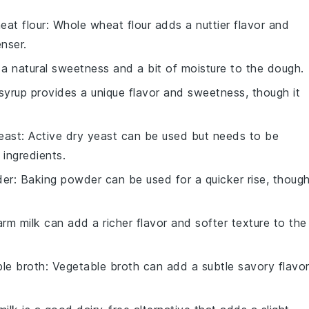
eat flour
: Whole wheat flour adds a nuttier flavor and
nser.
a natural sweetness and a bit of moisture to the dough.
syrup provides a unique flavor and sweetness, though it
east
: Active dry yeast can be used but needs to be
 ingredients.
der
: Baking powder can be used for a quicker rise, thoug
arm milk can add a richer flavor and softer texture to the
le broth
: Vegetable broth can add a subtle savory flavo