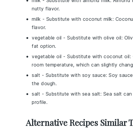
milk
- Substitute with
almond milk
: Almond m
nutty flavor.
milk
- Substitute with
coconut milk
: Coconu
flavor.
vegetable oil
- Substitute with
olive oil
: Oli
fat option.
vegetable oil
- Substitute with
coconut oil
:
room temperature, which can slightly chang
salt
- Substitute with
soy sauce
: Soy sauce
the dough.
salt
- Substitute with
sea salt
: Sea salt can
profile.
Alternative Recipes Similar