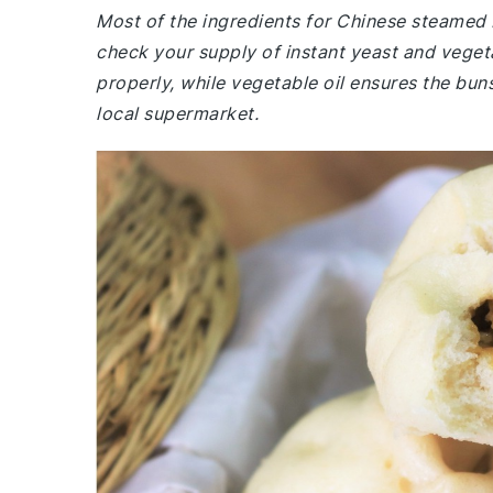
Most of the ingredients for Chinese steamed
check your supply of instant yeast and vegetab
properly, while vegetable oil ensures the buns
local supermarket.