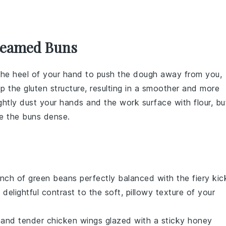
Steamed Buns
the heel of your hand to push the
dough
away from you,
lop the
gluten
structure, resulting in a smoother and more
lightly dust your hands and the work surface with
flour
, bu
ke the
buns
dense.
unch
of
green beans
perfectly balanced with the fiery kic
a delightful contrast to the soft, pillowy texture of your
and
tender
chicken wings
glazed with a sticky
honey