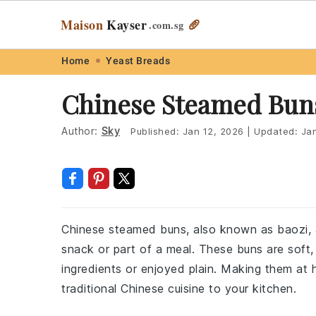
Maison
Kayser
🥖
.com
.sg
Skip
Skip
Skip
Skip
Home
Yeast Breads
to
to
to
to
Chinese Steamed Bun
primary
main
primary
footer
navigation
content
sidebar
Author:
Sky
Published:
Jan 12, 2026
|
Updated:
Ja
Chinese steamed buns, also known as baozi, ar
snack or part of a meal. These buns are soft, 
ingredients or enjoyed plain. Making them at 
traditional Chinese cuisine to your kitchen.