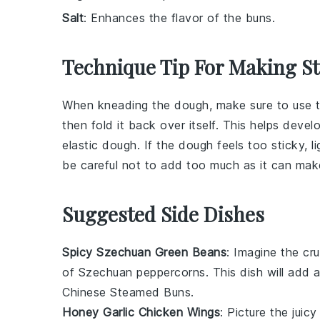
Salt
: Enhances the flavor of the buns.
Technique Tip For Making 
When kneading the
dough
, make sure to use 
then fold it back over itself. This helps deve
elastic
dough
. If the
dough
feels too sticky, 
be careful not to add too much as it can ma
Suggested Side Dishes
Spicy Szechuan Green Beans
: Imagine the
cr
of
Szechuan peppercorns
. This dish will add 
Chinese Steamed Buns
.
Honey Garlic Chicken Wings
: Picture the
juicy