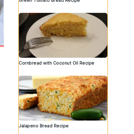
Green Tomato Bread Recipe
Cornbread with Coconut Oil Recipe
Jalapeno Bread Recipe