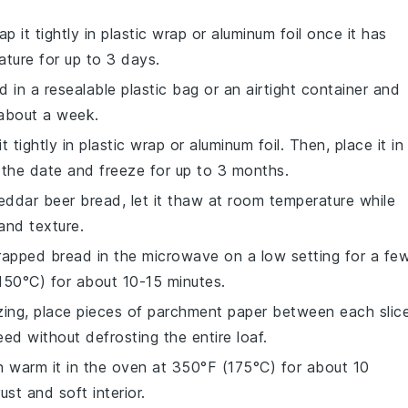
p it tightly in
plastic wrap
or
aluminum foil
once it has
ature for up to 3 days.
d in a
resealable plastic bag
or an
airtight container
and
o about a week.
t tightly in
plastic wrap
or
aluminum foil
. Then, place it in
h the date and freeze for up to 3 months.
eddar beer bread
, let it thaw at room temperature while
 and texture.
wrapped bread in the
microwave
on a low setting for a fe
50°C) for about 10-15 minutes.
zing, place pieces of
parchment paper
between each slice
ed without defrosting the entire loaf.
n warm it in the
oven
at 350°F (175°C) for about 10
ust and soft interior.