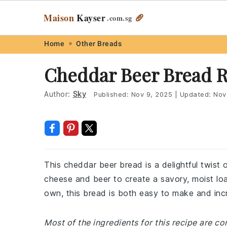
Maison
Kayser
🥖
.com
.sg
Skip
Skip
Skip
Skip
Home
Other Breads
to
to
to
to
Cheddar Beer Bread R
primary
main
primary
footer
navigation
content
sidebar
Author:
Sky
Published:
Nov 9, 2025
|
Updated:
Nov
This cheddar beer bread is a delightful twist 
cheese and beer to create a savory, moist loaf
own, this bread is both easy to make and incr
Most of the ingredients for this recipe are 