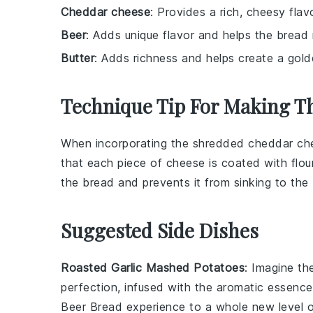
Cheddar cheese
: Provides a rich, cheesy flav
Beer
: Adds unique flavor and helps the bread r
Butter
: Adds richness and helps create a gold
Technique Tip For Making T
When incorporating the
shredded cheddar ch
that each piece of cheese is coated with
flou
the
bread
and prevents it from sinking to the
Suggested Side Dishes
Roasted Garlic Mashed Potatoes
: Imagine t
perfection, infused with the aromatic essenc
Beer Bread experience to a whole new level o