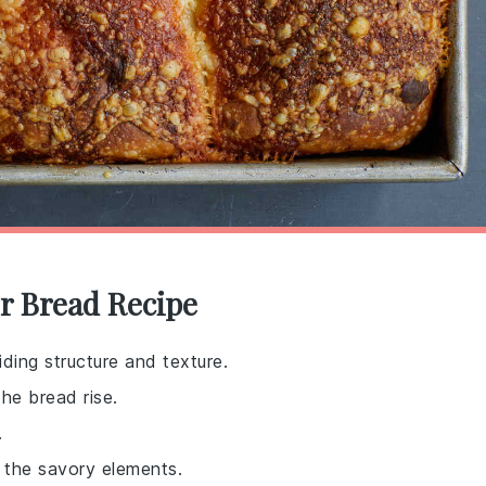
r Bread Recipe
ding structure and texture.
the bread rise.
.
 the savory elements.