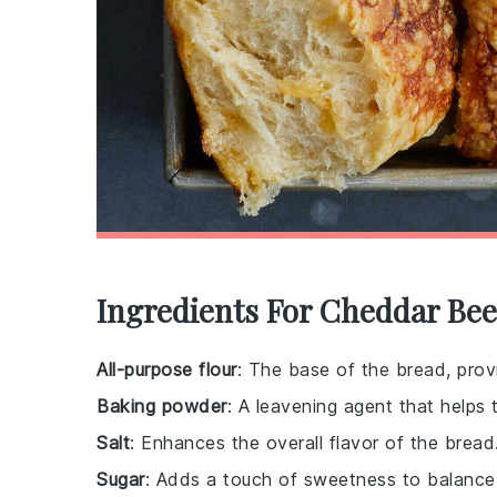
Ingredients For Cheddar Bee
All-purpose flour
: The base of the bread, provi
Baking powder
: A leavening agent that helps 
Salt
: Enhances the overall flavor of the bread
Sugar
: Adds a touch of sweetness to balance