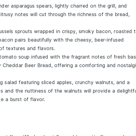
ender
asparagus
spears, lightly charred on the grill, and
citrusy notes will cut through the richness of the bread,
ussels sprouts
wrapped in crispy, smoky
bacon
, roasted 
acon pairs beautifully with the cheesy, beer-infused
of textures and flavors.
tomato soup
infused with the fragrant notes of
fresh basi
ty Cheddar Beer Bread, offering a comforting and nostalg
ing
salad
featuring
sliced apples
, crunchy
walnuts
, and a
 and the nuttiness of the walnuts will provide a delightfu
 a burst of flavor.