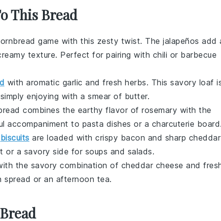
To This Bread
ornbread
game with this zesty twist. The
jalapeños
add 
creamy texture. Perfect for pairing with
chili
or
barbecue
d
with aromatic
garlic
and fresh
herbs
. This savory loaf i
r simply enjoying with a smear of
butter
.
 bread combines the earthy flavor of
rosemary
with the
htful accompaniment to
pasta dishes
or a
charcuterie board
y
biscuits
are loaded with crispy
bacon
and sharp
cheddar
t or a savory side for
soups
and
salads
.
ith the savory combination of
cheddar cheese
and fres
h
spread or an afternoon
tea
.
 Bread