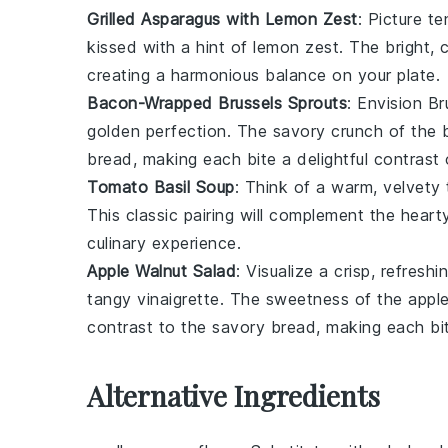
Grilled Asparagus with Lemon Zest
: Picture t
kissed with a hint of
lemon zest
. The bright, 
creating a harmonious balance on your plate.
Bacon-Wrapped Brussels Sprouts
: Envision
Br
golden perfection. The savory crunch of the b
bread, making each bite a delightful contrast 
Tomato Basil Soup
: Think of a warm, velvety
This classic pairing will complement the hear
culinary experience.
Apple Walnut Salad
: Visualize a crisp, refresh
tangy
vinaigrette
. The sweetness of the apples
contrast to the savory bread, making each bite
Alternative Ingredients