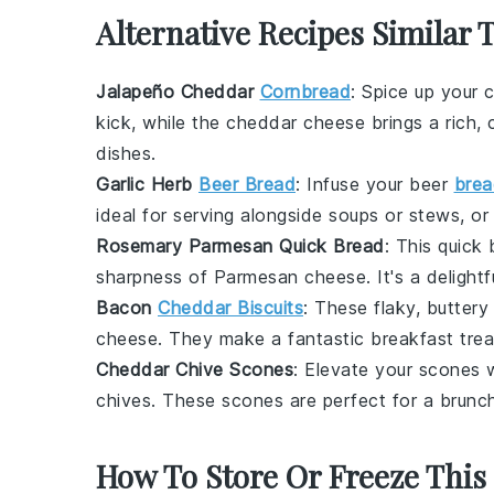
Alternative Recipes Similar 
Jalapeño Cheddar
Cornbread
: Spice up your
c
kick, while the
cheddar cheese
brings a rich, 
dishes.
Garlic Herb
Beer Bread
: Infuse your
beer
brea
ideal for serving alongside
soups
or
stews
, o
Rosemary Parmesan Quick Bread
: This quick
sharpness of
Parmesan cheese
. It's a delig
Bacon
Cheddar Biscuits
: These flaky, butter
cheese
. They make a fantastic breakfast trea
Cheddar Chive Scones
: Elevate your
scones
w
chives
. These scones are perfect for a
brunc
How To Store Or Freeze This