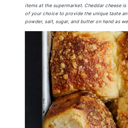
items at the supermarket. Cheddar cheese is es
of your choice to provide the unique taste an
powder, salt, sugar, and butter on hand as wel