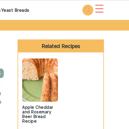
☰
s
Yeast Breads
Primary
Sidebar
Related Recipes
e
r
s
Apple Cheddar
and Rosemary
Beer Bread
Recipe