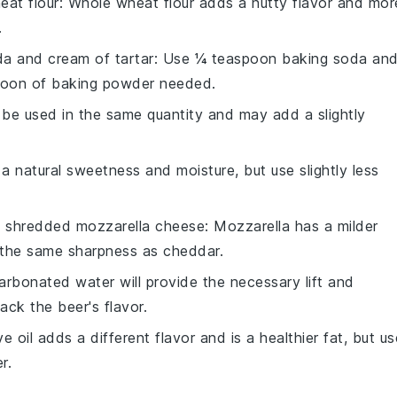
eat flour
: Whole wheat flour adds a nutty flavor and mor
.
a and cream of tartar
: Use ¼ teaspoon baking soda an
poon of baking powder needed.
n be used in the same quantity and may add a slightly
a natural sweetness and moisture, but use slightly less
h
shredded mozzarella cheese
: Mozzarella has a milder
e the same sharpness as cheddar.
arbonated water will provide the necessary lift and
lack the beer's flavor.
ive oil adds a different flavor and is a healthier fat, but us
r.