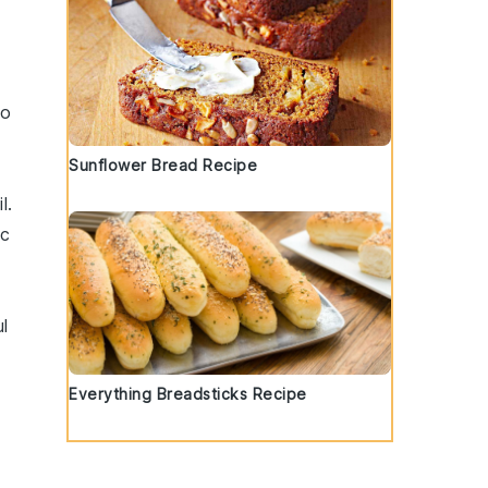
to
Sunflower Bread Recipe
l
.
ic
l
Everything Breadsticks Recipe