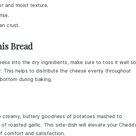
or and moist texture.
ise.
en crust.
his Bread
eese
into the
dry ingredients
, make sure to toss it well s
r
. This helps to distribute the cheese evenly throughout
 bottom during baking.
he creamy, buttery goodness of
potatoes
mashed to
e of
roasted garlic
. This side-dish will elevate your Chedd
f comfort and satisfaction.