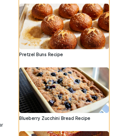
Pretzel Buns Recipe
o
Blueberry Zucchini Bread Recipe
ar