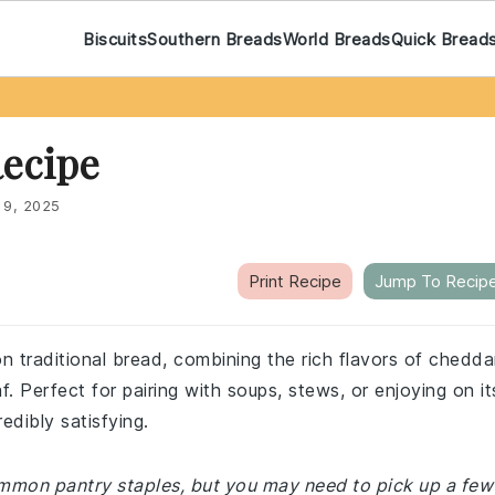
Biscuits
Southern Breads
World Breads
Quick Bread
ecipe
 9, 2025
Print Recipe
Jump To Recip
on traditional bread, combining the rich flavors of chedda
. Perfect for pairing with soups, stews, or enjoying on it
edibly satisfying.
common pantry staples, but you may need to pick up a few