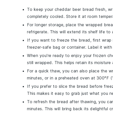
To keep your
cheddar beer bread
fresh, wra
completely cooled. Store it at room temper
For longer storage, place the wrapped brea
refrigerate. This will extend its shelf life t
If you want to freeze the bread, first wrap i
freezer-safe bag
or container. Label it wit
When you're ready to enjoy your frozen
ch
still wrapped. This helps retain its moisture
For a quick thaw, you can also place the 
minutes, or in a
preheated oven
at 300°F (1
If you prefer to slice the bread before free
This makes it easy to grab just what you ne
To refresh the bread after thawing, you ca
minutes. This will bring back its delightful cr