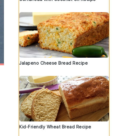
Jalapeno Cheese Bread Recipe
Kid-Friendly Wheat Bread Recipe