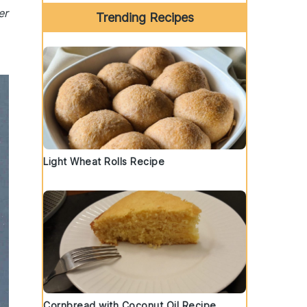
er
Trending Recipes
Light Wheat Rolls Recipe
Cornbread with Coconut Oil Recipe