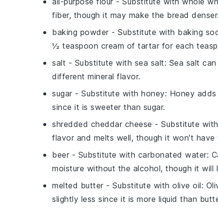
all-purpose flour
- Substitute with
whole wh
fiber, though it may make the bread denser
baking powder
- Substitute with
baking sod
½ teaspoon cream of tartar for each teas
salt
- Substitute with
sea salt
: Sea salt ca
different mineral flavor.
sugar
- Substitute with
honey
: Honey adds 
since it is sweeter than sugar.
shredded cheddar cheese
- Substitute wit
flavor and melts well, though it won't hav
beer
- Substitute with
carbonated water
: C
moisture without the alcohol, though it will 
melted butter
- Substitute with
olive oil
: Ol
slightly less since it is more liquid than butte