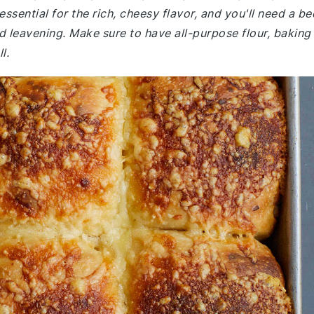
sential for the rich, cheesy flavor, and you'll need a be
d leavening. Make sure to have all-purpose flour, baking
l.