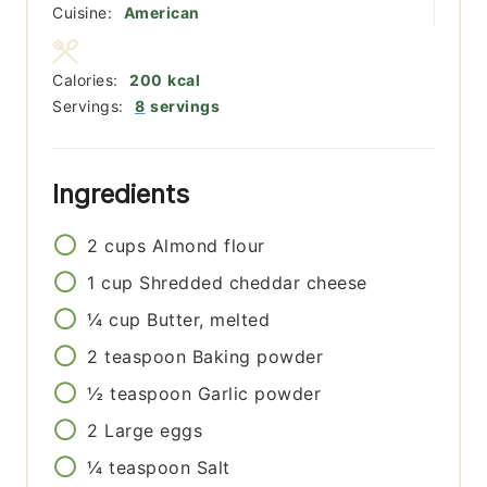
Cuisine:
American
Calories:
200
kcal
Servings:
8
servings
Ingredients
2
cups
Almond flour
1
cup
Shredded cheddar cheese
¼
cup
Butter, melted
2
teaspoon
Baking powder
½
teaspoon
Garlic powder
2
Large eggs
¼
teaspoon
Salt