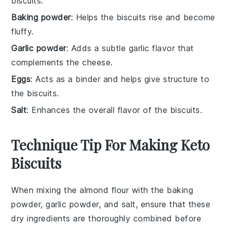
biscuits.
Baking powder
: Helps the biscuits rise and become
fluffy.
Garlic powder
: Adds a subtle garlic flavor that
complements the cheese.
Eggs
: Acts as a binder and helps give structure to
the biscuits.
Salt
: Enhances the overall flavor of the biscuits.
Technique Tip For Making Keto
Biscuits
When mixing the
almond flour
with the
baking
powder
,
garlic powder
, and
salt
, ensure that these
dry ingredients are thoroughly combined before