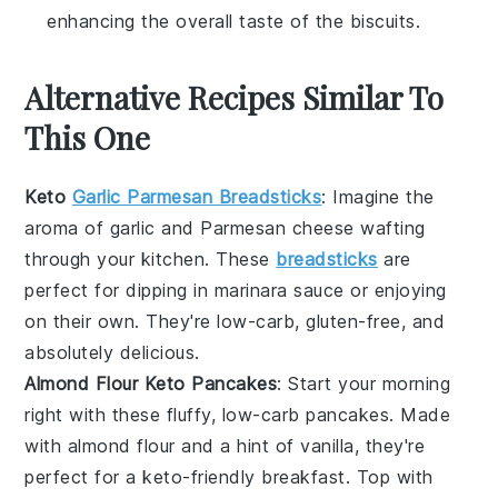
enhancing the overall taste of the biscuits.
Alternative Recipes Similar To
This One
Keto
Garlic Parmesan Breadsticks
: Imagine the
aroma of
garlic
and
Parmesan cheese
wafting
through your kitchen. These
breadsticks
are
perfect for dipping in marinara sauce or enjoying
on their own. They're low-carb, gluten-free, and
absolutely delicious.
Almond Flour Keto Pancakes
: Start your morning
right with these fluffy, low-carb
pancakes
. Made
with
almond flour
and a hint of vanilla, they're
perfect for a keto-friendly breakfast. Top with