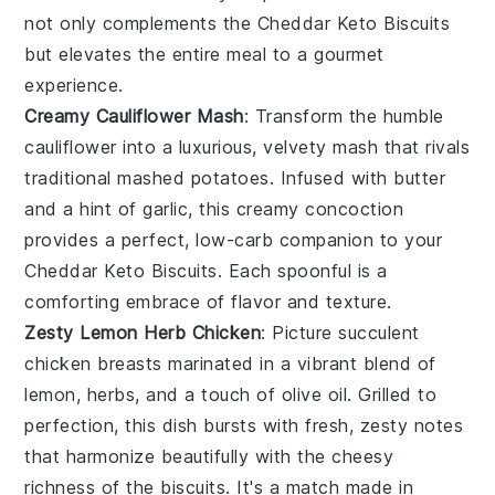
not only complements the
Cheddar Keto Biscuits
but elevates the entire meal to a gourmet
experience.
Creamy Cauliflower Mash
: Transform the humble
cauliflower
into a luxurious, velvety mash that rivals
traditional
mashed potatoes
. Infused with
butter
and a hint of
garlic
, this creamy concoction
provides a perfect, low-carb companion to your
Cheddar Keto Biscuits
. Each spoonful is a
comforting embrace of flavor and texture.
Zesty Lemon Herb Chicken
: Picture succulent
chicken breasts
marinated in a vibrant blend of
lemon
,
herbs
, and a touch of
olive oil
. Grilled to
perfection, this dish bursts with fresh, zesty notes
that harmonize beautifully with the cheesy
richness of the
biscuits
. It's a match made in