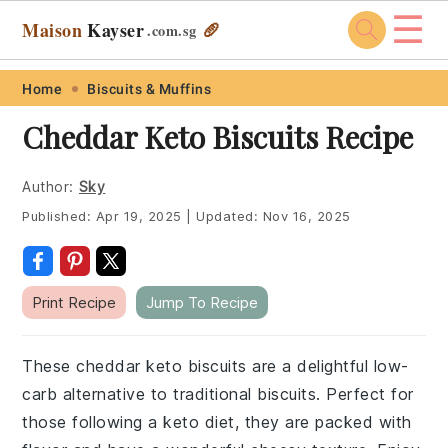
☰
Maison
Kayser
🥖
.com
.sg
Skip
Skip
Skip
Skip
Home
Biscuits & Muffins
to
to
to
to
Cheddar Keto Biscuits Recipe
primary
main
primary
footer
navigation
content
sidebar
Author:
Sky
Published:
Apr 19, 2025
|
Updated:
Nov 16, 2025
Print Recipe
Jump To Recipe
These cheddar keto biscuits are a delightful low-
carb alternative to traditional biscuits. Perfect for
those following a keto diet, they are packed with