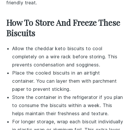
friendly treat.
How To Store And Freeze These
Biscuits
Allow the
cheddar keto biscuits
to cool
completely on a wire rack before storing. This
prevents condensation and sogginess.
Place the cooled biscuits in an airtight
container. You can layer them with parchment
paper to prevent sticking.
Store the container in the refrigerator if you plan
to consume the biscuits within a week. This
helps maintain their freshness and texture.
For longer storage, wrap each biscuit individually
in plastic wrap or aluminum foil. This extra layer