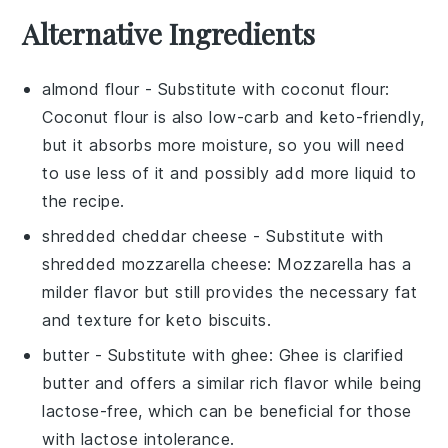
Alternative Ingredients
almond flour
- Substitute with
coconut flour
:
Coconut flour is also low-carb and keto-friendly,
but it absorbs more moisture, so you will need
to use less of it and possibly add more liquid to
the recipe.
shredded cheddar cheese
- Substitute with
shredded mozzarella cheese
: Mozzarella has a
milder flavor but still provides the necessary fat
and texture for keto biscuits.
butter
- Substitute with
ghee
: Ghee is clarified
butter and offers a similar rich flavor while being
lactose-free, which can be beneficial for those
with lactose intolerance.