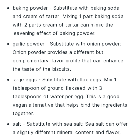
baking powder
- Substitute with
baking soda
and cream of tartar
: Mixing 1 part baking soda
with 2 parts cream of tartar can mimic the
leavening effect of baking powder.
garlic powder
- Substitute with
onion powder
:
Onion powder provides a different but
complementary flavor profile that can enhance
the taste of the biscuits.
large eggs
- Substitute with
flax eggs
: Mix 1
tablespoon of ground flaxseed with 3
tablespoons of water per egg. This is a good
vegan alternative that helps bind the ingredients
together.
salt
- Substitute with
sea salt
: Sea salt can offer
a slightly different mineral content and flavor,