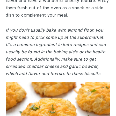
flavor and have a wonderful cheesy texture. Enjoy
them fresh out of the oven as a snack or a side
dish to complement your meal.
If you don't usually bake with almond flour, you
might need to pick some up at the supermarket.
It's a common ingredient in keto recipes and can
usually be found in the baking aisle or the health
food section. Additionally, make sure to get
shredded cheddar cheese and garlic powder,
which add flavor and texture to these biscuits.