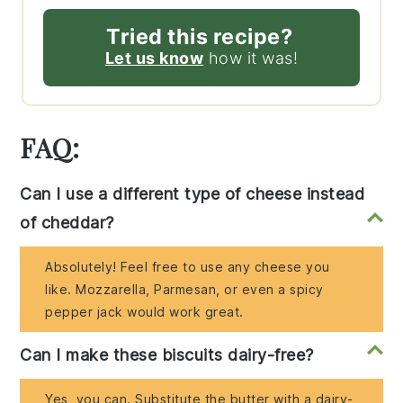
Tried this recipe?
Let us know
how it was!
FAQ:
Can I use a different type of cheese instead
of cheddar?
Absolutely! Feel free to use any cheese you
like. Mozzarella, Parmesan, or even a spicy
pepper jack would work great.
Can I make these biscuits dairy-free?
Yes, you can. Substitute the butter with a dairy-