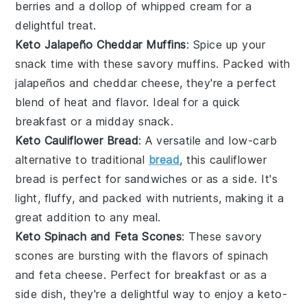
berries
and a dollop of
whipped cream
for a
delightful treat.
Keto Jalapeño Cheddar Muffins
: Spice up your
snack time with these savory muffins. Packed with
jalapeños
and
cheddar cheese
, they're a perfect
blend of heat and flavor. Ideal for a quick
breakfast or a midday snack.
Keto Cauliflower Bread
: A versatile and low-carb
alternative to traditional
bread
, this
cauliflower
bread is perfect for sandwiches or as a side. It's
light, fluffy, and packed with nutrients, making it a
great addition to any meal.
Keto Spinach and Feta Scones
: These savory
scones are bursting with the flavors of
spinach
and
feta cheese
. Perfect for breakfast or as a
side dish, they're a delightful way to enjoy a keto-