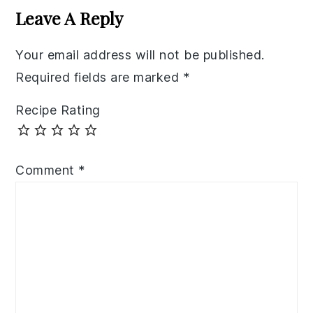
Interactions
Leave A Reply
Your email address will not be published.
Required fields are marked
*
Recipe Rating
Comment
*