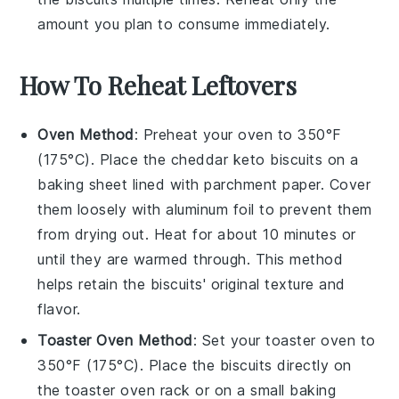
amount you plan to consume immediately.
How To Reheat Leftovers
Oven Method
: Preheat your oven to 350°F
(175°C). Place the
cheddar keto biscuits
on a
baking sheet lined with parchment paper. Cover
them loosely with aluminum foil to prevent them
from drying out. Heat for about 10 minutes or
until they are warmed through. This method
helps retain the
biscuits
' original texture and
flavor.
Toaster Oven Method
: Set your toaster oven to
350°F (175°C). Place the
biscuits
directly on
the toaster oven rack or on a small baking