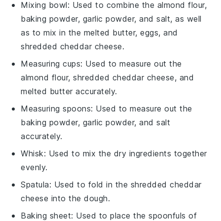
Mixing bowl
: Used to combine the almond flour,
baking powder, garlic powder, and salt, as well
as to mix in the melted butter, eggs, and
shredded cheddar cheese.
Measuring cups
: Used to measure out the
almond flour, shredded cheddar cheese, and
melted butter accurately.
Measuring spoons
: Used to measure out the
baking powder, garlic powder, and salt
accurately.
Whisk
: Used to mix the dry ingredients together
evenly.
Spatula
: Used to fold in the shredded cheddar
cheese into the dough.
Baking sheet
: Used to place the spoonfuls of