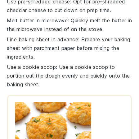
Use pre-shredded cheese
: Opt for pre-shredded
cheddar cheese
to cut down on prep time.
Melt butter in microwave
: Quickly melt the
butter
in
the microwave instead of on the stove.
Line baking sheet in advance
: Prepare your
baking
sheet
with parchment paper before mixing the
ingredients.
Use a cookie scoop
: Use a cookie scoop to
portion out the
dough
evenly and quickly onto the
baking sheet.