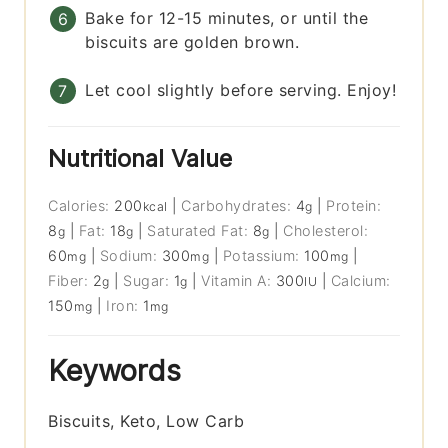
Bake for 12-15 minutes, or until the
biscuits are golden brown.
Let cool slightly before serving. Enjoy!
Nutritional Value
Calories:
200
|
Carbohydrates:
4
|
Protein:
kcal
g
8
|
Fat:
18
|
Saturated Fat:
8
|
Cholesterol:
g
g
g
60
|
Sodium:
300
|
Potassium:
100
|
mg
mg
mg
Fiber:
2
|
Sugar:
1
|
Vitamin A:
300
|
Calcium:
g
g
IU
150
|
Iron:
1
mg
mg
Keywords
Biscuits, Keto, Low Carb