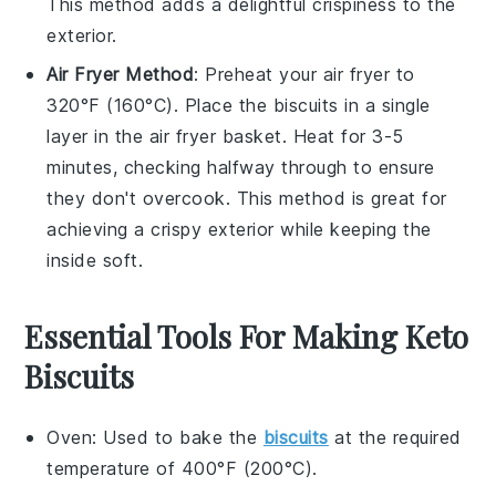
This method adds a delightful crispiness to the
exterior.
Air Fryer Method
: Preheat your air fryer to
320°F (160°C). Place the
biscuits
in a single
layer in the air fryer basket. Heat for 3-5
minutes, checking halfway through to ensure
they don't overcook. This method is great for
achieving a crispy exterior while keeping the
inside soft.
Essential Tools For Making Keto
Biscuits
Oven
: Used to bake the
biscuits
at the required
temperature of 400°F (200°C).