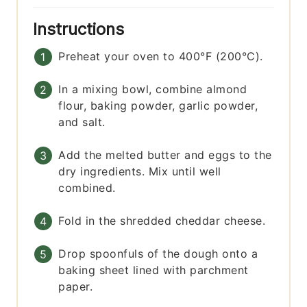
Instructions
Preheat your oven to 400°F (200°C).
In a mixing bowl, combine almond
flour, baking powder, garlic powder,
and salt.
Add the melted butter and eggs to the
dry ingredients. Mix until well
combined.
Fold in the shredded cheddar cheese.
Drop spoonfuls of the dough onto a
baking sheet lined with parchment
paper.