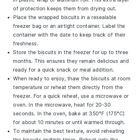
of protection keeps them from drying out.
Place the wrapped biscuits in a resealable
freezer bag or an airtight container. Label the
container with the date to keep track of their
freshness.
Store the biscuits in the freezer for up to three
months. This ensures they remain delicious and
ready for a quick snack or meal addition.
When ready to enjoy, thaw the biscuits at room
temperature or reheat them directly from the
freezer. For a quick reheat, use a microwave or
oven. In the microwave, heat for 20-30
seconds. In the oven, bake at 350°F (175°C)
for about 10 minutes or until warmed through.
To maintain the best texture, avoid reheating
the biscuits multiple times. Reheat only the