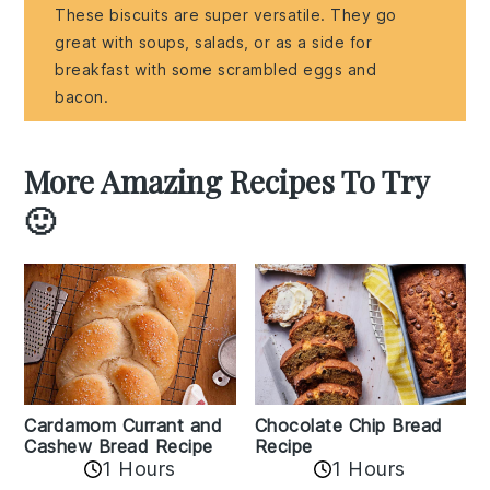
These biscuits are super versatile. They go
great with soups, salads, or as a side for
breakfast with some scrambled eggs and
bacon.
More Amazing Recipes To Try
🙂
Cardamom Currant and
Chocolate Chip Bread
Cashew Bread Recipe
Recipe
1 Hours
1 Hours