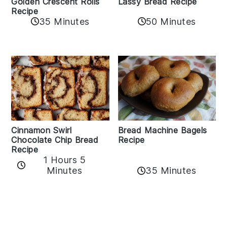
Golden Crescent Rolls
Lassy Bread Recipe
Recipe
35 Minutes
50 Minutes
Bread Machine Bagels
Cinnamon Swirl
Recipe
Chocolate Chip Bread
Recipe
1 Hours 5
35 Minutes
Minutes
Reader