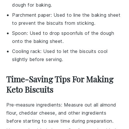
dough for baking.
Parchment paper
: Used to line the baking sheet
to prevent the biscuits from sticking.
Spoon
: Used to drop spoonfuls of the dough
onto the baking sheet.
Cooling rack
: Used to let the biscuits cool
slightly before serving.
Time-Saving Tips For Making
Keto Biscuits
Pre-measure ingredients
: Measure out all
almond
flour
,
cheddar cheese
, and other ingredients
before starting to save time during preparation.