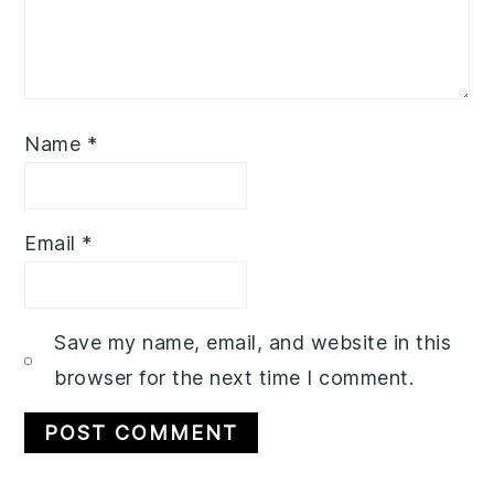
Name
*
Email
*
Save my name, email, and website in this
browser for the next time I comment.