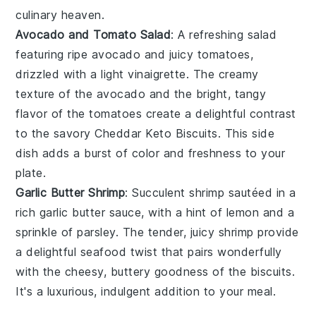
culinary heaven.
Avocado and Tomato Salad
: A refreshing
salad
featuring ripe
avocado
and juicy
tomatoes
,
drizzled with a light
vinaigrette
. The creamy
texture of the avocado and the bright, tangy
flavor of the tomatoes create a delightful contrast
to the savory
Cheddar Keto Biscuits
. This side
dish adds a burst of color and freshness to your
plate.
Garlic Butter Shrimp
: Succulent
shrimp
sautéed in a
rich
garlic butter
sauce, with a hint of
lemon
and a
sprinkle of
parsley
. The tender, juicy shrimp provide
a delightful seafood twist that pairs wonderfully
with the cheesy, buttery goodness of the
biscuits
.
It's a luxurious, indulgent addition to your meal.