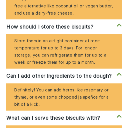
free alternative like coconut oil or vegan butter,
and use a dairy-free cheese.
How should I store these biscuits?
Store them in an airtight container at room
temperature for up to 3 days. For longer
storage, you can refrigerate them for up to a
week or freeze them for up to a month.
Can I add other ingredients to the dough?
Definitely! You can add herbs like rosemary or
thyme, or even some chopped jalapeños for a
bit of a kick.
What can I serve these biscuits with?