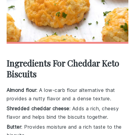
Ingredients For Cheddar Keto
Biscuits
Almond flour
: A low-carb flour alternative that
provides a nutty flavor and a dense texture.
Shredded cheddar cheese
: Adds a rich, cheesy
flavor and helps bind the biscuits together.
Butter
: Provides moisture and a rich taste to the