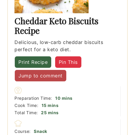
Cheddar Keto Biscuits
Recipe
Delicious, low-carb cheddar biscuits
perfect for a keto diet.
Print Recipe
Pin This
Jump to comment
minutes
Preparation Time:
10
mins
minutes
Cook Time:
15
mins
minutes
Total Time:
25
mins
Course:
Snack