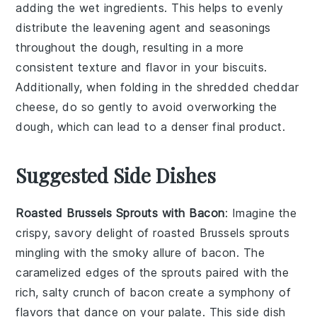
adding the wet ingredients. This helps to evenly
distribute the
leavening agent
and seasonings
throughout the dough, resulting in a more
consistent texture and flavor in your
biscuits
.
Additionally, when folding in the
shredded cheddar
cheese
, do so gently to avoid overworking the
dough, which can lead to a denser final product.
Suggested Side Dishes
Roasted Brussels Sprouts with Bacon
: Imagine the
crispy, savory delight of
roasted Brussels sprouts
mingling with the smoky allure of
bacon
. The
caramelized edges of the sprouts paired with the
rich, salty crunch of bacon create a symphony of
flavors that dance on your palate. This side dish