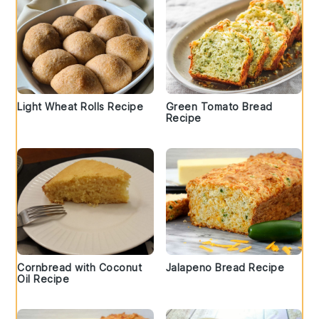
Light Wheat Rolls Recipe
Green Tomato Bread
Recipe
Cornbread with Coconut
Jalapeno Bread Recipe
Oil Recipe