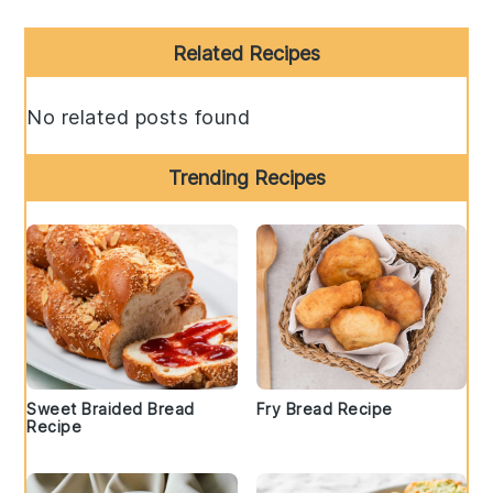
Primary
Related Recipes
Sidebar
No related posts found
Trending Recipes
Sweet Braided Bread
Fry Bread Recipe
Recipe