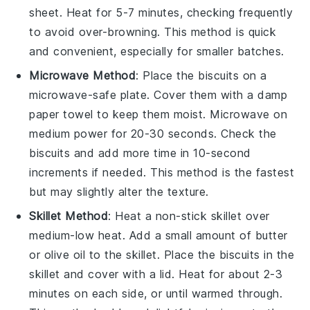
sheet. Heat for 5-7 minutes, checking frequently
to avoid over-browning. This method is quick
and convenient, especially for smaller batches.
Microwave Method
: Place the
biscuits
on a
microwave-safe plate. Cover them with a damp
paper towel to keep them moist. Microwave on
medium power for 20-30 seconds. Check the
biscuits
and add more time in 10-second
increments if needed. This method is the fastest
but may slightly alter the texture.
Skillet Method
: Heat a non-stick skillet over
medium-low heat. Add a small amount of
butter
or
olive oil
to the skillet. Place the
biscuits
in the
skillet and cover with a lid. Heat for about 2-3
minutes on each side, or until warmed through.