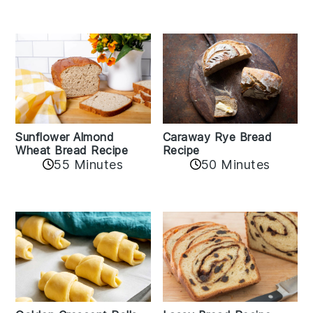
Sunflower Almond
Caraway Rye Bread
Wheat Bread Recipe
Recipe
55 Minutes
50 Minutes