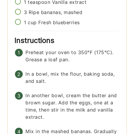
1
teaspoon
Vanilla extract
3
Ripe bananas, mashed
1
cup
Fresh blueberries
Instructions
Preheat your oven to 350°F (175°C).
Grease a loaf pan.
In a bowl, mix the flour, baking soda,
and salt.
In another bowl, cream the butter and
brown sugar. Add the eggs, one at a
time, then stir in the milk and vanilla
extract.
Mix in the mashed bananas. Gradually