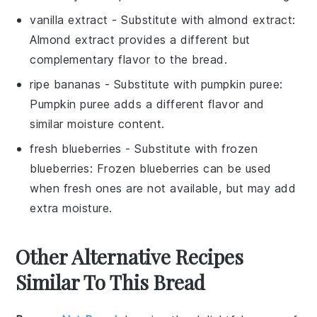
vanilla extract
- Substitute with
almond extract
:
Almond extract provides a different but
complementary flavor to the bread.
ripe bananas
- Substitute with
pumpkin puree
:
Pumpkin puree adds a different flavor and
similar moisture content.
fresh blueberries
- Substitute with
frozen
blueberries
: Frozen blueberries can be used
when fresh ones are not available, but may add
extra moisture.
Other Alternative Recipes
Similar To This Bread