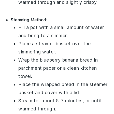
warmed through and slightly crispy.
Steaming Method
:
Fill a pot with a small amount of water
and bring to a simmer.
Place a steamer basket over the
simmering water.
Wrap the
blueberry banana bread
in
parchment paper or a clean kitchen
towel.
Place the wrapped bread in the steamer
basket and cover with a lid.
Steam for about 5-7 minutes, or until
warmed through.