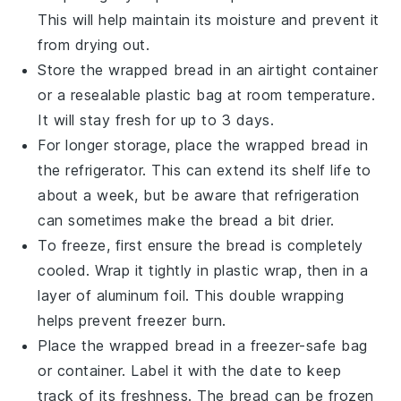
This will help maintain its moisture and prevent it
from drying out.
Store the wrapped bread in an
airtight container
or a resealable
plastic bag
at room temperature.
It will stay fresh for up to 3 days.
For longer storage, place the wrapped bread in
the
refrigerator
. This can extend its shelf life to
about a week, but be aware that refrigeration
can sometimes make the bread a bit drier.
To freeze, first ensure the
bread
is completely
cooled. Wrap it tightly in
plastic wrap
, then in a
layer of
aluminum foil
. This double wrapping
helps prevent freezer burn.
Place the wrapped bread in a
freezer-safe bag
or container. Label it with the date to keep
track of its freshness. The bread can be frozen