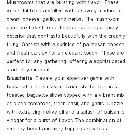
Mushrooms
that are bursting with flavor. These
delightful bites are filled with a savory mixture of
cream cheese
,
garlic
, and
herbs
. The
mushroom
caps
are baked to perfection, creating a crispy
exterior that contrasts beautifully with the creamy
filling. Garnish with a sprinkle of
parmesan cheese
and fresh
parsley
for an elegant touch. These are
perfect for any gathering, offering a sophisticated
start to your meal.
Bruschetta
: Elevate your appetizer game with
Bruschetta
. This classic Italian starter features
toasted baguette slices
topped with a vibrant mix
of
diced tomatoes
,
fresh basil
, and
garlic
. Drizzle
with
extra virgin olive oil
and a splash of
balsamic
vinegar
for a burst of flavor. The combination of
crunchy bread and juicy toppings creates a