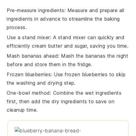
Pre-measure ingredients
: Measure and prepare all
ingredients
in advance to streamline the
baking
process.
Use a stand mixer
: A
stand mixer
can quickly and
efficiently cream
butter
and
sugar
, saving you time.
Mash bananas ahead
: Mash the
bananas
the night
before and store them in the fridge.
Frozen blueberries
: Use
frozen blueberries
to skip
the washing and drying step.
One-bowl method
: Combine the
wet ingredients
first, then add the
dry ingredients
to save on
cleanup time.