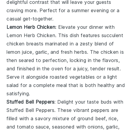
delightful contrast that will leave your guests
craving more. Perfect for a summer evening or a
casual get-together.
Lemon Herb Chicken
: Elevate your dinner with
Lemon Herb Chicken
. This dish features succulent
chicken breasts marinated in a zesty blend of
lemon juice
,
garlic
, and
fresh herbs
. The chicken is
then seared to perfection, locking in the flavors,
and finished in the oven for a juicy, tender result.
Serve it alongside
roasted vegetables
or a
light
salad
for a complete meal that is both healthy and
satisfying.
Stuffed Bell Peppers
: Delight your taste buds with
Stuffed Bell Peppers
. These vibrant peppers are
filled with a savory mixture of
ground beef
,
rice
,
and
tomato sauce
, seasoned with
onions
,
garlic
,