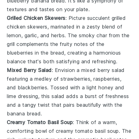
blueberry banana bread
. It's like a symphony of
textures and tastes on your plate.
Grilled Chicken Skewers
: Picture succulent
grilled
chicken skewers
, marinated in a zesty blend of
lemon
,
garlic
, and
herbs
. The smoky char from the
grill complements the fruity notes of the
blueberries
in the bread, creating a harmonious
balance that's both satisfying and refreshing.
Mixed Berry Salad
: Envision a
mixed berry salad
featuring a medley of
strawberries
,
raspberries
,
and
blackberries
. Tossed with a light
honey
and
lime
dressing, this salad adds a burst of freshness
and a tangy twist that pairs beautifully with the
banana bread
.
Creamy Tomato Basil Soup
: Think of a warm,
comforting bowl of
creamy tomato basil soup
. The