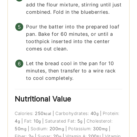
add the flour mixture, stirring until just
combined. Fold in the blueberries.
Pour the batter into the prepared loaf
pan. Bake for 60 minutes, or until a
toothpick inserted into the center
comes out clean.
Let the bread cool in the pan for 10
minutes, then transfer to a wire rack
to cool completely.
Nutritional Value
Calories:
250
|
Carbohydrates:
40
|
Protein:
kcal
g
4
|
Fat:
10
|
Saturated Fat:
5
|
Cholesterol:
g
g
g
50
|
Sodium:
200
|
Potassium:
300
|
mg
mg
mg
Fiber:
2
|
Sugar:
20
|
Vitamin A:
200
|
Vitamin
g
g
IU