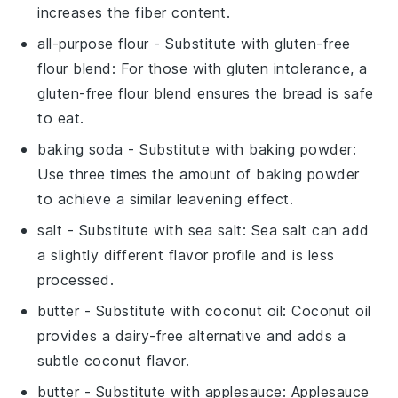
increases the fiber content.
all-purpose flour
- Substitute with
gluten-free
flour blend
: For those with gluten intolerance, a
gluten-free flour blend ensures the bread is safe
to eat.
baking soda
- Substitute with
baking powder
:
Use three times the amount of baking powder
to achieve a similar leavening effect.
salt
- Substitute with
sea salt
: Sea salt can add
a slightly different flavor profile and is less
processed.
butter
- Substitute with
coconut oil
: Coconut oil
provides a dairy-free alternative and adds a
subtle coconut flavor.
butter
- Substitute with
applesauce
: Applesauce