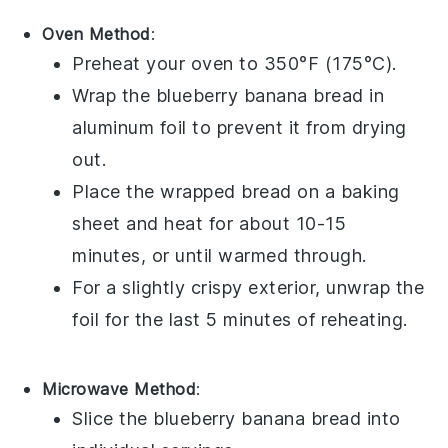
Oven Method
:
Preheat your oven to 350°F (175°C).
Wrap the
blueberry banana bread
in
aluminum foil to prevent it from drying
out.
Place the wrapped bread on a baking
sheet and heat for about 10-15
minutes, or until warmed through.
For a slightly crispy exterior, unwrap the
foil for the last 5 minutes of reheating.
Microwave Method
:
Slice the
blueberry banana bread
into