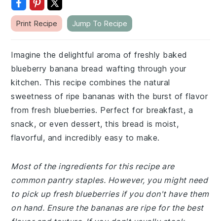
Print Recipe
Jump To Recipe
Imagine the delightful aroma of freshly baked
blueberry banana bread wafting through your
kitchen. This recipe combines the natural
sweetness of ripe bananas with the burst of flavor
from fresh blueberries. Perfect for breakfast, a
snack, or even dessert, this bread is moist,
flavorful, and incredibly easy to make.
Most of the ingredients for this recipe are
common pantry staples. However, you might need
to pick up fresh blueberries if you don't have them
on hand. Ensure the bananas are ripe for the best