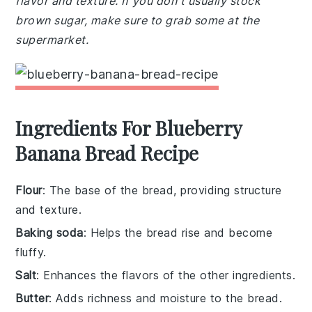
flavor and texture. If you don't usually stock
brown sugar, make sure to grab some at the
supermarket.
Ingredients For Blueberry
Banana Bread Recipe
Flour
: The base of the bread, providing structure
and texture.
Baking soda
: Helps the bread rise and become
fluffy.
Salt
: Enhances the flavors of the other ingredients.
Butter
: Adds richness and moisture to the bread.