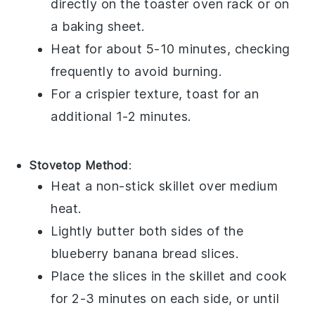
directly on the toaster oven rack or on
a baking sheet.
Heat for about 5-10 minutes, checking
frequently to avoid burning.
For a crispier texture, toast for an
additional 1-2 minutes.
Stovetop Method
:
Heat a non-stick skillet over medium
heat.
Lightly butter both sides of the
blueberry banana bread
slices.
Place the slices in the skillet and cook
for 2-3 minutes on each side, or until