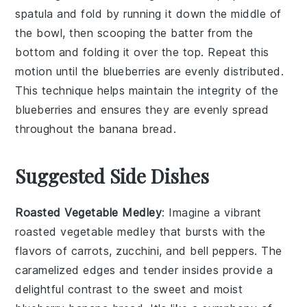
spatula and fold by running it down the middle of
the bowl, then scooping the batter from the
bottom and folding it over the top. Repeat this
motion until the
blueberries
are evenly distributed.
This technique helps maintain the integrity of the
blueberries
and ensures they are evenly spread
throughout the
banana bread
.
Suggested Side Dishes
Roasted Vegetable Medley
: Imagine a vibrant
roasted vegetable medley
that bursts with the
flavors of
carrots
,
zucchini
, and
bell peppers
. The
caramelized edges and tender insides provide a
delightful contrast to the sweet and moist