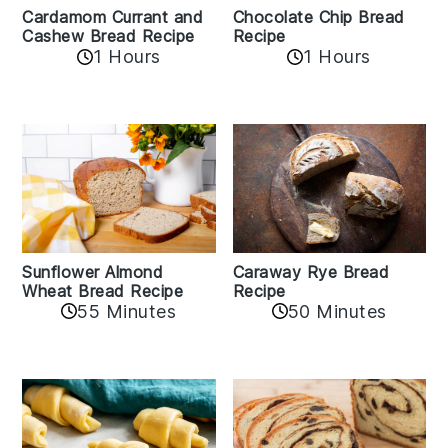
Cardamom Currant and
Chocolate Chip Bread
Cashew Bread Recipe
Recipe
1 Hours
1 Hours
Sunflower Almond
Caraway Rye Bread
Wheat Bread Recipe
Recipe
55 Minutes
50 Minutes