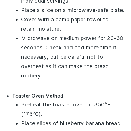
individual servings.
Place a slice on a microwave-safe plate.
Cover with a damp paper towel to
retain moisture.
Microwave on medium power for 20-30
seconds. Check and add more time if
necessary, but be careful not to
overheat as it can make the bread
rubbery.
Toaster Oven Method
:
Preheat the toaster oven to 350°F
(175°C).
Place slices of
blueberry banana bread