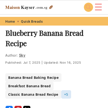
☰
Maison
Kayser
🥖
.com
.sg
Skip
Skip
Skip
Skip
Home
Quick Breads
to
to
to
to
Blueberry Banana Bread
primary
main
primary
footer
Recipe
navigation
content
sidebar
Author:
Sky
Published:
Jul 7, 2025
|
Updated:
Nov 16, 2025
Banana Bread Baking Recipe
Breakfast Banana Bread
Classic Banana Bread Recipe
+5