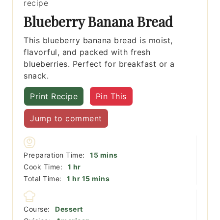
Blueberry Banana Bread
This blueberry banana bread is moist,
flavorful, and packed with fresh
blueberries. Perfect for breakfast or a
snack.
Print Recipe
Pin This
Jump to comment
minutes
Preparation Time:
15
mins
hour
Cook Time:
1
hr
hour
minutes
Total Time:
1
hr
15
mins
Course:
Dessert