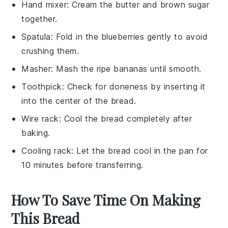
Hand mixer
: Cream the butter and brown sugar
together.
Spatula
: Fold in the blueberries gently to avoid
crushing them.
Masher
: Mash the ripe bananas until smooth.
Toothpick
: Check for doneness by inserting it
into the center of the bread.
Wire rack
: Cool the bread completely after
baking.
Cooling rack
: Let the bread cool in the pan for
10 minutes before transferring.
How To Save Time On Making
This Bread