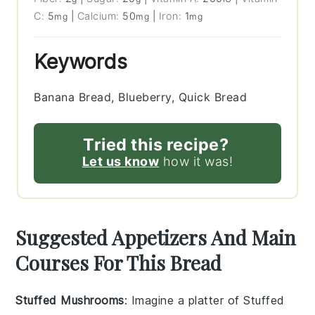
C:
5
|
Calcium:
50
|
Iron:
1
mg
mg
mg
Keywords
Banana Bread, Blueberry, Quick Bread
Tried this recipe?
Let us know
how it was!
Suggested Appetizers And Main
Courses For This Bread
Stuffed Mushrooms
: Imagine a platter of
Stuffed