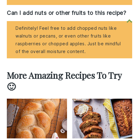
Can I add nuts or other fruits to this recipe?
Definitely! Feel free to add chopped nuts like
walnuts or pecans, or even other fruits like
raspberries or chopped apples. Just be mindful
of the overall moisture content.
More Amazing Recipes To Try
🙂