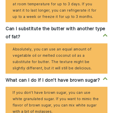
at room temperature for up to 3 days. If you
want it to last longer, you can refrigerate it for
up to a week or freeze it for up to 3 months.
Can I substitute the butter with another type
of fat?
Absolutely, you can use an equal amount of
vegetable oil or melted coconut oil as a
substitute for butter. The texture might be
slightly different, but it will still be delicious.
What can I do if I don't have brown sugar?
If you don't have brown sugar, you can use
white granulated sugar. If you want to mimic the
flavor of brown sugar, you can mix white sugar
with a bit of molasses.