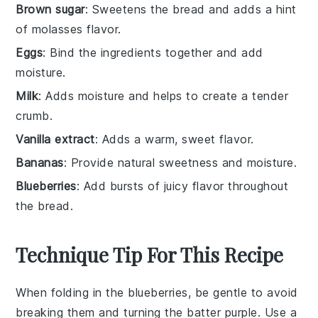
Brown sugar
: Sweetens the bread and adds a hint
of molasses flavor.
Eggs
: Bind the ingredients together and add
moisture.
Milk
: Adds moisture and helps to create a tender
crumb.
Vanilla extract
: Adds a warm, sweet flavor.
Bananas
: Provide natural sweetness and moisture.
Blueberries
: Add bursts of juicy flavor throughout
the bread.
Technique Tip For This Recipe
When folding in the
blueberries
, be gentle to avoid
breaking them and turning the batter purple. Use a