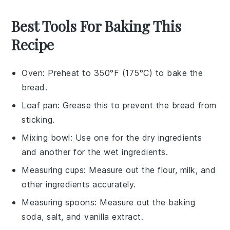
Best Tools For Baking This
Recipe
Oven
: Preheat to 350°F (175°C) to bake the
bread.
Loaf pan
: Grease this to prevent the bread from
sticking.
Mixing bowl
: Use one for the dry ingredients
and another for the wet ingredients.
Measuring cups
: Measure out the flour, milk, and
other ingredients accurately.
Measuring spoons
: Measure out the baking
soda, salt, and vanilla extract.