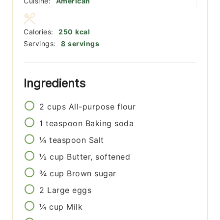
Cuisine:
American
Calories:
250
kcal
Servings:
8
servings
Ingredients
2
cups
All-purpose flour
1
teaspoon
Baking soda
¼
teaspoon
Salt
½
cup
Butter, softened
¾
cup
Brown sugar
2
Large eggs
¼
cup
Milk