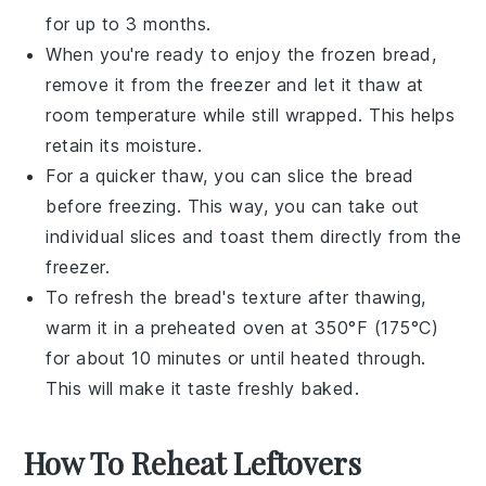
for up to 3 months.
When you're ready to enjoy the frozen bread,
remove it from the freezer and let it thaw at
room temperature while still wrapped. This helps
retain its moisture.
For a quicker thaw, you can slice the bread
before freezing. This way, you can take out
individual slices and toast them directly from the
freezer.
To refresh the bread's texture after thawing,
warm it in a
preheated oven
at 350°F (175°C)
for about 10 minutes or until heated through.
This will make it taste freshly baked.
How To Reheat Leftovers