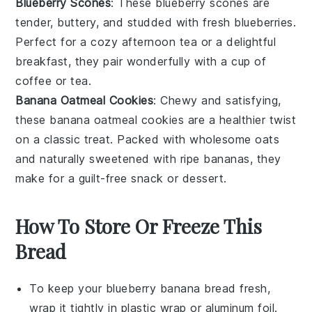
Blueberry Scones
: These
blueberry
scones are
tender, buttery, and studded with fresh blueberries.
Perfect for a cozy afternoon tea or a delightful
breakfast, they pair wonderfully with a cup of
coffee
or
tea
.
Banana Oatmeal Cookies
: Chewy and satisfying,
these
banana
oatmeal cookies are a healthier twist
on a classic treat. Packed with wholesome
oats
and naturally sweetened with ripe bananas, they
make for a guilt-free snack or dessert.
How To Store Or Freeze This
Bread
To keep your
blueberry banana bread
fresh,
wrap it tightly in
plastic wrap
or
aluminum foil
.