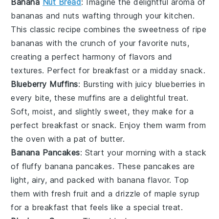
Banana
Nut Bread
: Imagine the delightful aroma of
bananas
and
nuts
wafting through your kitchen.
This classic recipe combines the sweetness of ripe
bananas with the crunch of your favorite nuts,
creating a perfect harmony of flavors and
textures. Perfect for breakfast or a midday snack.
Blueberry Muffins
: Bursting with juicy
blueberries
in
every bite, these muffins are a delightful treat.
Soft, moist, and slightly sweet, they make for a
perfect breakfast or snack. Enjoy them warm from
the oven with a pat of butter.
Banana Pancakes
: Start your morning with a stack
of fluffy
banana
pancakes. These pancakes are
light, airy, and packed with banana flavor. Top
them with fresh
fruit
and a drizzle of
maple syrup
for a breakfast that feels like a special treat.