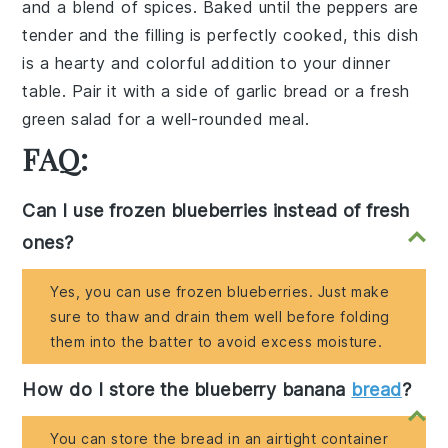
and a blend of
spices
. Baked until the peppers are
tender and the filling is perfectly cooked, this dish
is a hearty and colorful addition to your dinner
table. Pair it with a side of
garlic bread
or a
fresh
green salad
for a well-rounded meal.
FAQ:
Can I use frozen blueberries instead of fresh
ones?
Yes, you can use frozen blueberries. Just make
sure to thaw and drain them well before folding
them into the batter to avoid excess moisture.
How do I store the blueberry banana
bread
?
You can store the bread in an airtight container