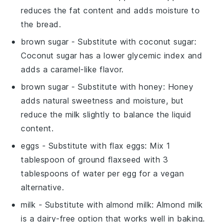
reduces the fat content and adds moisture to
the bread.
brown sugar
- Substitute with
coconut sugar
:
Coconut sugar has a lower glycemic index and
adds a caramel-like flavor.
brown sugar
- Substitute with
honey
: Honey
adds natural sweetness and moisture, but
reduce the milk slightly to balance the liquid
content.
eggs
- Substitute with
flax eggs
: Mix 1
tablespoon of ground flaxseed with 3
tablespoons of water per egg for a vegan
alternative.
milk
- Substitute with
almond milk
: Almond milk
is a dairy-free option that works well in baking.