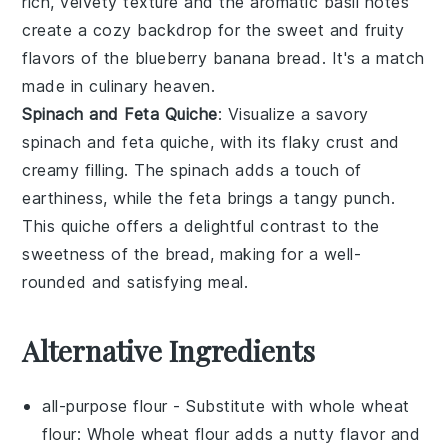
rich, velvety texture and the aromatic
basil
notes
create a cozy backdrop for the sweet and fruity
flavors of the
blueberry banana bread
. It's a match
made in culinary heaven.
Spinach and Feta Quiche
: Visualize a savory
spinach and feta quiche
, with its flaky crust and
creamy filling. The
spinach
adds a touch of
earthiness, while the
feta
brings a tangy punch.
This quiche offers a delightful contrast to the
sweetness of the
bread
, making for a well-
rounded and satisfying meal.
Alternative Ingredients
all-purpose flour
- Substitute with
whole wheat
flour
: Whole wheat flour adds a nutty flavor and