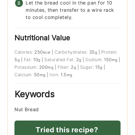
Let the bread cool in the pan for 10
minutes, then transfer to a wire rack
to cool completely.
Nutritional Value
Calories:
250
|
Carbohydrates:
35
|
Protein:
kcal
g
5
|
Fat:
10
|
Saturated Fat:
2
|
Sodium:
150
|
g
g
g
mg
Potassium:
200
|
Fiber:
2
|
Sugar:
15
|
mg
g
g
Calcium:
50
|
Iron:
1.5
mg
mg
Keywords
Nut Bread
Tried this recipe?