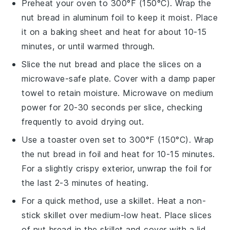
Preheat your oven to 300°F (150°C). Wrap the
nut bread
in aluminum foil to keep it moist. Place
it on a baking sheet and heat for about 10-15
minutes, or until warmed through.
Slice the
nut bread
and place the slices on a
microwave-safe plate. Cover with a damp paper
towel to retain moisture. Microwave on medium
power for 20-30 seconds per slice, checking
frequently to avoid drying out.
Use a toaster oven set to 300°F (150°C). Wrap
the
nut bread
in foil and heat for 10-15 minutes.
For a slightly crispy exterior, unwrap the foil for
the last 2-3 minutes of heating.
For a quick method, use a skillet. Heat a non-
stick skillet over medium-low heat. Place slices
of
nut bread
in the skillet and cover with a lid.