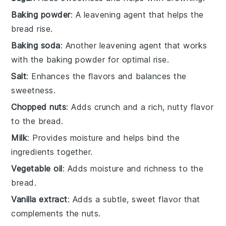
Baking powder
: A leavening agent that helps the
bread rise.
Baking soda
: Another leavening agent that works
with the baking powder for optimal rise.
Salt
: Enhances the flavors and balances the
sweetness.
Chopped nuts
: Adds crunch and a rich, nutty flavor
to the bread.
Milk
: Provides moisture and helps bind the
ingredients together.
Vegetable oil
: Adds moisture and richness to the
bread.
Vanilla extract
: Adds a subtle, sweet flavor that
complements the nuts.