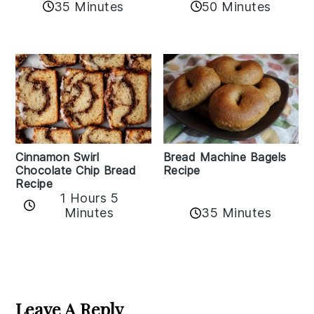
35 Minutes
50 Minutes
Bread Machine Bagels
Cinnamon Swirl
Recipe
Chocolate Chip Bread
Recipe
1 Hours 5
35 Minutes
Minutes
Reader
Interactions
Leave A Reply