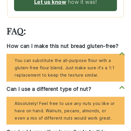
Let us know
how it was!
FAQ:
How can I make this nut bread gluten-free?
You can substitute the all-purpose flour with a
gluten-free flour blend. Just make sure it's a 1:1
replacement to keep the texture similar.
Can I use a different type of nut?
Absolutely! Feel free to use any nuts you like or
have on hand. Walnuts, pecans, almonds, or
even a mix of different nuts would work great.