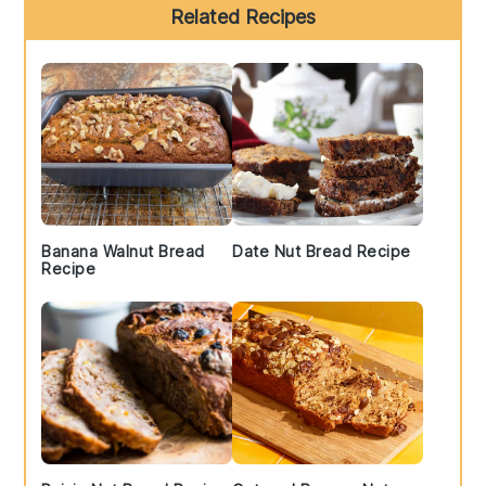
Primary
Related Recipes
Sidebar
Banana Walnut Bread
Date Nut Bread Recipe
Recipe