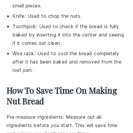
small pieces.
Knife
: Used to chop the nuts.
Toothpick
: Used to check if the bread is fully
baked by inserting it into the center and seeing
if it comes out clean.
Wire rack
: Used to cool the bread completely
after it has been baked and removed from the
loaf pan.
How To Save Time On Making
Nut Bread
Pre-measure ingredients
: Measure out all
ingredients
before you start. This will save time