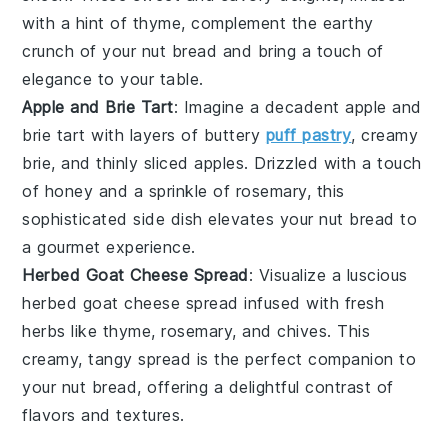
with a hint of
thyme
, complement the earthy
crunch of your
nut bread
and bring a touch of
elegance to your table.
Apple and Brie Tart
: Imagine a decadent
apple and
brie tart
with layers of
buttery
puff pastry
,
creamy
brie
, and
thinly sliced apples
. Drizzled with a touch
of
honey
and a sprinkle of
rosemary
, this
sophisticated side dish elevates your
nut bread
to
a gourmet experience.
Herbed Goat Cheese Spread
: Visualize a luscious
herbed goat cheese spread
infused with
fresh
herbs
like
thyme
,
rosemary
, and
chives
. This
creamy, tangy spread is the perfect companion to
your
nut bread
, offering a delightful contrast of
flavors and textures.