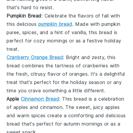
that's hard to resist.
Pumpkin Bread
: Celebrate the flavors of fall with
this delicious
pumpkin bread
. Made with
pumpkin
puree
,
spices
, and a hint of
vanilla
, this bread is
perfect for cozy mornings or as a festive holiday
treat.
Cranberry Orange Bread
: Bright and zesty, this
bread combines the tartness of
cranberries
with
the fresh, citrusy flavor of
oranges
. It's a delightful
treat that's perfect for the holiday season or any
time you crave something a little different.
Apple
Cinnamon Bread
: This bread is a celebration
of
apples
and
cinnamon
. The sweet, juicy apples
and warm spices create a comforting and delicious
bread that's perfect for autumn mornings or as a
sweet snack.