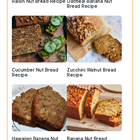
Raisin Nut Bread Recipe
Oatmeal Banana Nut
Bread Recipe
Cucumber Nut Bread
Zucchini Walnut Bread
Recipe
Recipe
Hawaiian Banana Nut
Banana Nut Bread