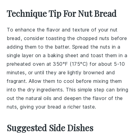
Technique Tip For Nut Bread
To enhance the flavor and texture of your
nut
bread
, consider toasting the
chopped nuts
before
adding them to the batter. Spread the
nuts
in a
single layer on a baking sheet and toast them in a
preheated oven at 350°F (175°C) for about 5-10
minutes, or until they are lightly browned and
fragrant. Allow them to cool before mixing them
into the dry ingredients. This simple step can bring
out the natural oils and deepen the flavor of the
nuts
, giving your
bread
a richer taste.
Suggested Side Dishes