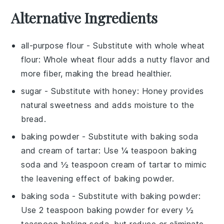
Alternative Ingredients
all-purpose flour
- Substitute with
whole wheat
flour
: Whole wheat flour adds a nutty flavor and
more fiber, making the bread healthier.
sugar
- Substitute with
honey
: Honey provides
natural sweetness and adds moisture to the
bread.
baking powder
- Substitute with
baking soda
and cream of tartar
: Use ¼ teaspoon baking
soda and ½ teaspoon cream of tartar to mimic
the leavening effect of baking powder.
baking soda
- Substitute with
baking powder
:
Use 2 teaspoon baking powder for every ½
teaspoon baking soda, but reduce or eliminate