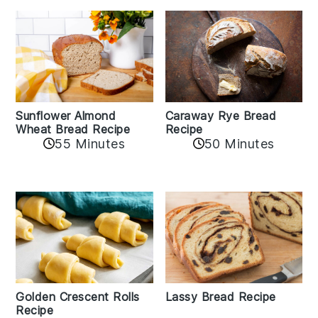
Sunflower Almond
Caraway Rye Bread
Wheat Bread Recipe
Recipe
55 Minutes
50 Minutes
Golden Crescent Rolls
Lassy Bread Recipe
Recipe