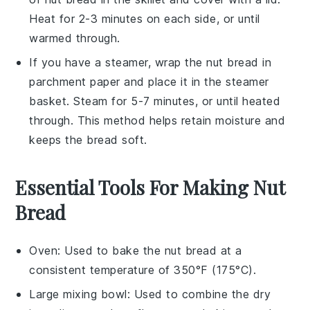
Heat for 2-3 minutes on each side, or until
warmed through.
If you have a steamer, wrap the
nut bread
in
parchment paper and place it in the steamer
basket. Steam for 5-7 minutes, or until heated
through. This method helps retain moisture and
keeps the bread soft.
Essential Tools For Making Nut
Bread
Oven
: Used to bake the nut bread at a
consistent temperature of 350°F (175°C).
Large mixing bowl
: Used to combine the dry