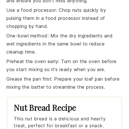
and ensure you don't miss anything.
Use a food processor
: Chop
nuts
quickly by
pulsing them in a food processor instead of
chopping by hand.
One-bowl method
: Mix the
dry ingredients
and
wet ingredients
in the same bowl to reduce
cleanup time.
Preheat the oven early
: Turn on the
oven
before
you start mixing so it's ready when you are.
Grease the pan first
: Prepare your
loaf pan
before
mixing the batter to streamline the process.
Nut Bread Recipe
This nut bread is a delicious and hearty
treat, perfect for breakfast or a snack.