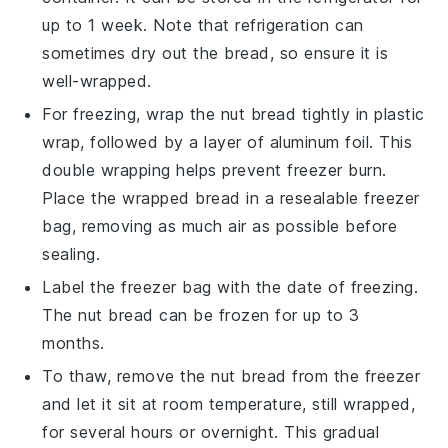
up to 1 week. Note that refrigeration can
sometimes dry out the bread, so ensure it is
well-wrapped.
For freezing, wrap the
nut bread
tightly in plastic
wrap, followed by a layer of aluminum foil. This
double wrapping helps prevent freezer burn.
Place the wrapped bread in a resealable freezer
bag, removing as much air as possible before
sealing.
Label the freezer bag with the date of freezing.
The
nut bread
can be frozen for up to 3
months.
To thaw, remove the
nut bread
from the freezer
and let it sit at room temperature, still wrapped,
for several hours or overnight. This gradual