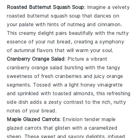
Roasted Butternut Squash Soup
: Imagine a velvety
roasted butternut squash soup
that dances on
your palate with hints of
nutmeg
and
cinnamon
.
This creamy delight pairs beautifully with the nutty
essence of your
nut bread
, creating a symphony
of autumnal flavors that will warm your soul.
Cranberry Orange Salad
: Picture a vibrant
cranberry orange salad
bursting with the tangy
sweetness of
fresh cranberries
and juicy
orange
segments
. Tossed with a light
honey vinaigrette
and sprinkled with
toasted almonds
, this refreshing
side dish adds a zesty contrast to the rich, nutty
notes of your bread.
Maple Glazed Carrots
: Envision tender
maple
glazed carrots
that glisten with a caramelized
sheen. These
sweet and savory
delights, infused