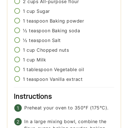
2
cups
All-purpose flour
1
cup
Sugar
1
teaspoon
Baking powder
½
teaspoon
Baking soda
½
teaspoon
Salt
1
cup
Chopped nuts
1
cup
Milk
1
tablespoon
Vegetable oil
1
teaspoon
Vanilla extract
Instructions
Preheat your oven to 350°F (175°C).
In a large mixing bowl, combine the