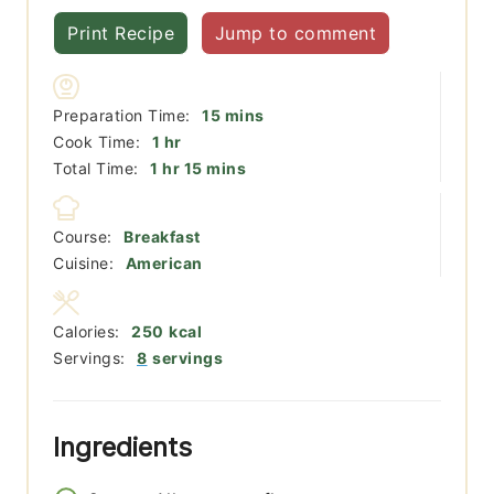
Print Recipe
Jump to comment
minutes
Preparation Time:
15
mins
hour
Cook Time:
1
hr
hour
minutes
Total Time:
1
hr
15
mins
Course:
Breakfast
Cuisine:
American
Calories:
250
kcal
Servings:
8
servings
Ingredients