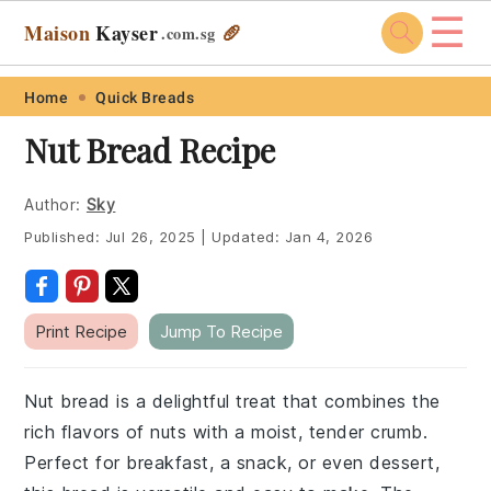
☰
Maison
Kayser
🥖
.com
.sg
Skip
Skip
Skip
Skip
Home
Quick Breads
to
to
to
to
Nut Bread Recipe
primary
main
primary
footer
navigation
content
sidebar
Author:
Sky
Published:
Jul 26, 2025
|
Updated:
Jan 4, 2026
Print Recipe
Jump To Recipe
Nut bread is a delightful treat that combines the
rich flavors of nuts with a moist, tender crumb.
Perfect for breakfast, a snack, or even dessert,