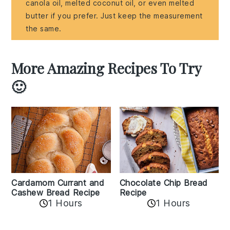
canola oil, melted coconut oil, or even melted
butter if you prefer. Just keep the measurement
the same.
More Amazing Recipes To Try
🙂
Cardamom Currant and
Chocolate Chip Bread
Cashew Bread Recipe
Recipe
1 Hours
1 Hours