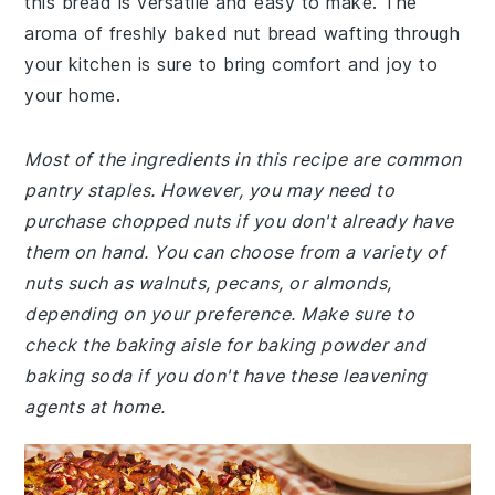
this bread is versatile and easy to make. The
aroma of freshly baked nut bread wafting through
your kitchen is sure to bring comfort and joy to
your home.
Most of the ingredients in this recipe are common
pantry staples. However, you may need to
purchase chopped nuts if you don't already have
them on hand. You can choose from a variety of
nuts such as walnuts, pecans, or almonds,
depending on your preference. Make sure to
check the baking aisle for baking powder and
baking soda if you don't have these leavening
agents at home.