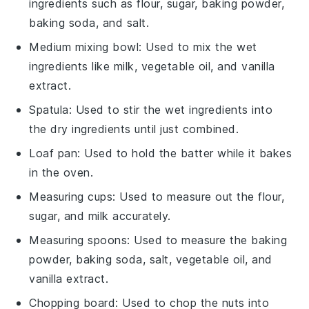
ingredients such as flour, sugar, baking powder,
baking soda, and salt.
Medium mixing bowl
: Used to mix the wet
ingredients like milk, vegetable oil, and vanilla
extract.
Spatula
: Used to stir the wet ingredients into
the dry ingredients until just combined.
Loaf pan
: Used to hold the batter while it bakes
in the oven.
Measuring cups
: Used to measure out the flour,
sugar, and milk accurately.
Measuring spoons
: Used to measure the baking
powder, baking soda, salt, vegetable oil, and
vanilla extract.
Chopping board
: Used to chop the nuts into