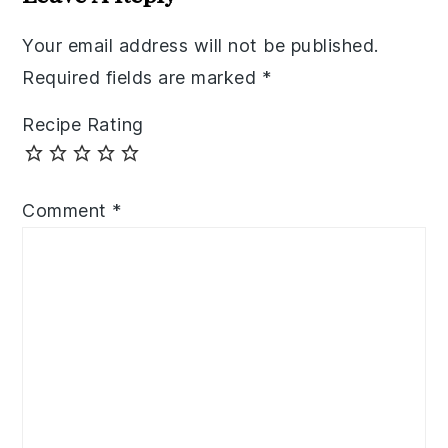
Your email address will not be published.
Required fields are marked
*
Recipe Rating
Comment
*