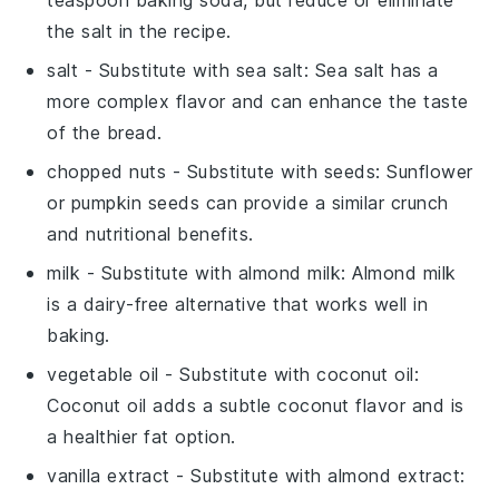
the salt in the recipe.
salt
- Substitute with
sea salt
: Sea salt has a
more complex flavor and can enhance the taste
of the bread.
chopped nuts
- Substitute with
seeds
: Sunflower
or pumpkin seeds can provide a similar crunch
and nutritional benefits.
milk
- Substitute with
almond milk
: Almond milk
is a dairy-free alternative that works well in
baking.
vegetable oil
- Substitute with
coconut oil
:
Coconut oil adds a subtle coconut flavor and is
a healthier fat option.
vanilla extract
- Substitute with
almond extract
: