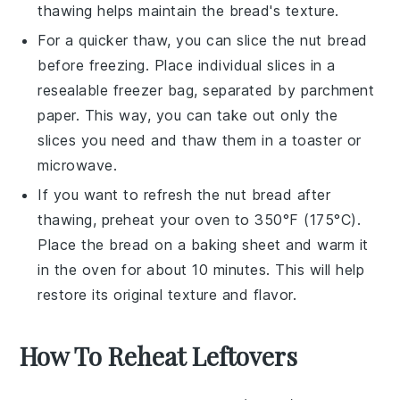
thawing helps maintain the bread's texture.
For a quicker thaw, you can slice the
nut bread
before freezing. Place individual slices in a
resealable freezer bag, separated by parchment
paper. This way, you can take out only the
slices you need and thaw them in a toaster or
microwave.
If you want to refresh the
nut bread
after
thawing, preheat your oven to 350°F (175°C).
Place the bread on a baking sheet and warm it
in the oven for about 10 minutes. This will help
restore its original texture and flavor.
How To Reheat Leftovers