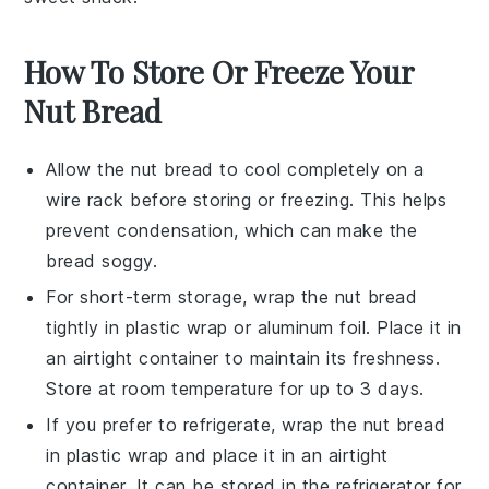
How To Store Or Freeze Your
Nut Bread
Allow the
nut bread
to cool completely on a
wire rack before storing or freezing. This helps
prevent condensation, which can make the
bread soggy.
For short-term storage, wrap the
nut bread
tightly in plastic wrap or aluminum foil. Place it in
an airtight container to maintain its freshness.
Store at room temperature for up to 3 days.
If you prefer to refrigerate, wrap the
nut bread
in plastic wrap and place it in an airtight
container. It can be stored in the refrigerator for