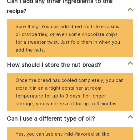
Can I add any other ingredients to this
recipe?
Sure thing! You can add dried fruits like raisins
or cranberries, or even some chocolate chips
for a sweeter twist. Just fold them in when you
add the nuts.
How should I store the nut bread?
Once the bread has cooled completely, you can
store it in an airtight container at room
temperature for up to 3 days. For longer
storage, you can freeze it for up to 3 months.
Can I use a different type of oil?
Yes, you can use any mild-flavored oil like