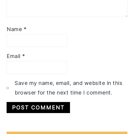
Name
*
Email
*
Save my name, email, and website in this
browser for the next time I comment.