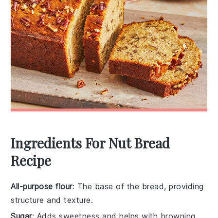
Ingredients For Nut Bread
Recipe
All-purpose flour
: The base of the bread, providing
structure and texture.
Sugar
: Adds sweetness and helps with browning.