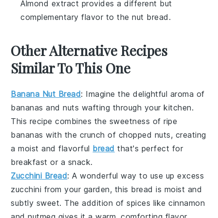
Almond extract provides a different but
complementary flavor to the nut bread.
Other Alternative Recipes
Similar To This One
Banana Nut Bread
: Imagine the delightful aroma of
bananas
and
nuts
wafting through your kitchen.
This recipe combines the sweetness of ripe
bananas with the crunch of chopped nuts, creating
a moist and flavorful
bread
that's perfect for
breakfast or a snack.
Zucchini Bread
: A wonderful way to use up excess
zucchini
from your garden, this bread is moist and
subtly sweet. The addition of
spices
like cinnamon
and nutmeg gives it a warm, comforting flavor