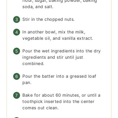
flour, sugar, baking powder, baking
soda, and salt.
Stir in the chopped nuts.
In another bowl, mix the milk,
vegetable oil, and vanilla extract.
Pour the wet ingredients into the dry
ingredients and stir until just
combined.
Pour the batter into a greased loaf
pan.
Bake for about 60 minutes, or until a
toothpick inserted into the center
comes out clean.