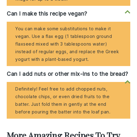
Can I make this recipe vegan?
You can make some substitutions to make it
vegan. Use a flax egg (1 tablespoon ground
flaxseed mixed with 3 tablespoons water)
instead of regular eggs, and replace the Greek
yogurt with a plant-based yogurt.
Can I add nuts or other mix-ins to the bread?
Definitely! Feel free to add chopped nuts,
chocolate chips, or even dried fruits to the
batter. Just fold them in gently at the end
before pouring the batter into the loaf pan.
More Amazing Recipes To Try