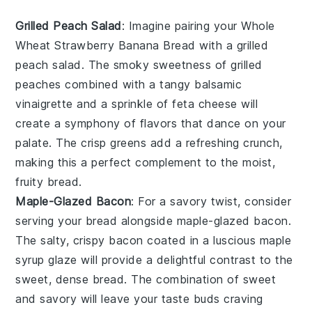
Grilled Peach Salad
: Imagine pairing your Whole
Wheat Strawberry Banana Bread with a
grilled
peach salad
. The smoky sweetness of
grilled
peaches
combined with a tangy
balsamic
vinaigrette
and a sprinkle of
feta cheese
will
create a symphony of flavors that dance on your
palate. The
crisp greens
add a refreshing crunch,
making this a perfect complement to the moist,
fruity bread.
Maple-Glazed Bacon
: For a savory twist, consider
serving your bread alongside
maple-glazed bacon
.
The salty, crispy
bacon
coated in a luscious
maple
syrup
glaze will provide a delightful contrast to the
sweet, dense bread. The combination of
sweet
and savory
will leave your taste buds craving