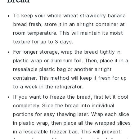
To keep your
whole wheat strawberry banana
bread
fresh, store it in an airtight container at
room temperature. This will maintain its moist
texture for up to 3 days.
For longer storage, wrap the bread tightly in
plastic wrap or aluminum foil. Then, place it in a
resealable plastic bag or another airtight
container. This method will keep it fresh for up
to a week in the refrigerator.
If you want to freeze the bread, first let it cool
completely. Slice the bread into individual
portions for easy thawing later. Wrap each slice
in plastic wrap, then place all the wrapped slices
in a resealable freezer bag. This will prevent