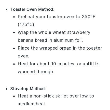
Toaster Oven Method
:
Preheat your toaster oven to 350°F
(175°C).
Wrap the
whole wheat strawberry
banana bread
in aluminum foil.
Place the wrapped bread in the toaster
oven.
Heat for about 10 minutes, or until it’s
warmed through.
Stovetop Method
:
Heat a non-stick skillet over low to
medium heat.