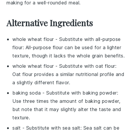
making for a well-rounded meal.
Alternative Ingredients
whole wheat flour
- Substitute with
all-purpose
flour
: All-purpose flour can be used for a lighter
texture, though it lacks the whole grain benefits.
whole wheat flour
- Substitute with
oat flour
:
Oat flour provides a similar nutritional profile and
a slightly different flavor.
baking soda
- Substitute with
baking powder
:
Use three times the amount of baking powder,
but note that it may slightly alter the taste and
texture.
salt
- Substitute with
sea salt
: Sea salt can be