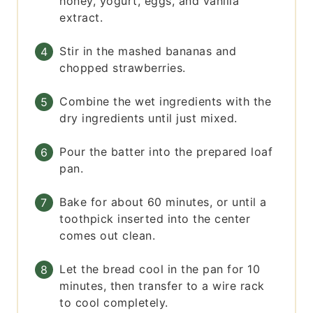
honey, yogurt, eggs, and vanilla
extract.
Stir in the mashed bananas and
chopped strawberries.
Combine the wet ingredients with the
dry ingredients until just mixed.
Pour the batter into the prepared loaf
pan.
Bake for about 60 minutes, or until a
toothpick inserted into the center
comes out clean.
Let the bread cool in the pan for 10
minutes, then transfer to a wire rack
to cool completely.