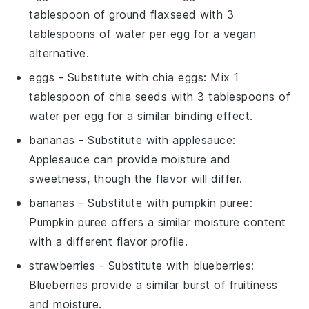
tablespoon of ground flaxseed with 3
tablespoons of water per egg for a vegan
alternative.
eggs
- Substitute with
chia eggs
: Mix 1
tablespoon of chia seeds with 3 tablespoons of
water per egg for a similar binding effect.
bananas
- Substitute with
applesauce
:
Applesauce can provide moisture and
sweetness, though the flavor will differ.
bananas
- Substitute with
pumpkin puree
:
Pumpkin puree offers a similar moisture content
with a different flavor profile.
strawberries
- Substitute with
blueberries
:
Blueberries provide a similar burst of fruitiness
and moisture.