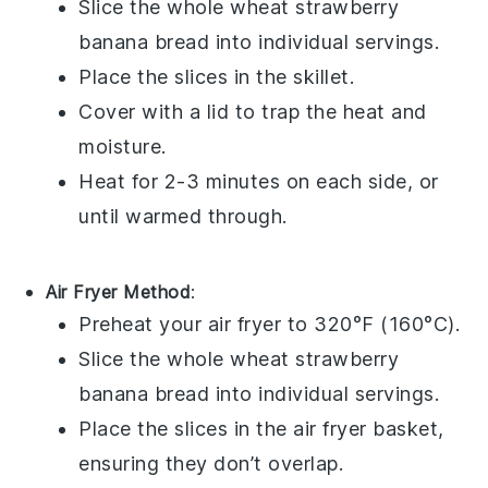
Slice the
whole wheat strawberry
banana bread
into individual servings.
Place the slices in the skillet.
Cover with a lid to trap the heat and
moisture.
Heat for 2-3 minutes on each side, or
until warmed through.
Air Fryer Method
:
Preheat your air fryer to 320°F (160°C).
Slice the
whole wheat strawberry
banana bread
into individual servings.
Place the slices in the air fryer basket,
ensuring they don’t overlap.