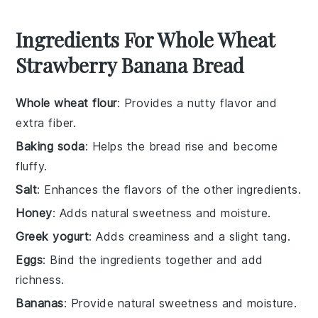
Ingredients For Whole Wheat
Strawberry Banana Bread
Whole wheat flour
: Provides a nutty flavor and
extra fiber.
Baking soda
: Helps the bread rise and become
fluffy.
Salt
: Enhances the flavors of the other ingredients.
Honey
: Adds natural sweetness and moisture.
Greek yogurt
: Adds creaminess and a slight tang.
Eggs
: Bind the ingredients together and add
richness.
Bananas
: Provide natural sweetness and moisture.