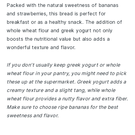
Packed with the natural sweetness of bananas
and strawberries, this bread is perfect for
breakfast or as a healthy snack. The addition of
whole wheat flour and greek yogurt not only
boosts the nutritional value but also adds a
wonderful texture and flavor.
If you don't usually keep greek yogurt or whole
wheat flour in your pantry, you might need to pick
these up at the supermarket. Greek yogurt adds a
creamy texture and a slight tang, while whole
wheat flour provides a nutty flavor and extra fiber.
Make sure to choose ripe bananas for the best
sweetness and flavor.