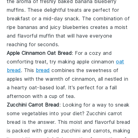
the aroma of freshly baked
banana
blueberry
muffins. These delightful treats are perfect for
breakfast or a mid-day snack. The combination of
ripe bananas and juicy blueberries creates a moist
and flavorful muffin that will have everyone
reaching for seconds.
Apple Cinnamon Oat Bread
: For a cozy and
comforting treat, try making apple cinnamon
oat
bread
. This
bread
combines the sweetness of
apples
with the warmth of
cinnamon
, all nestled in
a hearty oat-based loaf. It's perfect for a fall
afternoon with a cup of tea.
Zucchini Carrot Bread
: Looking for a way to sneak
some
vegetables
into your diet? Zucchini carrot
bread is the answer. This moist and flavorful bread
is packed with grated
zucchini
and
carrots
, making