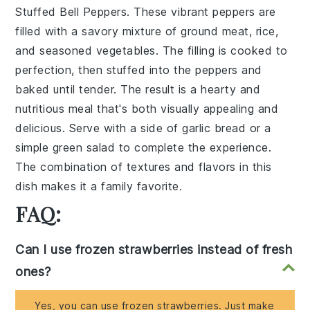
Stuffed Bell Peppers
. These vibrant peppers are
filled with a savory mixture of
ground meat
,
rice
,
and
seasoned vegetables
. The filling is cooked to
perfection, then stuffed into the peppers and
baked until tender. The result is a hearty and
nutritious meal that's both visually appealing and
delicious. Serve with a side of
garlic bread
or a
simple green salad
to complete the experience.
The combination of textures and flavors in this
dish makes it a family favorite.
FAQ:
Can I use frozen strawberries instead of fresh
ones?
Yes, you can use frozen strawberries. Just make