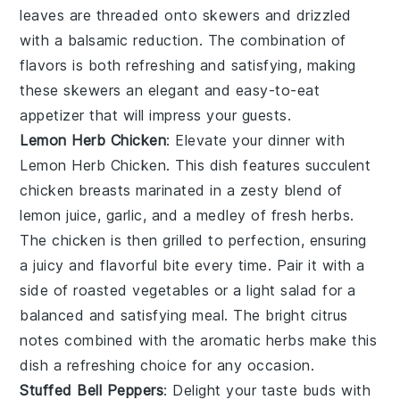
leaves
are threaded onto skewers and drizzled
with a balsamic reduction. The combination of
flavors is both refreshing and satisfying, making
these skewers an elegant and easy-to-eat
appetizer that will impress your guests.
Lemon Herb Chicken
: Elevate your dinner with
Lemon Herb Chicken
. This dish features succulent
chicken breasts marinated in a zesty blend of
lemon juice
,
garlic
, and a medley of fresh
herbs
.
The chicken is then grilled to perfection, ensuring
a juicy and flavorful bite every time. Pair it with a
side of
roasted vegetables
or a
light salad
for a
balanced and satisfying meal. The bright citrus
notes combined with the aromatic herbs make this
dish a refreshing choice for any occasion.
Stuffed Bell Peppers
: Delight your taste buds with