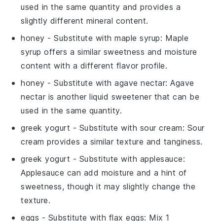
used in the same quantity and provides a
slightly different mineral content.
honey
- Substitute with
maple syrup
: Maple
syrup offers a similar sweetness and moisture
content with a different flavor profile.
honey
- Substitute with
agave nectar
: Agave
nectar is another liquid sweetener that can be
used in the same quantity.
greek yogurt
- Substitute with
sour cream
: Sour
cream provides a similar texture and tanginess.
greek yogurt
- Substitute with
applesauce
:
Applesauce can add moisture and a hint of
sweetness, though it may slightly change the
texture.
eggs
- Substitute with
flax eggs
: Mix 1