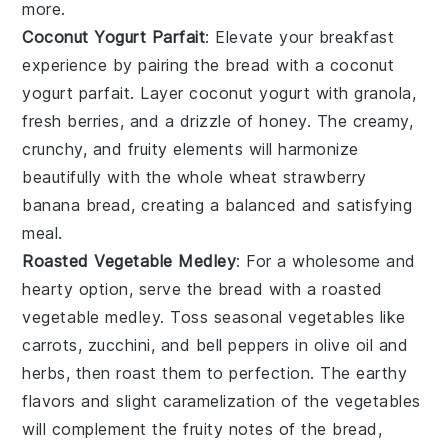
more.
Coconut Yogurt Parfait
: Elevate your breakfast
experience by pairing the bread with a
coconut
yogurt parfait
. Layer
coconut yogurt
with
granola
,
fresh berries
, and a drizzle of
honey
. The creamy,
crunchy, and fruity elements will harmonize
beautifully with the
whole wheat strawberry
banana bread
, creating a balanced and satisfying
meal.
Roasted Vegetable Medley
: For a wholesome and
hearty option, serve the bread with a
roasted
vegetable medley
. Toss
seasonal vegetables
like
carrots
,
zucchini
, and
bell peppers
in
olive oil
and
herbs
, then roast them to perfection. The
earthy
flavors
and slight caramelization of the vegetables
will complement the fruity notes of the bread,