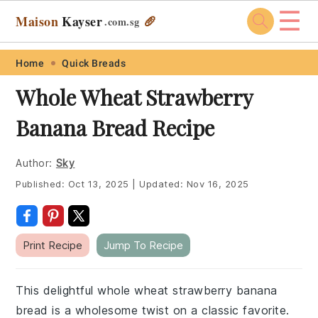
☰
Maison
Kayser
🥖
.com
.sg
Skip
Skip
Skip
Skip
Home
Quick Breads
to
to
to
to
Whole Wheat Strawberry
primary
main
primary
footer
Banana Bread Recipe
navigation
content
sidebar
Author:
Sky
Published:
Oct 13, 2025
|
Updated:
Nov 16, 2025
Print Recipe
Jump To Recipe
This delightful whole wheat strawberry banana
bread is a wholesome twist on a classic favorite.