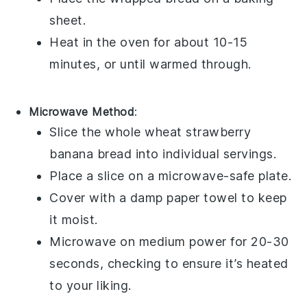
sheet.
Heat in the oven for about 10-15
minutes, or until warmed through.
Microwave Method
:
Slice the
whole wheat strawberry
banana bread
into individual servings.
Place a slice on a microwave-safe plate.
Cover with a damp paper towel to keep
it moist.
Microwave on medium power for 20-30
seconds, checking to ensure it’s heated
to your liking.