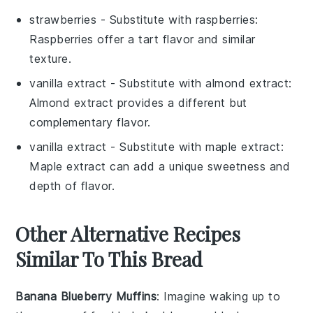
strawberries
- Substitute with
raspberries
:
Raspberries offer a tart flavor and similar
texture.
vanilla extract
- Substitute with
almond extract
:
Almond extract provides a different but
complementary flavor.
vanilla extract
- Substitute with
maple extract
:
Maple extract can add a unique sweetness and
depth of flavor.
Other Alternative Recipes
Similar To This Bread
Banana Blueberry Muffins
: Imagine waking up to