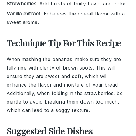
Strawberries
: Add bursts of fruity flavor and color.
Vanilla extract
: Enhances the overall flavor with a
sweet aroma.
Technique Tip For This Recipe
When mashing the
bananas
, make sure they are
fully ripe with plenty of brown spots. This will
ensure they are sweet and soft, which will
enhance the flavor and moisture of your
bread
.
Additionally, when folding in the
strawberries
, be
gentle to avoid breaking them down too much,
which can lead to a soggy texture.
Suggested Side Dishes