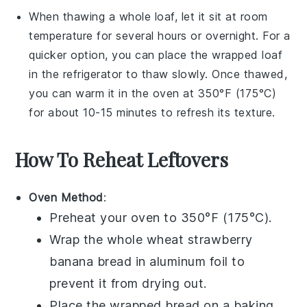
When thawing a whole loaf, let it sit at room
temperature for several hours or overnight. For a
quicker option, you can place the wrapped loaf
in the refrigerator to thaw slowly. Once thawed,
you can warm it in the oven at 350°F (175°C)
for about 10-15 minutes to refresh its texture.
How To Reheat Leftovers
Oven Method
:
Preheat your oven to 350°F (175°C).
Wrap the
whole wheat strawberry
banana bread
in aluminum foil to
prevent it from drying out.
Place the wrapped bread on a baking