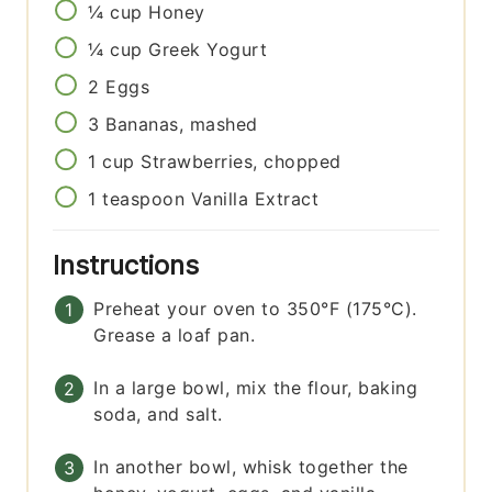
¼
cup
Honey
¼
cup
Greek Yogurt
2
Eggs
3
Bananas, mashed
1
cup
Strawberries, chopped
1
teaspoon
Vanilla Extract
Instructions
Preheat your oven to 350°F (175°C).
Grease a loaf pan.
In a large bowl, mix the flour, baking
soda, and salt.
In another bowl, whisk together the