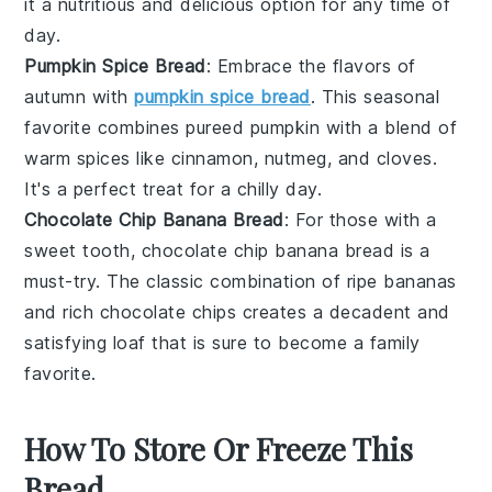
it a nutritious and delicious option for any time of
day.
Pumpkin Spice Bread
: Embrace the flavors of
autumn with
pumpkin spice bread
. This seasonal
favorite combines pureed
pumpkin
with a blend of
warm spices like
cinnamon
,
nutmeg
, and
cloves
.
It's a perfect treat for a chilly day.
Chocolate Chip Banana Bread
: For those with a
sweet tooth, chocolate chip banana bread is a
must-try. The classic combination of ripe
bananas
and rich
chocolate chips
creates a decadent and
satisfying loaf that is sure to become a family
favorite.
How To Store Or Freeze This
Bread