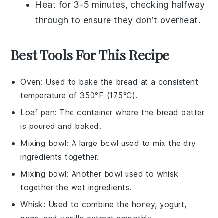
Heat for 3-5 minutes, checking halfway
through to ensure they don’t overheat.
Best Tools For This Recipe
Oven
: Used to bake the bread at a consistent
temperature of 350°F (175°C).
Loaf pan
: The container where the bread batter
is poured and baked.
Mixing bowl
: A large bowl used to mix the dry
ingredients together.
Mixing bowl
: Another bowl used to whisk
together the wet ingredients.
Whisk
: Used to combine the honey, yogurt,