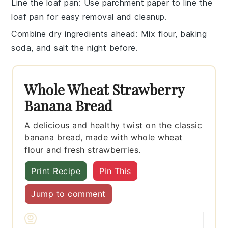
Line the loaf pan
: Use
parchment paper
to line the
loaf pan
for easy removal and cleanup.
Combine dry ingredients ahead
: Mix
flour
,
baking
soda
, and
salt
the night before.
Whole Wheat Strawberry
Banana Bread
A delicious and healthy twist on the classic
banana bread, made with whole wheat
flour and fresh strawberries.
Print Recipe
Pin This
Jump to comment