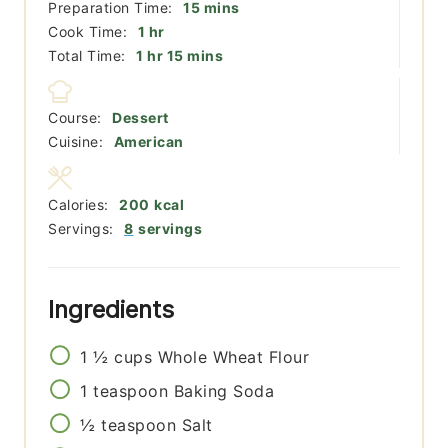
minutes
Preparation Time:
15
mins
hour
Cook Time:
1
hr
hour
minutes
Total Time:
1
hr
15
mins
Course:
Dessert
Cuisine:
American
Calories:
200
kcal
Servings:
8
servings
Ingredients
1 ½
cups
Whole Wheat Flour
1
teaspoon
Baking Soda
½
teaspoon
Salt