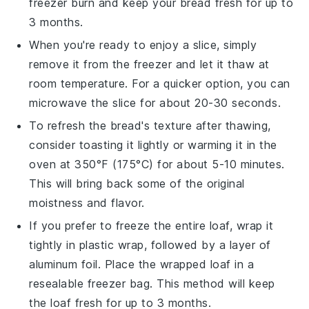
freezer burn and keep your bread fresh for up to
3 months.
When you're ready to enjoy a slice, simply
remove it from the freezer and let it thaw at
room temperature. For a quicker option, you can
microwave the slice for about 20-30 seconds.
To refresh the bread's texture after thawing,
consider toasting it lightly or warming it in the
oven at 350°F (175°C) for about 5-10 minutes.
This will bring back some of the original
moistness and flavor.
If you prefer to freeze the entire loaf, wrap it
tightly in plastic wrap, followed by a layer of
aluminum foil. Place the wrapped loaf in a
resealable freezer bag. This method will keep
the loaf fresh for up to 3 months.