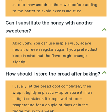
sure to thaw and drain them well before adding
to the batter to avoid excess moisture.
Can I substitute the honey with another
sweetener?
Absolutely! You can use maple syrup, agave
nectar, or even regular sugar if you prefer. Just
keep in mind that the flavor might change
slightly.
How should I store the bread after baking?
I usually let the bread cool completely, then
wrap it tightly in plastic wrap or store it in an
airtight container. It keeps well at room
temperature for a couple of days or in the
fridge for up to a week.