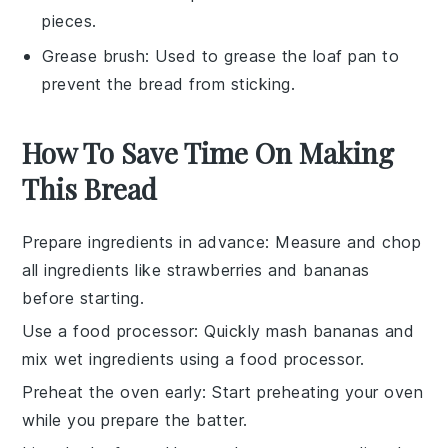
pieces.
Grease brush
: Used to grease the loaf pan to
prevent the bread from sticking.
How To Save Time On Making
This Bread
Prepare ingredients in advance
: Measure and chop
all
ingredients
like
strawberries
and
bananas
before starting.
Use a food processor
: Quickly mash
bananas
and
mix
wet ingredients
using a food processor.
Preheat the oven early
: Start preheating your
oven
while you prepare the
batter
.