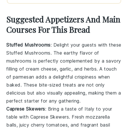
Suggested Appetizers And Main
Courses For This Bread
Stuffed Mushrooms
: Delight your guests with these
Stuffed Mushrooms
. The earthy flavor of
mushrooms
is perfectly complemented by a savory
filling of
cream cheese
,
garlic
, and
herbs
. A touch
of
parmesan
adds a delightful crispiness when
baked. These bite-sized treats are not only
delicious but also visually appealing, making them a
perfect starter for any gathering.
Caprese Skewers
: Bring a taste of Italy to your
table with
Caprese Skewers
. Fresh
mozzarella
balls, juicy
cherry tomatoes
, and fragrant
basil