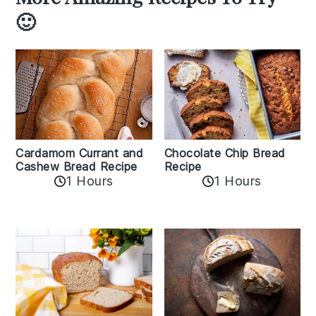
🙂
Cardamom Currant and
Chocolate Chip Bread
Cashew Bread Recipe
Recipe
1 Hours
1 Hours