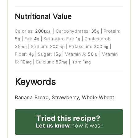
Nutritional Value
Calories:
200
|
Carbohydrates:
35
|
Protein:
kcal
g
5
|
Fat:
4
|
Saturated Fat:
1
|
Cholesterol:
g
g
g
35
|
Sodium:
200
|
Potassium:
300
|
mg
mg
mg
Fiber:
4
|
Sugar:
15
|
Vitamin A:
50
|
Vitamin
g
g
IU
C:
10
|
Calcium:
50
|
Iron:
1
mg
mg
mg
Keywords
Banana Bread, Strawberry, Whole Wheat
Tried this recipe?
Let us know
how it was!