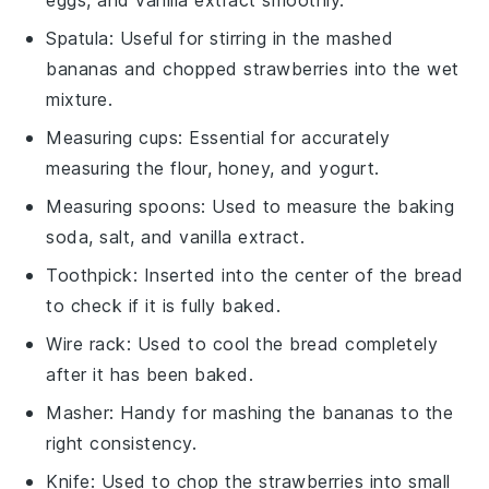
eggs, and vanilla extract smoothly.
Spatula
: Useful for stirring in the mashed
bananas and chopped strawberries into the wet
mixture.
Measuring cups
: Essential for accurately
measuring the flour, honey, and yogurt.
Measuring spoons
: Used to measure the baking
soda, salt, and vanilla extract.
Toothpick
: Inserted into the center of the bread
to check if it is fully baked.
Wire rack
: Used to cool the bread completely
after it has been baked.
Masher
: Handy for mashing the bananas to the
right consistency.
Knife
: Used to chop the strawberries into small