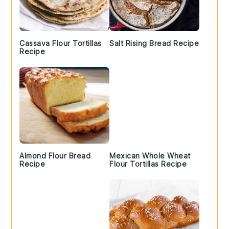
Cassava Flour Tortillas
Salt Rising Bread Recipe
Recipe
Almond Flour Bread
Mexican Whole Wheat
Recipe
Flour Tortillas Recipe