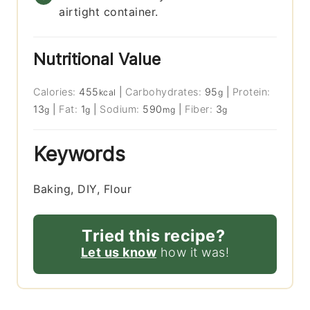
airtight container.
Nutritional Value
Calories:
455
|
Carbohydrates:
95
|
Protein:
kcal
g
13
|
Fat:
1
|
Sodium:
590
|
Fiber:
3
g
g
mg
g
Keywords
Baking, DIY, Flour
Tried this recipe?
Let us know
how it was!