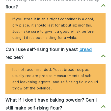
flour?
If you store it in an airtight container in a cool,
dry place, it should last for about six months.
Just make sure to give it a good whisk before
using it if it's been sitting for a while.
Can I use self-rising flour in yeast
bread
recipes?
It's not recommended. Yeast bread recipes
usually require precise measurements of salt
and leavening agents, and self-rising flour could
throw off the balance.
What if I don't have baking powder? Can I
still make self-rising flour?