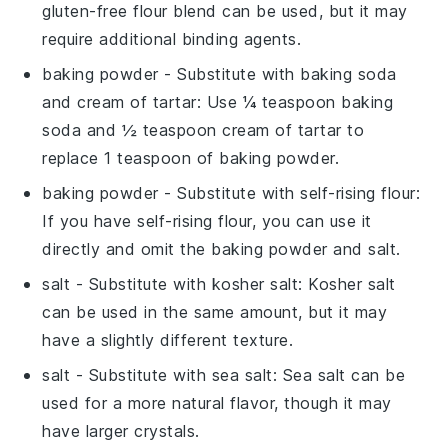
gluten-free flour blend can be used, but it may
require additional binding agents.
baking powder
- Substitute with
baking soda
and cream of tartar
: Use ¼ teaspoon baking
soda and ½ teaspoon cream of tartar to
replace 1 teaspoon of baking powder.
baking powder
- Substitute with
self-rising flour
:
If you have self-rising flour, you can use it
directly and omit the baking powder and salt.
salt
- Substitute with
kosher salt
: Kosher salt
can be used in the same amount, but it may
have a slightly different texture.
salt
- Substitute with
sea salt
: Sea salt can be
used for a more natural flavor, though it may
have larger crystals.