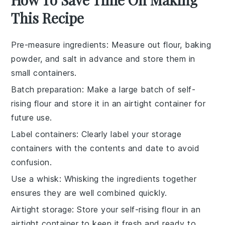
This Recipe
Pre-measure ingredients
: Measure out
flour
,
baking
powder
, and
salt
in advance and store them in
small containers.
Batch preparation
: Make a large batch of
self-
rising flour
and store it in an airtight container for
future use.
Label containers
: Clearly label your storage
containers with the contents and date to avoid
confusion.
Use a whisk
: Whisking the ingredients together
ensures they are well combined quickly.
Airtight storage
: Store your
self-rising flour
in an
airtight container to keep it fresh and ready to