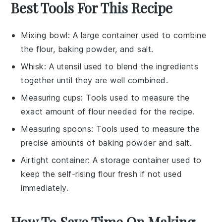
Best Tools For This Recipe
Mixing bowl
: A large container used to combine
the flour, baking powder, and salt.
Whisk
: A utensil used to blend the ingredients
together until they are well combined.
Measuring cups
: Tools used to measure the
exact amount of flour needed for the recipe.
Measuring spoons
: Tools used to measure the
precise amounts of baking powder and salt.
Airtight container
: A storage container used to
keep the self-rising flour fresh if not used
immediately.
How To Save Time On Making