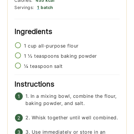
Calories:
455
kcal
Servings:
1
batch
Ingredients
1
cup
all-purpose flour
1 ½
teaspoons
baking powder
¼
teaspoon
salt
Instructions
1. In a mixing bowl, combine the flour,
baking powder, and salt.
2. Whisk together until well combined.
3. Use immediately or store in an