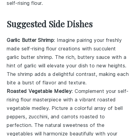
self-rising flour
.
Suggested Side Dishes
Garlic Butter Shrimp
: Imagine pairing your freshly
made self-rising flour creations with succulent
garlic butter shrimp
. The rich, buttery sauce with a
hint of
garlic
will elevate your dish to new heights.
The
shrimp
adds a delightful contrast, making each
bite a burst of flavor and texture.
Roasted Vegetable Medley
: Complement your self-
rising flour masterpiece with a vibrant
roasted
vegetable medley
. Picture a colorful array of
bell
peppers
,
zucchini
, and
carrots
roasted to
perfection. The natural sweetness of the
vegetables
will harmonize beautifully with your