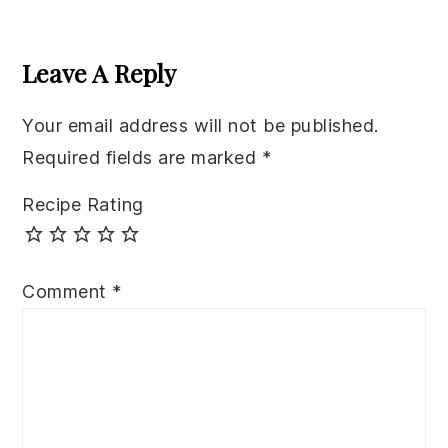
Reader
Interactions
Leave A Reply
Your email address will not be published.
Required fields are marked
*
Recipe Rating
Comment
*