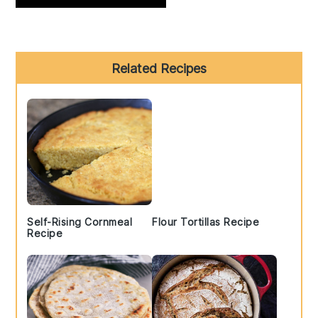
Primary
Related Recipes
Sidebar
Self-Rising Cornmeal
Flour Tortillas Recipe
Recipe