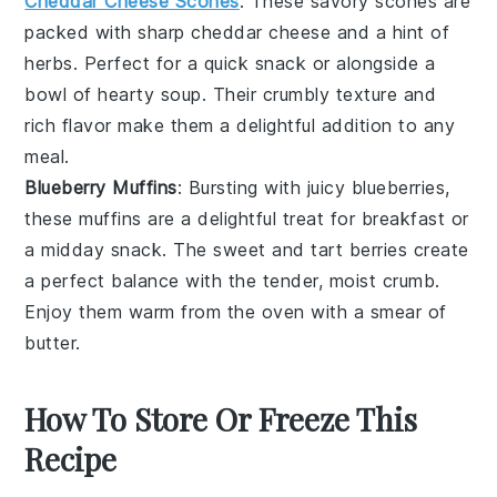
Cheddar Cheese Scones
: These savory
scones
are
packed with sharp
cheddar cheese
and a hint of
herbs
. Perfect for a quick snack or alongside a
bowl of hearty
soup
. Their crumbly texture and
rich flavor make them a delightful addition to any
meal.
Blueberry Muffins
: Bursting with juicy
blueberries
,
these
muffins
are a delightful treat for breakfast or
a midday snack. The sweet and tart
berries
create
a perfect balance with the tender, moist crumb.
Enjoy them warm from the oven with a smear of
butter
.
How To Store Or Freeze This
Recipe