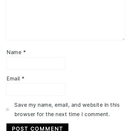
Name
*
Email
*
Save my name, email, and website in this
browser for the next time I comment.