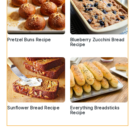
Pretzel Buns Recipe
Blueberry Zucchini Bread
Recipe
Sunflower Bread Recipe
Everything Breadsticks
Recipe