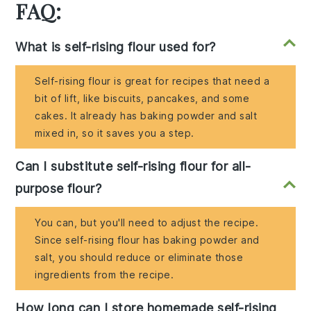
FAQ:
What is self-rising flour used for?
Self-rising flour is great for recipes that need a
bit of lift, like biscuits, pancakes, and some
cakes. It already has baking powder and salt
mixed in, so it saves you a step.
Can I substitute self-rising flour for all-
purpose flour?
You can, but you'll need to adjust the recipe.
Since self-rising flour has baking powder and
salt, you should reduce or eliminate those
ingredients from the recipe.
How long can I store homemade self-rising