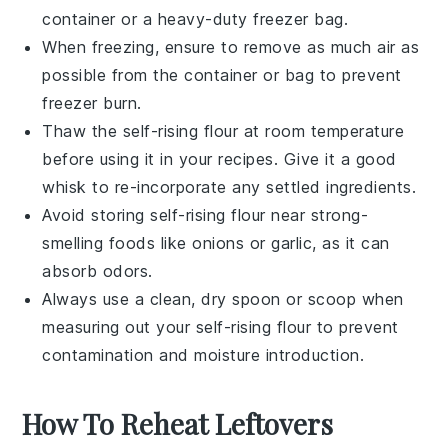
container or a heavy-duty freezer bag.
When freezing, ensure to remove as much air as
possible from the container or bag to prevent
freezer burn.
Thaw the
self-rising flour
at room temperature
before using it in your recipes. Give it a good
whisk to re-incorporate any settled ingredients.
Avoid storing
self-rising flour
near strong-
smelling foods like
onions
or
garlic
, as it can
absorb odors.
Always use a clean, dry spoon or scoop when
measuring out your
self-rising flour
to prevent
contamination and moisture introduction.
How To Reheat Leftovers