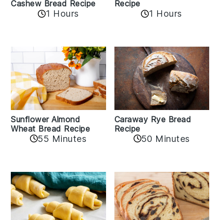
Cashew Bread Recipe
Recipe
1 Hours
1 Hours
Sunflower Almond
Caraway Rye Bread
Wheat Bread Recipe
Recipe
55 Minutes
50 Minutes