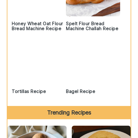
Honey Wheat Oat Flour
Spelt Flour Bread
Bread Machine Recipe
Machine Challah Recipe
Tortillas Recipe
Bagel Recipe
Trending Recipes