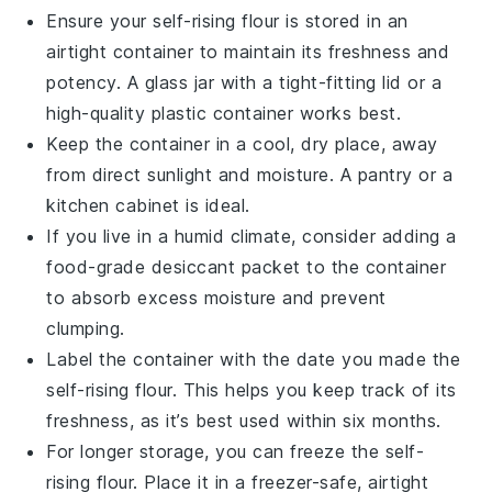
Ensure your
self-rising flour
is stored in an
airtight container to maintain its freshness and
potency. A glass jar with a tight-fitting lid or a
high-quality plastic container works best.
Keep the container in a cool, dry place, away
from direct sunlight and moisture. A pantry or a
kitchen cabinet is ideal.
If you live in a humid climate, consider adding a
food-grade desiccant packet to the container
to absorb excess moisture and prevent
clumping.
Label the container with the date you made the
self-rising flour
. This helps you keep track of its
freshness, as it’s best used within six months.
For longer storage, you can freeze the
self-
rising flour
. Place it in a freezer-safe, airtight