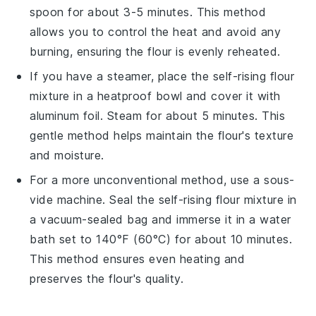
spoon for about 3-5 minutes. This method
allows you to control the heat and avoid any
burning, ensuring the
flour
is evenly reheated.
If you have a steamer, place the
self-rising flour
mixture
in a heatproof bowl and cover it with
aluminum foil. Steam for about 5 minutes. This
gentle method helps maintain the
flour's
texture
and moisture.
For a more unconventional method, use a sous-
vide machine. Seal the
self-rising flour mixture
in
a vacuum-sealed bag and immerse it in a water
bath set to 140°F (60°C) for about 10 minutes.
This method ensures even heating and
preserves the
flour's
quality.