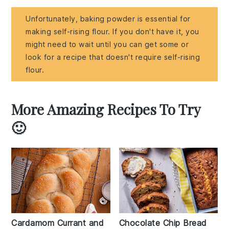
Unfortunately, baking powder is essential for
making self-rising flour. If you don't have it, you
might need to wait until you can get some or
look for a recipe that doesn't require self-rising
flour.
More Amazing Recipes To Try
🙂
Cardamom Currant and
Chocolate Chip Bread