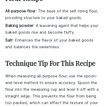
All-purpose flour
: The base of the self-rising flour,
providing structure to your baked goods.
Baking powder
: A leavening agent that helps your
baked goods rise and become fluffy.
Salt
: Enhances the flavor of your baked goods
and balances the sweetness.
Technique Tip For This Recipe
When measuring
all-purpose flour
, use the spoon-
and-level method to ensure accuracy. Spoon the
flour into the measuring cup and level it off with a
straight edge. This prevents the flour from being
too packed, which can affect the texture of your