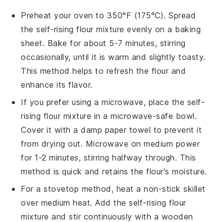
Preheat your oven to 350°F (175°C). Spread
the
self-rising flour mixture
evenly on a baking
sheet. Bake for about 5-7 minutes, stirring
occasionally, until it is warm and slightly toasty.
This method helps to refresh the
flour
and
enhance its flavor.
If you prefer using a microwave, place the
self-
rising flour mixture
in a microwave-safe bowl.
Cover it with a damp paper towel to prevent it
from drying out. Microwave on medium power
for 1-2 minutes, stirring halfway through. This
method is quick and retains the
flour's
moisture.
For a stovetop method, heat a non-stick skillet
over medium heat. Add the
self-rising flour
mixture
and stir continuously with a wooden