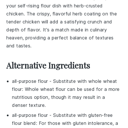
your self-rising flour dish with
herb-crusted
chicken
. The crispy, flavorful
herb
coating on the
tender
chicken
will add a satisfying crunch and
depth of flavor. It's a match made in culinary
heaven, providing a perfect balance of textures
and tastes.
Alternative Ingredients
all-purpose flour
- Substitute with
whole wheat
flour
: Whole wheat flour can be used for a more
nutritious option, though it may result in a
denser texture.
all-purpose flour
- Substitute with
gluten-free
flour blend
: For those with gluten intolerance, a