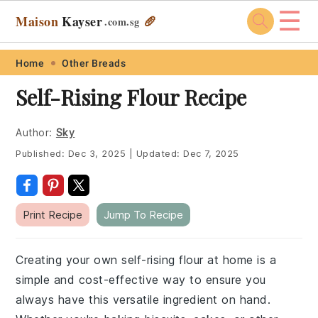
☰
Maison
Kayser
🥖
.com
.sg
Skip
Skip
Skip
Skip
Home
Other Breads
to
to
to
to
Self-Rising Flour Recipe
primary
main
primary
footer
navigation
content
sidebar
Author:
Sky
Published:
Dec 3, 2025
|
Updated:
Dec 7, 2025
Print Recipe
Jump To Recipe
Creating your own self-rising flour at home is a
simple and cost-effective way to ensure you
always have this versatile ingredient on hand.