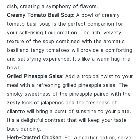
dish, creating a symphony of flavors.
Creamy Tomato Basil Soup
: A bowl of
creamy
tomato basil soup
is the perfect companion for
your self-rising flour creation. The rich, velvety
texture of the
soup
combined with the aromatic
basil
and tangy
tomatoes
will provide a comforting
and satisfying experience. It's like a warm hug in a
bowl.
Grilled Pineapple Salsa
: Add a tropical twist to your
meal with a refreshing
grilled pineapple salsa
. The
smoky sweetness of the
pineapple
paired with the
zesty kick of
jalapeños
and the freshness of
cilantro
will bring a burst of sunshine to your plate.
It's a delightful contrast that will keep your taste
buds dancing.
Herb-Crusted Chicken
: For a heartier option, serve