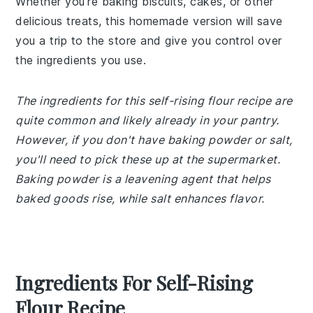
Whether you're baking biscuits, cakes, or other
delicious treats, this homemade version will save
you a trip to the store and give you control over
the ingredients you use.
The ingredients for this self-rising flour recipe are
quite common and likely already in your pantry.
However, if you don't have baking powder or salt,
you'll need to pick these up at the supermarket.
Baking powder is a leavening agent that helps
baked goods rise, while salt enhances flavor.
Ingredients For Self-Rising
Flour Recipe