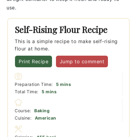
use.
Self-Rising Flour Recipe
This is a simple recipe to make self-rising
flour at home.
Print Recipe
Jump to comment
minutes
Preparation Time:
5
mins
minutes
Total Time:
5
mins
Course:
Baking
Cuisine:
American