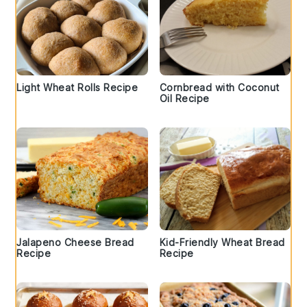
Light Wheat Rolls Recipe
Cornbread with Coconut
Oil Recipe
Jalapeno Cheese Bread
Kid-Friendly Wheat Bread
Recipe
Recipe