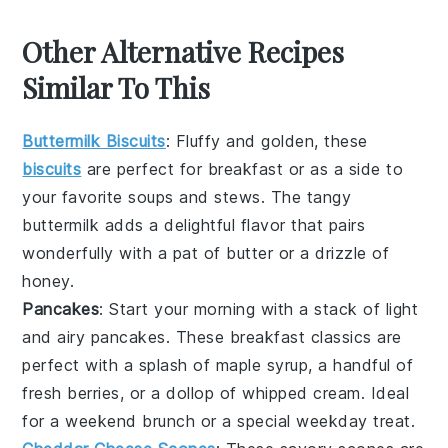
Other Alternative Recipes
Similar To This
Buttermilk Biscuits
: Fluffy and golden, these
biscuits
are perfect for breakfast or as a side to
your favorite
soups
and
stews
. The tangy
buttermilk
adds a delightful flavor that pairs
wonderfully with a pat of
butter
or a drizzle of
honey
.
Pancakes
: Start your morning with a stack of light
and airy
pancakes
. These breakfast classics are
perfect with a splash of
maple syrup
, a handful of
fresh
berries
, or a dollop of whipped
cream
. Ideal
for a weekend brunch or a special weekday treat.