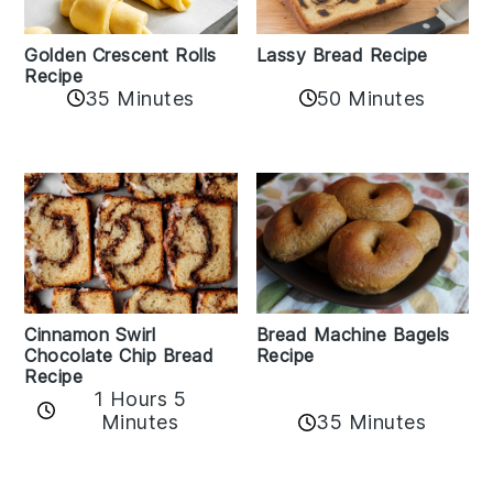
Golden Crescent Rolls
Lassy Bread Recipe
Recipe
35 Minutes
50 Minutes
Bread Machine Bagels
Cinnamon Swirl
Recipe
Chocolate Chip Bread
Recipe
1 Hours 5
35 Minutes
Minutes