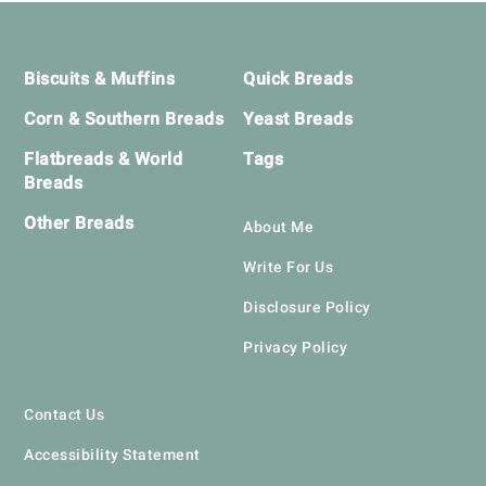
Footer
Biscuits & Muffins
Quick Breads
Corn & Southern Breads
Yeast Breads
Flatbreads & World
Tags
Breads
Other Breads
About Me
Write For Us
Disclosure Policy
Privacy Policy
Contact Us
Accessibility Statement