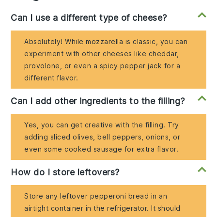
Can I use a different type of cheese?
Absolutely! While mozzarella is classic, you can
experiment with other cheeses like cheddar,
provolone, or even a spicy pepper jack for a
different flavor.
Can I add other ingredients to the filling?
Yes, you can get creative with the filling. Try
adding sliced olives, bell peppers, onions, or
even some cooked sausage for extra flavor.
How do I store leftovers?
Store any leftover pepperoni bread in an
airtight container in the refrigerator. It should