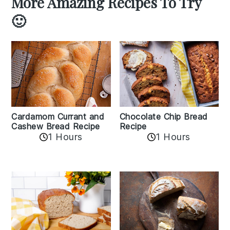
More Amazing Recipes To Try
🙂
Cardamom Currant and
Chocolate Chip Bread
Cashew Bread Recipe
Recipe
1 Hours
1 Hours