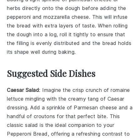
herbs
directly onto the dough before adding the
pepperoni
and
mozzarella cheese
. This will infuse
the bread with extra layers of taste. When rolling
the dough into a log, roll it tightly to ensure that
the filling is evenly distributed and the bread holds
its shape well during baking.
Suggested Side Dishes
Caesar Salad
: Imagine the crisp crunch of
romaine
lettuce
mingling with the creamy tang of
Caesar
dressing
. Add a sprinkle of
Parmesan cheese
and a
handful of
croutons
for that perfect bite. This
classic salad is the ideal companion to your
Pepperoni Bread
, offering a refreshing contrast to