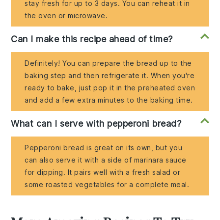
stay fresh for up to 3 days. You can reheat it in
the oven or microwave.
Can I make this recipe ahead of time?
Definitely! You can prepare the bread up to the
baking step and then refrigerate it. When you're
ready to bake, just pop it in the preheated oven
and add a few extra minutes to the baking time.
What can I serve with pepperoni bread?
Pepperoni bread is great on its own, but you
can also serve it with a side of marinara sauce
for dipping. It pairs well with a fresh salad or
some roasted vegetables for a complete meal.