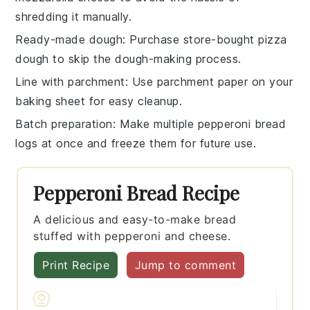
shredding it manually.
Ready-made dough
: Purchase
store-bought pizza
dough
to skip the dough-making process.
Line with parchment
: Use
parchment paper
on your
baking sheet for easy cleanup.
Batch preparation
: Make multiple
pepperoni bread
logs
at once and freeze them for future use.
Pepperoni Bread Recipe
A delicious and easy-to-make bread
stuffed with pepperoni and cheese.
Print Recipe
Jump to comment