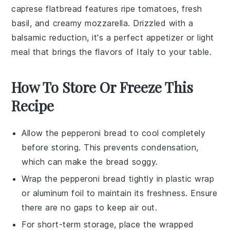
caprese flatbread
features ripe
tomatoes
, fresh
basil
, and creamy
mozzarella
. Drizzled with a
balsamic reduction, it's a perfect appetizer or light
meal that brings the flavors of
Italy
to your table.
How To Store Or Freeze This
Recipe
Allow the
pepperoni bread
to cool completely
before storing. This prevents condensation,
which can make the bread soggy.
Wrap the
pepperoni bread
tightly in plastic wrap
or aluminum foil to maintain its freshness. Ensure
there are no gaps to keep air out.
For short-term storage, place the wrapped