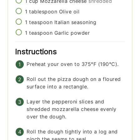
1
cup
Mozzarella cheese
shredded
1
tablespoon
Olive oil
1
teaspoon
Italian seasoning
1
teaspoon
Garlic powder
Instructions
Preheat your oven to 375°F (190°C).
Roll out the pizza dough on a floured
surface into a rectangle.
Layer the pepperoni slices and
shredded mozzarella cheese evenly
over the dough.
Roll the dough tightly into a log and
pinch the seams to seal.