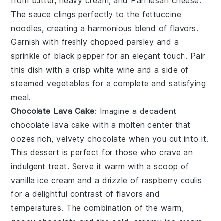
from butter, heavy cream, and Parmesan cheese.
The sauce clings perfectly to the fettuccine
noodles, creating a harmonious blend of flavors.
Garnish with freshly chopped parsley and a
sprinkle of black pepper for an elegant touch. Pair
this dish with a crisp white wine and a side of
steamed vegetables for a complete and satisfying
meal.
Chocolate Lava Cake
: Imagine a decadent
chocolate lava cake
with a molten center that
oozes rich, velvety chocolate when you cut into it.
This dessert is perfect for those who crave an
indulgent treat. Serve it warm with a scoop of
vanilla ice cream and a drizzle of raspberry coulis
for a delightful contrast of flavors and
temperatures. The combination of the warm,