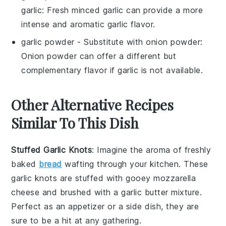
garlic
: Fresh minced garlic can provide a more
intense and aromatic garlic flavor.
garlic powder
- Substitute with
onion powder
:
Onion powder can offer a different but
complementary flavor if garlic is not available.
Other Alternative Recipes
Similar To This Dish
Stuffed Garlic Knots
: Imagine the aroma of freshly
baked
bread
wafting through your kitchen. These
garlic knots
are stuffed with gooey
mozzarella
cheese
and brushed with a
garlic butter
mixture.
Perfect as an appetizer or a side dish, they are
sure to be a hit at any gathering.