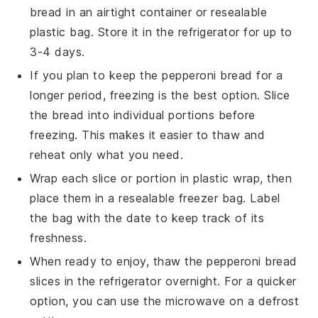
bread in an airtight container or resealable
plastic bag. Store it in the refrigerator for up to
3-4 days.
If you plan to keep the
pepperoni bread
for a
longer period, freezing is the best option. Slice
the bread into individual portions before
freezing. This makes it easier to thaw and
reheat only what you need.
Wrap each slice or portion in plastic wrap, then
place them in a resealable freezer bag. Label
the bag with the date to keep track of its
freshness.
When ready to enjoy, thaw the
pepperoni bread
slices in the refrigerator overnight. For a quicker
option, you can use the microwave on a defrost