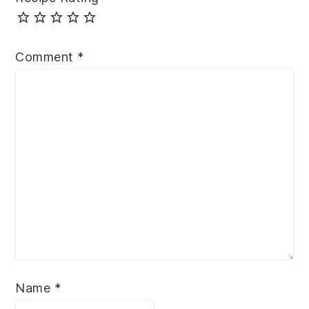
Comment
*
Name
*