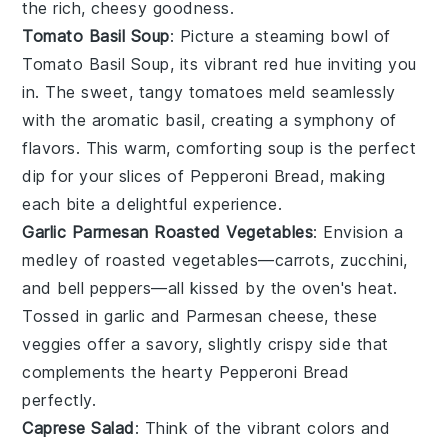
the rich, cheesy goodness.
Tomato Basil Soup
: Picture a steaming bowl of
Tomato Basil Soup
, its vibrant red hue inviting you
in. The sweet, tangy
tomatoes
meld seamlessly
with the aromatic
basil
, creating a symphony of
flavors. This warm, comforting soup is the perfect
dip for your slices of
Pepperoni Bread
, making
each bite a delightful experience.
Garlic Parmesan Roasted Vegetables
: Envision a
medley of
roasted vegetables
—
carrots
,
zucchini
,
and
bell peppers
—all kissed by the oven's heat.
Tossed in
garlic
and
Parmesan cheese
, these
veggies offer a savory, slightly crispy side that
complements the hearty
Pepperoni Bread
perfectly.
Caprese Salad
: Think of the vibrant colors and