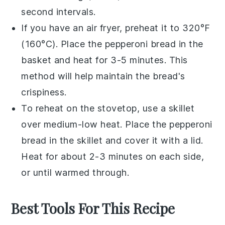
second intervals.
If you have an air fryer, preheat it to 320°F
(160°C). Place the
pepperoni bread
in the
basket and heat for 3-5 minutes. This
method will help maintain the bread's
crispiness.
To reheat on the stovetop, use a skillet
over medium-low heat. Place the
pepperoni
bread
in the skillet and cover it with a lid.
Heat for about 2-3 minutes on each side,
or until warmed through.
Best Tools For This Recipe