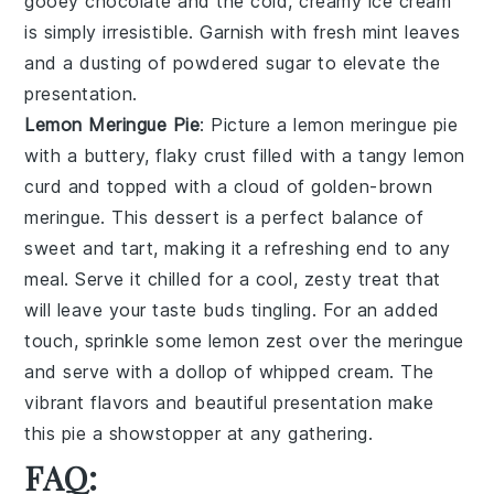
gooey chocolate and the cold, creamy ice cream
is simply irresistible. Garnish with fresh mint leaves
and a dusting of powdered sugar to elevate the
presentation.
Lemon Meringue Pie
: Picture a
lemon meringue pie
with a buttery, flaky crust filled with a tangy lemon
curd and topped with a cloud of golden-brown
meringue. This dessert is a perfect balance of
sweet and tart, making it a refreshing end to any
meal. Serve it chilled for a cool, zesty treat that
will leave your taste buds tingling. For an added
touch, sprinkle some lemon zest over the meringue
and serve with a dollop of whipped cream. The
vibrant flavors and beautiful presentation make
this pie a showstopper at any gathering.
FAQ: