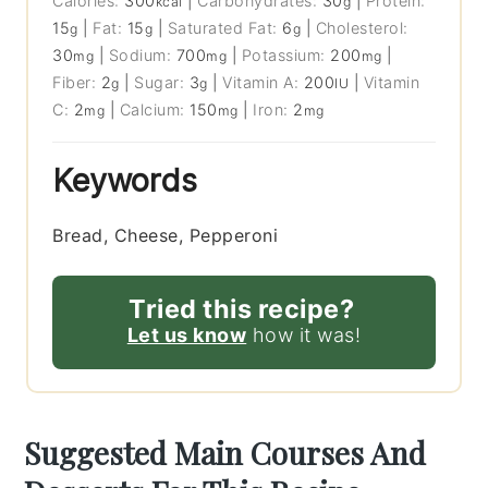
Calories:
300
|
Carbohydrates:
30
|
Protein:
kcal
g
15
|
Fat:
15
|
Saturated Fat:
6
|
Cholesterol:
g
g
g
30
|
Sodium:
700
|
Potassium:
200
|
mg
mg
mg
Fiber:
2
|
Sugar:
3
|
Vitamin A:
200
|
Vitamin
g
g
IU
C:
2
|
Calcium:
150
|
Iron:
2
mg
mg
mg
Keywords
Bread, Cheese, Pepperoni
Tried this recipe?
Let us know
how it was!
Suggested Main Courses And