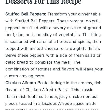
Desserts For This Recipe
Stuffed Bell Peppers
: Transform your dinner table
with
Stuffed Bell Peppers
. These vibrant, colorful
peppers are filled with a savory mixture of ground
beef, rice, and a medley of vegetables. The filling
is seasoned with aromatic herbs and spices, then
topped with melted cheese for a delightful finish.
Serve these peppers with a side of fresh salad or
garlic bread to complete the meal. The
combination of textures and flavors will leave your
guests craving more.
Chicken Alfredo Pasta
: Indulge in the creamy, rich
flavors of
Chicken Alfredo Pasta
. This classic
Italian dish features tender, juicy chicken breast
pieces tossed in a luscious Alfredo sauce made