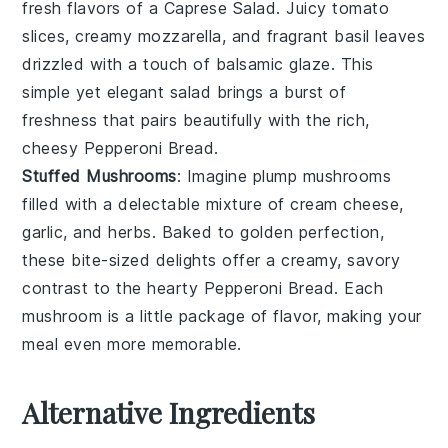
fresh flavors of a
Caprese Salad
. Juicy
tomato
slices
, creamy
mozzarella
, and fragrant
basil leaves
drizzled with a touch of
balsamic glaze
. This
simple yet elegant salad brings a burst of
freshness that pairs beautifully with the rich,
cheesy
Pepperoni Bread
.
Stuffed Mushrooms
: Imagine plump
mushrooms
filled with a delectable mixture of
cream cheese
,
garlic
, and
herbs
. Baked to golden perfection,
these bite-sized delights offer a creamy, savory
contrast to the hearty
Pepperoni Bread
. Each
mushroom is a little package of flavor, making your
meal even more memorable.
Alternative Ingredients