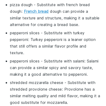
pizza dough
- Substitute with
french bread
dough
:
French bread
dough can provide a
similar texture and structure, making it a suitable
alternative for creating a bread base.
pepperoni slices
- Substitute with
turkey
pepperoni
: Turkey pepperoni is a leaner option
that still offers a similar flavor profile and
texture.
pepperoni slices
- Substitute with
salami
: Salami
can provide a similar spicy and savory taste,
making it a good alternative to pepperoni.
shredded mozzarella cheese
- Substitute with
shredded provolone cheese
: Provolone has a
similar melting quality and mild flavor, making it a
good substitute for mozzarella.