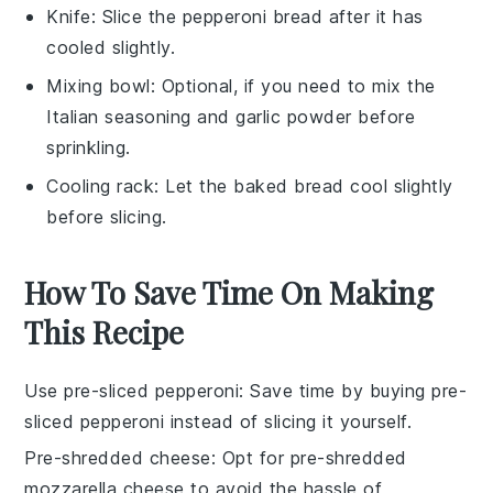
Knife
: Slice the pepperoni bread after it has
cooled slightly.
Mixing bowl
: Optional, if you need to mix the
Italian seasoning and garlic powder before
sprinkling.
Cooling rack
: Let the baked bread cool slightly
before slicing.
How To Save Time On Making
This Recipe
Use pre-sliced pepperoni
: Save time by buying
pre-
sliced pepperoni
instead of slicing it yourself.
Pre-shredded cheese
: Opt for
pre-shredded
mozzarella cheese
to avoid the hassle of