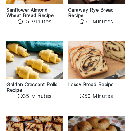
Sunflower Almond
Caraway Rye Bread
Wheat Bread Recipe
Recipe
55 Minutes
50 Minutes
Golden Crescent Rolls
Lassy Bread Recipe
Recipe
35 Minutes
50 Minutes