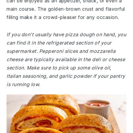
can be enjoyed as an appetizer, snack, or even a
main course. The golden-brown crust and flavorful
filling make it a crowd-pleaser for any occasion.
If you don't usually have pizza dough on hand, you
can find it in the refrigerated section of your
supermarket. Pepperoni slices and mozzarella
cheese are typically available in the deli or cheese
section. Make sure to pick up some olive oil,
Italian seasoning, and garlic powder if your pantry
is running low.