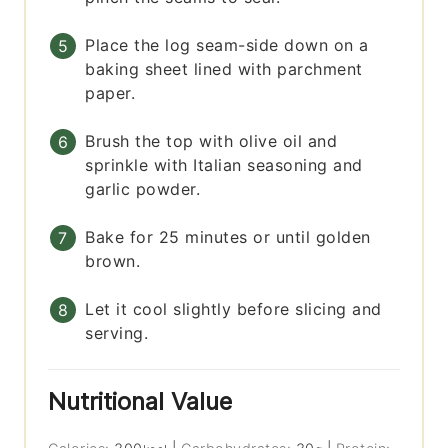
Place the log seam-side down on a
baking sheet lined with parchment
paper.
Brush the top with olive oil and
sprinkle with Italian seasoning and
garlic powder.
Bake for 25 minutes or until golden
brown.
Let it cool slightly before slicing and
serving.
Nutritional Value