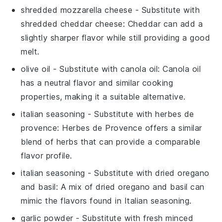
shredded mozzarella cheese
- Substitute with
shredded cheddar cheese
: Cheddar can add a
slightly sharper flavor while still providing a good
melt.
olive oil
- Substitute with
canola oil
: Canola oil
has a neutral flavor and similar cooking
properties, making it a suitable alternative.
italian seasoning
- Substitute with
herbes de
provence
: Herbes de Provence offers a similar
blend of herbs that can provide a comparable
flavor profile.
italian seasoning
- Substitute with
dried oregano
and basil
: A mix of dried oregano and basil can
mimic the flavors found in Italian seasoning.
garlic powder
- Substitute with
fresh minced