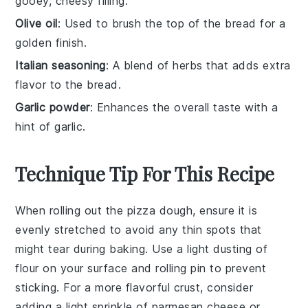
gooey, cheesy filling.
Olive oil
: Used to brush the top of the bread for a
golden finish.
Italian seasoning
: A blend of herbs that adds extra
flavor to the bread.
Garlic powder
: Enhances the overall taste with a
hint of garlic.
Technique Tip For This Recipe
When rolling out the
pizza dough
, ensure it is
evenly stretched to avoid any thin spots that
might tear during baking. Use a light dusting of
flour on your surface and rolling pin to prevent
sticking. For a more flavorful crust, consider
adding a light sprinkle of
parmesan cheese
or