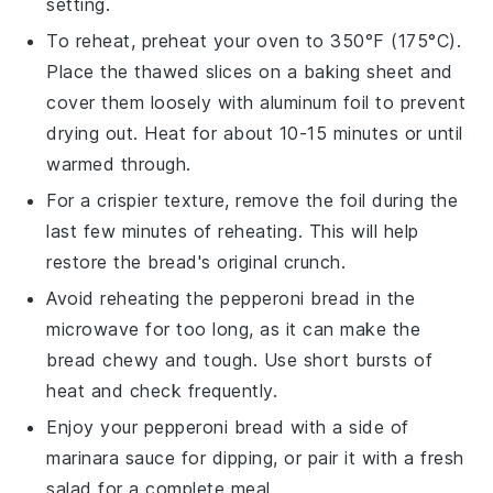
setting.
To reheat, preheat your oven to 350°F (175°C).
Place the thawed slices on a baking sheet and
cover them loosely with aluminum foil to prevent
drying out. Heat for about 10-15 minutes or until
warmed through.
For a crispier texture, remove the foil during the
last few minutes of reheating. This will help
restore the bread's original crunch.
Avoid reheating the
pepperoni bread
in the
microwave for too long, as it can make the
bread chewy and tough. Use short bursts of
heat and check frequently.
Enjoy your
pepperoni bread
with a side of
marinara sauce
for dipping, or pair it with a fresh
salad
for a complete meal.