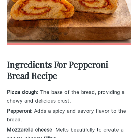
Ingredients For Pepperoni
Bread Recipe
Pizza dough
: The base of the bread, providing a
chewy and delicious crust.
Pepperoni
: Adds a spicy and savory flavor to the
bread.
Mozzarella cheese
: Melts beautifully to create a