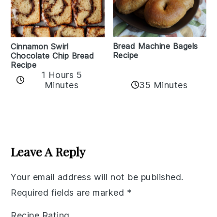
Bread Machine Bagels
Cinnamon Swirl
Recipe
Chocolate Chip Bread
Recipe
1 Hours 5
35 Minutes
Minutes
Reader
Interactions
Leave A Reply
Your email address will not be published.
Required fields are marked
*
Recipe Rating