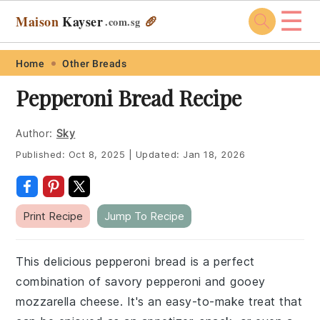
☰
Maison
Kayser
🥖
.com
.sg
Skip
Skip
Skip
Skip
Home
Other Breads
to
to
to
to
Pepperoni Bread Recipe
primary
main
primary
footer
navigation
content
sidebar
Author:
Sky
Published:
Oct 8, 2025
|
Updated:
Jan 18, 2026
Print Recipe
Jump To Recipe
This delicious pepperoni bread is a perfect
combination of savory pepperoni and gooey
mozzarella cheese. It's an easy-to-make treat that