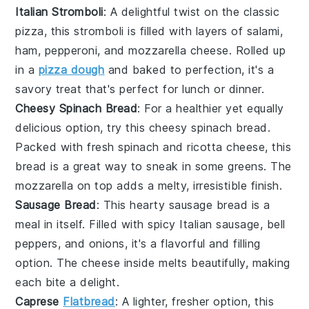
Italian Stromboli
: A delightful twist on the classic
pizza
, this
stromboli
is filled with layers of
salami
,
ham
,
pepperoni
, and
mozzarella cheese
. Rolled up
in a
pizza dough
and baked to perfection, it's a
savory treat that's perfect for lunch or dinner.
Cheesy Spinach Bread
: For a healthier yet equally
delicious option, try this
cheesy spinach bread
.
Packed with fresh
spinach
and
ricotta cheese
, this
bread is a great way to sneak in some
greens
. The
mozzarella
on top adds a melty, irresistible finish.
Sausage Bread
: This hearty
sausage bread
is a
meal in itself. Filled with spicy
Italian sausage
,
bell
peppers
, and
onions
, it's a flavorful and filling
option. The
cheese
inside melts beautifully, making
each bite a delight.
Caprese
Flatbread
: A lighter, fresher option, this