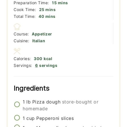
minutes
Preparation Time:
15
mins
minutes
Cook Time:
25
mins
minutes
Total Time:
40
mins
Course:
Appetizer
Cuisine:
Italian
Calories:
300
kcal
Servings:
6
servings
Ingredients
1
lb
Pizza dough
store-bought or
homemade
1
cup
Pepperoni slices