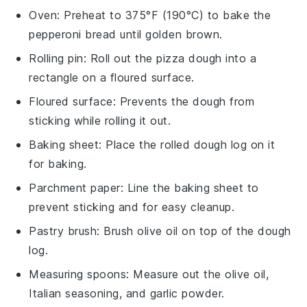
Oven
: Preheat to 375°F (190°C) to bake the
pepperoni bread until golden brown.
Rolling pin
: Roll out the pizza dough into a
rectangle on a floured surface.
Floured surface
: Prevents the dough from
sticking while rolling it out.
Baking sheet
: Place the rolled dough log on it
for baking.
Parchment paper
: Line the baking sheet to
prevent sticking and for easy cleanup.
Pastry brush
: Brush olive oil on top of the dough
log.
Measuring spoons
: Measure out the olive oil,
Italian seasoning, and garlic powder.