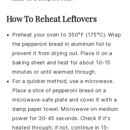
How To Reheat Leftovers
Preheat your oven to 350°F (175°C). Wrap
the
pepperoni bread
in aluminum foil to
prevent it from drying out. Place it on a
baking sheet and heat for about 10-15
minutes or until warmed through.
For a quicker method, use a microwave.
Place a slice of
pepperoni bread
on a
microwave-safe plate and cover it with a
damp paper towel. Microwave on medium
power for 30-45 seconds. Check if it's
heated through; if not, continue in 15-