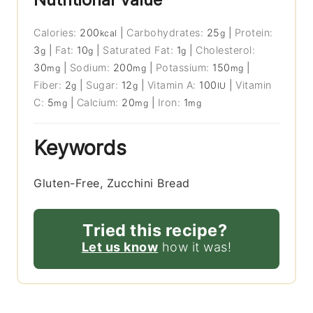
Calories:
200
|
Carbohydrates:
25
|
Protein:
kcal
g
3
|
Fat:
10
|
Saturated Fat:
1
|
Cholesterol:
g
g
g
30
|
Sodium:
200
|
Potassium:
150
|
mg
mg
mg
Fiber:
2
|
Sugar:
12
|
Vitamin A:
100
|
Vitamin
g
g
IU
C:
5
|
Calcium:
20
|
Iron:
1
mg
mg
mg
Keywords
Gluten-Free, Zucchini Bread
Tried this recipe?
Let us know
how it was!