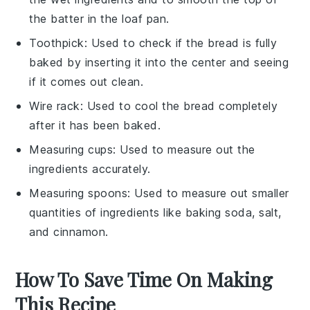
the batter in the loaf pan.
Toothpick
: Used to check if the bread is fully
baked by inserting it into the center and seeing
if it comes out clean.
Wire rack
: Used to cool the bread completely
after it has been baked.
Measuring cups
: Used to measure out the
ingredients accurately.
Measuring spoons
: Used to measure out smaller
quantities of ingredients like baking soda, salt,
and cinnamon.
How To Save Time On Making
This Recipe