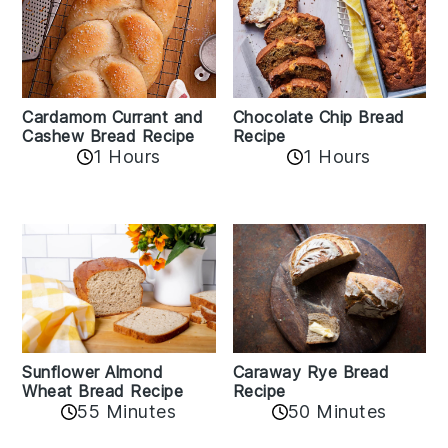
Cardamom Currant and
Chocolate Chip Bread
Cashew Bread Recipe
Recipe
1 Hours
1 Hours
Sunflower Almond
Caraway Rye Bread
Wheat Bread Recipe
Recipe
55 Minutes
50 Minutes