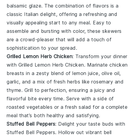
balsamic glaze. The combination of flavors is a
classic Italian delight, offering a refreshing and
visually appealing start to any meal. Easy to
assemble and bursting with color, these skewers
are a crowd-pleaser that will add a touch of
sophistication to your spread.
Grilled Lemon Herb Chicken
: Transform your dinner
with
Grilled Lemon Herb Chicken
. Marinate chicken
breasts in a zesty blend of
lemon juice
,
olive oil
,
garlic
, and a mix of fresh
herbs
like
rosemary
and
thyme
. Grill to perfection, ensuring a juicy and
flavorful bite every time. Serve with a side of
roasted vegetables
or a
fresh salad
for a complete
meal that’s both healthy and satisfying.
Stuffed Bell Peppers
: Delight your taste buds with
Stuffed Bell Peppers
. Hollow out vibrant
bell