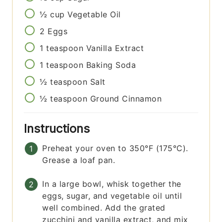
½
cup
Vegetable Oil
2
Eggs
1
teaspoon
Vanilla Extract
1
teaspoon
Baking Soda
½
teaspoon
Salt
½
teaspoon
Ground Cinnamon
Instructions
Preheat your oven to 350°F (175°C).
Grease a loaf pan.
In a large bowl, whisk together the
eggs, sugar, and vegetable oil until
well combined. Add the grated
zucchini and vanilla extract, and mix