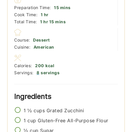
minutes
Preparation Time:
15
mins
hour
Cook Time:
1
hr
hour
minutes
Total Time:
1
hr
15
mins
Course:
Dessert
Cuisine:
American
Calories:
200
kcal
Servings:
8
servings
Ingredients
1 ½
cups
Grated Zucchini
1
cup
Gluten-Free All-Purpose Flour
½
cup
Sugar