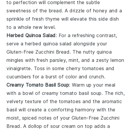
to perfection will complement the subtle
sweetness of the bread. A drizzle of
honey
and a
sprinkle of
fresh thyme
will elevate this side dish
to a whole new level.
Herbed Quinoa Salad
: For a refreshing contrast,
serve a
herbed quinoa salad
alongside your
Gluten-Free Zucchini Bread
. The nutty
quinoa
mingles with fresh
parsley
,
mint
, and a zesty
lemon
vinaigrette
. Toss in some
cherry tomatoes
and
cucumbers
for a burst of color and crunch.
Creamy Tomato Basil Soup
: Warm up your meal
with a bowl of
creamy tomato basil soup
. The rich,
velvety texture of the
tomatoes
and the aromatic
basil
will create a comforting harmony with the
moist, spiced notes of your
Gluten-Free Zucchini
Bread
. A dollop of
sour cream
on top adds a