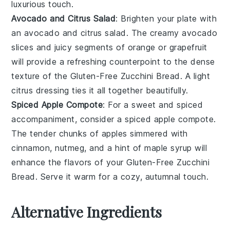
luxurious touch.
Avocado and Citrus Salad
: Brighten your plate with
an
avocado and citrus salad
. The creamy
avocado
slices and juicy segments of
orange
or
grapefruit
will provide a refreshing counterpoint to the dense
texture of the
Gluten-Free Zucchini Bread
. A light
citrus dressing
ties it all together beautifully.
Spiced Apple Compote
: For a sweet and spiced
accompaniment, consider a
spiced apple compote
.
The tender chunks of
apples
simmered with
cinnamon
,
nutmeg
, and a hint of
maple syrup
will
enhance the flavors of your
Gluten-Free Zucchini
Bread
. Serve it warm for a cozy, autumnal touch.
Alternative Ingredients