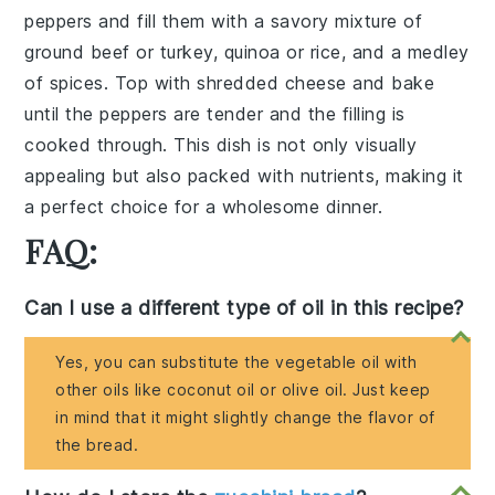
peppers
and fill them with a savory mixture of
ground beef
or
turkey
,
quinoa
or
rice
, and a medley
of
spices
. Top with
shredded cheese
and bake
until the peppers are tender and the filling is
cooked through. This dish is not only visually
appealing but also packed with nutrients, making it
a perfect choice for a wholesome dinner.
FAQ:
Can I use a different type of oil in this recipe?
Yes, you can substitute the vegetable oil with
other oils like coconut oil or olive oil. Just keep
in mind that it might slightly change the flavor of
the bread.