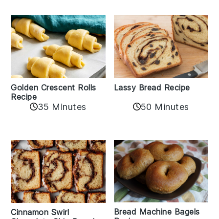
Golden Crescent Rolls
Lassy Bread Recipe
Recipe
35 Minutes
50 Minutes
Bread Machine Bagels
Cinnamon Swirl