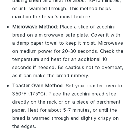
baking sheet and heat for about 10-15 minutes,
or until warmed through. This method helps
maintain the bread's moist texture.
Microwave Method
: Place a slice of
zucchini
bread
on a microwave-safe plate. Cover it with
a damp paper towel to keep it moist. Microwave
on medium power for 20-30 seconds. Check the
temperature and heat for an additional 10
seconds if needed. Be cautious not to overheat,
as it can make the bread rubbery.
Toaster Oven Method
: Set your toaster oven to
350°F (175°C). Place the
zucchini bread
slice
directly on the rack or on a piece of parchment
paper. Heat for about 5-7 minutes, or until the
bread is warmed through and slightly crispy on
the edges.