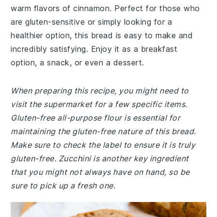
warm flavors of cinnamon. Perfect for those who
are gluten-sensitive or simply looking for a
healthier option, this bread is easy to make and
incredibly satisfying. Enjoy it as a breakfast
option, a snack, or even a dessert.
When preparing this recipe, you might need to
visit the supermarket for a few specific items.
Gluten-free all-purpose flour is essential for
maintaining the gluten-free nature of this bread.
Make sure to check the label to ensure it is truly
gluten-free. Zucchini is another key ingredient
that you might not always have on hand, so be
sure to pick up a fresh one.