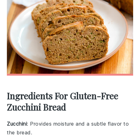
Ingredients For Gluten-Free
Zucchini Bread
Zucchini
: Provides moisture and a subtle flavor to
the bread.