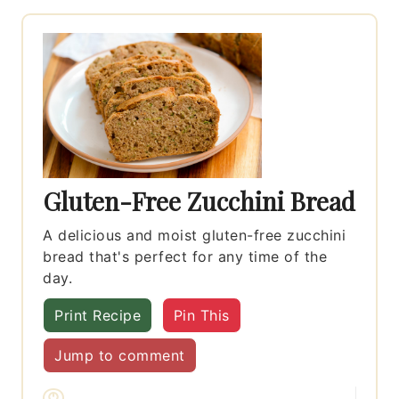
Gluten-Free Zucchini Bread
A delicious and moist gluten-free zucchini
bread that's perfect for any time of the
day.
Print Recipe
Pin This
Jump to comment