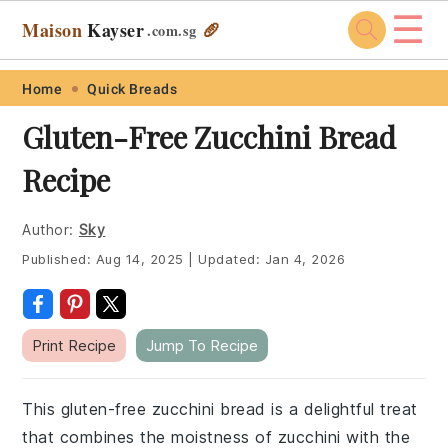
☰
Maison
Kayser
🥖
.com
.sg
Skip
Skip
Skip
Skip
Home
Quick Breads
to
to
to
to
Gluten-Free Zucchini Bread
primary
main
primary
footer
Recipe
navigation
content
sidebar
Author:
Sky
Published:
Aug 14, 2025
|
Updated:
Jan 4, 2026
Print Recipe
Jump To Recipe
This gluten-free zucchini bread is a delightful treat
that combines the moistness of zucchini with the