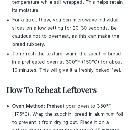
temperature while still wrapped. This helps retain
its moisture.
For a quick thaw, you can microwave individual
slices on a low setting for 20-30 seconds. Be
cautious not to overheat, as this can make the
bread
rubbery.
To refresh the texture, warm the
zucchini bread
in a preheated oven at 300°F (150°C) for about
10 minutes. This will give it a freshly baked feel.
How To Reheat Leftovers
Oven Method
: Preheat your oven to 350°F
(175°C). Wrap the
zucchini bread
in aluminum foil
to prevent it from drying out. Place it on a