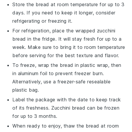
Store the
bread
at room temperature for up to 3
days. If you need to keep it longer, consider
refrigerating or freezing it.
For refrigeration, place the wrapped
zucchini
bread
in the fridge. It will stay fresh for up to a
week. Make sure to bring it to room temperature
before serving for the best texture and flavor.
To freeze, wrap the
bread
in plastic wrap, then
in aluminum foil to prevent freezer burn.
Alternatively, use a freezer-safe resealable
plastic bag.
Label the package with the date to keep track
of its freshness.
Zucchini bread
can be frozen
for up to 3 months.
When ready to enjoy, thaw the
bread
at room