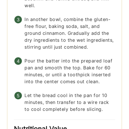
well.
In another bowl, combine the gluten-
free flour, baking soda, salt, and
ground cinnamon. Gradually add the
dry ingredients to the wet ingredients,
stirring until just combined.
Pour the batter into the prepared loaf
pan and smooth the top. Bake for 60
minutes, or until a toothpick inserted
into the center comes out clean.
Let the bread cool in the pan for 10
minutes, then transfer to a wire rack
to cool completely before slicing.
Nutritional Value