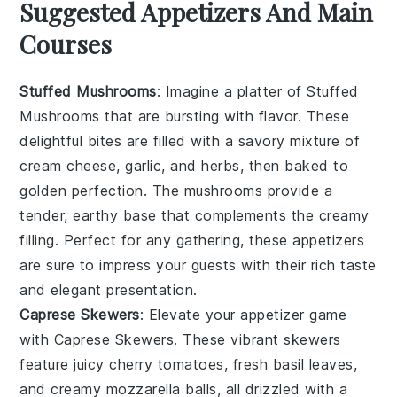
Suggested Appetizers And Main
Courses
Stuffed Mushrooms
: Imagine a platter of
Stuffed
Mushrooms
that are bursting with flavor. These
delightful bites are filled with a savory mixture of
cream cheese
,
garlic
, and
herbs
, then baked to
golden perfection. The
mushrooms
provide a
tender, earthy base that complements the creamy
filling. Perfect for any gathering, these appetizers
are sure to impress your guests with their rich taste
and elegant presentation.
Caprese Skewers
: Elevate your appetizer game
with
Caprese Skewers
. These vibrant skewers
feature juicy
cherry tomatoes
, fresh
basil leaves
,
and creamy
mozzarella balls
, all drizzled with a