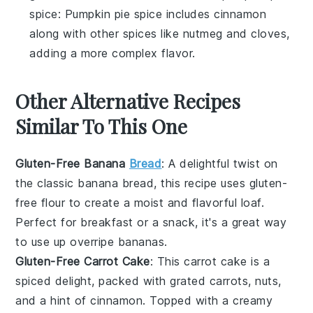
spice
: Pumpkin pie spice includes cinnamon
along with other spices like nutmeg and cloves,
adding a more complex flavor.
Other Alternative Recipes
Similar To This One
Gluten-Free Banana
Bread
: A delightful twist on
the classic
banana bread
, this recipe uses
gluten-
free flour
to create a moist and flavorful loaf.
Perfect for breakfast or a snack, it's a great way
to use up overripe
bananas
.
Gluten-Free Carrot Cake
: This
carrot cake
is a
spiced delight, packed with grated
carrots
,
nuts
,
and a hint of
cinnamon
. Topped with a creamy