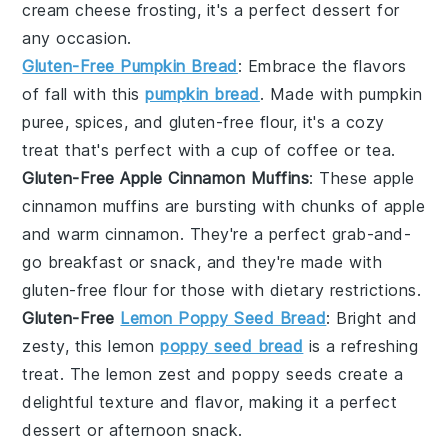
cream cheese frosting
, it's a perfect dessert for
any occasion.
Gluten-Free Pumpkin Bread
: Embrace the flavors
of fall with this
pumpkin bread
. Made with
pumpkin
puree
,
spices
, and
gluten-free flour
, it's a cozy
treat that's perfect with a cup of
coffee
or
tea
.
Gluten-Free Apple Cinnamon Muffins
: These
apple
cinnamon muffins
are bursting with chunks of
apple
and warm
cinnamon
. They're a perfect grab-and-
go breakfast or snack, and they're made with
gluten-free flour
for those with dietary restrictions.
Gluten-Free
Lemon Poppy Seed Bread
: Bright and
zesty, this
lemon
poppy seed bread
is a refreshing
treat. The
lemon zest
and
poppy seeds
create a
delightful texture and flavor, making it a perfect
dessert
or afternoon snack.