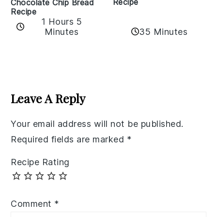
Recipe
Chocolate Chip Bread
Recipe
1 Hours 5
35 Minutes
Minutes
Reader
Interactions
Leave A Reply
Your email address will not be published.
Required fields are marked
*
Recipe Rating
Comment
*