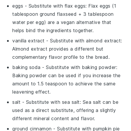
eggs
- Substitute with
flax eggs
: Flax eggs (1
tablespoon ground flaxseed + 3 tablespoon
water per egg) are a vegan alternative that
helps bind the ingredients together.
vanilla extract
- Substitute with
almond extract
:
Almond extract provides a different but
complementary flavor profile to the bread.
baking soda
- Substitute with
baking powder
:
Baking powder can be used if you increase the
amount to 1.5 teaspoon to achieve the same
leavening effect.
salt
- Substitute with
sea salt
: Sea salt can be
used as a direct substitute, offering a slightly
different mineral content and flavor.
ground cinnamon
- Substitute with
pumpkin pie