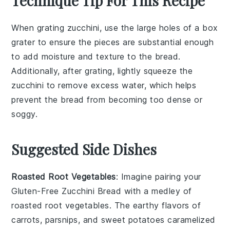
Technique Tip For This Recipe
When grating
zucchini
, use the large holes of a box
grater to ensure the pieces are substantial enough
to add moisture and texture to the
bread
.
Additionally, after grating, lightly squeeze the
zucchini
to remove excess water, which helps
prevent the
bread
from becoming too dense or
soggy.
Suggested Side Dishes
Roasted Root Vegetables
: Imagine pairing your
Gluten-Free Zucchini Bread
with a medley of
roasted root vegetables
. The earthy flavors of
carrots
,
parsnips
, and
sweet potatoes
caramelized