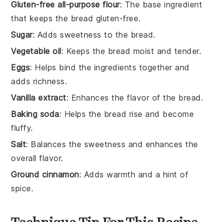
Gluten-free all-purpose flour
: The base ingredient
that keeps the bread gluten-free.
Sugar
: Adds sweetness to the bread.
Vegetable oil
: Keeps the bread moist and tender.
Eggs
: Helps bind the ingredients together and
adds richness.
Vanilla extract
: Enhances the flavor of the bread.
Baking soda
: Helps the bread rise and become
fluffy.
Salt
: Balances the sweetness and enhances the
overall flavor.
Ground cinnamon
: Adds warmth and a hint of
spice.