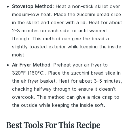
Stovetop Method
: Heat a non-stick skillet over
medium-low heat. Place the
zucchini bread
slice
in the skillet and cover with a lid. Heat for about
2-3 minutes on each side, or until warmed
through. This method can give the bread a
slightly toasted exterior while keeping the inside
moist.
Air Fryer Method
: Preheat your air fryer to
320°F (160°C). Place the
zucchini bread
slice in
the air fryer basket. Heat for about 3-5 minutes,
checking halfway through to ensure it doesn't
overcook. This method can give a nice crisp to
the outside while keeping the inside soft.
Best Tools For This Recipe