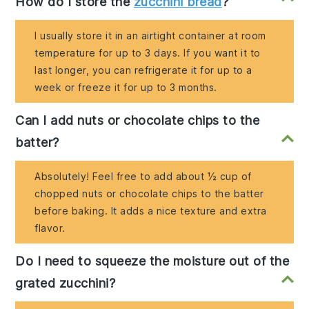
How do I store the
zucchini bread
?
I usually store it in an airtight container at room
temperature for up to 3 days. If you want it to
last longer, you can refrigerate it for up to a
week or freeze it for up to 3 months.
Can I add nuts or chocolate chips to the
batter?
Absolutely! Feel free to add about ½ cup of
chopped nuts or chocolate chips to the batter
before baking. It adds a nice texture and extra
flavor.
Do I need to squeeze the moisture out of the
grated zucchini?