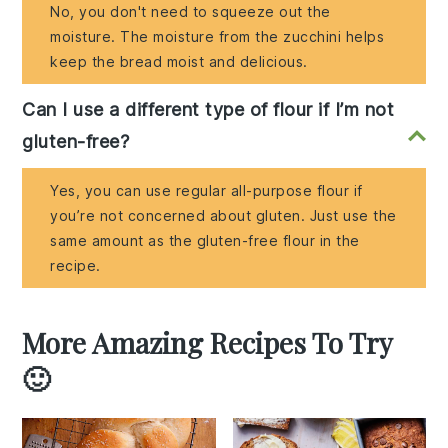
No, you don't need to squeeze out the
moisture. The moisture from the zucchini helps
keep the bread moist and delicious.
Can I use a different type of flour if I’m not
gluten-free?
Yes, you can use regular all-purpose flour if
you’re not concerned about gluten. Just use the
same amount as the gluten-free flour in the
recipe.
More Amazing Recipes To Try
🙂