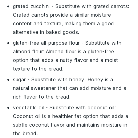
grated zucchini
- Substitute with
grated carrots
:
Grated carrots provide a similar moisture
content and texture, making them a good
alternative in baked goods.
gluten-free all-purpose flour
- Substitute with
almond flour
: Almond flour is a gluten-free
option that adds a nutty flavor and a moist
texture to the bread.
sugar
- Substitute with
honey
: Honey is a
natural sweetener that can add moisture and a
rich flavor to the bread.
vegetable oil
- Substitute with
coconut oil
:
Coconut oil is a healthier fat option that adds a
subtle coconut flavor and maintains moisture in
the bread.