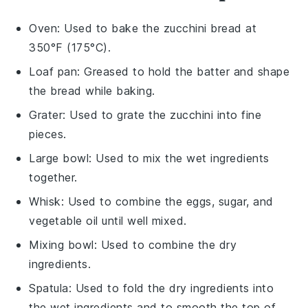
Oven
: Used to bake the zucchini bread at
350°F (175°C).
Loaf pan
: Greased to hold the batter and shape
the bread while baking.
Grater
: Used to grate the zucchini into fine
pieces.
Large bowl
: Used to mix the wet ingredients
together.
Whisk
: Used to combine the eggs, sugar, and
vegetable oil until well mixed.
Mixing bowl
: Used to combine the dry
ingredients.
Spatula
: Used to fold the dry ingredients into
the wet ingredients and to smooth the top of