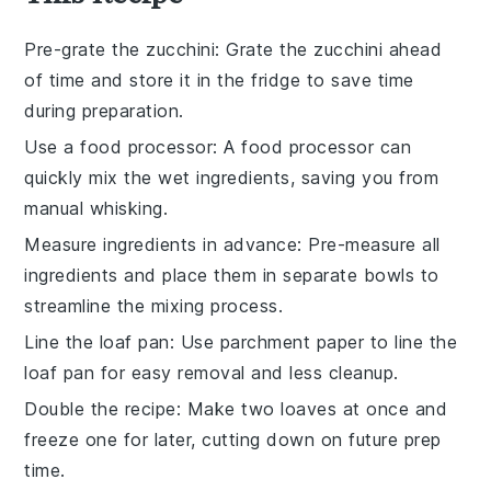
Pre-grate the zucchini
: Grate the
zucchini
ahead
of time and store it in the fridge to save time
during preparation.
Use a food processor
: A
food processor
can
quickly mix the wet ingredients, saving you from
manual whisking.
Measure ingredients in advance
: Pre-measure all
ingredients
and place them in separate bowls to
streamline the mixing process.
Line the loaf pan
: Use parchment paper to line the
loaf pan
for easy removal and less cleanup.
Double the recipe
: Make two loaves at once and
freeze one for later, cutting down on future prep
time.