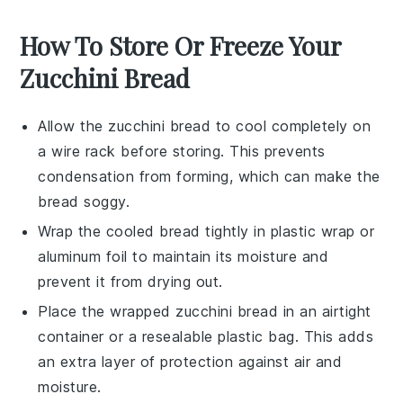
How To Store Or Freeze Your
Zucchini Bread
Allow the
zucchini bread
to cool completely on
a wire rack before storing. This prevents
condensation from forming, which can make the
bread soggy.
Wrap the cooled
bread
tightly in plastic wrap or
aluminum foil to maintain its moisture and
prevent it from drying out.
Place the wrapped
zucchini bread
in an airtight
container or a resealable plastic bag. This adds
an extra layer of protection against air and
moisture.