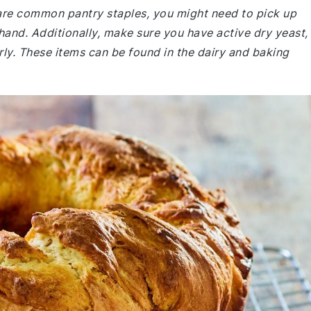
e are common pantry staples, you might need to pick up
 hand. Additionally, make sure you have active dry yeast,
erly. These items can be found in the dairy and baking