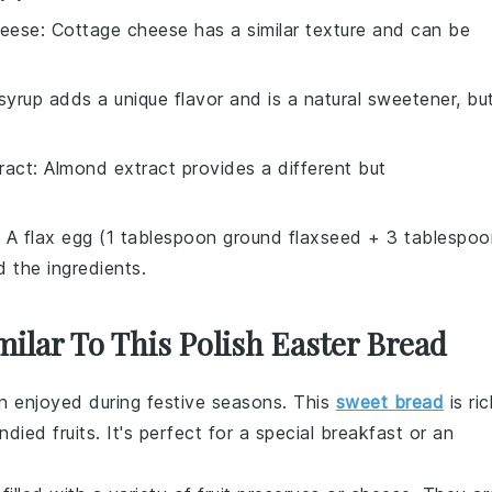
heese
: Cottage cheese has a similar texture and can be
syrup adds a unique flavor and is a natural sweetener, bu
ract
: Almond extract provides a different but
: A flax egg (1 tablespoon ground flaxseed + 3 tablespoo
d the ingredients.
milar To This Polish Easter Bread
en enjoyed during festive seasons. This
sweet bread
is ric
ndied fruits
. It's perfect for a special breakfast or an