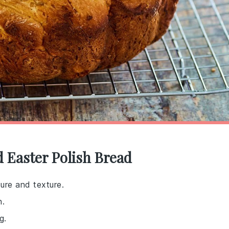
d Easter Polish Bread
ure and texture.
h.
g.