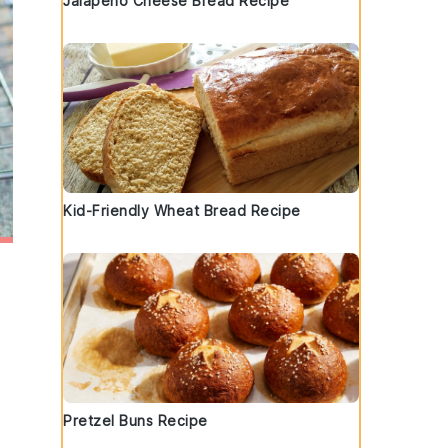
Jalapeno Cheese Bread Recipe
Kid-Friendly Wheat Bread Recipe
Pretzel Buns Recipe