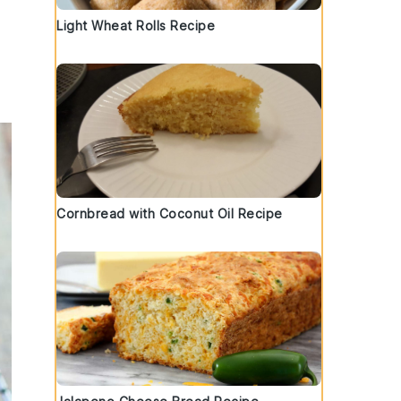
Light Wheat Rolls Recipe
Cornbread with Coconut Oil Recipe