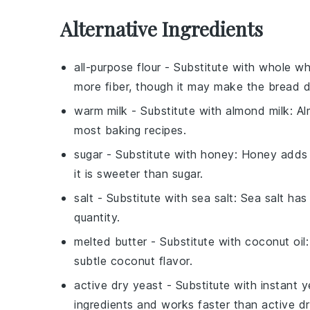
Alternative Ingredients
all-purpose flour
- Substitute with
whole wh
more fiber, though it may make the bread d
warm milk
- Substitute with
almond milk
: A
most baking recipes.
sugar
- Substitute with
honey
: Honey adds 
it is sweeter than sugar.
salt
- Substitute with
sea salt
: Sea salt ha
quantity.
melted butter
- Substitute with
coconut oil
subtle coconut flavor.
active dry yeast
- Substitute with
instant y
ingredients and works faster than active dr