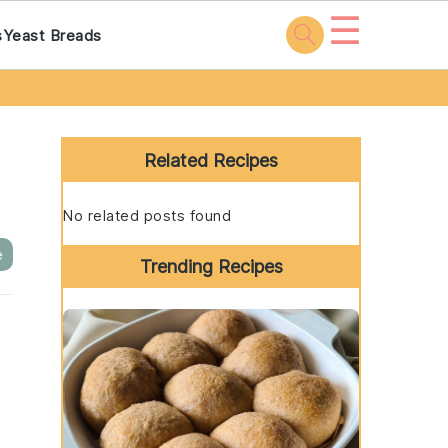
☰
s
Yeast Breads
Primary
Sidebar
Related Recipes
No related posts found
e
Trending Recipes