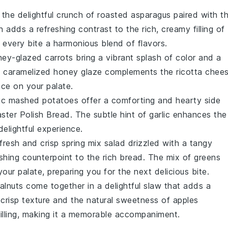
 the delightful crunch of
roasted asparagus
paired with t
sh adds a refreshing contrast to the rich, creamy filling of
 every bite a harmonious blend of flavors.
ey-glazed carrots
bring a vibrant splash of color and a
e caramelized
honey
glaze complements the
ricotta chee
nce on your palate.
lic mashed potatoes
offer a comforting and hearty side
aster Polish Bread
. The subtle hint of
garlic
enhances the
delightful experience.
 fresh and crisp
spring mix salad
drizzled with a tangy
eshing counterpoint to the rich bread. The mix of
greens
our palate, preparing you for the next delicious bite.
alnuts
come together in a delightful slaw that adds a
crisp texture and the natural sweetness of
apples
illing, making it a memorable accompaniment.