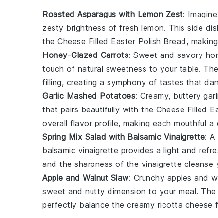
Roasted Asparagus with Lemon Zest
: Imagine
zesty brightness of fresh
lemon
. This side di
the
Cheese Filled Easter Polish Bread
, making
Honey-Glazed Carrots
: Sweet and savory
hon
touch of natural sweetness to your table. Th
filling, creating a symphony of tastes that da
Garlic Mashed Potatoes
: Creamy, buttery
gar
that pairs beautifully with the
Cheese Filled E
overall flavor profile, making each mouthful a 
Spring Mix Salad with Balsamic Vinaigrette
: A
balsamic vinaigrette
provides a light and refr
and the sharpness of the
vinaigrette
cleanse y
Apple and Walnut Slaw
: Crunchy
apples
and
w
sweet and nutty dimension to your meal. The 
perfectly balance the creamy
ricotta cheese
f