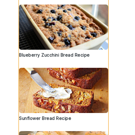
Blueberry Zucchini Bread Recipe
Sunflower Bread Recipe