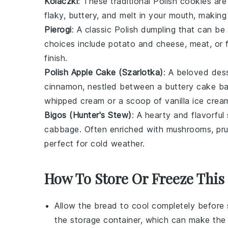
Kolaczki
: These traditional Polish
cookies
are 
flaky, buttery, and melt in your mouth, making
Pierogi
: A classic Polish
dumpling
that can be f
choices include
potato
and
cheese
,
meat
, or
finish.
Polish Apple Cake (Szarlotka)
: A beloved
des
cinnamon
, nestled between a buttery
cake
ba
whipped cream
or a scoop of
vanilla ice crea
Bigos (Hunter's Stew)
: A hearty and flavorful
cabbage
. Often enriched with
mushrooms
,
pr
perfect for cold weather.
How To Store Or Freeze This 
Allow the
bread
to cool completely before 
the storage container, which can make th