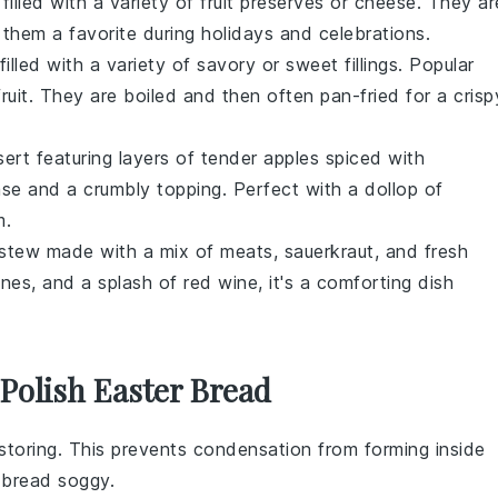
filled with a variety of
fruit preserves
or
cheese
. They ar
 them a favorite during holidays and celebrations.
illed with a variety of
savory
or
sweet
fillings. Popular
fruit
. They are boiled and then often pan-fried for a crisp
sert
featuring layers of tender
apples
spiced with
se and a crumbly topping. Perfect with a dollop of
m
.
stew
made with a mix of
meats
,
sauerkraut
, and
fresh
unes
, and a splash of
red wine
, it's a comforting dish
Polish Easter Bread
storing. This prevents condensation from forming inside
e
bread
soggy.