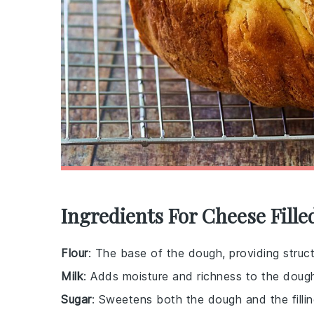
Ingredients For Cheese Fille
Flour
: The base of the dough, providing struct
Milk
: Adds moisture and richness to the doug
Sugar
: Sweetens both the dough and the fillin