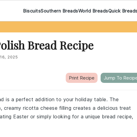
Biscuits
Southern Breads
World Breads
Quick Bread
Polish Bread Recipe
16, 2025
Print Recipe
Jump To Recip
ad is a perfect addition to your holiday table. The
, creamy ricotta cheese filling creates a delicious treat
ating Easter or simply looking for a unique bread recipe,