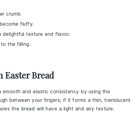
er crumb.
become fluffy.
 delightful texture and flavor.
o the filling.
h Easter Bread
 a smooth and elastic consistency by using the
ugh
between your fingers; if it forms a thin, translucent
sures the
bread
will have a light and airy texture.