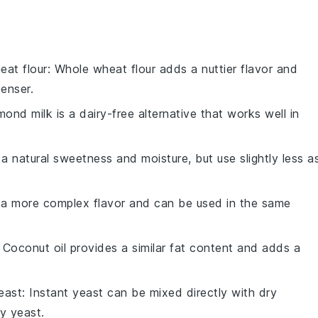
eat flour
: Whole wheat flour adds a nuttier flavor and
enser.
lmond milk is a dairy-free alternative that works well in
a natural sweetness and moisture, but use slightly less a
s a more complex flavor and can be used in the same
: Coconut oil provides a similar fat content and adds a
east
: Instant yeast can be mixed directly with dry
y yeast.