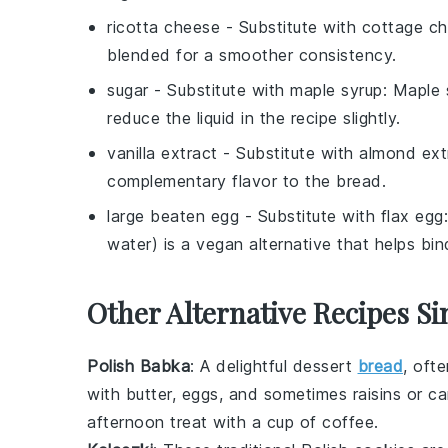
ricotta cheese
- Substitute with
cottage c
blended for a smoother consistency.
sugar
- Substitute with
maple syrup
: Maple 
reduce the liquid in the recipe slightly.
vanilla extract
- Substitute with
almond ext
complementary flavor to the bread.
large beaten egg
- Substitute with
flax egg
water) is a vegan alternative that helps bin
Other Alternative Recipes Si
Polish Babka
: A delightful
dessert
bread
, oft
with
butter
,
eggs
, and sometimes
raisins
or
ca
afternoon treat with a cup of
coffee
.