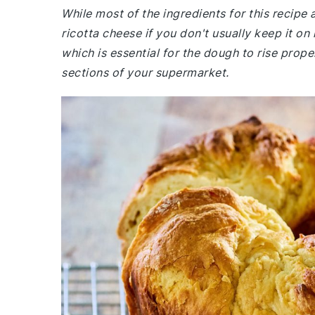
While most of the ingredients for this recip
ricotta cheese if you don't usually keep it on
which is essential for the dough to rise prop
sections of your supermarket.