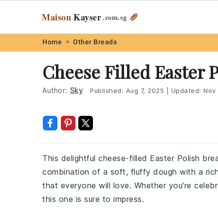
Maison
Kayser
🥖
.com
.sg
Skip
Skip
Skip
Skip
Home
Other Breads
to
to
to
to
Cheese Filled Easter 
primary
main
primary
footer
navigation
content
sidebar
Author:
Sky
Published:
Aug 7, 2025
|
Updated:
Nov 
This delightful cheese-filled Easter Polish bre
combination of a soft, fluffy dough with a rich
that everyone will love. Whether you're celebr
this one is sure to impress.