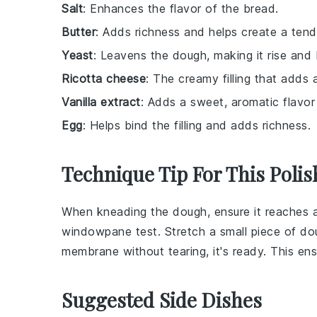
Salt
: Enhances the flavor of the bread.
Butter
: Adds richness and helps create a tend
Yeast
: Leavens the dough, making it rise and 
Ricotta cheese
: The creamy filling that adds a
Vanilla extract
: Adds a sweet, aromatic flavor t
Egg
: Helps bind the filling and adds richness.
Technique Tip For This Polis
When kneading the
dough
, ensure it reaches
windowpane test. Stretch a small piece of
do
membrane without tearing, it's ready. This en
Suggested Side Dishes