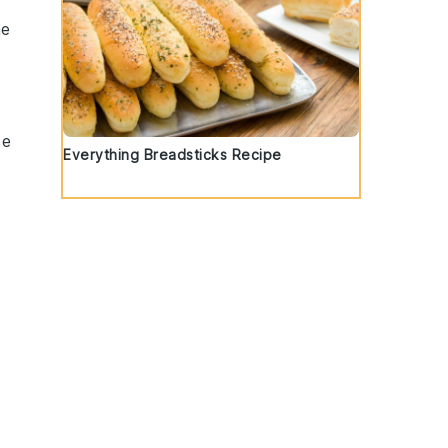
he
se
Everything Breadsticks Recipe