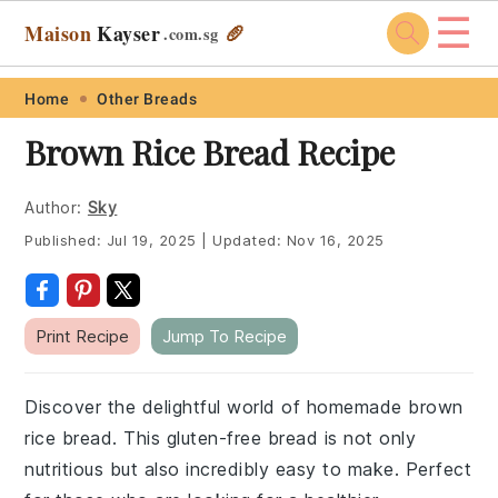
☰
Maison
Kayser
🥖
.com
.sg
Skip
Skip
Skip
Skip
Home
Other Breads
to
to
to
to
Brown Rice Bread Recipe
primary
main
primary
footer
navigation
content
sidebar
Author:
Sky
Published:
Jul 19, 2025
|
Updated:
Nov 16, 2025
Print Recipe
Jump To Recipe
Discover the delightful world of homemade brown
rice bread. This gluten-free bread is not only
nutritious but also incredibly easy to make. Perfect