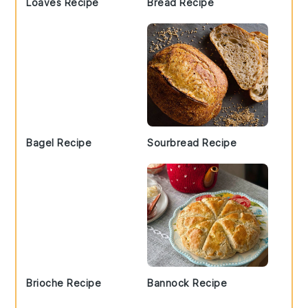
Loaves Recipe
Bread Recipe
Bagel Recipe
Sourbread Recipe
Brioche Recipe
Bannock Recipe