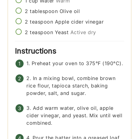
1
cup
Water
Warm
2
tablespoon
Olive oil
2
teaspoon
Apple cider vinegar
2
teaspoon
Yeast
Active dry
Instructions
1. Preheat your oven to 375°F (190°C).
2. In a mixing bowl, combine brown
rice flour, tapioca starch, baking
powder, salt, and sugar.
3. Add warm water, olive oil, apple
cider vinegar, and yeast. Mix until well
combined.
4. Pour the batter into a greased loaf