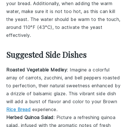
your
bread
. Additionally, when adding the
warm
water
, make sure it is not too hot, as this can kill
the
yeast
. The water should be warm to the touch,
around 110°F (43°C), to activate the
yeast
effectively.
Suggested Side Dishes
Roasted Vegetable Medley
: Imagine a colorful
array of
carrots
,
zucchini
, and
bell peppers
roasted
to perfection, their natural sweetness enhanced by
a drizzle of
balsamic glaze
. This vibrant side dish
will add a burst of flavor and color to your
Brown
Rice Bread
experience.
Herbed Quinoa Salad
: Picture a refreshing
quinoa
salad, infused with the aromatic notes of
fresh