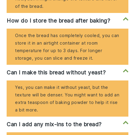
of the bread.
How do I store the bread after baking?
Once the bread has completely cooled, you can
store it in an airtight container at room
temperature for up to 3 days. For longer
storage, you can slice and freeze it.
Can I make this bread without yeast?
Yes, you can make it without yeast, but the
texture will be denser. You might want to add an
extra teaspoon of baking powder to help it rise
a bit more.
Can I add any mix-ins to the bread?