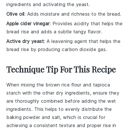
ingredients and activating the yeast.
Olive oil
: Adds moisture and richness to the bread.
Apple cider vinegar
: Provides acidity that helps the
bread rise and adds a subtle tangy flavor.
Active dry yeast
: A leavening agent that helps the
bread rise by producing carbon dioxide gas.
Technique Tip For This Recipe
When mixing the
brown rice flour
and
tapioca
starch
with the other dry ingredients, ensure they
are thoroughly combined before adding the wet
ingredients. This helps to evenly distribute the
baking powder
and
salt
, which is crucial for
achieving a consistent texture and proper rise in