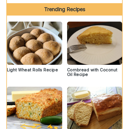
Trending Recipes
Light Wheat Rolls Recipe
Cornbread with Coconut
Oil Recipe