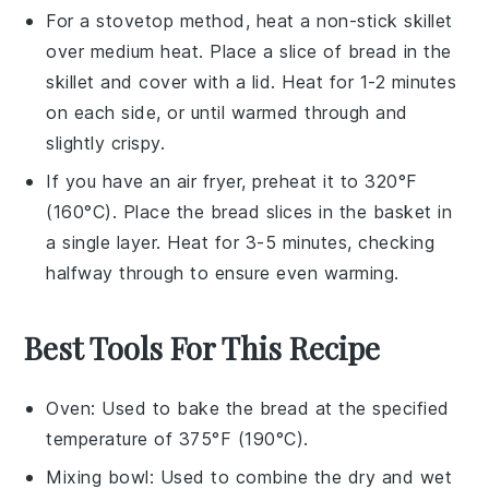
For a stovetop method, heat a non-stick skillet
over medium heat. Place a slice of
bread
in the
skillet and cover with a lid. Heat for 1-2 minutes
on each side, or until warmed through and
slightly crispy.
If you have an air fryer, preheat it to 320°F
(160°C). Place the
bread
slices in the basket in
a single layer. Heat for 3-5 minutes, checking
halfway through to ensure even warming.
Best Tools For This Recipe
Oven
: Used to bake the bread at the specified
temperature of 375°F (190°C).
Mixing bowl
: Used to combine the dry and wet