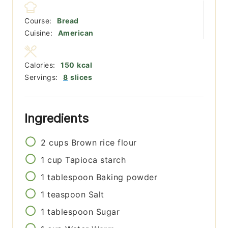
Course:
Bread
Cuisine:
American
Calories:
150
kcal
Servings:
8
slices
Ingredients
2
cups
Brown rice flour
1
cup
Tapioca starch
1
tablespoon
Baking powder
1
teaspoon
Salt
1
tablespoon
Sugar