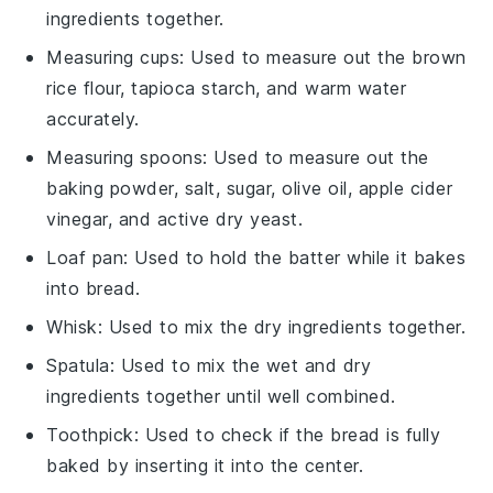
ingredients together.
Measuring cups
: Used to measure out the brown
rice flour, tapioca starch, and warm water
accurately.
Measuring spoons
: Used to measure out the
baking powder, salt, sugar, olive oil, apple cider
vinegar, and active dry yeast.
Loaf pan
: Used to hold the batter while it bakes
into bread.
Whisk
: Used to mix the dry ingredients together.
Spatula
: Used to mix the wet and dry
ingredients together until well combined.
Toothpick
: Used to check if the bread is fully
baked by inserting it into the center.