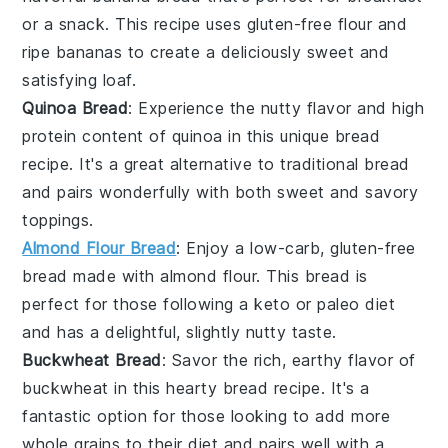
or a snack. This recipe uses
gluten-free flour
and
ripe
bananas
to create a deliciously sweet and
satisfying loaf.
Quinoa Bread
: Experience the nutty flavor and high
protein content of
quinoa
in this unique bread
recipe. It's a great alternative to traditional bread
and pairs wonderfully with both sweet and savory
toppings.
Almond Flour Bread
: Enjoy a low-carb,
gluten-free
bread made with
almond flour
. This bread is
perfect for those following a
keto
or
paleo
diet
and has a delightful, slightly nutty taste.
Buckwheat Bread
: Savor the rich, earthy flavor of
buckwheat
in this hearty bread recipe. It's a
fantastic option for those looking to add more
whole grains to their diet and pairs well with a