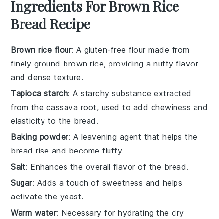
Ingredients For Brown Rice
Bread Recipe
Brown rice flour
: A gluten-free flour made from
finely ground brown rice, providing a nutty flavor
and dense texture.
Tapioca starch
: A starchy substance extracted
from the cassava root, used to add chewiness and
elasticity to the bread.
Baking powder
: A leavening agent that helps the
bread rise and become fluffy.
Salt
: Enhances the overall flavor of the bread.
Sugar
: Adds a touch of sweetness and helps
activate the yeast.
Warm water
: Necessary for hydrating the dry