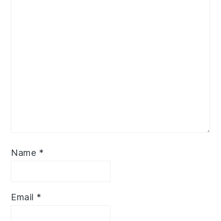
Name
*
Email
*