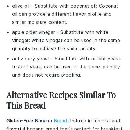
olive oil
- Substitute with
coconut oil
: Coconut
oil can provide a different flavor profile and
similar moisture content.
apple cider vinegar
- Substitute with
white
vinegar
: White vinegar can be used in the same
quantity to achieve the same acidity.
active dry yeast
- Substitute with
instant yeast
:
Instant yeast can be used in the same quantity
and does not require proofing.
Alternative Recipes Similar To
This Bread
Gluten-Free Banana
Bread
: Indulge in a moist and
flavorful
banana bread
that's perfect for breakfast