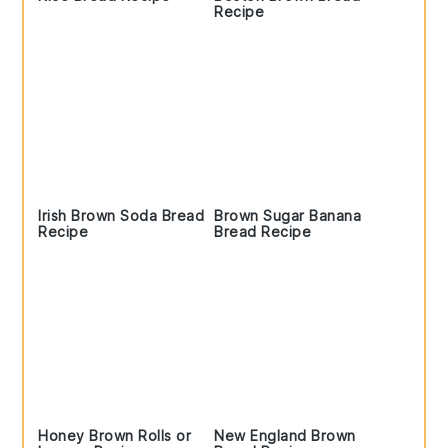
Recipe
Irish Brown Soda Bread
Brown Sugar Banana
Recipe
Bread Recipe
Honey Brown Rolls or
New England Brown