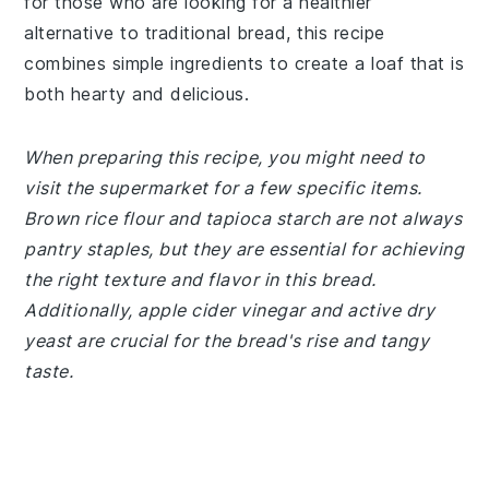
for those who are looking for a healthier
alternative to traditional bread, this recipe
combines simple ingredients to create a loaf that is
both hearty and delicious.
When preparing this recipe, you might need to
visit the supermarket for a few specific items.
Brown rice flour and tapioca starch are not always
pantry staples, but they are essential for achieving
the right texture and flavor in this bread.
Additionally, apple cider vinegar and active dry
yeast are crucial for the bread's rise and tangy
taste.