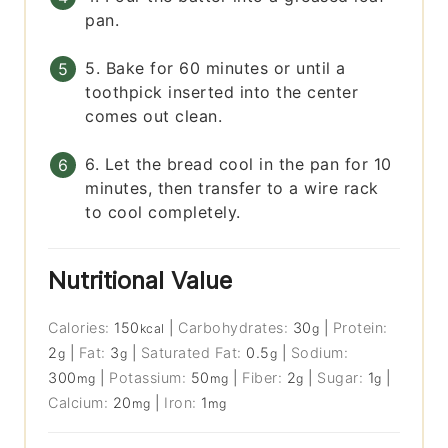
pan.
5. Bake for 60 minutes or until a
toothpick inserted into the center
comes out clean.
6. Let the bread cool in the pan for 10
minutes, then transfer to a wire rack
to cool completely.
Nutritional Value
Calories:
150
|
Carbohydrates:
30
|
Protein:
kcal
g
2
|
Fat:
3
|
Saturated Fat:
0.5
|
Sodium:
g
g
g
300
|
Potassium:
50
|
Fiber:
2
|
Sugar:
1
|
mg
mg
g
g
Calcium:
20
|
Iron:
1
mg
mg