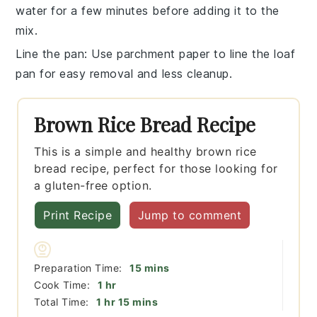
water for a few minutes before adding it to the
mix.
Line the pan
: Use parchment paper to line the
loaf
pan
for easy removal and less cleanup.
Brown Rice Bread Recipe
This is a simple and healthy brown rice
bread recipe, perfect for those looking for
a gluten-free option.
Print Recipe
Jump to comment
minutes
Preparation Time:
15
mins
hour
Cook Time:
1
hr
hour
minutes
Total Time:
1
hr
15
mins