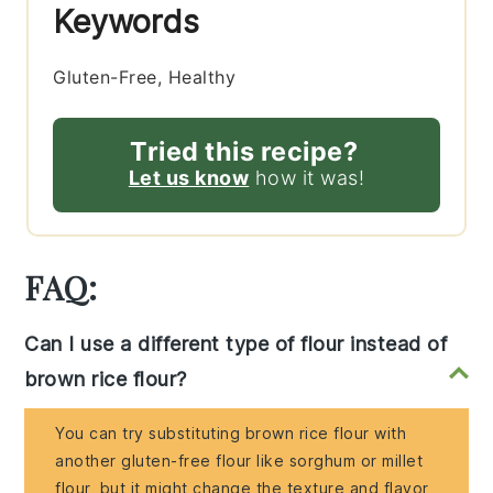
Keywords
Gluten-Free, Healthy
Tried this recipe?
Let us know
how it was!
FAQ:
Can I use a different type of flour instead of
brown rice flour?
You can try substituting brown rice flour with
another gluten-free flour like sorghum or millet
flour, but it might change the texture and flavor