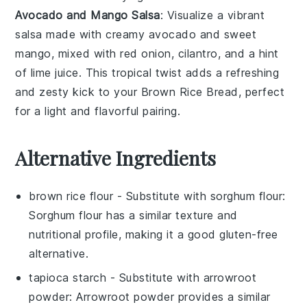
Avocado and Mango Salsa
: Visualize a vibrant
salsa
made with creamy
avocado
and sweet
mango
, mixed with
red onion
,
cilantro
, and a hint
of
lime juice
. This tropical twist adds a refreshing
and zesty kick to your
Brown Rice Bread
, perfect
for a light and flavorful pairing.
Alternative Ingredients
brown rice flour
- Substitute with
sorghum flour
:
Sorghum flour has a similar texture and
nutritional profile, making it a good gluten-free
alternative.
tapioca starch
- Substitute with
arrowroot
powder
: Arrowroot powder provides a similar