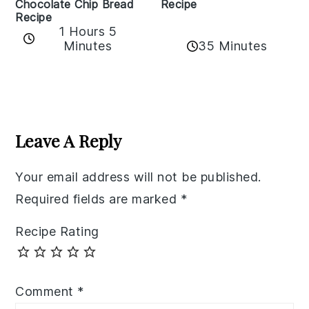
Recipe
Chocolate Chip Bread
Recipe
1 Hours 5
35 Minutes
Minutes
Reader
Interactions
Leave A Reply
Your email address will not be published.
Required fields are marked
*
Recipe Rating
Comment
*