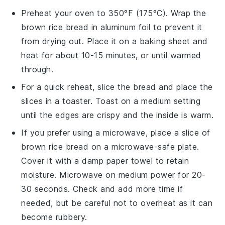
Preheat your oven to 350°F (175°C). Wrap the
brown rice bread
in aluminum foil to prevent it
from drying out. Place it on a baking sheet and
heat for about 10-15 minutes, or until warmed
through.
For a quick reheat, slice the
bread
and place the
slices in a toaster. Toast on a medium setting
until the edges are crispy and the inside is warm.
If you prefer using a microwave, place a slice of
brown rice bread
on a microwave-safe plate.
Cover it with a damp paper towel to retain
moisture. Microwave on medium power for 20-
30 seconds. Check and add more time if
needed, but be careful not to overheat as it can
become rubbery.