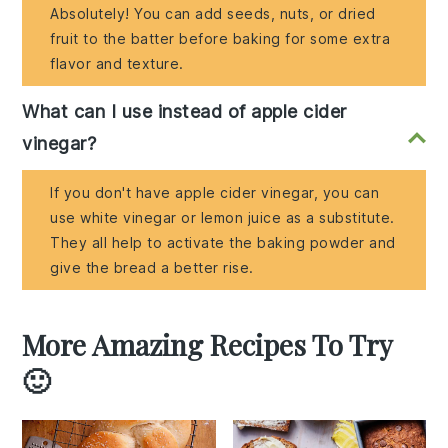
Absolutely! You can add seeds, nuts, or dried
fruit to the batter before baking for some extra
flavor and texture.
What can I use instead of apple cider
vinegar?
If you don't have apple cider vinegar, you can
use white vinegar or lemon juice as a substitute.
They all help to activate the baking powder and
give the bread a better rise.
More Amazing Recipes To Try
🙂