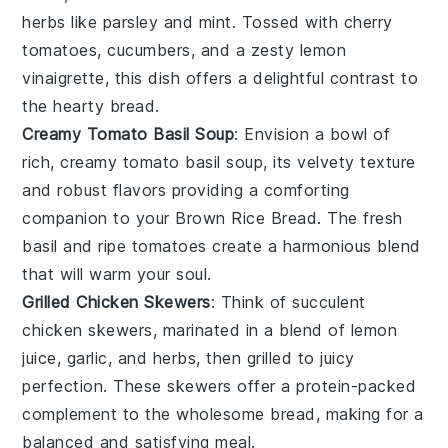
herbs
like
parsley
and
mint
. Tossed with
cherry
tomatoes
,
cucumbers
, and a zesty
lemon
vinaigrette
, this dish offers a delightful contrast to
the hearty bread.
Creamy Tomato Basil Soup
: Envision a bowl of
rich, creamy
tomato basil soup
, its velvety texture
and robust flavors providing a comforting
companion to your
Brown Rice Bread
. The
fresh
basil
and
ripe tomatoes
create a harmonious blend
that will warm your soul.
Grilled Chicken Skewers
: Think of succulent
chicken skewers
, marinated in a blend of
lemon
juice
,
garlic
, and
herbs
, then grilled to juicy
perfection. These skewers offer a protein-packed
complement to the wholesome bread, making for a
balanced and satisfying meal.