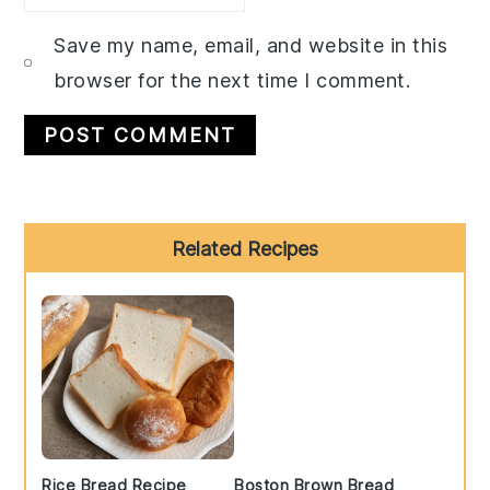
Save my name, email, and website in this
browser for the next time I comment.
Primary
Related Recipes
Sidebar
Rice Bread Recipe
Boston Brown Bread