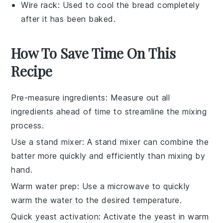
Wire rack
: Used to cool the bread completely
after it has been baked.
How To Save Time On This
Recipe
Pre-measure ingredients
: Measure out all
ingredients
ahead of time to streamline the mixing
process.
Use a stand mixer
: A
stand mixer
can combine the
batter
more quickly and efficiently than mixing by
hand.
Warm water prep
: Use a microwave to quickly
warm the
water
to the desired temperature.
Quick yeast activation
: Activate the
yeast
in warm