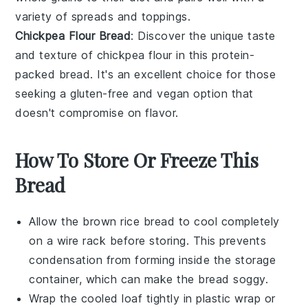
variety of
spreads
and
toppings
.
Chickpea Flour Bread
: Discover the unique taste
and texture of
chickpea flour
in this protein-
packed bread. It's an excellent choice for those
seeking a
gluten-free
and
vegan
option that
doesn't compromise on flavor.
How To Store Or Freeze This
Bread
Allow the
brown rice bread
to cool completely
on a wire rack before storing. This prevents
condensation from forming inside the storage
container, which can make the bread soggy.
Wrap the cooled loaf tightly in
plastic wrap
or