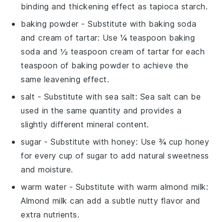
binding and thickening effect as tapioca starch.
baking powder
- Substitute with
baking soda
and cream of tartar
: Use ¼ teaspoon baking
soda and ½ teaspoon cream of tartar for each
teaspoon of baking powder to achieve the
same leavening effect.
salt
- Substitute with
sea salt
: Sea salt can be
used in the same quantity and provides a
slightly different mineral content.
sugar
- Substitute with
honey
: Use ¾ cup honey
for every cup of sugar to add natural sweetness
and moisture.
warm water
- Substitute with
warm almond milk
:
Almond milk can add a subtle nutty flavor and
extra nutrients.