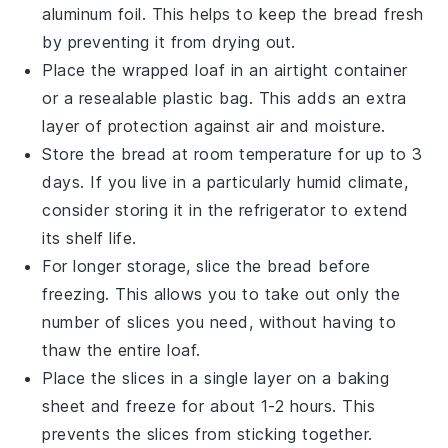
aluminum foil
. This helps to keep the bread fresh
by preventing it from drying out.
Place the wrapped loaf in an airtight container
or a resealable
plastic bag
. This adds an extra
layer of protection against air and moisture.
Store the bread at room temperature for up to 3
days. If you live in a particularly humid climate,
consider storing it in the refrigerator to extend
its shelf life.
For longer storage, slice the bread before
freezing. This allows you to take out only the
number of slices you need, without having to
thaw the entire loaf.
Place the slices in a single layer on a baking
sheet and freeze for about 1-2 hours. This
prevents the slices from sticking together.