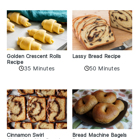
Golden Crescent Rolls
Lassy Bread Recipe
Recipe
35 Minutes
50 Minutes
Bread Machine Bagels
Cinnamon Swirl