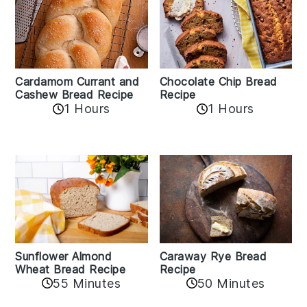
Cardamom Currant and
Chocolate Chip Bread
Cashew Bread Recipe
Recipe
1 Hours
1 Hours
Sunflower Almond
Caraway Rye Bread
Wheat Bread Recipe
Recipe
55 Minutes
50 Minutes