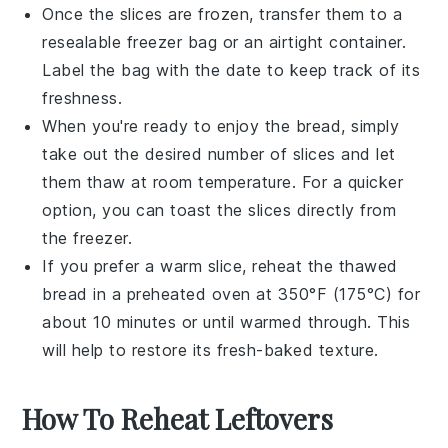
Once the slices are frozen, transfer them to a
resealable
freezer bag
or an airtight container.
Label the bag with the date to keep track of its
freshness.
When you're ready to enjoy the bread, simply
take out the desired number of slices and let
them thaw at room temperature. For a quicker
option, you can toast the slices directly from
the freezer.
If you prefer a warm slice, reheat the thawed
bread in a preheated oven at 350°F (175°C) for
about 10 minutes or until warmed through. This
will help to restore its fresh-baked texture.
How To Reheat Leftovers