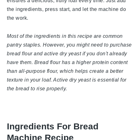
recipe ensures a delicious, fluffy loaf every time.
Just add the ingredients, press start, and let the
machine do the work.
Most of the ingredients in this recipe are common
pantry staples. However, you might need to
purchase bread flour and active dry yeast if you
don't already have them. Bread flour has a higher
protein content than all-purpose flour, which helps
create a better texture in your loaf. Active dry
yeast is essential for the bread to rise properly.
Ingredients For Bread Machine
Recipe