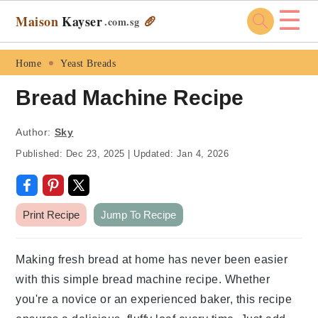
☰
Maison
Kayser
🥖
.com
.sg
Skip
Skip
Skip
Skip
Home
Yeast Breads
to
to
to
to
Bread Machine Recipe
primary
main
primary
footer
navigation
content
sidebar
Author:
Sky
Published:
Dec 23, 2025
|
Updated:
Jan 4, 2026
Print Recipe
Jump To Recipe
Making fresh bread at home has never been easier
with this simple bread machine recipe. Whether
you're a novice or an experienced baker, this