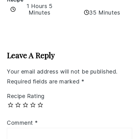
1 Hours 5
35 Minutes
Minutes
Reader
Interactions
Leave A Reply
Your email address will not be published.
Required fields are marked
*
Recipe Rating
Comment
*