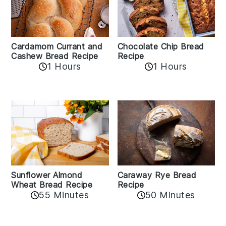
Cardamom Currant and
Chocolate Chip Bread
Cashew Bread Recipe
Recipe
1 Hours
1 Hours
Sunflower Almond
Caraway Rye Bread
Wheat Bread Recipe
Recipe
55 Minutes
50 Minutes