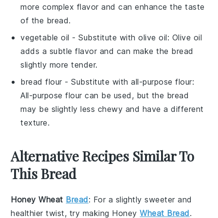
more complex flavor and can enhance the taste
of the bread.
vegetable oil
- Substitute with
olive oil
: Olive oil
adds a subtle flavor and can make the bread
slightly more tender.
bread flour
- Substitute with
all-purpose flour
:
All-purpose flour can be used, but the bread
may be slightly less chewy and have a different
texture.
Alternative Recipes Similar To
This Bread
Honey Wheat
Bread
: For a slightly sweeter and
healthier twist, try making Honey
Wheat Bread
.