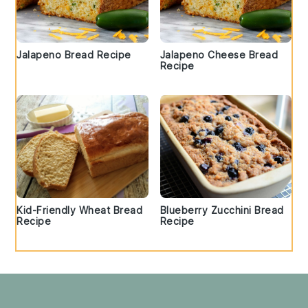
Jalapeno Bread Recipe
Jalapeno Cheese Bread
Recipe
Kid-Friendly Wheat Bread
Blueberry Zucchini Bread
Recipe
Recipe
Footer