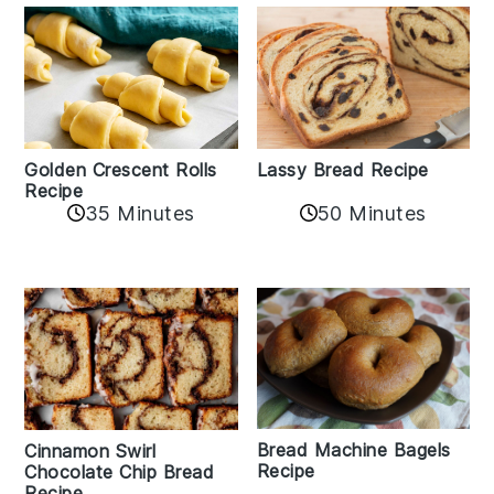
Golden Crescent Rolls
Lassy Bread Recipe
Recipe
35 Minutes
50 Minutes
Bread Machine Bagels
Cinnamon Swirl
Recipe
Chocolate Chip Bread
Recipe