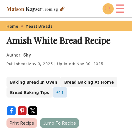
☰
Maison
Kayser
🥖
.com
.sg
Skip
Skip
Skip
Skip
Home
Yeast Breads
to
to
to
to
Amish White Bread Recipe
primary
main
primary
footer
navigation
content
sidebar
Author:
Sky
Published:
May 9, 2025
|
Updated:
Nov 30, 2025
Baking Bread In Oven
Bread Baking At Home
Bread Baking Tips
+11
Print Recipe
Jump To Recipe