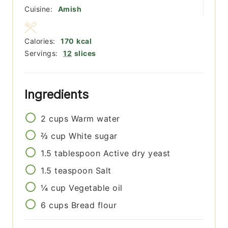
Cuisine:
Amish
Calories:
170
kcal
Servings:
12
slices
Ingredients
2
cups
Warm water
⅔
cup
White sugar
1.5
tablespoon
Active dry yeast
1.5
teaspoon
Salt
¼
cup
Vegetable oil
6
cups
Bread flour