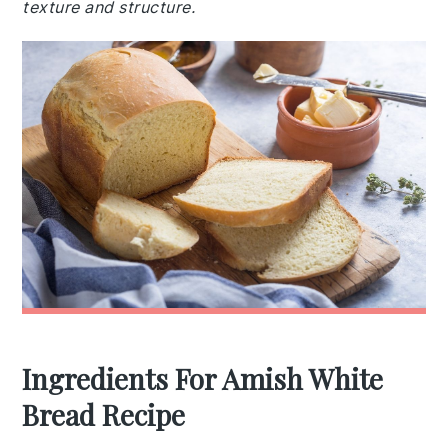
texture and structure.
Ingredients For Amish White
Bread Recipe