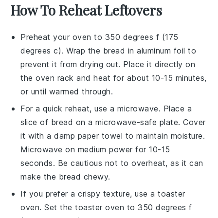
How To Reheat Leftovers
Preheat your
oven
to 350 degrees f (175
degrees c). Wrap the
bread
in aluminum foil to
prevent it from drying out. Place it directly on
the oven rack and heat for about 10-15 minutes,
or until warmed through.
For a quick reheat, use a
microwave
. Place a
slice of
bread
on a microwave-safe plate. Cover
it with a damp paper towel to maintain moisture.
Microwave on medium power for 10-15
seconds. Be cautious not to overheat, as it can
make the
bread
chewy.
If you prefer a crispy texture, use a
toaster
oven
. Set the toaster oven to 350 degrees f