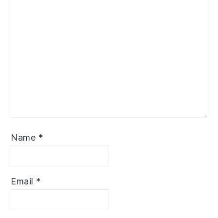
Name
*
Email
*