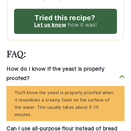
Tried this recipe?
Let us know
how it was!
FAQ:
How do I know if the yeast is properly
proofed?
You'll know the yeast is properly proofed when
it resembles a creamy foam on the surface of
the water. This usually takes about 5-10
minutes.
Can I use all-purpose flour instead of bread