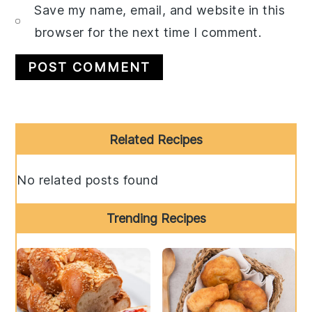
Save my name, email, and website in this
browser for the next time I comment.
Primary
Related Recipes
Sidebar
No related posts found
Trending Recipes