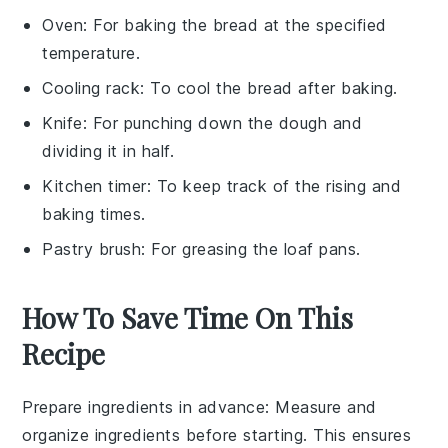
Oven
: For baking the bread at the specified
temperature.
Cooling rack
: To cool the bread after baking.
Knife
: For punching down the dough and
dividing it in half.
Kitchen timer
: To keep track of the rising and
baking times.
Pastry brush
: For greasing the loaf pans.
How To Save Time On This
Recipe
Prepare ingredients in advance
: Measure and
organize
ingredients
before starting. This ensures