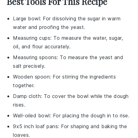
Best Tools For This Recipe
Large bowl
: For dissolving the sugar in warm
water and proofing the yeast.
Measuring cups
: To measure the water, sugar,
oil, and flour accurately.
Measuring spoons
: To measure the yeast and
salt precisely.
Wooden spoon
: For stirring the ingredients
together.
Damp cloth
: To cover the bowl while the dough
rises.
Well-oiled bowl
: For placing the dough in to rise.
9x5 inch loaf pans
: For shaping and baking the
loaves.