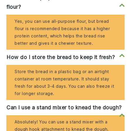
flour?
Yes, you can use all-purpose flour, but bread
flour is recommended because it has a higher
protein content, which helps the bread rise
better and gives it a chewier texture.
How do I store the bread to keep it fresh?
Store the bread in a plastic bag or an airtight
container at room temperature. It should stay
fresh for about 3-4 days. You can also freeze it
for longer storage.
Can I use a stand mixer to knead the dough?
Absolutely! You can use a stand mixer with a
dough hook attachment to knead the dough.