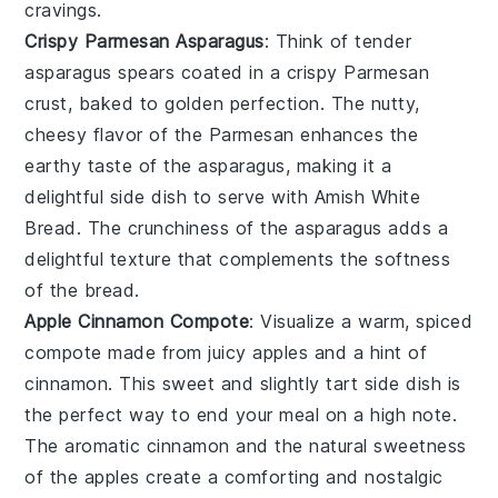
cravings.
Crispy Parmesan Asparagus
: Think of tender
asparagus
spears coated in a crispy
Parmesan
crust, baked to golden perfection. The nutty,
cheesy flavor of the Parmesan enhances the
earthy taste of the asparagus, making it a
delightful side dish to serve with Amish White
Bread. The crunchiness of the asparagus adds a
delightful texture that complements the softness
of the bread.
Apple Cinnamon Compote
: Visualize a warm, spiced
compote
made from juicy
apples
and a hint of
cinnamon
. This sweet and slightly tart side dish is
the perfect way to end your meal on a high note.
The aromatic cinnamon and the natural sweetness
of the apples create a comforting and nostalgic