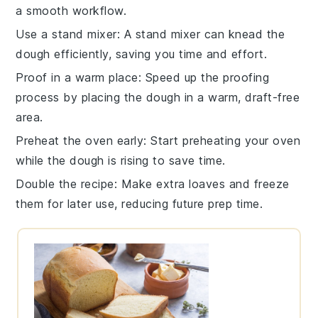
a smooth workflow.
Use a stand mixer
: A
stand mixer
can knead the
dough efficiently, saving you time and effort.
Proof in a warm place
: Speed up the
proofing
process by placing the dough in a warm, draft-free
area.
Preheat the oven early
: Start preheating your
oven
while the dough is rising to save time.
Double the recipe
: Make extra
loaves
and freeze
them for later use, reducing future prep time.