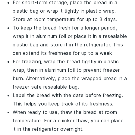
For short-term storage, place the
bread
in a
plastic bag or wrap it tightly in plastic wrap.
Store at room temperature for up to 3 days.
To keep the
bread
fresh for a longer period,
wrap it in aluminum foil or place it in a resealable
plastic bag and store it in the refrigerator. This
can extend its freshness for up to a week.
For freezing, wrap the
bread
tightly in plastic
wrap, then in aluminum foil to prevent freezer
burn. Alternatively, place the wrapped
bread
in a
freezer-safe resealable bag.
Label the
bread
with the date before freezing.
This helps you keep track of its freshness.
When ready to use, thaw the
bread
at room
temperature. For a quicker thaw, you can place
it in the refrigerator overnight.