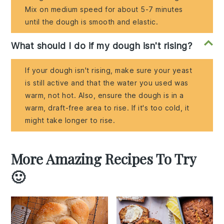
Mix on medium speed for about 5-7 minutes
until the dough is smooth and elastic.
What should I do if my dough isn't rising?
If your dough isn't rising, make sure your yeast
is still active and that the water you used was
warm, not hot. Also, ensure the dough is in a
warm, draft-free area to rise. If it's too cold, it
might take longer to rise.
More Amazing Recipes To Try
🙂