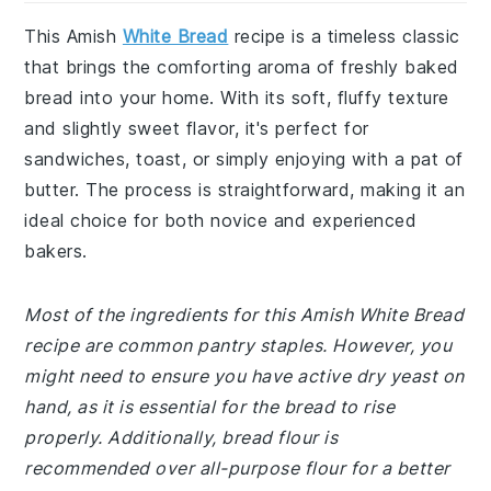
This Amish
White Bread
recipe is a timeless classic
that brings the comforting aroma of freshly baked
bread into your home. With its soft, fluffy texture
and slightly sweet flavor, it's perfect for
sandwiches, toast, or simply enjoying with a pat of
butter. The process is straightforward, making it an
ideal choice for both novice and experienced
bakers.
Most of the ingredients for this Amish White Bread
recipe are common pantry staples. However, you
might need to ensure you have active dry yeast on
hand, as it is essential for the bread to rise
properly. Additionally, bread flour is
recommended over all-purpose flour for a better