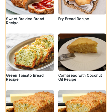
Sweet Braided Bread
Fry Bread Recipe
Recipe
Green Tomato Bread
Cornbread with Coconut
Recipe
Oil Recipe