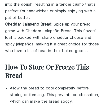
into the dough, resulting in a tender crumb that's
perfect for sandwiches or simply enjoying with a
pat of
butter
.
Cheddar Jalapeño Bread
: Spice up your bread
game with Cheddar Jalapeño Bread. This flavorful
loaf is packed with sharp
cheddar cheese
and
spicy
jalapeños
, making it a great choice for those
who love a bit of heat in their
baked goods
.
How To Store Or Freeze This
Bread
Allow the
bread
to cool completely before
storing or freezing. This prevents condensation,
which can make the
bread
soggy.