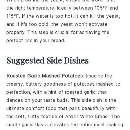
the right temperature, ideally between 105°F and
115°F. If the water is too hot, it can kill the
yeast
,
and if it's too cold, the
yeast
won't activate
properly. This step is crucial for achieving the
perfect
rise
in your
bread
.
Suggested Side Dishes
Roasted Garlic Mashed Potatoes
: Imagine the
creamy, buttery goodness of
potatoes
mashed to
perfection, with a hint of roasted
garlic
that
dances on your taste buds. This side dish is the
ultimate comfort food that pairs beautifully with
the soft, fluffy texture of Amish White Bread. The
subtle garlic flavor elevates the entire meal, making