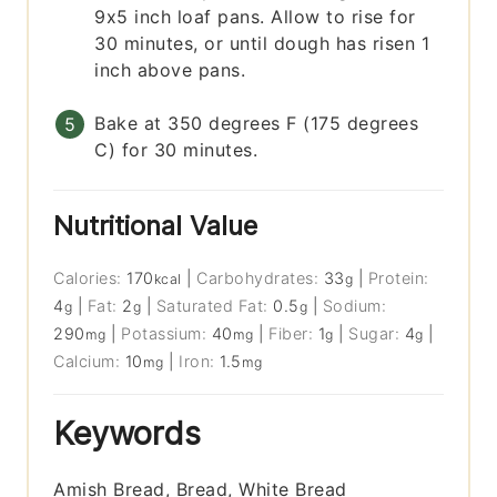
9x5 inch loaf pans. Allow to rise for
30 minutes, or until dough has risen 1
inch above pans.
Bake at 350 degrees F (175 degrees
C) for 30 minutes.
Nutritional Value
Calories:
170
|
Carbohydrates:
33
|
Protein:
kcal
g
4
|
Fat:
2
|
Saturated Fat:
0.5
|
Sodium:
g
g
g
290
|
Potassium:
40
|
Fiber:
1
|
Sugar:
4
|
mg
mg
g
g
Calcium:
10
|
Iron:
1.5
mg
mg
Keywords
Amish Bread, Bread, White Bread