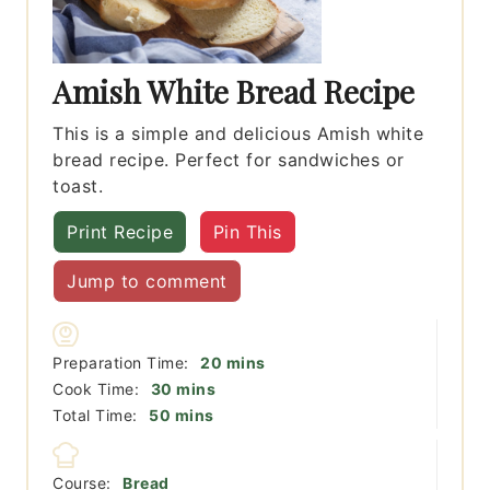
Amish White Bread Recipe
This is a simple and delicious Amish white
bread recipe. Perfect for sandwiches or
toast.
Print Recipe
Pin This
Jump to comment
minutes
Preparation Time:
20
mins
minutes
Cook Time:
30
mins
minutes
Total Time:
50
mins
Course:
Bread