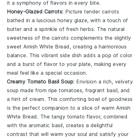
it a symphony of flavors in every bite.
Honey-Glazed Carrots
: Picture tender
carrots
bathed in a luscious honey glaze, with a touch of
butter
and a sprinkle of
fresh herbs
. The natural
sweetness of the carrots complements the slightly
sweet Amish White Bread, creating a harmonious
balance. This vibrant side dish adds a pop of color
and a burst of flavor to your plate, making every
meal feel like a special occasion.
Creamy Tomato Basil Soup
: Envision a rich, velvety
soup
made from ripe
tomatoes
, fragrant
basil
, and
a hint of
cream
. This comforting bowl of goodness
is the perfect companion to a slice of warm Amish
White Bread. The tangy tomato flavor, combined
with the aromatic basil, creates a delightful
contrast that will warm your soul and satisfy your