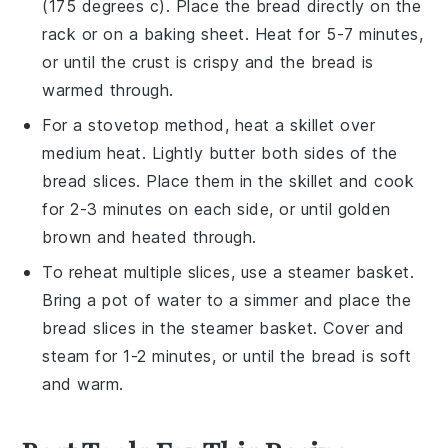
(175 degrees c). Place the
bread
directly on the
rack or on a baking sheet. Heat for 5-7 minutes,
or until the crust is crispy and the
bread
is
warmed through.
For a stovetop method, heat a
skillet
over
medium heat. Lightly butter both sides of the
bread
slices. Place them in the skillet and cook
for 2-3 minutes on each side, or until golden
brown and heated through.
To reheat multiple slices, use a
steamer basket
.
Bring a pot of water to a simmer and place the
bread
slices in the steamer basket. Cover and
steam for 1-2 minutes, or until the
bread
is soft
and warm.