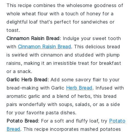
This recipe combines the wholesome goodness of
whole wheat flour
with a touch of
honey
for a
delightful loaf that's perfect for sandwiches or
toast.
Cinnamon Raisin Bread
: Indulge your sweet tooth
with
Cinnamon Raisin Bread
. This delicious bread
is swirled with
cinnamon
and studded with plump
raisins
, making it an irresistible treat for breakfast
or a snack.
Garlic Herb Bread
: Add some savory flair to your
bread-making with Garlic
Herb Bread
. Infused with
aromatic
garlic
and a blend of
herbs
, this bread
pairs wonderfully with soups, salads, or as a side
for your favorite
pasta
dishes.
Potato Bread
: For a soft and fluffy loaf, try
Potato
Bread
. This recipe incorporates
mashed potatoes