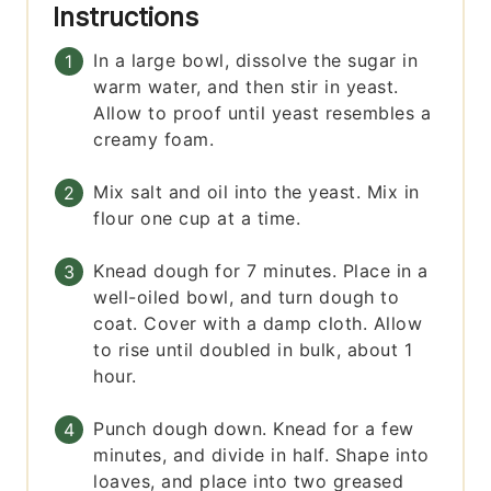
Instructions
In a large bowl, dissolve the sugar in
warm water, and then stir in yeast.
Allow to proof until yeast resembles a
creamy foam.
Mix salt and oil into the yeast. Mix in
flour one cup at a time.
Knead dough for 7 minutes. Place in a
well-oiled bowl, and turn dough to
coat. Cover with a damp cloth. Allow
to rise until doubled in bulk, about 1
hour.
Punch dough down. Knead for a few
minutes, and divide in half. Shape into
loaves, and place into two greased