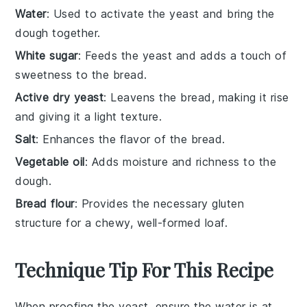
Water
: Used to activate the yeast and bring the
dough together.
White sugar
: Feeds the yeast and adds a touch of
sweetness to the bread.
Active dry yeast
: Leavens the bread, making it rise
and giving it a light texture.
Salt
: Enhances the flavor of the bread.
Vegetable oil
: Adds moisture and richness to the
dough.
Bread flour
: Provides the necessary gluten
structure for a chewy, well-formed loaf.
Technique Tip For This Recipe
When proofing the
yeast
, ensure the
water
is at