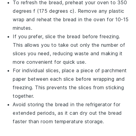
To refresh the
bread
, preheat your
oven
to 350
degrees f (175 degrees c). Remove any plastic
wrap and reheat the
bread
in the
oven
for 10-15
minutes.
If you prefer, slice the
bread
before freezing.
This allows you to take out only the number of
slices you need, reducing waste and making it
more convenient for quick use.
For individual slices, place a piece of parchment
paper between each slice before wrapping and
freezing. This prevents the slices from sticking
together.
Avoid storing the
bread
in the refrigerator for
extended periods, as it can dry out the
bread
faster than room temperature storage.