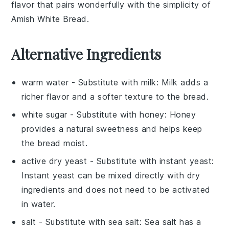
flavor that pairs wonderfully with the simplicity of
Amish White Bread.
Alternative Ingredients
warm water
- Substitute with
milk
: Milk adds a
richer flavor and a softer texture to the bread.
white sugar
- Substitute with
honey
: Honey
provides a natural sweetness and helps keep
the bread moist.
active dry yeast
- Substitute with
instant yeast
:
Instant yeast can be mixed directly with dry
ingredients and does not need to be activated
in water.
salt
- Substitute with
sea salt
: Sea salt has a