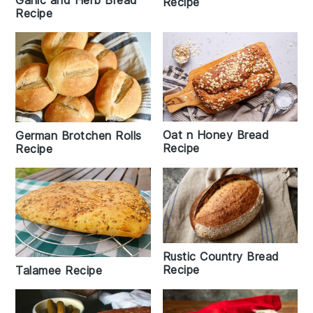
Recipe
Recipe
Oat n Honey Bread
German Brotchen Rolls
Recipe
Recipe
Rustic Country Bread
Recipe
Talamee Recipe