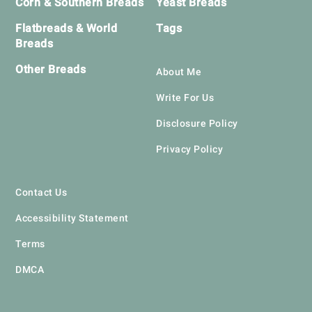
Corn & Southern Breads
Yeast Breads
Flatbreads & World
Tags
Breads
Other Breads
About Me
Write For Us
Disclosure Policy
Privacy Policy
Contact Us
Accessibility Statement
Terms
DMCA