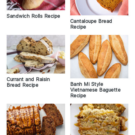
Sandwich Rolls Recipe
Cantaloupe Bread
Recipe
Currant and Raisin
Banh Mi Style
Bread Recipe
Vietnamese Baguette
Recipe