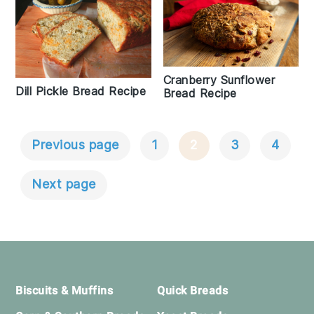
Cranberry Sunflower
Dill Pickle Bread Recipe
Bread Recipe
Previous page
1
2
3
4
Posts
Navigation
Next page
Footer
Biscuits & Muffins
Quick Breads