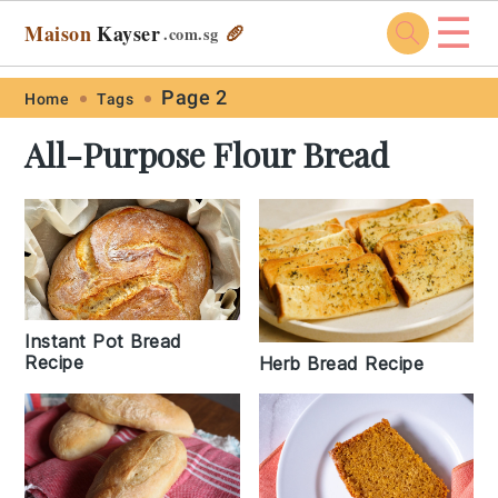
☰
Maison
Kayser
🥖
.com
.sg
Skip
Skip
Skip
Skip
Page 2
Home
Tags
to
to
to
to
All-Purpose Flour Bread
primary
main
primary
footer
navigation
content
sidebar
Instant Pot Bread
Recipe
Herb Bread Recipe