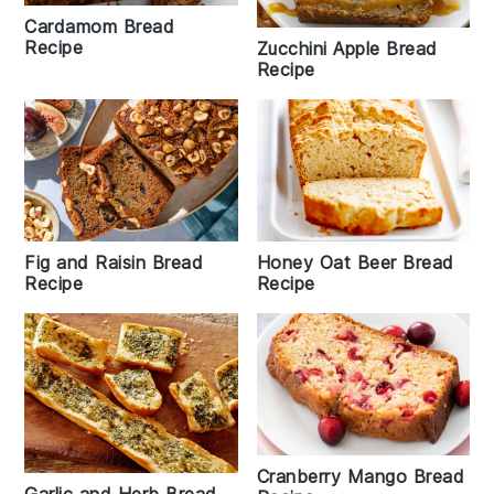
Cardamom Bread
Recipe
Zucchini Apple Bread
Recipe
Fig and Raisin Bread
Honey Oat Beer Bread
Recipe
Recipe
Cranberry Mango Bread
Garlic and Herb Bread