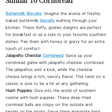
Similar To Cornbread
Buttermilk Biscuits
: Imagine the aroma of freshly
baked
buttermilk
biscuits
wafting through your
kitchen. These fluffy, golden delights are perfect
for breakfast or as a side to your favorite
southern
dishes
. Pair them with
honey
or
gravy
for an extra
touch of comfort.
Jalapeño Cheddar
Cornbread
: Spice up your
cornbread
game with
jalapeño cheddar cornbread
.
The
jalapeños
add a kick, while the
cheddar
cheese
brings a rich, savory flavor. This twist on a
classic is sure to be a hit at any gathering.
Hush Puppies
: Dive into the world of
southern
cuisine
with
hush puppies
. These deep-fried
cornmeal
balls are crispy on the outside and
tender on the inside. Serve them alongside
fried