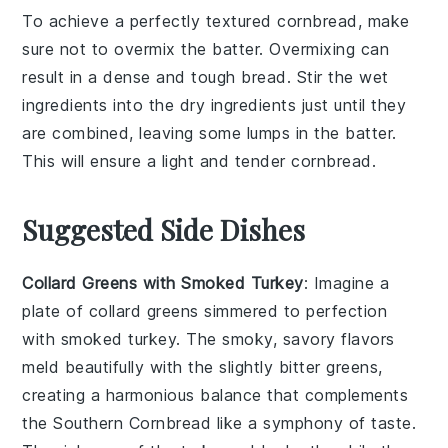
To achieve a perfectly textured
cornbread
, make
sure not to overmix the
batter
. Overmixing can
result in a dense and tough
bread
. Stir the
wet
ingredients
into the
dry ingredients
just until they
are combined, leaving some lumps in the
batter
.
This will ensure a light and tender
cornbread
.
Suggested Side Dishes
Collard Greens with Smoked Turkey
: Imagine a
plate of
collard greens
simmered to perfection
with
smoked turkey
. The smoky, savory flavors
meld beautifully with the slightly bitter greens,
creating a harmonious balance that complements
the
Southern Cornbread
like a symphony of taste.