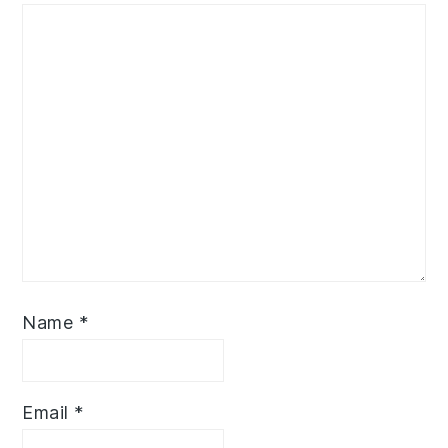
Name
*
Email
*