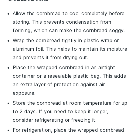
Allow the
cornbread
to cool completely before
storing. This prevents condensation from
forming, which can make the
cornbread
soggy.
Wrap the
cornbread
tightly in plastic wrap or
aluminum foil. This helps to maintain its moisture
and prevents it from drying out.
Place the wrapped
cornbread
in an airtight
container or a resealable plastic bag. This adds
an extra layer of protection against air
exposure.
Store the
cornbread
at room temperature for up
to 2 days. If you need to keep it longer,
consider refrigerating or freezing it.
For refrigeration, place the wrapped
cornbread