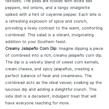
textures. The
peas
are tossed with
diced bell
peppers
,
red onions
, and a tangy
vinaigrette
spiked with a hint of
cayenne pepper
. Each bite is
a refreshing explosion of spice and crunch,
providing a lively contrast to the warm, comforting
cornbread
. This salad is a vibrant, invigorating
addition to your Southern feast.
Creamy Jalapeño Corn Dip
: Imagine dipping a piece
of
cornbread
into a rich, creamy
jalapeño corn dip
.
The dip is a velvety blend of
sweet corn kernels
,
cream cheese
, and
spicy jalapeños
, creating a
perfect balance of heat and creaminess. The
cornbread
acts as the ideal vessel, soaking up the
luscious dip and adding a delightful crunch. This
side dish is a decadent, indulgent treat that will
have everyone reaching for more.