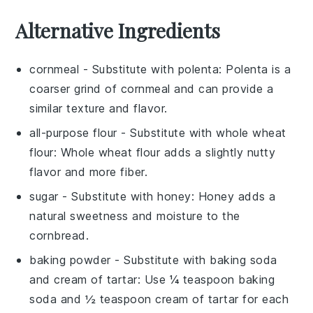
Alternative Ingredients
cornmeal
- Substitute with
polenta
: Polenta is a
coarser grind of cornmeal and can provide a
similar texture and flavor.
all-purpose flour
- Substitute with
whole wheat
flour
: Whole wheat flour adds a slightly nutty
flavor and more fiber.
sugar
- Substitute with
honey
: Honey adds a
natural sweetness and moisture to the
cornbread.
baking powder
- Substitute with
baking soda
and cream of tartar
: Use ¼ teaspoon baking
soda and ½ teaspoon cream of tartar for each