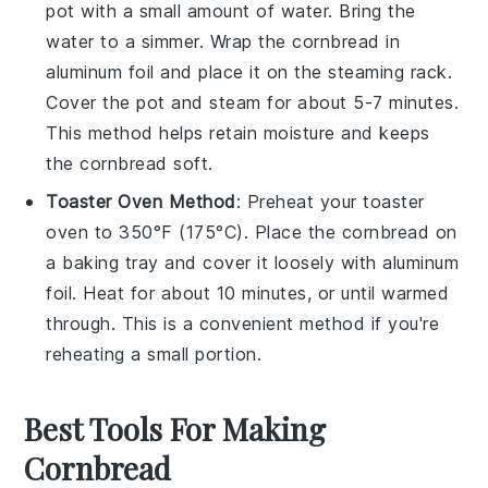
pot with a small amount of water. Bring the
water to a simmer. Wrap the
cornbread
in
aluminum foil and place it on the steaming rack.
Cover the pot and steam for about 5-7 minutes.
This method helps retain moisture and keeps
the
cornbread
soft.
Toaster Oven Method
: Preheat your toaster
oven to 350°F (175°C). Place the
cornbread
on
a baking tray and cover it loosely with aluminum
foil. Heat for about 10 minutes, or until warmed
through. This is a convenient method if you're
reheating a small portion.
Best Tools For Making
Cornbread