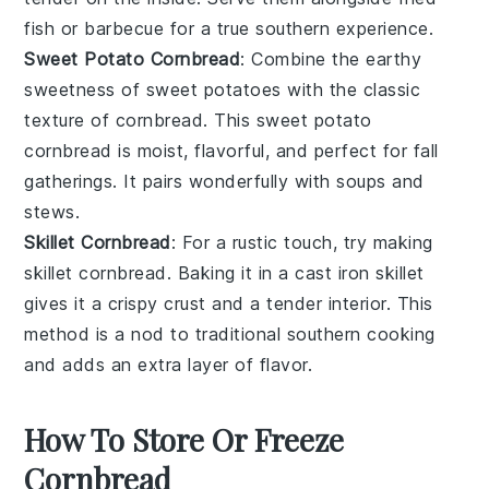
fish
or
barbecue
for a true southern experience.
Sweet Potato Cornbread
: Combine the earthy
sweetness of
sweet potatoes
with the classic
texture of
cornbread
. This
sweet potato
cornbread
is moist, flavorful, and perfect for
fall
gatherings
. It pairs wonderfully with
soups
and
stews
.
Skillet Cornbread
: For a rustic touch, try making
skillet cornbread
. Baking it in a
cast iron skillet
gives it a crispy crust and a tender interior. This
method is a nod to traditional
southern cooking
and adds an extra layer of flavor.
How To Store Or Freeze
Cornbread