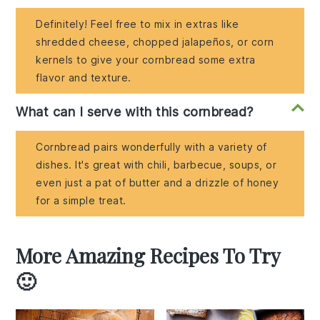
Definitely! Feel free to mix in extras like
shredded cheese, chopped jalapeños, or corn
kernels to give your cornbread some extra
flavor and texture.
What can I serve with this cornbread?
Cornbread pairs wonderfully with a variety of
dishes. It's great with chili, barbecue, soups, or
even just a pat of butter and a drizzle of honey
for a simple treat.
More Amazing Recipes To Try
🙂