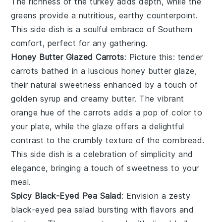
The richness of the turkey adds depth, while the
greens provide a nutritious, earthy counterpoint.
This side dish is a soulful embrace of Southern
comfort, perfect for any gathering.
Honey Butter Glazed Carrots
: Picture this: tender
carrots
bathed in a luscious
honey butter glaze
,
their natural sweetness enhanced by a touch of
golden syrup and creamy butter. The vibrant
orange hue of the carrots adds a pop of color to
your plate, while the glaze offers a delightful
contrast to the crumbly texture of the
cornbread
.
This side dish is a celebration of simplicity and
elegance, bringing a touch of sweetness to your
meal.
Spicy Black-Eyed Pea Salad
: Envision a zesty
black-eyed pea salad
bursting with flavors and