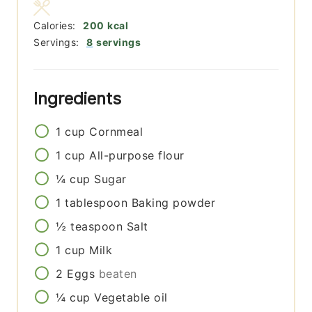
Calories:
200
kcal
Servings:
8
servings
Ingredients
1
cup
Cornmeal
1
cup
All-purpose flour
¼
cup
Sugar
1
tablespoon
Baking powder
½
teaspoon
Salt
1
cup
Milk
2
Eggs
beaten
¼
cup
Vegetable oil