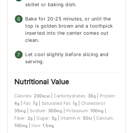
skillet or baking dish.
Bake for 20-25 minutes, or until the
top is golden brown and a toothpick
inserted into the center comes out
clean.
Let cool slightly before slicing and
serving.
Nutritional Value
Calories:
200
|
Carbohydrates:
30
|
Protein:
kcal
g
4
|
Fat:
7
|
Saturated Fat:
1
|
Cholesterol:
g
g
g
35
|
Sodium:
300
|
Potassium:
100
|
mg
mg
mg
Fiber:
2
|
Sugar:
5
|
Vitamin A:
50
|
Calcium:
g
g
IU
100
|
Iron:
1.5
mg
mg