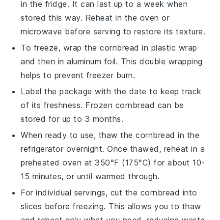
in the fridge. It can last up to a week when
stored this way. Reheat in the oven or
microwave before serving to restore its texture.
To freeze, wrap the
cornbread
in plastic wrap
and then in aluminum foil. This double wrapping
helps to prevent freezer burn.
Label the package with the date to keep track
of its freshness. Frozen
cornbread
can be
stored for up to 3 months.
When ready to use, thaw the
cornbread
in the
refrigerator overnight. Once thawed, reheat in a
preheated oven at 350°F (175°C) for about 10-
15 minutes, or until warmed through.
For individual servings, cut the
cornbread
into
slices before freezing. This allows you to thaw