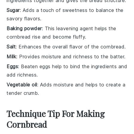
ingredients together and gives the bread structure.
Sugar
: Adds a touch of sweetness to balance the
savory flavors.
Baking powder
: This leavening agent helps the
cornbread rise and become fluffy.
Salt
: Enhances the overall flavor of the cornbread.
Milk
: Provides moisture and richness to the batter.
Eggs
: Beaten eggs help to bind the ingredients and
add richness.
Vegetable oil
: Adds moisture and helps to create a
tender crumb.
Technique Tip For Making
Cornbread