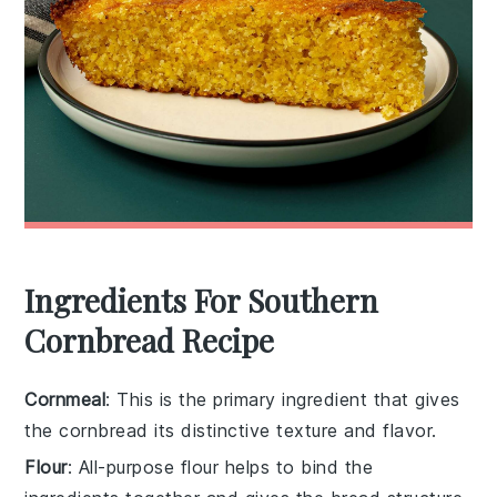
Ingredients For Southern
Cornbread Recipe
Cornmeal
: This is the primary ingredient that gives
the cornbread its distinctive texture and flavor.
Flour
: All-purpose flour helps to bind the