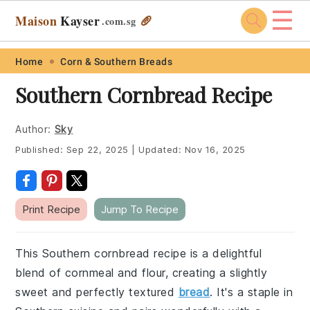
☰
Maison
Kayser
🥖
.com
.sg
Skip
Skip
Skip
Skip
Home
Corn & Southern Breads
to
to
to
to
Southern Cornbread Recipe
primary
main
primary
footer
navigation
content
sidebar
Author:
Sky
Published:
Sep 22, 2025
|
Updated:
Nov 16, 2025
Print Recipe
Jump To Recipe
This Southern cornbread recipe is a delightful
blend of cornmeal and flour, creating a slightly
sweet and perfectly textured
bread
. It's a staple in