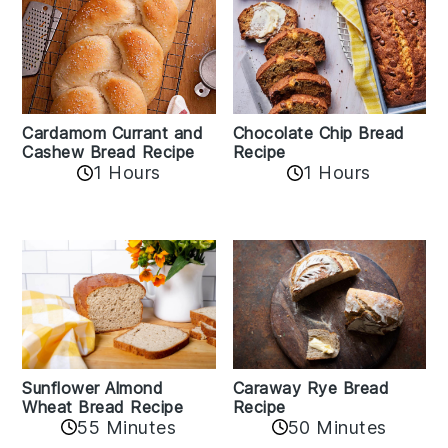
Cardamom Currant and
Chocolate Chip Bread
Cashew Bread Recipe
Recipe
1 Hours
1 Hours
Sunflower Almond
Caraway Rye Bread
Wheat Bread Recipe
Recipe
55 Minutes
50 Minutes