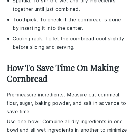
Spatula
: To stir the wet and dry ingredients
together until just combined.
Toothpick
: To check if the cornbread is done
by inserting it into the center.
Cooling rack
: To let the cornbread cool slightly
before slicing and serving.
How To Save Time On Making
Cornbread
Pre-measure ingredients
: Measure out
cornmeal
,
flour
,
sugar
,
baking powder
, and
salt
in advance to
save time.
Use one bowl
: Combine all dry ingredients in one
bowl and all wet ingredients in another to minimize