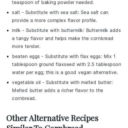
teaspoon of baking powder needed.
salt
- Substitute with
sea salt
: Sea salt can
provide a more complex flavor profile.
milk
- Substitute with
buttermilk
: Buttermilk adds
a tangy flavor and helps make the cornbread
more tender.
beaten eggs
- Substitute with
flax eggs
: Mix 1
tablespoon ground flaxseed with 2.5 tablespoon
water per egg; this is a good vegan alternative.
vegetable oil
- Substitute with
melted butter
:
Melted butter adds a richer flavor to the
cornbread.
Other Alternative Recipes