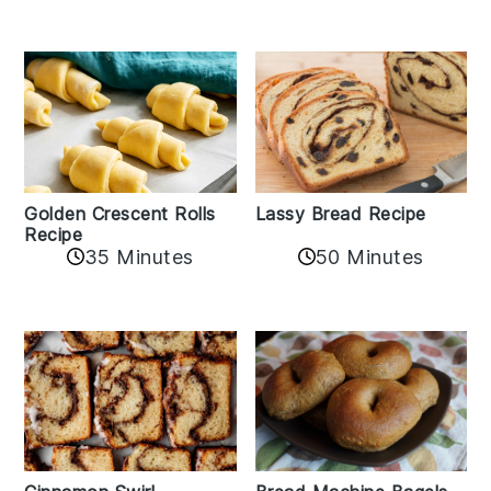
Golden Crescent Rolls
Lassy Bread Recipe
Recipe
35 Minutes
50 Minutes