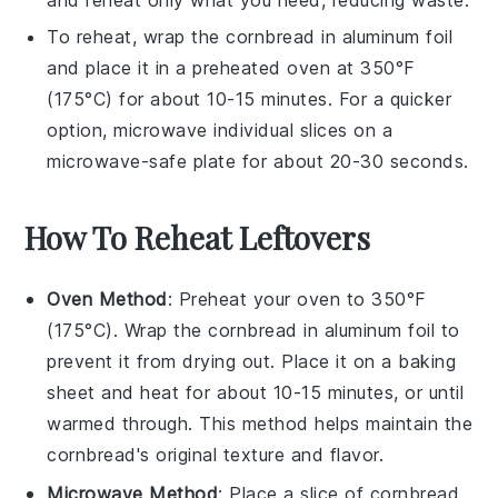
and reheat only what you need, reducing waste.
To reheat, wrap the
cornbread
in aluminum foil
and place it in a preheated oven at 350°F
(175°C) for about 10-15 minutes. For a quicker
option, microwave individual slices on a
microwave-safe plate for about 20-30 seconds.
How To Reheat Leftovers
Oven Method
: Preheat your oven to 350°F
(175°C). Wrap the
cornbread
in aluminum foil to
prevent it from drying out. Place it on a baking
sheet and heat for about 10-15 minutes, or until
warmed through. This method helps maintain the
cornbread
's original texture and flavor.
Microwave Method
: Place a slice of
cornbread