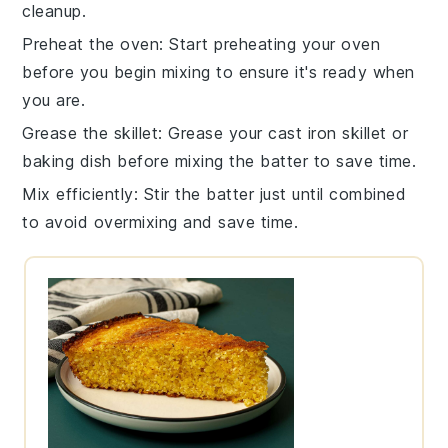
cleanup.
Preheat the oven
: Start preheating your
oven
before you begin mixing to ensure it's ready when
you are.
Grease the skillet
: Grease your
cast iron skillet
or
baking dish
before mixing the batter to save time.
Mix efficiently
: Stir the
batter
just until combined
to avoid overmixing and save time.