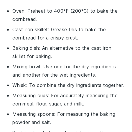
Oven
: Preheat to 400°F (200°C) to bake the
cornbread.
Cast iron skillet
: Grease this to bake the
cornbread for a crispy crust.
Baking dish
: An alternative to the cast iron
skillet for baking.
Mixing bowl
: Use one for the dry ingredients
and another for the wet ingredients.
Whisk
: To combine the dry ingredients together.
Measuring cups
: For accurately measuring the
cornmeal, flour, sugar, and milk.
Measuring spoons
: For measuring the baking
powder and salt.