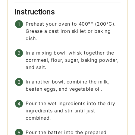
Instructions
Preheat your oven to 400°F (200°C).
Grease a cast iron skillet or baking
dish.
In a mixing bowl, whisk together the
cornmeal, flour, sugar, baking powder,
and salt.
In another bowl, combine the milk,
beaten eggs, and vegetable oil.
Pour the wet ingredients into the dry
ingredients and stir until just
combined.
Pour the batter into the prepared