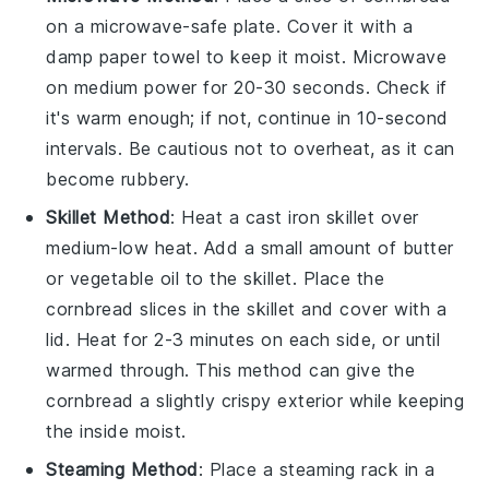
on a microwave-safe plate. Cover it with a
damp paper towel to keep it moist. Microwave
on medium power for 20-30 seconds. Check if
it's warm enough; if not, continue in 10-second
intervals. Be cautious not to overheat, as it can
become rubbery.
Skillet Method
: Heat a
cast iron skillet
over
medium-low heat. Add a small amount of
butter
or
vegetable oil
to the skillet. Place the
cornbread
slices in the skillet and cover with a
lid. Heat for 2-3 minutes on each side, or until
warmed through. This method can give the
cornbread
a slightly crispy exterior while keeping
the inside moist.
Steaming Method
: Place a steaming rack in a