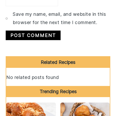
Save my name, email, and website in this
browser for the next time I comment.
Primary
Related Recipes
Sidebar
No related posts found
Trending Recipes