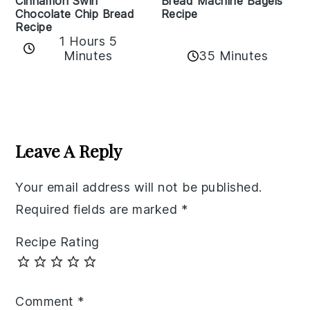
Bread Machine Bagels
Cinnamon Swirl
Recipe
Chocolate Chip Bread
Recipe
1 Hours 5
35 Minutes
Minutes
Reader
Interactions
Leave A Reply
Your email address will not be published.
Required fields are marked
*
Recipe Rating
Comment
*