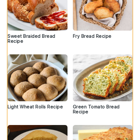
Sweet Braided Bread
Fry Bread Recipe
Recipe
Light Wheat Rolls Recipe
Green Tomato Bread
Recipe