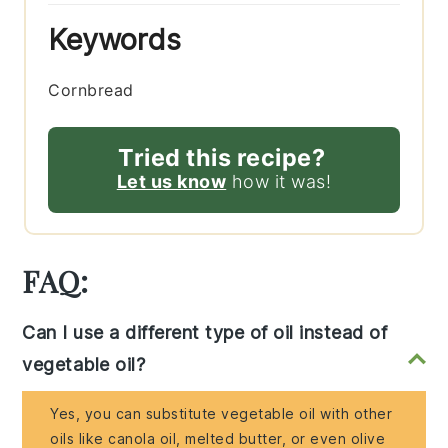
Keywords
Cornbread
Tried this recipe?
Let us know
how it was!
FAQ:
Can I use a different type of oil instead of
vegetable oil?
Yes, you can substitute vegetable oil with other
oils like canola oil, melted butter, or even olive