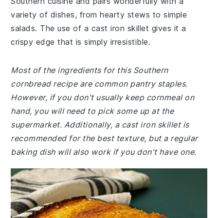
Southern cuisine and pairs wonderfully with a
variety of dishes, from hearty stews to simple
salads. The use of a cast iron skillet gives it a
crispy edge that is simply irresistible.
Most of the ingredients for this Southern
cornbread recipe are common pantry staples.
However, if you don't usually keep cornmeal on
hand, you will need to pick some up at the
supermarket. Additionally, a cast iron skillet is
recommended for the best texture, but a regular
baking dish will also work if you don't have one.