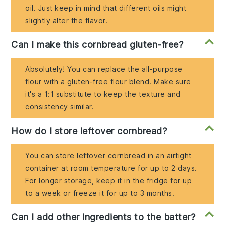
oil. Just keep in mind that different oils might
slightly alter the flavor.
Can I make this cornbread gluten-free?
Absolutely! You can replace the all-purpose
flour with a gluten-free flour blend. Make sure
it's a 1:1 substitute to keep the texture and
consistency similar.
How do I store leftover cornbread?
You can store leftover cornbread in an airtight
container at room temperature for up to 2 days.
For longer storage, keep it in the fridge for up
to a week or freeze it for up to 3 months.
Can I add other ingredients to the batter?