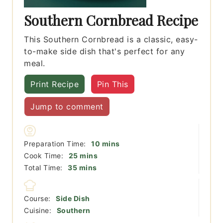
Southern Cornbread Recipe
This Southern Cornbread is a classic, easy-
to-make side dish that's perfect for any
meal.
Print Recipe
Pin This
Jump to comment
minutes
Preparation Time:
10
mins
minutes
Cook Time:
25
mins
minutes
Total Time:
35
mins
Course:
Side Dish
Cuisine:
Southern