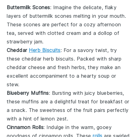
Buttermilk Scones
: Imagine the delicate, flaky
layers of
buttermilk scones
melting in your mouth.
These scones are perfect for a cozy afternoon
tea, served with clotted cream and a dollop of
strawberry jam
.
Cheddar
Herb Biscuits
: For a savory twist, try
these
cheddar herb biscuits
. Packed with sharp
cheddar cheese
and fresh
herbs
, they make an
excellent accompaniment to a hearty
soup
or
stew
.
Blueberry Muffins
: Bursting with juicy
blueberries
,
these muffins are a delightful treat for breakfast or
a snack. The sweetness of the
fruit
pairs perfectly
with a hint of
lemon zest
.
Cinnamon Rolls
: Indulge in the warm, gooey
goodness of
cinnamon rolls
. These
rolls
are swirled