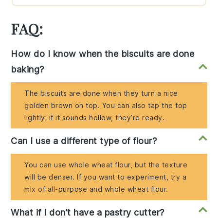
FAQ:
How do I know when the biscuits are done
baking?
The biscuits are done when they turn a nice
golden brown on top. You can also tap the top
lightly; if it sounds hollow, they’re ready.
Can I use a different type of flour?
You can use whole wheat flour, but the texture
will be denser. If you want to experiment, try a
mix of all-purpose and whole wheat flour.
What if I don’t have a pastry cutter?