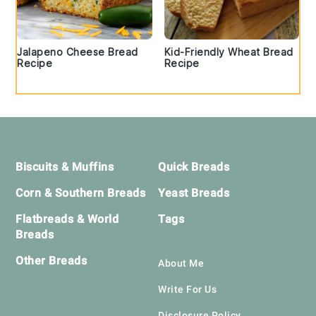
Jalapeno Cheese Bread
Kid-Friendly Wheat Bread
Recipe
Recipe
Footer
Biscuits & Muffins
Quick Breads
Corn & Southern Breads
Yeast Breads
Flatbreads & World
Tags
Breads
Other Breads
About Me
Write For Us
Disclosure Policy