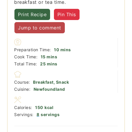
breakfast or tea time.
Print Recipe
Pin This
Jump to comment
minutes
Preparation Time:
10
mins
minutes
Cook Time:
15
mins
minutes
Total Time:
25
mins
Course:
Breakfast, Snack
Cuisine:
Newfoundland
Calories:
150
kcal
Servings:
8
servings