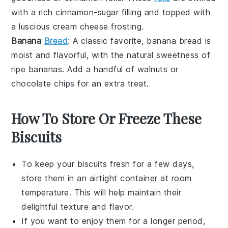
with a rich
cinnamon-sugar
filling and topped with
a luscious
cream cheese
frosting.
Banana
Bread
: A classic favorite,
banana bread
is
moist and flavorful, with the natural sweetness of
ripe
bananas
. Add a handful of
walnuts
or
chocolate chips
for an extra treat.
How To Store Or Freeze These
Biscuits
To keep your
biscuits
fresh for a few days,
store them in an airtight container at room
temperature. This will help maintain their
delightful texture and flavor.
If you want to enjoy them for a longer period,