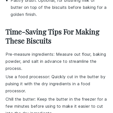
Pastry brush
: Optional, for brushing milk or
butter on top of the biscuits before baking for a
golden finish.
Time-Saving Tips For Making
These Biscuits
Pre-measure ingredients
: Measure out
flour
,
baking
powder
, and
salt
in advance to streamline the
process.
Use a food processor
: Quickly cut in the
butter
by
pulsing it with the dry ingredients in a food
processor.
Chill the butter
: Keep the
butter
in the freezer for a
few minutes before using to make it easier to cut