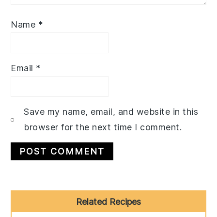
Name
*
Email
*
Save my name, email, and website in this
browser for the next time I comment.
Primary
Related Recipes
Sidebar