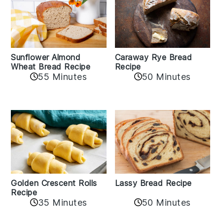
Sunflower Almond
Caraway Rye Bread
Wheat Bread Recipe
Recipe
55 Minutes
50 Minutes
Golden Crescent Rolls
Lassy Bread Recipe
Recipe
35 Minutes
50 Minutes