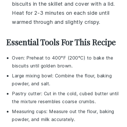
biscuits
in the skillet and cover with a lid.
Heat for 2-3 minutes on each side until
warmed through and slightly crispy.
Essential Tools For This Recipe
Oven
: Preheat to 400°F (200°C) to bake the
biscuits until golden brown.
Large mixing bowl
: Combine the flour, baking
powder, and salt.
Pastry cutter
: Cut in the cold, cubed butter until
the mixture resembles coarse crumbs.
Measuring cups
: Measure out the flour, baking
powder, and milk accurately.