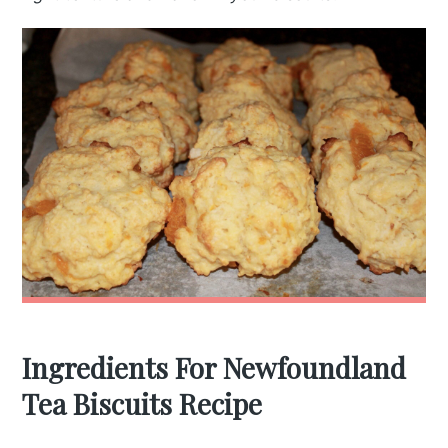
Ingredients For Newfoundland
Tea Biscuits Recipe