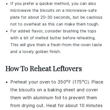
If you prefer a quicker method, you can also
microwave the
biscuits
on a microwave-safe
plate for about 20-30 seconds, but be cautious
not to overheat as this can make them tough.
For added flavor, consider brushing the tops
with a bit of melted
butter
before reheating.
This will give them a fresh-from-the-oven taste
and a lovely golden finish.
How To Reheat Leftovers
Preheat your oven to 350°F (175°C). Place
the
biscuits
on a baking sheet and cover
them with aluminum foil to prevent them
from drying out. Heat for about 10 minutes