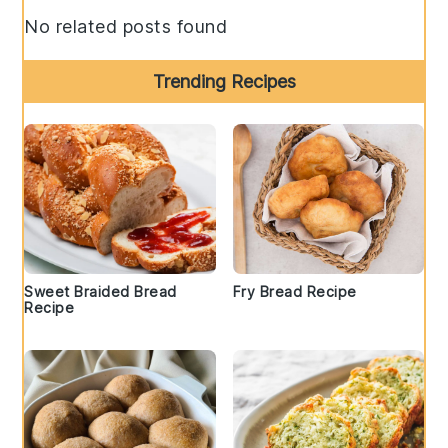
No related posts found
Trending Recipes
Sweet Braided Bread
Fry Bread Recipe
Recipe