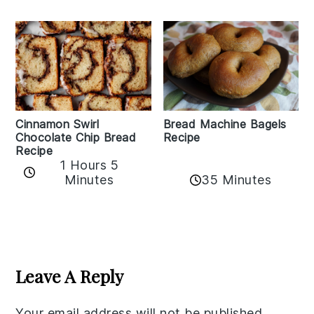
Bread Machine Bagels
Cinnamon Swirl
Recipe
Chocolate Chip Bread
Recipe
1 Hours 5
35 Minutes
Minutes
Reader
Interactions
Leave A Reply
Your email address will not be published.