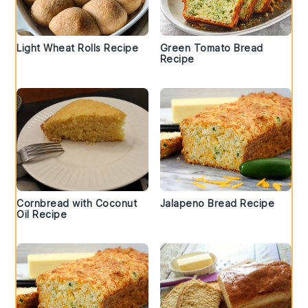
Light Wheat Rolls Recipe
Green Tomato Bread
Recipe
Cornbread with Coconut
Jalapeno Bread Recipe
Oil Recipe