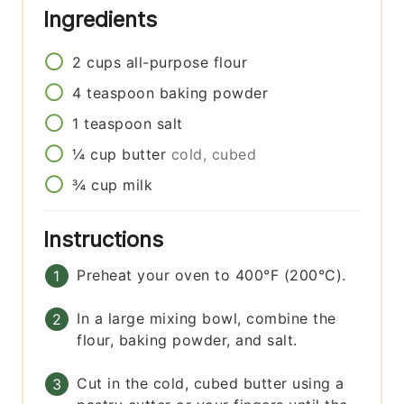
Ingredients
2
cups
all-purpose flour
4
teaspoon
baking powder
1
teaspoon
salt
¼
cup
butter
cold, cubed
¾
cup
milk
Instructions
Preheat your oven to 400°F (200°C).
In a large mixing bowl, combine the
flour, baking powder, and salt.
Cut in the cold, cubed butter using a