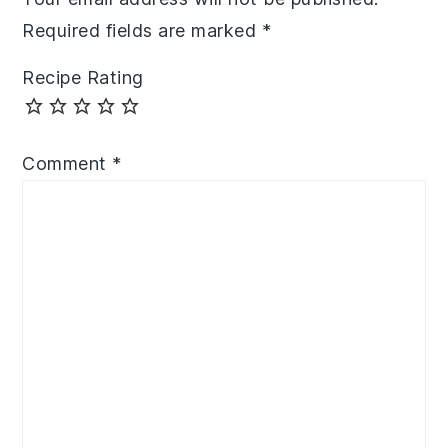
Required fields are marked
*
Recipe Rating
Comment
*