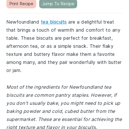
Print Recipe
Jump To Recipe
Newfoundland
tea biscuits
are a delightful treat
that brings a touch of warmth and comfort to any
table. These biscuits are perfect for breakfast,
afternoon tea, or as a simple snack. Their flaky
texture and buttery flavor make them a favorite
among many, and they pair wonderfully with butter
or jam.
Most of the ingredients for Newfoundland tea
biscuits are common pantry staples. However, if
you don't usually bake, you might need to pick up
baking powder and cold, cubed butter from the
supermarket. These are essential for achieving the
right texture and flavor in your biscuits.