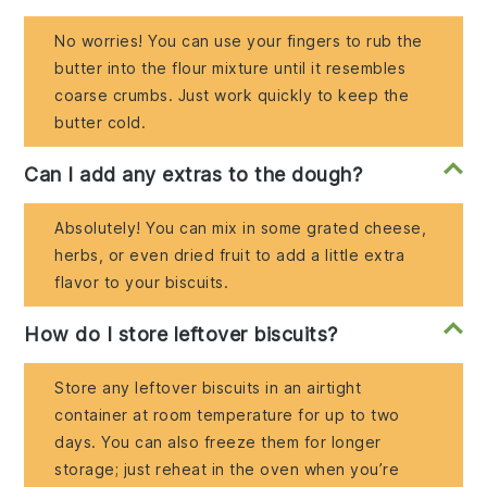
No worries! You can use your fingers to rub the
butter into the flour mixture until it resembles
coarse crumbs. Just work quickly to keep the
butter cold.
Can I add any extras to the dough?
Absolutely! You can mix in some grated cheese,
herbs, or even dried fruit to add a little extra
flavor to your biscuits.
How do I store leftover biscuits?
Store any leftover biscuits in an airtight
container at room temperature for up to two
days. You can also freeze them for longer
storage; just reheat in the oven when you’re