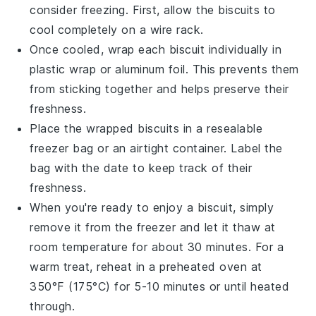
consider freezing. First, allow the
biscuits
to
cool completely on a wire rack.
Once cooled, wrap each
biscuit
individually in
plastic wrap or aluminum foil. This prevents them
from sticking together and helps preserve their
freshness.
Place the wrapped
biscuits
in a resealable
freezer bag or an airtight container. Label the
bag with the date to keep track of their
freshness.
When you're ready to enjoy a
biscuit
, simply
remove it from the freezer and let it thaw at
room temperature for about 30 minutes. For a
warm treat, reheat in a preheated oven at
350°F (175°C) for 5-10 minutes or until heated
through.