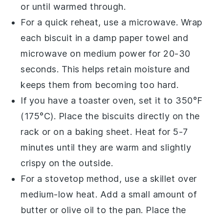
or until warmed through.
For a quick reheat, use a microwave. Wrap
each
biscuit
in a damp paper towel and
microwave on medium power for 20-30
seconds. This helps retain moisture and
keeps them from becoming too hard.
If you have a toaster oven, set it to 350°F
(175°C). Place the
biscuits
directly on the
rack or on a baking sheet. Heat for 5-7
minutes until they are warm and slightly
crispy on the outside.
For a stovetop method, use a skillet over
medium-low heat. Add a small amount of
butter
or
olive oil
to the pan. Place the