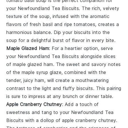
tomato basil soup
is the perfect companion for
your
Newfoundland Tea Biscuits
. The rich, velvety
texture of the soup, infused with the aromatic
flavors of
fresh basil
and
ripe tomatoes
, creates a
harmonious balance. Dip your biscuits into the
soup for a delightful burst of flavor in every bite.
Maple Glazed Ham
: For a heartier option, serve
your
Newfoundland Tea Biscuits
alongside slices
of
maple glazed ham
. The sweet and savory notes
of the
maple syrup
glaze, combined with the
tender, juicy ham, will create a mouthwatering
contrast to the light and fluffy biscuits. This pairing
is sure to impress at any brunch or dinner table.
Apple Cranberry Chutney
: Add a touch of
sweetness and tang to your
Newfoundland Tea
Biscuits
with a dollop of
apple cranberry chutney
.