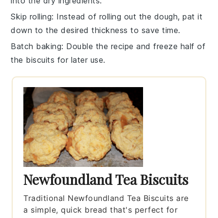
into the dry ingredients.
Skip rolling
: Instead of rolling out the
dough
, pat it
down to the desired thickness to save time.
Batch baking
: Double the
recipe
and freeze half of
the
biscuits
for later use.
Newfoundland Tea Biscuits
Traditional Newfoundland Tea Biscuits are
a simple, quick bread that's perfect for