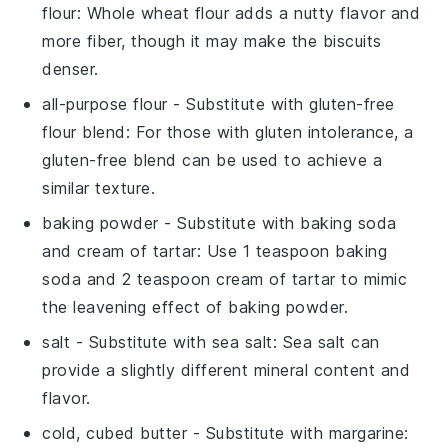
flour
: Whole wheat flour adds a nutty flavor and
more fiber, though it may make the biscuits
denser.
all-purpose flour
- Substitute with
gluten-free
flour blend
: For those with gluten intolerance, a
gluten-free blend can be used to achieve a
similar texture.
baking powder
- Substitute with
baking soda
and cream of tartar
: Use 1 teaspoon baking
soda and 2 teaspoon cream of tartar to mimic
the leavening effect of baking powder.
salt
- Substitute with
sea salt
: Sea salt can
provide a slightly different mineral content and
flavor.
cold, cubed butter
- Substitute with
margarine
: