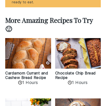
ready to eat.
More Amazing Recipes To Try
🙂
Cardamom Currant and
Chocolate Chip Bread
Cashew Bread Recipe
Recipe
1 Hours
1 Hours