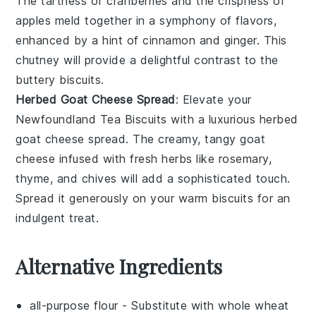
The tartness of
cranberries
and the crispness of
apples
meld together in a symphony of flavors,
enhanced by a hint of
cinnamon
and
ginger
. This
chutney will provide a delightful contrast to the
buttery biscuits.
Herbed Goat Cheese Spread
: Elevate your
Newfoundland Tea Biscuits
with a luxurious
herbed
goat cheese spread
. The creamy, tangy
goat
cheese
infused with
fresh herbs
like
rosemary
,
thyme
, and
chives
will add a sophisticated touch.
Spread it generously on your warm biscuits for an
indulgent treat.
Alternative Ingredients
all-purpose flour
- Substitute with
whole wheat