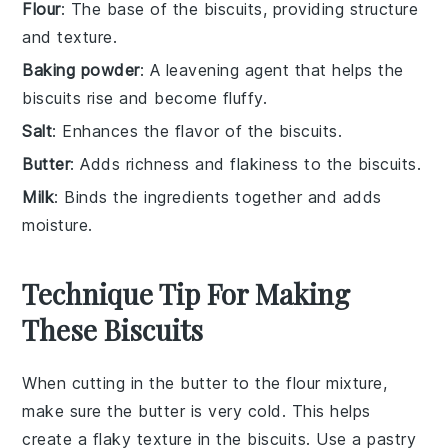
Flour
: The base of the biscuits, providing structure
and texture.
Baking powder
: A leavening agent that helps the
biscuits rise and become fluffy.
Salt
: Enhances the flavor of the biscuits.
Butter
: Adds richness and flakiness to the biscuits.
Milk
: Binds the ingredients together and adds
moisture.
Technique Tip For Making
These Biscuits
When cutting in the
butter
to the
flour mixture
,
make sure the
butter
is very cold. This helps
create a flaky texture in the
biscuits
. Use a
pastry