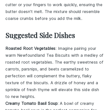
cutter
or your fingers to work quickly, ensuring the
butter
doesn't melt. The mixture should resemble
coarse crumbs before you add the
milk
.
Suggested Side Dishes
Roasted Root Vegetables
: Imagine pairing your
warm
Newfoundland Tea Biscuits
with a medley of
roasted root vegetables
. The earthy sweetness of
carrots
,
parsnips
, and
beets
caramelized to
perfection will complement the buttery, flaky
texture of the biscuits. A drizzle of
honey
and a
sprinkle of
fresh thyme
will elevate this side dish
to new heights.
Creamy Tomato Basil Soup
: A bowl of
creamy