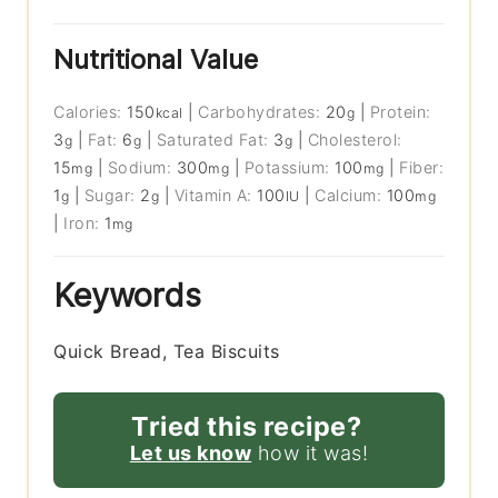
Nutritional Value
Calories:
150
|
Carbohydrates:
20
|
Protein:
kcal
g
3
|
Fat:
6
|
Saturated Fat:
3
|
Cholesterol:
g
g
g
15
|
Sodium:
300
|
Potassium:
100
|
Fiber:
mg
mg
mg
1
|
Sugar:
2
|
Vitamin A:
100
|
Calcium:
100
g
g
IU
mg
|
Iron:
1
mg
Keywords
Quick Bread, Tea Biscuits
Tried this recipe?
Let us know
how it was!