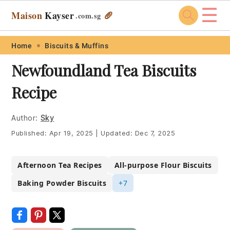
☰
Maison
Kayser
🥖
.com
.sg
Skip
Skip
Skip
Skip
Home
Biscuits & Muffins
to
to
to
to
Newfoundland Tea Biscuits
primary
main
primary
footer
Recipe
navigation
content
sidebar
Author:
Sky
Published:
Apr 19, 2025
|
Updated:
Dec 7, 2025
Afternoon Tea Recipes
All-purpose Flour Biscuits
Baking Powder Biscuits
+7