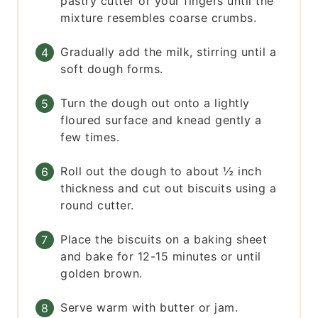
pastry cutter or your fingers until the
mixture resembles coarse crumbs.
Gradually add the milk, stirring until a
soft dough forms.
Turn the dough out onto a lightly
floured surface and knead gently a
few times.
Roll out the dough to about ½ inch
thickness and cut out biscuits using a
round cutter.
Place the biscuits on a baking sheet
and bake for 12-15 minutes or until
golden brown.
Serve warm with butter or jam.