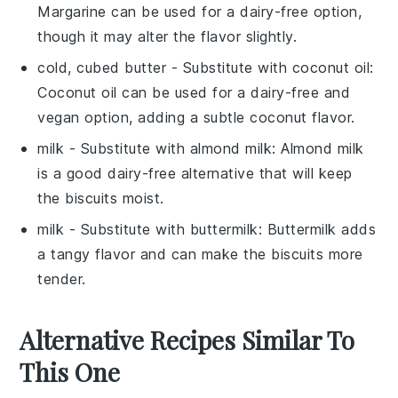
Margarine can be used for a dairy-free option,
though it may alter the flavor slightly.
cold, cubed butter
- Substitute with
coconut oil
:
Coconut oil can be used for a dairy-free and
vegan option, adding a subtle coconut flavor.
milk
- Substitute with
almond milk
: Almond milk
is a good dairy-free alternative that will keep
the biscuits moist.
milk
- Substitute with
buttermilk
: Buttermilk adds
a tangy flavor and can make the biscuits more
tender.
Alternative Recipes Similar To
This One