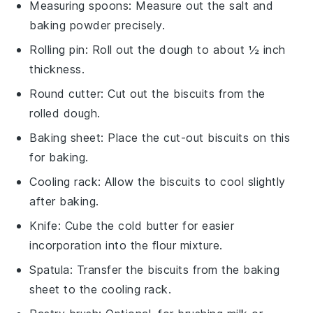
Measuring spoons
: Measure out the salt and
baking powder precisely.
Rolling pin
: Roll out the dough to about ½ inch
thickness.
Round cutter
: Cut out the biscuits from the
rolled dough.
Baking sheet
: Place the cut-out biscuits on this
for baking.
Cooling rack
: Allow the biscuits to cool slightly
after baking.
Knife
: Cube the cold butter for easier
incorporation into the flour mixture.
Spatula
: Transfer the biscuits from the baking
sheet to the cooling rack.