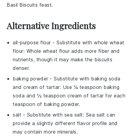
Basil Biscuits
feast.
Alternative Ingredients
all-purpose flour
- Substitute with
whole wheat
flour
: Whole wheat flour adds more fiber and
nutrients, though it may make the biscuits
denser.
baking powder
- Substitute with
baking soda
and cream of tartar
: Use ¼ teaspoon baking
soda and ½ teaspoon cream of tartar for each
teaspoon of baking powder.
salt
- Substitute with
sea salt
: Sea salt can
provide a slightly different flavor profile and
may contain more minerals.