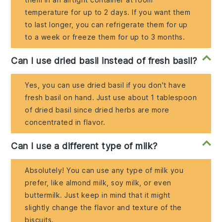
temperature for up to 2 days. If you want them
to last longer, you can refrigerate them for up
to a week or freeze them for up to 3 months.
Can I use dried basil instead of fresh basil?
Yes, you can use dried basil if you don't have
fresh basil on hand. Just use about 1 tablespoon
of dried basil since dried herbs are more
concentrated in flavor.
Can I use a different type of milk?
Absolutely! You can use any type of milk you
prefer, like almond milk, soy milk, or even
buttermilk. Just keep in mind that it might
slightly change the flavor and texture of the
biscuits.