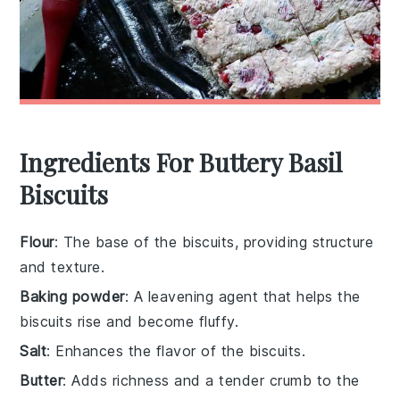
Ingredients For Buttery Basil
Biscuits
Flour
: The base of the biscuits, providing structure
and texture.
Baking powder
: A leavening agent that helps the
biscuits rise and become fluffy.
Salt
: Enhances the flavor of the biscuits.
Butter
: Adds richness and a tender crumb to the