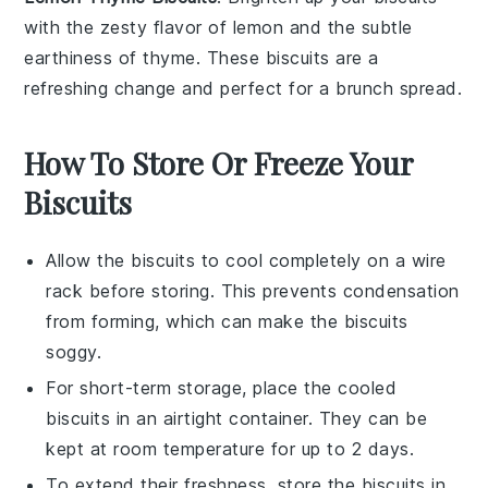
with the zesty flavor of
lemon
and the subtle
earthiness of
thyme
. These biscuits are a
refreshing change and perfect for a
brunch
spread.
How To Store Or Freeze Your
Biscuits
Allow the
biscuits
to cool completely on a wire
rack before storing. This prevents condensation
from forming, which can make the
biscuits
soggy.
For short-term storage, place the cooled
biscuits
in an airtight container. They can be
kept at room temperature for up to 2 days.
To extend their freshness, store the
biscuits
in