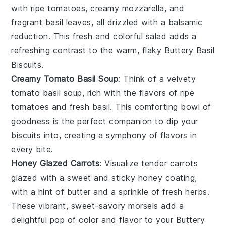
with ripe
tomatoes
, creamy
mozzarella
, and
fragrant
basil
leaves, all drizzled with a balsamic
reduction. This fresh and colorful salad adds a
refreshing contrast to the warm, flaky
Buttery Basil
Biscuits
.
Creamy Tomato Basil Soup
: Think of a velvety
tomato basil soup
, rich with the flavors of ripe
tomatoes
and fresh
basil
. This comforting bowl of
goodness is the perfect companion to dip your
biscuits
into, creating a symphony of flavors in
every bite.
Honey Glazed Carrots
: Visualize tender
carrots
glazed with a sweet and sticky
honey
coating,
with a hint of
butter
and a sprinkle of fresh
herbs
.
These vibrant, sweet-savory morsels add a
delightful pop of color and flavor to your
Buttery