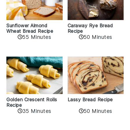
Sunflower Almond
Caraway Rye Bread
Wheat Bread Recipe
Recipe
55 Minutes
50 Minutes
Golden Crescent Rolls
Lassy Bread Recipe
Recipe
35 Minutes
50 Minutes