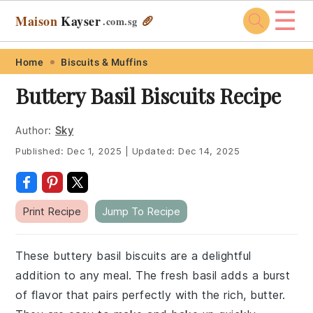
☰
Maison
Kayser
🥖
.com
.sg
Skip
Skip
Skip
Skip
Home
Biscuits & Muffins
to
to
to
to
Buttery Basil Biscuits Recipe
primary
main
primary
footer
navigation
content
sidebar
Author:
Sky
Published:
Dec 1, 2025
|
Updated:
Dec 14, 2025
Print Recipe
Jump To Recipe
These buttery basil biscuits are a delightful
addition to any meal. The fresh basil adds a burst
of flavor that pairs perfectly with the rich, butter.