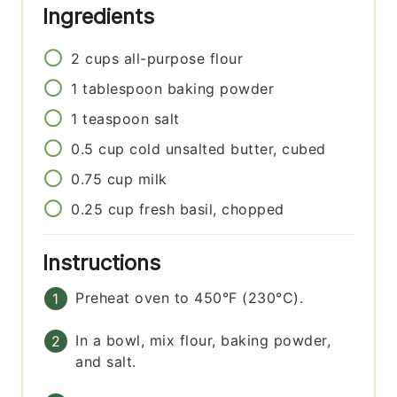
Ingredients
2
cups
all-purpose flour
1
tablespoon
baking powder
1
teaspoon
salt
0.5
cup
cold unsalted butter, cubed
0.75
cup
milk
0.25
cup
fresh basil, chopped
Instructions
Preheat oven to 450°F (230°C).
In a bowl, mix flour, baking powder,
and salt.