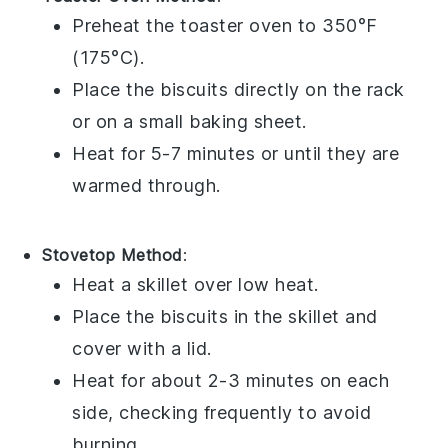
Preheat the toaster oven to 350°F
(175°C).
Place the
biscuits
directly on the rack
or on a small baking sheet.
Heat for 5-7 minutes or until they are
warmed through.
Stovetop Method
:
Heat a skillet over low heat.
Place the
biscuits
in the skillet and
cover with a lid.
Heat for about 2-3 minutes on each
side, checking frequently to avoid
burning.