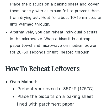
Place the
biscuits
on a baking sheet and cover
them loosely with aluminum foil to prevent them
from drying out. Heat for about 10-15 minutes or
until warmed through.
Alternatively, you can reheat individual
biscuits
in the microwave. Wrap a
biscuit
in a damp
paper towel and microwave on medium power
for 20-30 seconds or until heated through.
How To Reheat Leftovers
Oven Method
:
Preheat your oven to 350°F (175°C).
Place the
biscuits
on a baking sheet
lined with parchment paper.