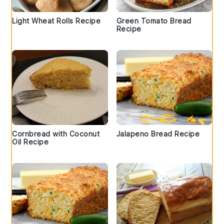
Light Wheat Rolls Recipe
Green Tomato Bread
Recipe
Cornbread with Coconut
Jalapeno Bread Recipe
Oil Recipe