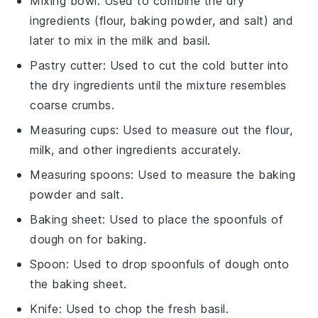
Mixing bowl
: Used to combine the dry
ingredients (flour, baking powder, and salt) and
later to mix in the milk and basil.
Pastry cutter
: Used to cut the cold butter into
the dry ingredients until the mixture resembles
coarse crumbs.
Measuring cups
: Used to measure out the flour,
milk, and other ingredients accurately.
Measuring spoons
: Used to measure the baking
powder and salt.
Baking sheet
: Used to place the spoonfuls of
dough on for baking.
Spoon
: Used to drop spoonfuls of dough onto
the baking sheet.
Knife
: Used to chop the fresh basil.