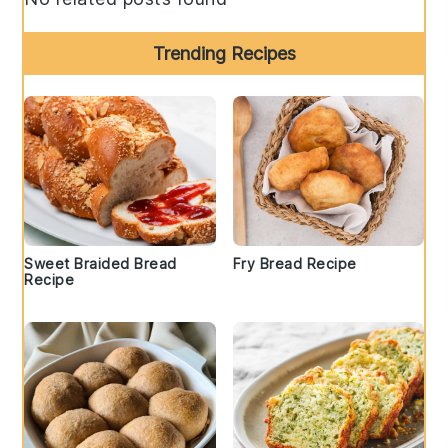
Trending Recipes
Sweet Braided Bread
Fry Bread Recipe
Recipe