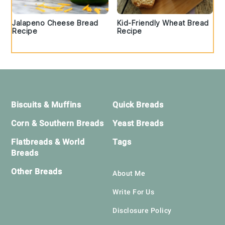
Jalapeno Cheese Bread
Kid-Friendly Wheat Bread
Recipe
Recipe
Footer
Biscuits & Muffins
Quick Breads
Corn & Southern Breads
Yeast Breads
Flatbreads & World
Tags
Breads
Other Breads
About Me
Write For Us
Disclosure Policy