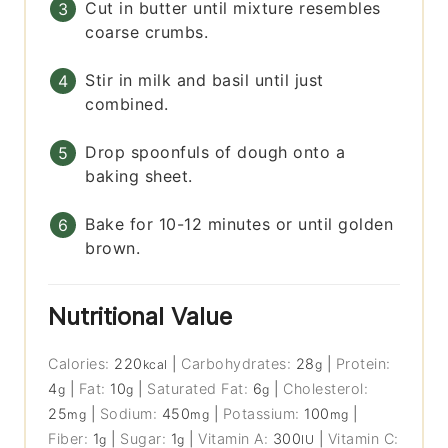
Cut in butter until mixture resembles
coarse crumbs.
Stir in milk and basil until just
combined.
Drop spoonfuls of dough onto a
baking sheet.
Bake for 10-12 minutes or until golden
brown.
Nutritional Value
Calories:
220
|
Carbohydrates:
28
|
Protein:
kcal
g
4
|
Fat:
10
|
Saturated Fat:
6
|
Cholesterol:
g
g
g
25
|
Sodium:
450
|
Potassium:
100
|
mg
mg
mg
Fiber:
1
|
Sugar:
1
|
Vitamin A:
300
|
Vitamin C:
g
g
IU