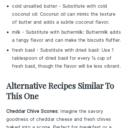
cold unsalted butter
- Substitute with
cold
coconut oil
: Coconut oil can mimic the texture
of butter and adds a subtle coconut flavor.
milk
- Substitute with
buttermilk
: Buttermilk adds
a tangy flavor and can make the biscuits fluffier.
fresh basil
- Substitute with
dried basil
: Use 1
tablespoon of dried basil for every ¼ cup of
fresh basil, though the flavor will be less vibrant.
Alternative Recipes Similar To
This One
Cheddar Chive Scones
: Imagine the savory
goodness of
cheddar cheese
and
fresh chives
baked into a scone. Perfect for breakfast or a