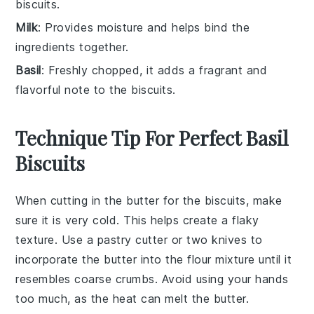
biscuits.
Milk
: Provides moisture and helps bind the
ingredients together.
Basil
: Freshly chopped, it adds a fragrant and
flavorful note to the biscuits.
Technique Tip For Perfect Basil
Biscuits
When cutting in the
butter
for the
biscuits
, make
sure it is very cold. This helps create a flaky
texture. Use a
pastry cutter
or two knives to
incorporate the butter into the
flour mixture
until it
resembles coarse crumbs. Avoid using your hands
too much, as the heat can melt the butter.