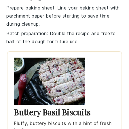
Prepare baking sheet
: Line your
baking sheet
with
parchment paper before starting to save time
during cleanup.
Batch preparation
: Double the recipe and freeze
half of the
dough
for future use.
Buttery Basil Biscuits
Fluffy, buttery biscuits with a hint of fresh