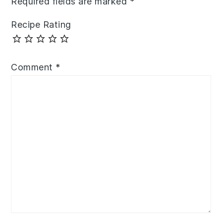
Required fields are marked
*
Recipe Rating
Comment
*