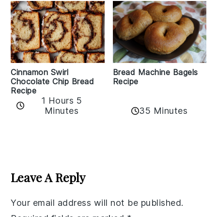
Bread Machine Bagels
Cinnamon Swirl
Recipe
Chocolate Chip Bread
Recipe
1 Hours 5
35 Minutes
Minutes
Reader
Interactions
Leave A Reply
Your email address will not be published.