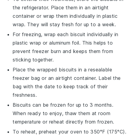
the refrigerator. Place them in an airtight
container or wrap them individually in plastic
wrap. They will stay fresh for up to a week.
For freezing, wrap each
biscuit
individually in
plastic wrap or aluminum foil. This helps to
prevent freezer burn and keeps them from
sticking together.
Place the wrapped
biscuits
in a resealable
freezer bag or an airtight container. Label the
bag with the date to keep track of their
freshness.
Biscuits
can be frozen for up to 3 months.
When ready to enjoy, thaw them at room
temperature or reheat directly from frozen.
To reheat, preheat your oven to 350°F (175°C).