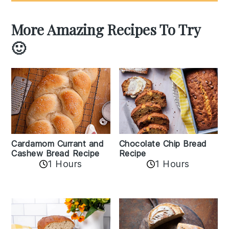
More Amazing Recipes To Try
🙂
Cardamom Currant and
Chocolate Chip Bread
Cashew Bread Recipe
Recipe
1 Hours
1 Hours