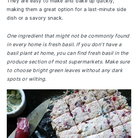
They are easy to make and bake up quickly,
making them a great option for a last-minute side
dish or a savory snack.
One ingredient that might not be commonly found
in every home is fresh basil. If you don't have a
basil plant at home, you can find fresh basil in the
produce section of most supermarkets. Make sure
to choose bright green leaves without any dark
spots or wilting.