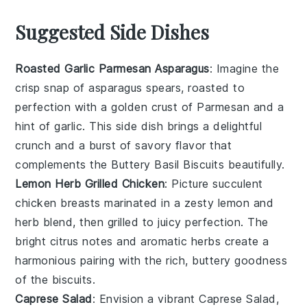
Suggested Side Dishes
Roasted Garlic Parmesan Asparagus
: Imagine the
crisp snap of
asparagus
spears, roasted to
perfection with a golden crust of
Parmesan
and a
hint of
garlic
. This side dish brings a delightful
crunch and a burst of savory flavor that
complements the
Buttery Basil Biscuits
beautifully.
Lemon Herb Grilled Chicken
: Picture succulent
chicken
breasts marinated in a zesty
lemon
and
herb
blend, then grilled to juicy perfection. The
bright citrus notes and aromatic herbs create a
harmonious pairing with the rich, buttery goodness
of the
biscuits
.
Caprese Salad
: Envision a vibrant
Caprese Salad
,