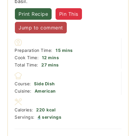
basil.
Print Recipe
Pin This
Jump to comment
minutes
Preparation Time:
15
mins
minutes
Cook Time:
12
mins
minutes
Total Time:
27
mins
Course:
Side Dish
Cuisine:
American
Calories:
220
kcal
Servings:
4
servings