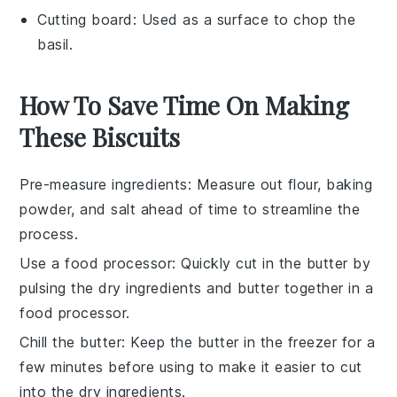
Cutting board
: Used as a surface to chop the
basil.
How To Save Time On Making
These Biscuits
Pre-measure ingredients
: Measure out
flour
,
baking
powder
, and
salt
ahead of time to streamline the
process.
Use a food processor
: Quickly cut in the
butter
by
pulsing the dry ingredients and butter together in a
food processor.
Chill the butter
: Keep the
butter
in the freezer for a
few minutes before using to make it easier to cut
into the dry ingredients.