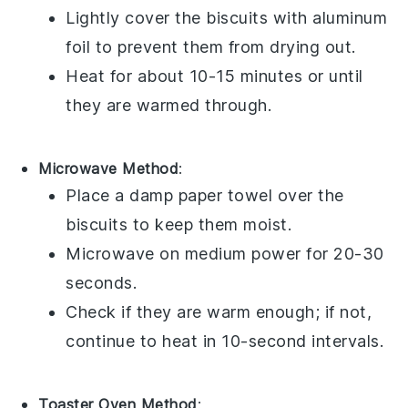
Lightly cover the
biscuits
with aluminum
foil to prevent them from drying out.
Heat for about 10-15 minutes or until
they are warmed through.
Microwave Method
:
Place a damp paper towel over the
biscuits
to keep them moist.
Microwave on medium power for 20-30
seconds.
Check if they are warm enough; if not,
continue to heat in 10-second intervals.
Toaster Oven Method
: