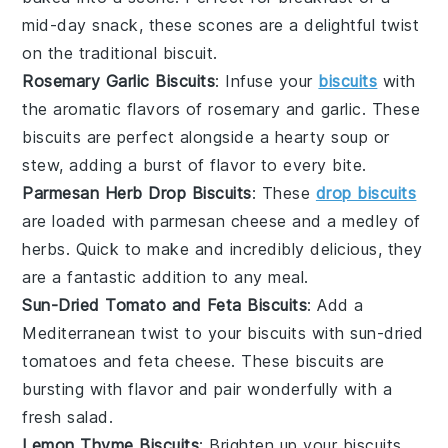
mid-day snack, these scones are a delightful twist
on the traditional biscuit.
Rosemary Garlic Biscuits
: Infuse your
biscuits
with
the aromatic flavors of
rosemary
and
garlic
. These
biscuits are perfect alongside a hearty
soup
or
stew
, adding a burst of flavor to every bite.
Parmesan Herb Drop Biscuits
: These
drop biscuits
are loaded with
parmesan cheese
and a medley of
herbs
. Quick to make and incredibly delicious, they
are a fantastic addition to any meal.
Sun-Dried Tomato and Feta Biscuits
: Add a
Mediterranean twist to your biscuits with
sun-dried
tomatoes
and
feta cheese
. These biscuits are
bursting with flavor and pair wonderfully with a
fresh
salad
.
Lemon Thyme Biscuits
: Brighten up your biscuits