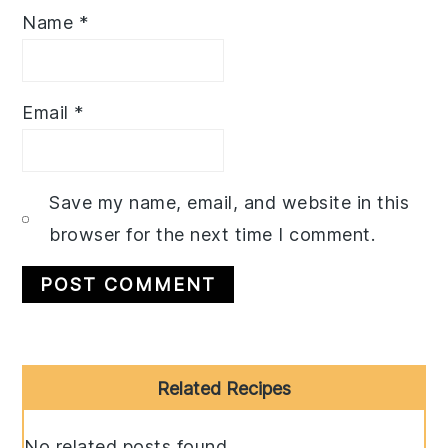
Name
*
Email
*
Save my name, email, and website in this
browser for the next time I comment.
Primary
Related Recipes
Sidebar
No related posts found