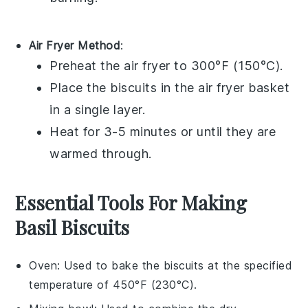
Air Fryer Method
:
Preheat the air fryer to 300°F (150°C).
Place the
biscuits
in the air fryer basket
in a single layer.
Heat for 3-5 minutes or until they are
warmed through.
Essential Tools For Making
Basil Biscuits
Oven
: Used to bake the biscuits at the specified
temperature of 450°F (230°C).