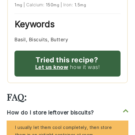
1
|
Calcium:
150
|
Iron:
1.5
mg
mg
mg
Keywords
Basil, Biscuits, Buttery
Tried this recipe?
Let us know
how it was!
FAQ:
How do I store leftover biscuits?
I usually let them cool completely, then store
them in an airtight container at room