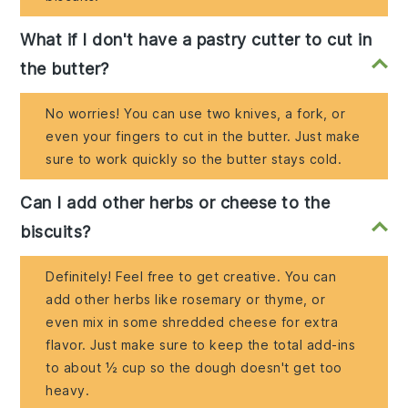
What if I don't have a pastry cutter to cut in
the butter?
No worries! You can use two knives, a fork, or
even your fingers to cut in the butter. Just make
sure to work quickly so the butter stays cold.
Can I add other herbs or cheese to the
biscuits?
Definitely! Feel free to get creative. You can
add other herbs like rosemary or thyme, or
even mix in some shredded cheese for extra
flavor. Just make sure to keep the total add-ins
to about ½ cup so the dough doesn't get too
heavy.