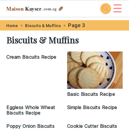
☰
Maison
Kayser
🥖
.com
.sg
Skip
Skip
Skip
Skip
Page 3
Home
Biscuits & Muffins
to
to
to
to
Biscuits & Muffins
primary
main
primary
footer
navigation
content
sidebar
Cream Biscuits Recipe
Basic Biscuits Recipe
Eggless Whole Wheat
Simple Biscuits Recipe
Biscuits Recipe
Poppy Onion Biscuits
Cookie Cutter Biscuits