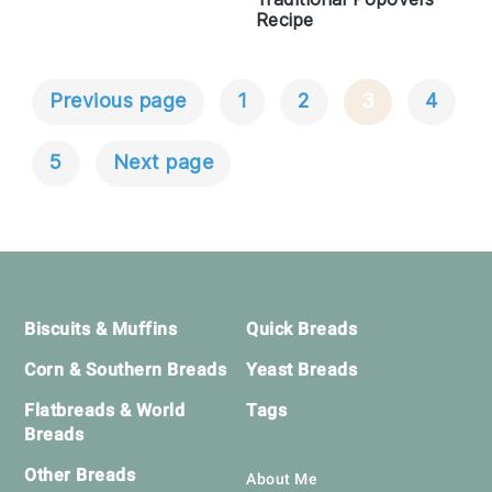
Recipe
Previous page
1
2
3
4
Posts
Navigation
5
Next page
Footer
Biscuits & Muffins
Quick Breads
Corn & Southern Breads
Yeast Breads
Flatbreads & World
Tags
Breads
Other Breads
About Me