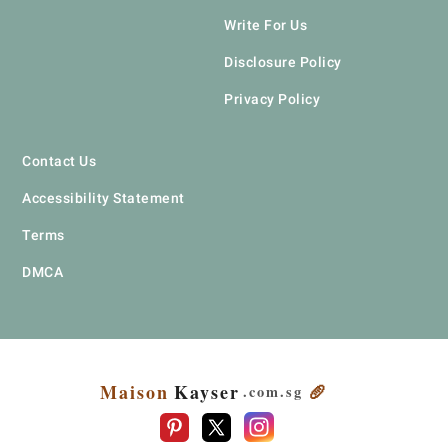
Write For Us
Disclosure Policy
Privacy Policy
Contact Us
Accessibility Statement
Terms
DMCA
Maison
Kayser
🥖
.com
.sg