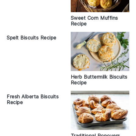
Sweet Corn Muffins
Recipe
Spelt Biscuits Recipe
Herb Buttermilk Biscuits
Recipe
Fresh Alberta Biscuits
Recipe
Traditional Popovers