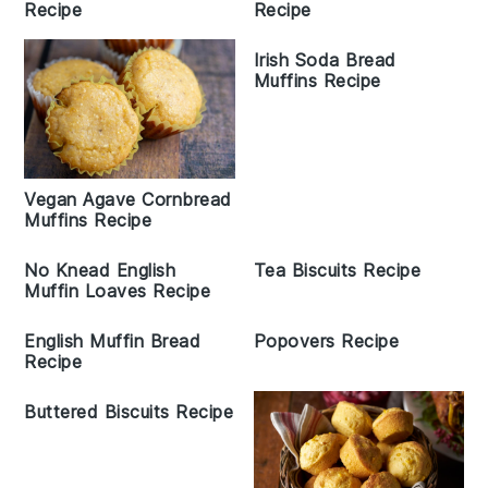
Recipe
Recipe
Irish Soda Bread
Muffins Recipe
Vegan Agave Cornbread
Muffins Recipe
No Knead English
Tea Biscuits Recipe
Muffin Loaves Recipe
English Muffin Bread
Popovers Recipe
Recipe
Buttered Biscuits Recipe