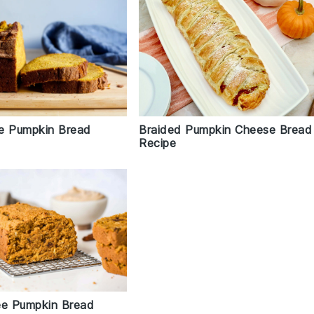
Braided Pumpkin Cheese Bread
e Pumpkin Bread
Recipe
ee Pumpkin Bread