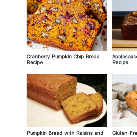
Cranberry Pumpkin Chip Bread
Applesauc
Recipe
Recipe
Pumpkin Bread with Raisins and
Gluten-Fr