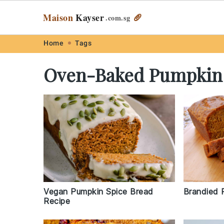
Maison
Kayser
🥖
.com
.sg
Skip
Skip
Skip
Skip
Home
Tags
to
to
to
to
Oven-Baked Pumpkin
primary
main
primary
footer
navigation
content
sidebar
Vegan Pumpkin Spice Bread
Brandied 
Recipe