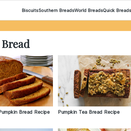
Biscuits
Southern Breads
World Breads
Quick Bread
 Bread
Pumpkin Bread Recipe
Pumpkin Tea Bread Recipe