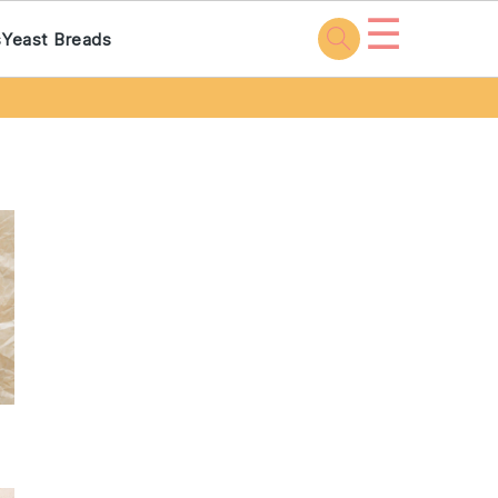
☰
s
Yeast Breads