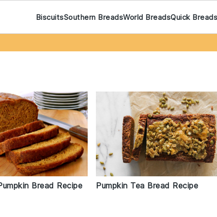
Biscuits
Southern Breads
World Breads
Quick Bread
Pumpkin Bread Recipe
Pumpkin Tea Bread Recipe