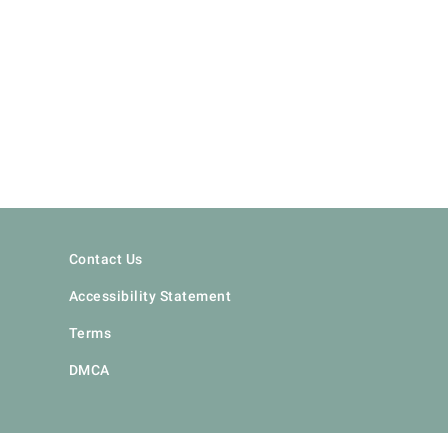
Contact Us
Accessibility Statement
Terms
DMCA