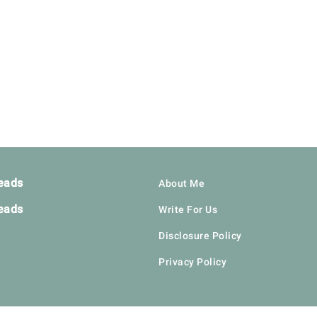
eads
About Me
eads
Write For Us
Disclosure Policy
Privacy Policy