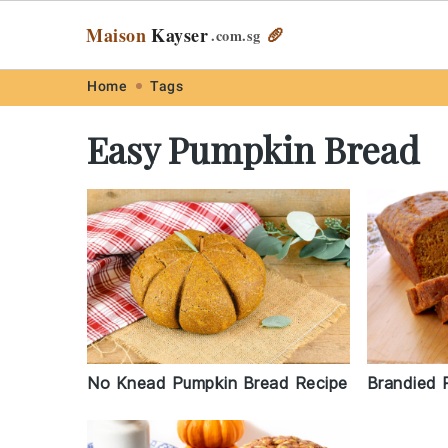
Maison
Kayser
🥖
.com
.sg
Skip
Skip
Skip
Skip
Home
Tags
to
to
to
to
Easy Pumpkin Bread
primary
main
primary
footer
navigation
content
sidebar
No Knead Pumpkin Bread Recipe
Brandied 