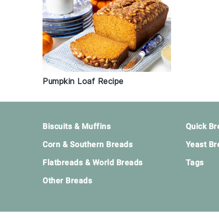
Pumpkin Loaf Recipe
Footer
Biscuits & Muffins
Quick Br
Corn & Southern Breads
Yeast Br
Flatbreads & World Breads
Tags
Other Breads