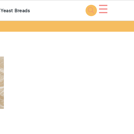
☰
s
Yeast Breads