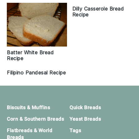
Dilly Casserole Bread
Recipe
Batter White Bread
Recipe
Filipino Pandesal Recipe
Footer
Biscuits & Muffins
Quick Breads
Corn & Southern Breads
Yeast Breads
Flatbreads & World
Tags
Breads