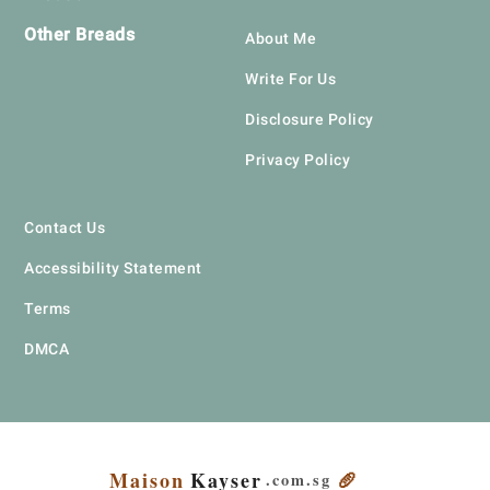
Other Breads
About Me
Write For Us
Disclosure Policy
Privacy Policy
Contact Us
Accessibility Statement
Terms
DMCA
Maison
Kayser
🥖
.com
.sg