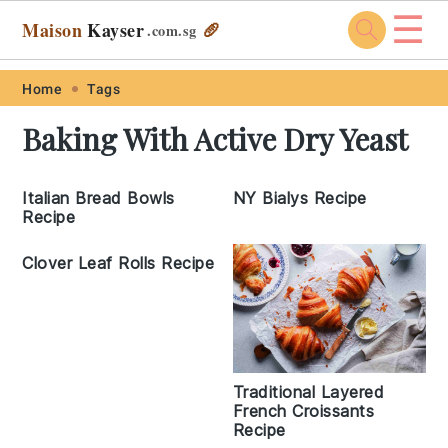
☰
Maison
Kayser
🥖
.com
.sg
Skip
Skip
Skip
Skip
Home
Tags
to
to
to
to
Baking With Active Dry Yeast
primary
main
primary
footer
navigation
content
sidebar
Italian Bread Bowls
NY Bialys Recipe
Recipe
Clover Leaf Rolls Recipe
Traditional Layered
French Croissants
Recipe